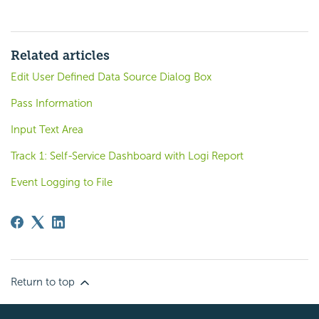
Related articles
Edit User Defined Data Source Dialog Box
Pass Information
Input Text Area
Track 1: Self-Service Dashboard with Logi Report
Event Logging to File
Return to top