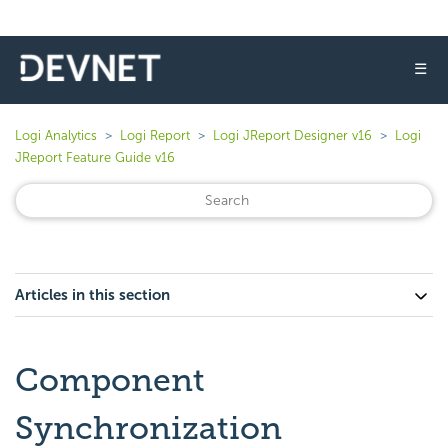
☰
Logi Analytics
Logi Report
Logi JReport Designer v16
Logi
JReport Feature Guide v16
Articles in this section
Component
Synchronization