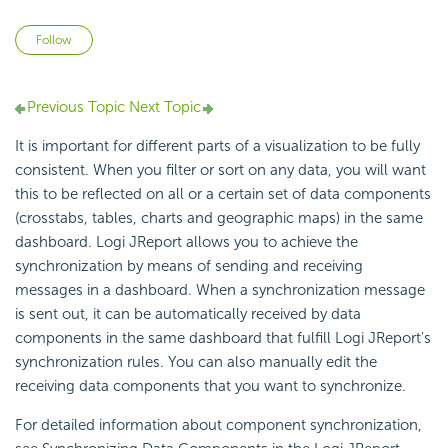
Not yet followed by anyone
Follow
Previous Topic
Next Topic
It is important for different parts of a visualization to be fully
consistent. When you filter or sort on any data, you will want
this to be reflected on all or a certain set of data components
(crosstabs, tables, charts and geographic maps) in the same
dashboard. Logi JReport allows you to achieve the
synchronization by means of sending and receiving
messages in a dashboard. When a synchronization message
is sent out, it can be automatically received by data
components in the same dashboard that fulfill Logi JReport's
synchronization rules. You can also manually edit the
receiving data components that you want to synchronize.
For detailed information about component synchronization,