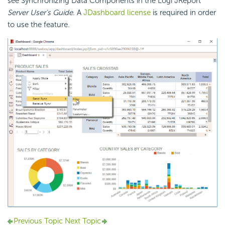
see Synchronizing Data Components in the Logi JReport
Server User's Guide
. A
JDashboard license
is required in order
to use the feature.
Previous Topic
Next Topic