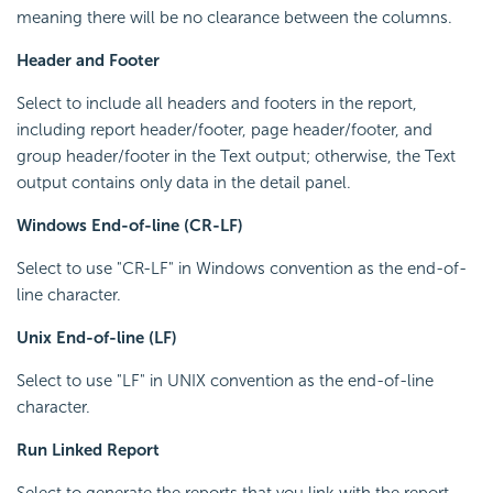
meaning there will be no clearance between the columns.
Header and Footer
Select to include all headers and footers in the report,
including report header/footer, page header/footer, and
group header/footer in the Text output; otherwise, the Text
output contains only data in the detail panel.
Windows End-of-line (CR-LF)
Select to use "CR-LF" in Windows convention as the end-of-
line character.
Unix End-of-line (LF)
Select to use "LF" in UNIX convention as the end-of-line
character.
Run Linked Report
Select to generate the reports that you link with the report