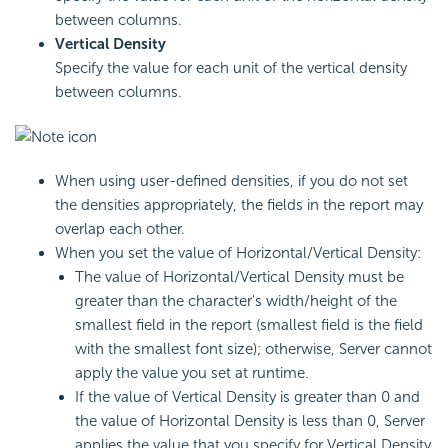
between columns.
Vertical Density
Specify the value for each unit of the vertical density
between columns.
When using user-defined densities, if you do not set
the densities appropriately, the fields in the report may
overlap each other.
When you set the value of Horizontal/Vertical Density:
The value of Horizontal/Vertical Density must be
greater than the character's width/height of the
smallest field in the report (smallest field is the field
with the smallest font size); otherwise, Server cannot
apply the value you set at runtime.
If the value of Vertical Density is greater than 0 and
the value of Horizontal Density is less than 0, Server
applies the value that you specify for Vertical Density