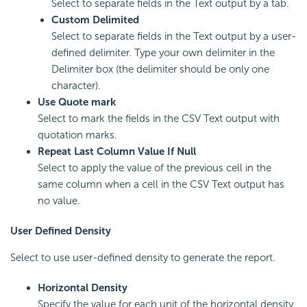
Select to separate fields in the Text output by a tab.
Custom Delimited
Select to separate fields in the Text output by a user-
defined delimiter. Type your own delimiter in the
Delimiter box (the delimiter should be only one
character).
Use Quote mark
Select to mark the fields in the CSV Text output with
quotation marks.
Repeat Last Column Value If Null
Select to apply the value of the previous cell in the
same column when a cell in the CSV Text output has
no value.
User Defined Density
Select to use user-defined density to generate the report.
Horizontal Density
Specify the value for each unit of the horizontal density