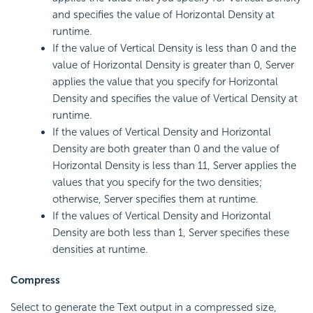
and specifies the value of Horizontal Density at
runtime.
If the value of Vertical Density is less than 0 and the
value of Horizontal Density is greater than 0, Server
applies the value that you specify for Horizontal
Density and specifies the value of Vertical Density at
runtime.
If the values of Vertical Density and Horizontal
Density are both greater than 0 and the value of
Horizontal Density is less than 11, Server applies the
values that you specify for the two densities;
otherwise, Server specifies them at runtime.
If the values of Vertical Density and Horizontal
Density are both less than 1, Server specifies these
densities at runtime.
Compress
Select to generate the Text output in a compressed size,