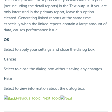
(not including the detail reports) in the Text output. If you are
only interested in the primary report, leave this option
cleared. Generating linked reports at the same time,
especially when the linked reports contain a large amount of
data, causes performance issue.
OK
Select to apply your settings and close the dialog box.
Cancel
Select to close the dialog box without saving any changes.
Help
Select to view information about the dialog box.
Previous Topic
Next Topic