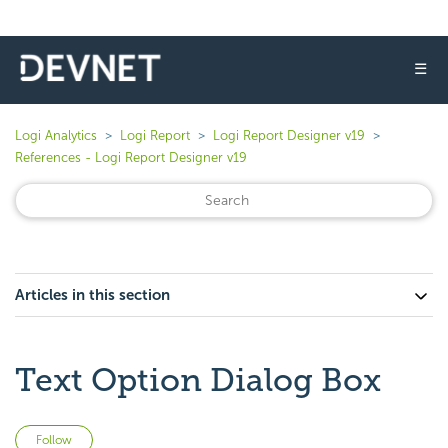
☰
Logi Analytics
Logi Report
Logi Report Designer v19
References - Logi Report Designer v19
Articles in this section
Text Option Dialog Box
Not yet followed by anyone
Follow