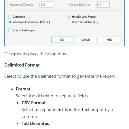
Designer displays these options:
Delimited Format
Select to use the delimited format to generate the report.
Format
Select the delimiter to separate fields.
CSV Format
Select to separate fields in the Text output by a
comma.
Tab Delimited