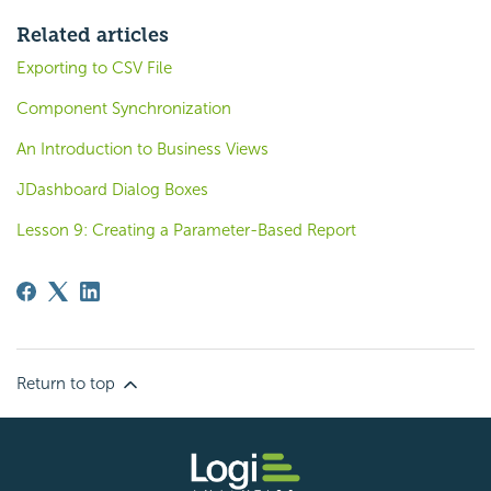
Related articles
Exporting to CSV File
Component Synchronization
An Introduction to Business Views
JDashboard Dialog Boxes
Lesson 9: Creating a Parameter-Based Report
Return to top