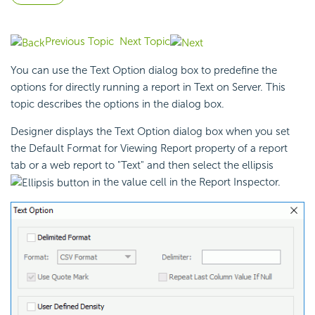
Previous Topic
Next Topic
You can use the Text Option dialog box to predefine the
options for directly
running a report in Text on Server. This
topic describes the options in the dialog box.
Designer displays the Text Option dialog box when you set
the Default Format for Viewing Report property of a report
tab or a web report to "Text" and then select the ellipsis
in the value cell in the Report Inspector.