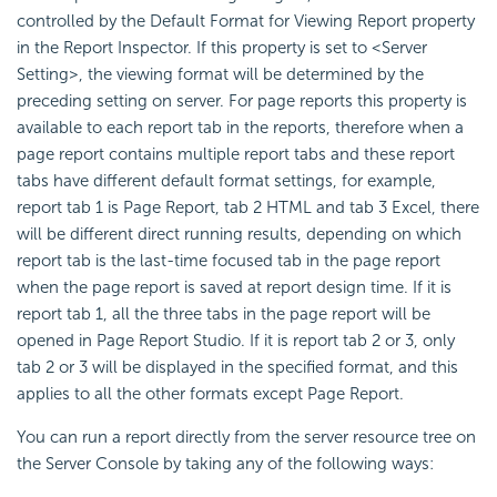
controlled by the Default Format for Viewing Report property
in the Report Inspector. If this property is set to <Server
Setting>, the viewing format will be determined by the
preceding setting on server. For page reports this property is
available to each report tab in the reports, therefore when a
page report contains multiple report tabs and these report
tabs have different default format settings, for example,
report tab 1 is Page Report, tab 2 HTML and tab 3 Excel, there
will be different direct running results, depending on which
report tab is the last-time focused tab in the page report
when the page report is saved at report design time. If it is
report tab 1, all the three tabs in the page report will be
opened in Page Report Studio. If it is report tab 2 or 3, only
tab 2 or 3 will be displayed in the specified format, and this
applies to all the other formats except Page Report.
You can run a report directly from the server resource tree on
the Server Console by taking any of the following ways: