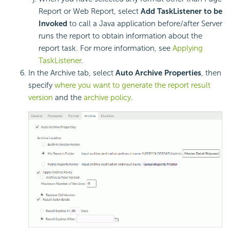
Report or Web Report, select
Add TaskListener to be
Invoked
to call a Java application before/after Server
runs the report to obtain information about the
report task. For more information, see
Applying
TaskListener
.
In the Archive tab, select
Auto Archive Properties
, then
specify
where you want to generate the report result
version
and the
archive policy
.