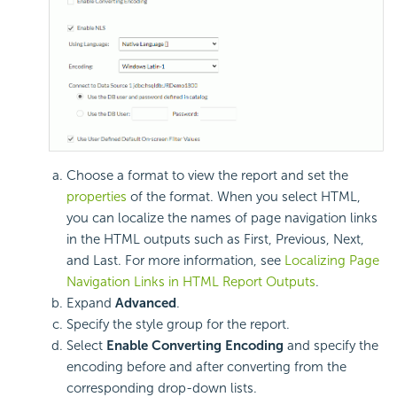
Choose a format to view the report and set the
properties
of the format. When you select HTML,
you can localize the names of page navigation links
in the HTML outputs such as First, Previous, Next,
and Last. For more information, see
Localizing Page
Navigation Links in HTML Report Outputs
.
Expand
Advanced
.
Specify the style group for the report.
Select
Enable Converting Encoding
and specify the
encoding before and after converting from the
corresponding drop-down lists.