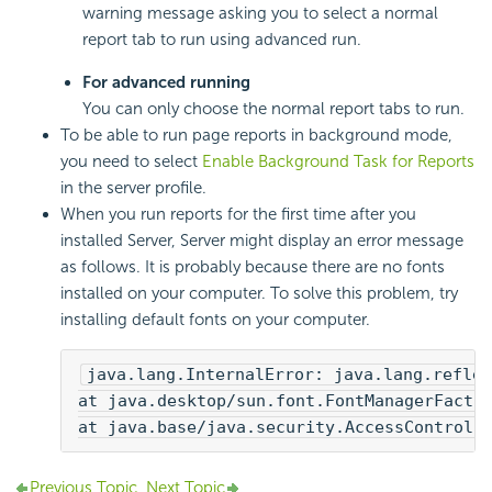
warning message asking you to select a normal
report tab to run using advanced run.
For advanced running
You can only choose the normal report tabs to run.
To be able to run page reports in background mode,
you need to select
Enable Background Task for Reports
in the server profile.
When you run reports for the first time after you
installed Server, Server might display an error message
as follows. It is probably because there are no fonts
installed on your computer. To solve this problem, try
installing default fonts on your computer.
java.lang.InternalError: java.lang.reflec
at java.desktop/sun.font.FontManagerFacto
at java.base/java.security.AccessControll
Previous Topic
Next Topic