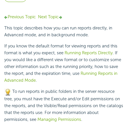
Previous Topic
Next Topic
This topic describes how you can run reports directly, in
Advanced mode, and in background mode.
If you know the default format for viewing reports and this
format is what you expect, see
Running Reports Directly
. If
you would like a different view format or to customize some
other information such as the running priority, how to save
the report, and the expiration time, use
Running Reports in
Advanced Mode
.
To run reports in public folders in the server resource
tree, you must have the Execute and/or Edit permissions on
the reports, and the Visible/Read permissions on the catalogs
that the reports use. For more information about
permissions, see
Managing Permissions
.