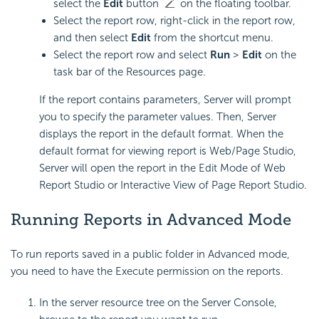
select the
Edit
button
on the floating toolbar.
Select the report row, right-click in the report row,
and then select
Edit
from the shortcut menu.
Select the report row and select
Run
>
Edit
on the
task bar of the Resources page.
If the report contains parameters, Server will prompt
you to specify the parameter values. Then, Server
displays the report in the default format. When the
default format for viewing report is Web/Page Studio,
Server will open the report in the Edit Mode of Web
Report Studio or Interactive View of Page Report Studio.
Running Reports in Advanced Mode
To run reports saved in a public folder in Advanced mode,
you need to have the Execute permission on the reports.
In the server resource tree on the Server Console,