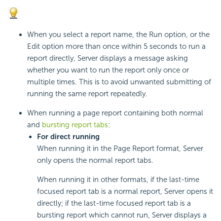
When you select a report name, the Run option, or the
Edit option more than once within 5 seconds to run a
report directly, Server displays a message asking
whether you want to run the report only once or
multiple times. This is to avoid unwanted submitting of
running the same report repeatedly.
When running a page report containing both normal
and
bursting report tabs
:
For direct running
When running it in the Page Report format, Server
only opens the normal report tabs.
When running it in other formats, if the last-time
focused report tab is a normal report, Server opens it
directly; if the last-time focused report tab is a
bursting report which cannot run, Server displays a