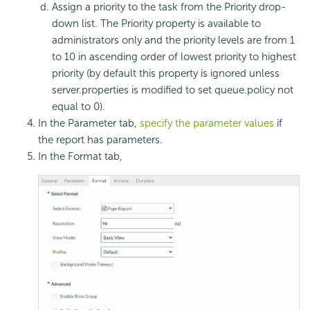
Assign a priority to the task from the Priority drop-
down list. The Priority property is available to
administrators only and the priority levels are from 1
to 10 in ascending order of lowest priority to highest
priority (by default this property is ignored unless
server.properties is modified to set queue.policy not
equal to 0).
In the Parameter tab,
specify the parameter values
if
the report has parameters.
In the Format tab,