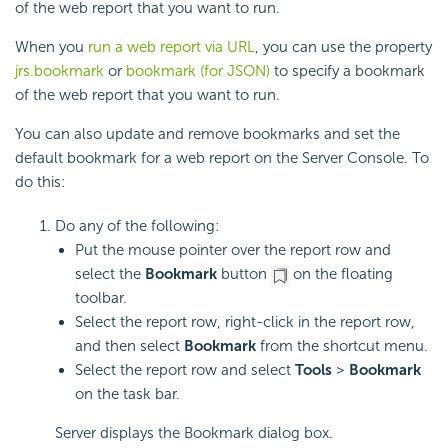
of the web report that you want to run.
When you
run a web report via URL
, you can use the property
jrs.bookmark
or
bookmark (for JSON)
to specify a bookmark
of the web report that you want to run.
You can also update and remove bookmarks and set the
default bookmark for a web report on the Server Console. To
do this:
Do any of the following:
Put the mouse pointer over the report row and
select the
Bookmark
button
on the floating
toolbar.
Select the report row, right-click in the report row,
and then select
Bookmark
from the shortcut menu.
Select the report row and select
Tools
>
Bookmark
on the task bar.
Server displays the Bookmark dialog box.