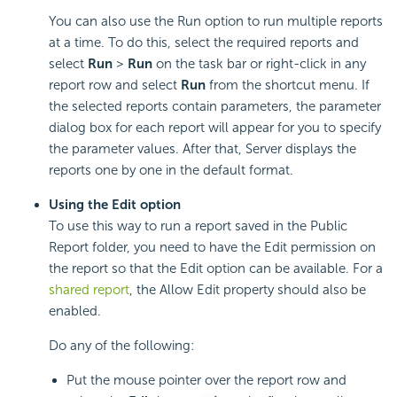
You can also use the Run option to run multiple reports
at a time. To do this, select the required reports and
select
Run
>
Run
on the task bar or right-click in any
report row and select
Run
from the shortcut menu. If
the selected reports contain parameters, the parameter
dialog box for each report will appear for you to specify
the parameter values. After that, Server displays the
reports one by one in the default format.
Using the Edit option
To use this way to run a report saved in the Public
Report folder, you need to have the Edit permission on
the report so that the Edit option can be available. For a
shared report
, the Allow Edit property should also be
enabled.
Do any of the following:
Put the mouse pointer over the report row and