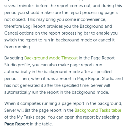
several minutes before the report comes out, and during this
period you should make sure the report processing page is
not closed. This may bring you some inconvenience,
therefore
Logi Report
provides you the Background and
Cancel options on the report processing bar to enable you
switch the report to run in background mode or cancel it
from running.
By setting
Background Mode Timeout
in the Page Report
Studio profile, you can also make page reports run
automatically in the background mode after a specified
period. Then, when it runs a report in Page Report Studio and
has not generated it after the specified time, Server will
automatically run the report in the background mode.
When it completes running a page report in the background,
Server will list the page report in the
Background Tasks table
of the My Tasks page. You can open the report by selecting
Page Report
in the table.