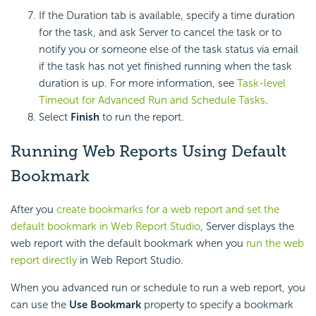
If the Duration tab is available, specify a time duration
for the task, and ask Server to cancel the task or to
notify you or someone else of the task status via email
if the task has not yet finished running when the task
duration is up. For more information, see
Task-level
Timeout for Advanced Run and Schedule Tasks
.
Select
Finish
to run the report.
Running Web Reports Using Default
Bookmark
After you
create bookmarks for a web report and set the
default bookmark in Web Report Studio
, Server displays the
web report with the default bookmark when you
run the web
report directly
in Web Report Studio.
When you advanced run or schedule to run a web report, you
can use the
Use Bookmark
property to specify a bookmark