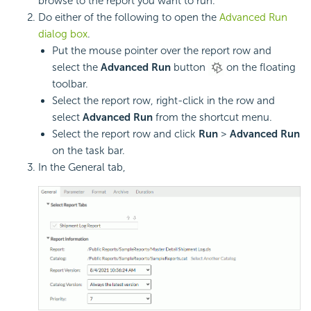
browse to the report you want to run.
Do either of the following to open the
Advanced Run
dialog box
.
Put the mouse pointer over the report row and
select the
Advanced Run
button
on the floating
toolbar.
Select the report row, right-click in the row and
select
Advanced Run
from the shortcut menu.
Select the report row and click
Run
>
Advanced Run
on the task bar.
In the General tab,