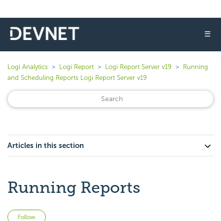
☰
Logi Analytics
Logi Report
Logi Report Server v19
Running
and Scheduling Reports Logi Report Server v19
Articles in this section
Running Reports
Not yet followed by anyone
Follow