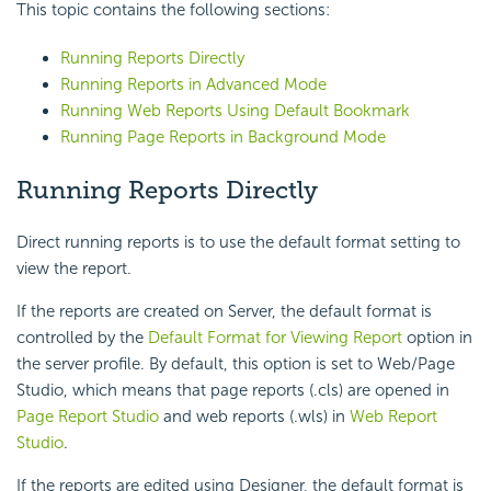
This topic contains the following sections:
Running Reports Directly
Running Reports in Advanced Mode
Running Web Reports Using Default Bookmark
Running Page Reports in Background Mode
Running Reports Directly
Direct running reports is to use the default format setting to
view the report.
If the reports are created on Server, the default format is
controlled by the
Default Format for Viewing Report
option in
the server profile. By default, this option is set to Web/Page
Studio, which means that page reports (.cls) are opened in
Page Report Studio
and web reports (.wls) in
Web Report
Studio
.
If the reports are edited using Designer, the default format is