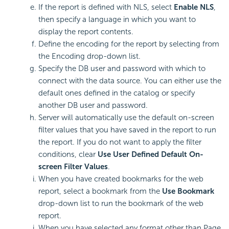
If the report is defined with NLS, select
Enable NLS
,
then specify a language in which you want to
display the report contents.
Define the encoding for the report by selecting from
the Encoding drop-down list.
Specify the DB user and password with which to
connect with the data source. You can either use the
default ones defined in the catalog or specify
another DB user and password.
Server will automatically use the default on-screen
filter values that you have saved in the report to run
the report. If you do not want to apply the filter
conditions, clear
Use User Defined Default On-
screen Filter Values
.
When you have created bookmarks for the web
report, select a bookmark from the
Use Bookmark
drop-down list to run the bookmark of the web
report.
When you have selected any format other than Page