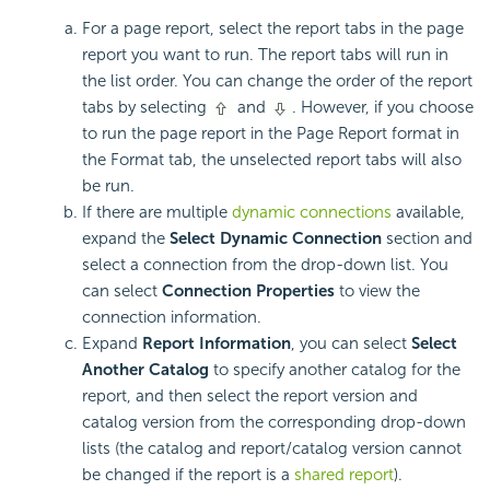
For a page report, select the report tabs in the page
report you want to run. The report tabs will run in
the list order. You can change the order of the report
tabs by selecting
and
. However, if you choose
to run the page report in the Page Report format in
the Format tab, the unselected report tabs will also
be run.
If there are multiple
dynamic connections
available,
expand the
Select Dynamic Connection
section and
select a connection from the drop-down list. You
can select
Connection Properties
to view the
connection information.
Expand
Report Information
, you can select
Select
Another Catalog
to specify another catalog for the
report, and then select the report version and
catalog version from the corresponding drop-down
lists (the catalog and report/catalog version cannot
be changed if the report is a
shared report
).