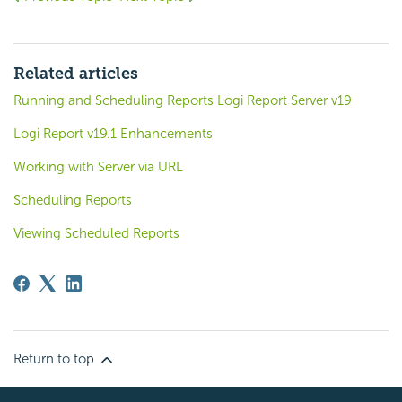
Related articles
Running and Scheduling Reports Logi Report Server v19
Logi Report v19.1 Enhancements
Working with Server via URL
Scheduling Reports
Viewing Scheduled Reports
Return to top