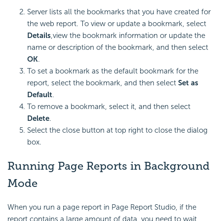
Server lists all the bookmarks that you have created for
the web report. To view or update a bookmark, select
Details
,view the bookmark information or update the
name or description of the bookmark, and then select
OK
.
To set a bookmark as the default bookmark for the
report, select the bookmark, and then select
Set as
Default
.
To remove a bookmark, select it, and then select
Delete
.
Select the close button at top right to close the dialog
box.
Running Page Reports in Background
Mode
When you run a page report in Page Report Studio, if the
report contains a large amount of data, you need to wait