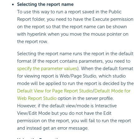
Selecting the report name
To use this way to run a report saved in the Public
Report folder, you need to have the Execute permission
on the report so that the report name can be shown
with hyperlink when you move the mouse pointer on
the report row.
Selecting the report name runs the report in the default
format (if the report contains parameters, you need to
specify the parameter values
). When the default format
for viewing report is Web/Page Studio, which studio
mode will be applied to run the report is decided by the
Default View for Page Report Studio
/
Default Mode for
Web Report Studio
option in the server profile.
However, if the default view/mode is Interactive
View/Edit Mode but you do not have the Edit
permission on the report, you will fail to run the report
and instead get an error message.