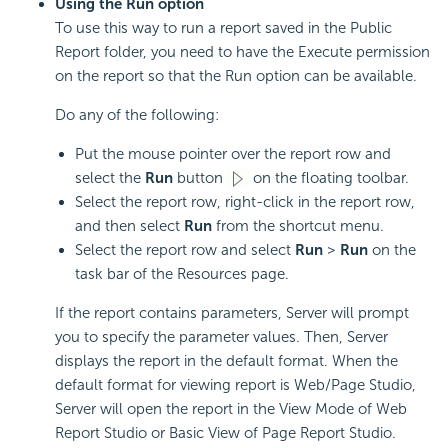
Using the Run option
To use this way to run a report saved in the Public
Report folder, you need to have the Execute permission
on the report so that the Run option can be available.
Do any of the following:
Put the mouse pointer over the report row and
select the
Run
button
on the floating toolbar.
Select the report row, right-click in the report row,
and then select
Run
from the shortcut menu.
Select the report row and select
Run
>
Run
on the
task bar of the Resources page.
If the report contains parameters, Server will prompt
you to specify the parameter values. Then, Server
displays the report in the default format. When the
default format for viewing report is Web/Page Studio,
Server will open the report in the View Mode of Web
Report Studio or Basic View of Page Report Studio.