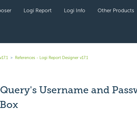
oser
Logi Report
Logi Info
Other Products
v17.1
References - Logi Report Designer v17.1
 Query's Username and Pass
 Box
yet followed by anyone