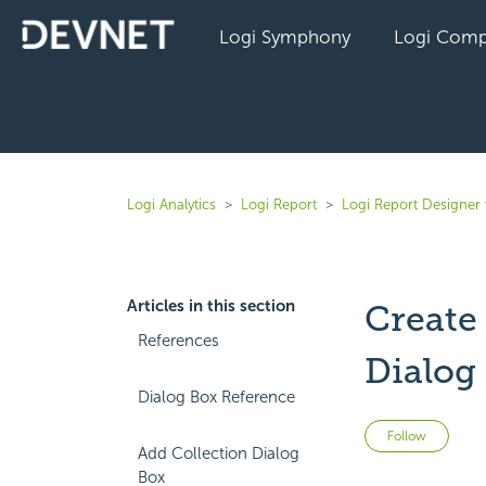
Logi Symphony
Logi Comp
Logi Analytics
Logi Report
Logi Report Designer 
Articles in this section
Create
References
Dialog
Dialog Box Reference
Not 
Follow
Add Collection Dialog
Box