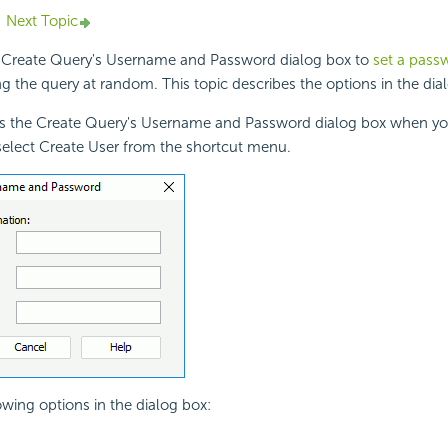
Next Topic
 Create Query's Username and Password dialog box to
set a passw
g the query at random. This topic describes the options in the dia
ys the Create Query's Username and Password dialog box when you
select Create User from the shortcut menu.
owing options in the dialog box: