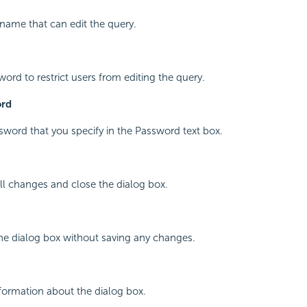
 name that can edit the query.
word to restrict users from editing the query.
ord
word that you specify in the Password text box.
all changes and close the dialog box.
the dialog box without saving any changes.
nformation about the dialog box.