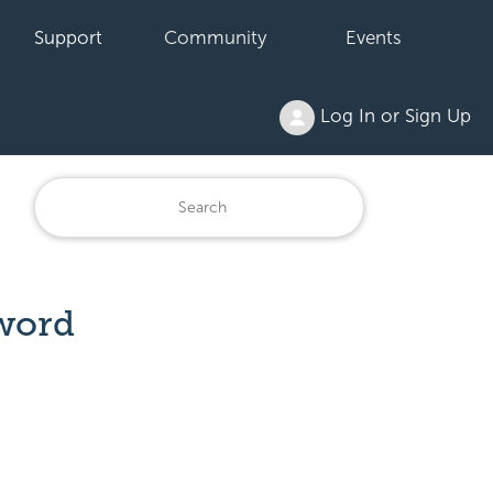
Support
Community
Events
Log In or Sign Up
word