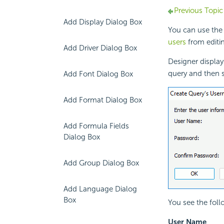
Previous Topic
Add Display Dialog Box
You can use the
users
from editin
Add Driver Dialog Box
Designer displa
query and then 
Add Font Dialog Box
Add Format Dialog Box
Add Formula Fields
Dialog Box
Add Group Dialog Box
Add Language Dialog
Box
You see the foll
User Name