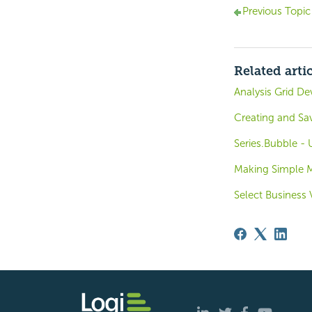
Previous Topic
Related arti
Analysis Grid D
Creating and Sa
Series.Bubble -
Making Simple M
Select Business 