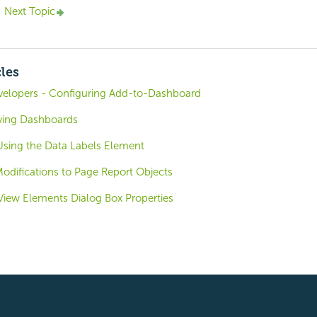
Next Topic
cles
evelopers - Configuring Add-to-Dashboard
ving Dashboards
 Using the Data Labels Element
odifications to Page Report Objects
View Elements Dialog Box Properties