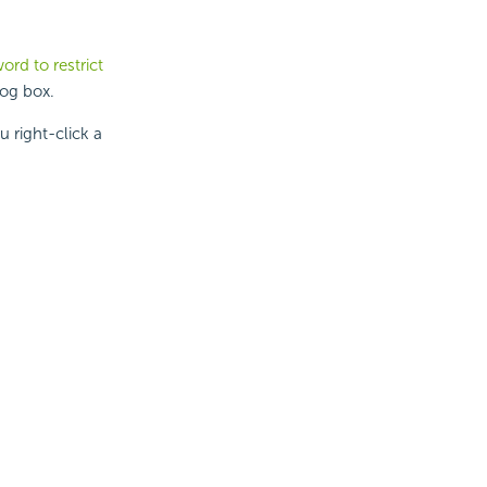
ord to restrict
log box.
 right-click a