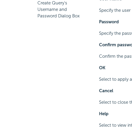
Create Query's
Username and
Specify the user
Password Dialog Box
Password
Specify the pass
Confirm passw
Confirm the pass
OK
Select to apply 
Cancel
Select to close 
Help
Select to view i