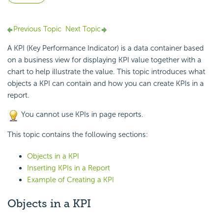
Previous Topic
Next Topic
A KPI (Key Performance Indicator) is a data container based
on a business view for displaying KPI value together with a
chart to help illustrate the value. This topic introduces what
objects a KPI can contain and how you can create KPIs in a
report.
You cannot use KPIs in page reports.
This topic contains the following sections:
Objects in a KPI
Inserting KPIs in a Report
Example of Creating a KPI
Objects in a KPI