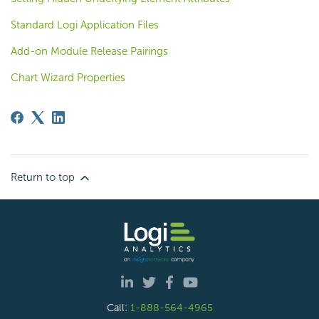
Standard Logi Application Files
Add-on Module Release Pairings
Chart Wizard Properties
Return to top
Call:
1-888-564-4965