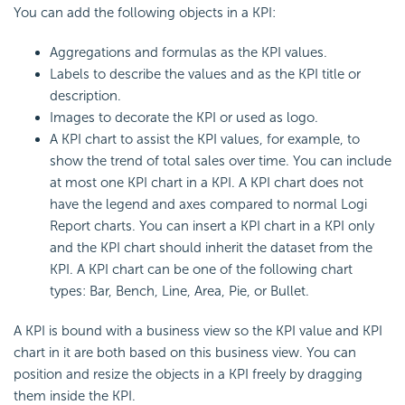
You can add the following objects in a KPI:
Aggregations and formulas as the KPI values.
Labels to describe the values and as the KPI title or
description.
Images to decorate the KPI or used as logo.
A KPI chart to assist the KPI values, for example, to
show the trend of total sales over time. You can include
at most one KPI chart in a KPI. A KPI chart does not
have the legend and axes compared to normal Logi
Report charts. You can insert a KPI chart in a KPI only
and the KPI chart should inherit the dataset from the
KPI. A KPI chart can be one of the following chart
types: Bar, Bench, Line, Area, Pie, or Bullet.
A KPI is bound with a business view so the KPI value and KPI
chart in it are both based on this business view. You can
position and resize the objects in a KPI freely by dragging
them inside the KPI.