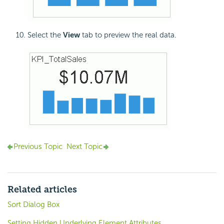
Select the
View
tab to preview the real data.
Previous Topic
Next Topic
Related articles
Sort Dialog Box
Setting Hidden Underlying Element Attributes