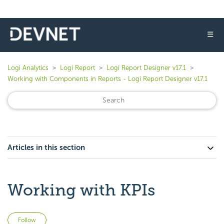
☰
Logi Analytics
Logi Report
Logi Report Designer v17.1
Working with Components in Reports - Logi Report Designer v17.1
Articles in this section
Working with KPIs
Not yet followed by anyone
Follow