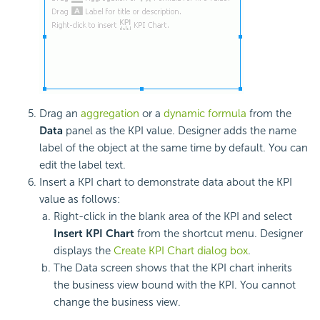
Drag an
aggregation
or a
dynamic formula
from the
Data
panel as the KPI value. Designer adds the name
label of the object at the same time by default. You can
edit the label text.
Insert a KPI chart to demonstrate data about the KPI
value as follows:
Right-click in the blank area of the KPI and select
Insert KPI Chart
from the shortcut menu. Designer
displays the
Create KPI Chart dialog box
.
The Data screen shows that the KPI chart inherits
the business view bound with the KPI. You cannot
change the business view.