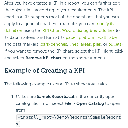
After you have created a KPI in a report, you can further edit
the objects in it according to your requirements. The KPI
chart in a KPI supports most of the operations that you can
apply to a general chart. For example, you can
modify its
definition
using the
KPI Chart Wizard dialog box
,
add link
to
its data markers, and format its
paper
,
platform
,
wall
,
label
,
and data markers (
bars/benches
,
lines
,
areas
,
pies
, or
bullets
).
If you want to remove the KPI chart, select the KPI, right-click
and select
Remove KPI chart
on the shortcut menu.
Example of Creating a KPI
The following example uses a KPI to show total sales:
Make sure
SampleReports.cat
is the currently open
catalog file. If not, select
File
>
Open Catalog
to open it
from
<install_root>\Demo\Reports\SampleReport
s
.