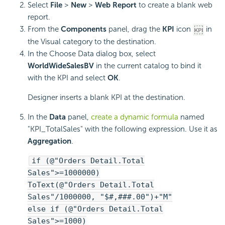
Select
File
>
New
>
Web Report
to create a blank web
report.
From the
Components
panel, drag the
KPI
icon
in
the Visual category to the destination.
In the Choose Data dialog box, select
WorldWideSalesBV
in the current catalog to bind it
with the KPI and select
OK
.
Designer inserts a blank KPI at the destination.
In the
Data
panel,
create a dynamic formula
named
"KPI_TotalSales" with the following expression. Use it as
Aggregation
.
if (@"Orders Detail.Total
Sales">=1000000)
ToText(@"Orders Detail.Total
Sales"/1000000, "$#,###.00")+"M"
else if (@"Orders Detail.Total
Sales">=1000)