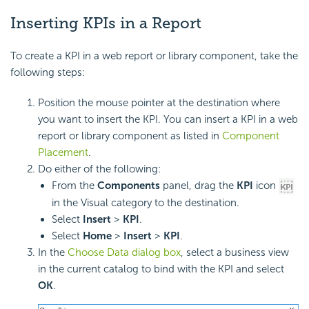
Inserting KPIs in a Report
To create a KPI in a web report or library component, take the
following steps:
Position the mouse pointer at the destination where
you want to insert the KPI. You can insert a KPI in a web
report or library component as listed in
Component
Placement
.
Do either of the following:
From the
Components
panel, drag the
KPI
icon
in the Visual category to the destination.
Select
Insert
>
KPI
.
Select
Home
>
Insert
>
KPI
.
In the
Choose Data dialog box
, select a business view
in the current catalog to bind with the KPI and select
OK
.