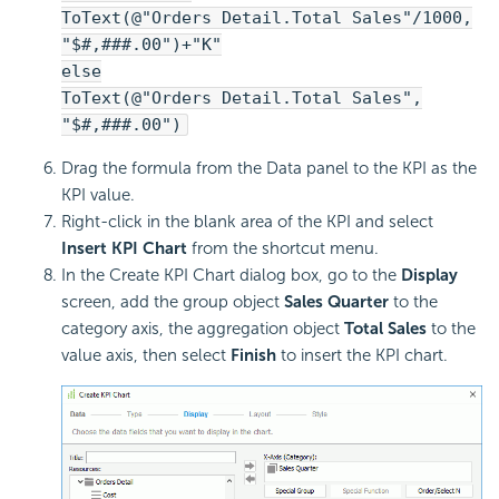
ToText(@"Orders Detail.Total Sales"/1000,
"$#,###.00")+"K"
else
ToText(@"Orders Detail.Total Sales",
"$#,###.00")
Drag the formula from the Data panel to the KPI as the
KPI value.
Right-click in the blank area of the KPI and select
Insert KPI Chart
from the shortcut menu.
In the Create KPI Chart dialog box, go to the
Display
screen, add the group object
Sales Quarter
to the
category axis, the aggregation object
Total Sales
to the
value axis, then select
Finish
to insert the KPI chart.