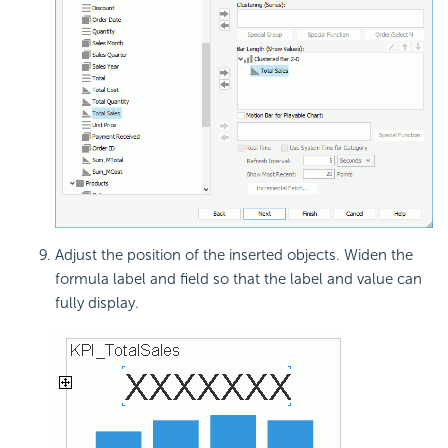
Adjust the position of the inserted objects. Widen the
formula label and field so that the label and value can
fully display.