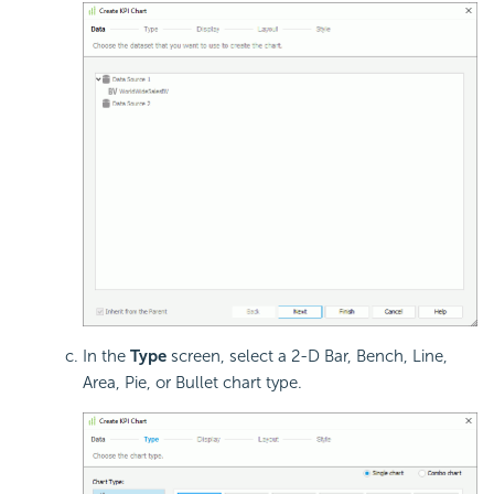
In the
Type
screen, select a 2-D Bar, Bench, Line,
Area, Pie, or Bullet chart type.