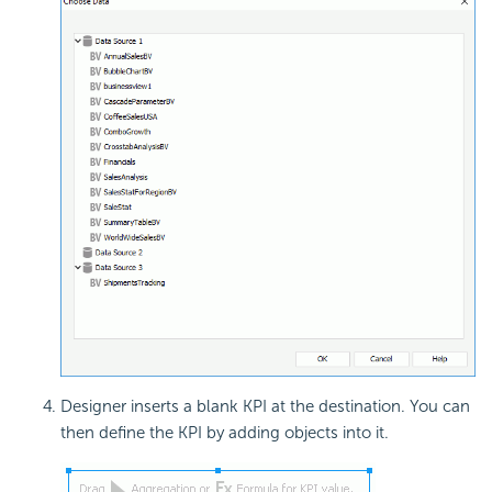
Designer inserts a blank KPI at the destination. You can
then define the KPI by adding objects into it.