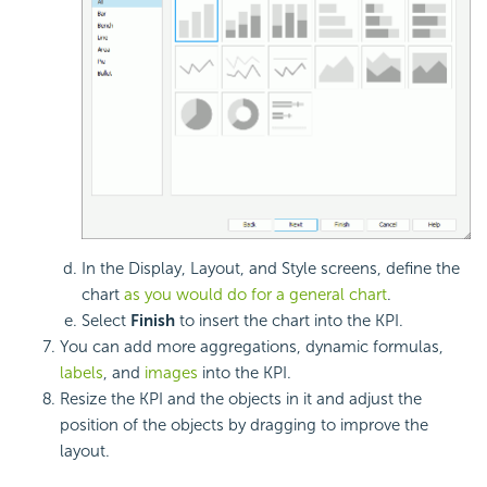
In the Display, Layout, and Style screens, define the
chart
as you would do for a general chart
.
Select
Finish
to insert the chart into the KPI.
You can add more aggregations, dynamic formulas,
labels
, and
images
into the KPI.
Resize the KPI and the objects in it and adjust the
position of the objects by dragging to improve the
layout.