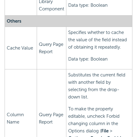
Library
Data type: Boolean
Component
Others
Specifies whether to cache
the value of the field instead
Query Page
of obtaining it repeatedly.
Cache Value
Report
Data type: Boolean
Substitutes the current field
with another field by
selecting from the drop-
down list.
To make the property
Column
Query Page
editable, uncheck Forbid
Name
Report
changing column in the
Options dialog (
File
>