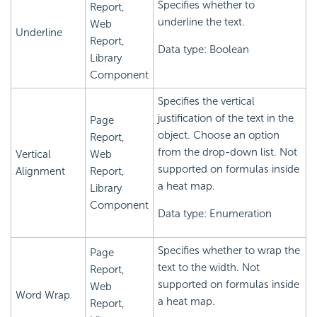
Specifies whether to
Report,
underline the text.
Web
Underline
Report,
Data type: Boolean
Library
Component
Specifies the vertical
justification of the text in the
Page
object. Choose an option
Report,
from the drop-down list. Not
Vertical
Web
supported on formulas inside
Alignment
Report,
a heat map.
Library
Component
Data type: Enumeration
Specifies whether to wrap the
Page
text to the width. Not
Report,
supported on formulas inside
Web
Word Wrap
a heat map.
Report,