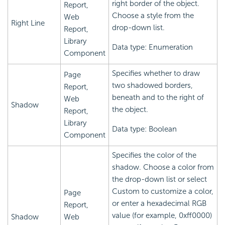
right border of the object.
Report,
Choose a style from the
Web
Right Line
drop-down list.
Report,
Library
Data type: Enumeration
Component
Specifies whether to draw
Page
two shadowed borders,
Report,
beneath and to the right of
Web
Shadow
the object.
Report,
Library
Data type: Boolean
Component
Specifies the color of the
shadow. Choose a color from
the drop-down list or select
Custom to customize a color,
Page
or enter a hexadecimal RGB
Report,
value (for example, 0xff0000)
Shadow
Web