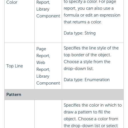
to specify a color. For page
Color
Report,
report, you can also use a
Library
formula or edit an expression
Component
that returns a color.
Data type: String
Specifies the line style of the
Page
top border of the object.
Report,
Choose a style from the
Web
Top Line
drop-down list.
Report,
Library
Data type: Enumeration
Component
Pattern
Specifies the color in which to
draw a pattern to fill the
object. Choose a color from
the drop-down list or select