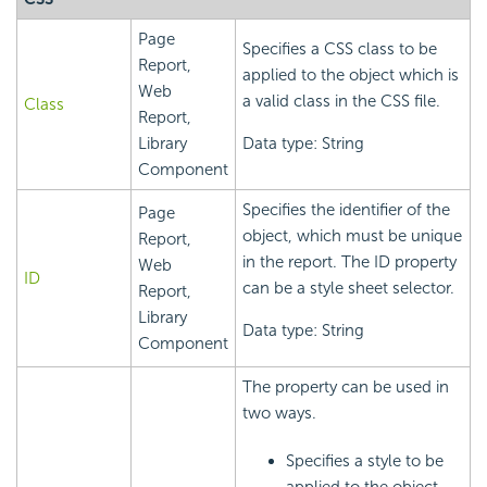
Page
Specifies a CSS class to be
Report,
applied to the object which is
Web
a valid class in the CSS file.
Class
Report,
Library
Data type: String
Component
Specifies the identifier of the
Page
object, which must be unique
Report,
in the report. The ID property
Web
ID
can be a style sheet selector.
Report,
Library
Data type: String
Component
The property can be used in
two ways.
Specifies a style to be