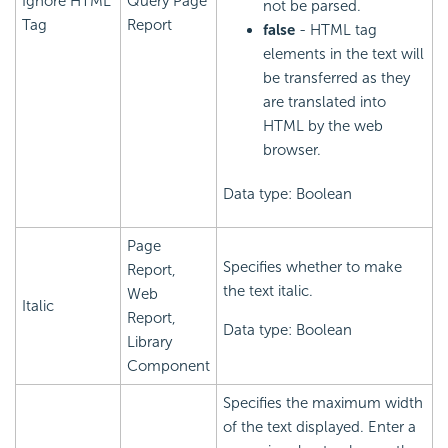
Ignore HTML
Query Page
not be parsed.
Tag
Report
false
- HTML tag
elements in the text will
be transferred as they
are translated into
HTML by the web
browser.
Data type: Boolean
Page
Specifies whether to make
Report,
the text italic.
Web
Italic
Report,
Data type: Boolean
Library
Component
Specifies the maximum width
of the text displayed. Enter a