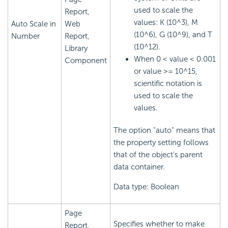
used to scale the
Report,
values: K (10^3), M
Auto Scale in
Web
(10^6), G (10^9), and T
Number
Report,
(10^12).
Library
When 0 < value < 0.001
Component
or value >= 10^15,
scientific notation is
used to scale the
values.
The option "auto" means that
the property setting follows
that of the object's parent
data container.
Data type: Boolean
Page
Specifies whether to make
Report,