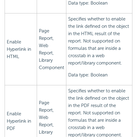
Data type: Boolean
Specifies whether to enable
the link defined on the object
Page
in the HTML result of the
Report,
report. Not supported on
Enable
Web
formulas that are inside a
Hyperlink in
Report,
crosstab in a web
HTML
Library
report/library component.
Component
Data type: Boolean
Specifies whether to enable
the link defined on the object
Page
in the PDF result of the
Report,
report. Not supported on
Enable
Web
formulas that are inside a
Hyperlink in
Report,
crosstab in a web
PDF
Library
report/library component.