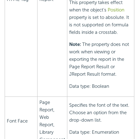
This property takes effect
when the object's
Position
property is set to absolute. It
is not supported on formula
fields inside a crosstab.
Note:
The property does not
work when viewing or
exporting the report in the
Page Report Result or
JReport Result format.
Data type: Boolean
Page
Specifies the font of the text.
Report,
Choose an option from the
Web
drop-down list.
Font Face
Report,
Library
Data type: Enumeration