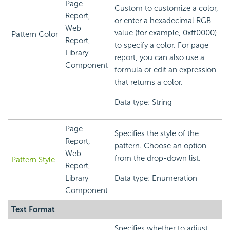
Page
Custom to customize a color,
Report,
or enter a hexadecimal RGB
Web
value (for example, 0xff0000)
Pattern Color
Report,
to specify a color. For page
Library
report, you can also use a
Component
formula or edit an expression
that returns a color.
Data type: String
Page
Specifies the style of the
Report,
pattern. Choose an option
Web
from the drop-down list.
Pattern Style
Report,
Library
Data type: Enumeration
Component
Text Format
Specifies whether to adjust