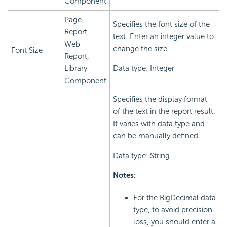
Component
Page
Specifies the font size of the
Report,
text. Enter an integer value to
Web
change the size.
Font Size
Report,
Library
Data type: Integer
Component
Specifies the display format
of the text in the report result.
It varies with data type and
can be manually defined.
Data type: String
Notes:
For the BigDecimal data
type, to avoid precision
loss, you should enter a