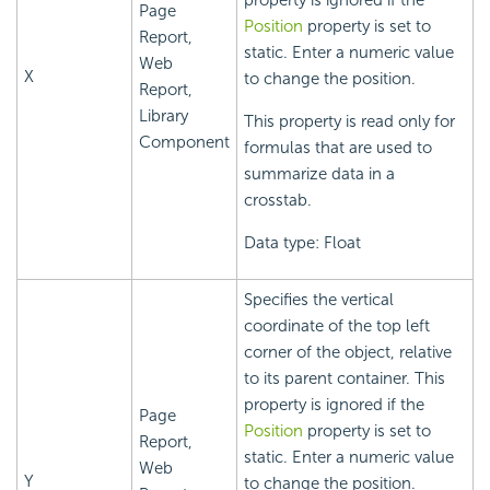
property is ignored if the
Page
Position
property is set to
Report,
static. Enter a numeric value
Web
X
to change the position.
Report,
Library
This property is read only for
Component
formulas that are used to
summarize data in a
crosstab.
Data type: Float
Specifies the vertical
coordinate of the top left
corner of the object, relative
to its parent container. This
property is ignored if the
Page
Position
property is set to
Report,
static. Enter a numeric value
Web
Y
to change the position.