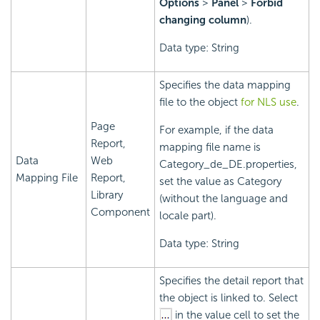
Options
>
Panel
>
Forbid
changing column
).
Data type: String
Specifies the data mapping
file to the object
for NLS use
.
Page
For example, if the data
Report,
mapping file name is
Data
Web
Category_de_DE.properties,
Mapping File
Report,
set the value as Category
Library
(without the language and
Component
locale part).
Data type: String
Specifies the detail report that
the object is linked to. Select
in the value cell to set the