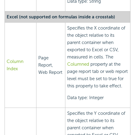
Data type: String
Excel (not supported on formulas inside a crosstab)
Specifies the X coordinate of
the object relative to its
parent container when
exported to Excel or CSV,
measured in cells. The
Page
Column
Columned
property at the
Report,
Index
page report tab or web report
Web Report
level must be set to true for
this property to take effect.
Data type: Integer
Specifies the Y coordinate of
the object relative to its
parent container when