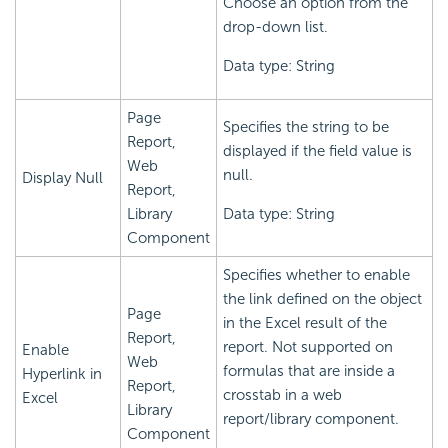
Choose an option from the
drop-down list.
Data type: String
Page
Specifies the string to be
Report,
displayed if the field value is
Web
null.
Display Null
Report,
Library
Data type: String
Component
Specifies whether to enable
the link defined on the object
Page
in the Excel result of the
Report,
report. Not supported on
Enable
Web
formulas that are inside a
Hyperlink in
Report,
crosstab in a web
Excel
Library
report/library component.
Component