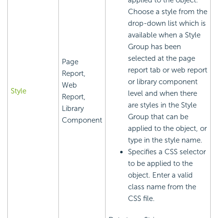
applied to the object.
Choose a style from the
drop-down list which is
available when a Style
Group has been
selected at the page
Page
report tab or web report
Report,
or library component
Web
Style
level and when there
Report,
are styles in the Style
Library
Group that can be
Component
applied to the object, or
type in the style name.
Specifies a CSS selector
to be applied to the
object. Enter a valid
class name from the
CSS file.