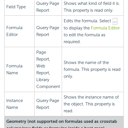
Query Page
Shows what kind of field it is.
Field Type
Report
This property is read only.
Edits the formula. Select
Formula
Query Page
to display the
Formula Editor
Editor
Report
to edit the formula as
required.
Page
Report,
Shows the name of the
Formula
Web
formula. This property is read
Name
Report,
only.
Library
Component
Shows the instance name of
Instance
Query Page
the object. This property is
Name
Report
read.
Geometry (not supported on formulas used as crosstab