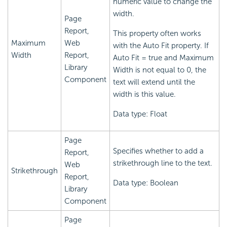
numeric value to change the
width.
Page
Report,
This property often works
Maximum
Web
with the Auto Fit property. If
Width
Report,
Auto Fit = true and Maximum
Library
Width is not equal to 0, the
Component
text will extend until the
width is this value.
Data type: Float
Page
Specifies whether to add a
Report,
strikethrough line to the text.
Web
Strikethrough
Report,
Data type: Boolean
Library
Component
Page