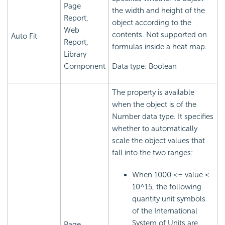
Page
the width and height of the
Report,
object according to the
Web
contents. Not supported on
Auto Fit
Report,
formulas inside a heat map.
Library
Component
Data type: Boolean
The property is available
when the object is of the
Number data type. It specifies
whether to automatically
scale the object values that
fall into the two ranges:
When 1000 <= value <
10^15, the following
quantity unit symbols
of the International
System of Units are
Page