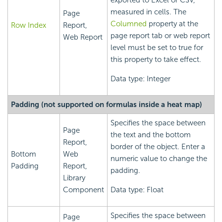
exported to Excel or CSV,
measured in cells. The
Page
Columned
property at the
Row Index
Report,
page report tab or web report
Web Report
level must be set to true for
this property to take effect.
Data type: Integer
Padding (not supported on formulas inside a heat map)
Specifies the space between
Page
the text and the bottom
Report,
border of the object. Enter a
Bottom
Web
numeric value to change the
Padding
Report,
padding.
Library
Component
Data type: Float
Specifies the space between
Page