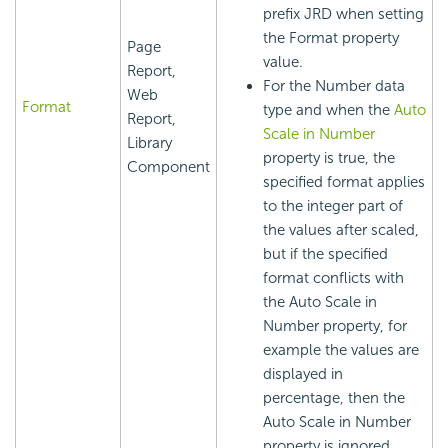
prefix JRD when setting
the Format property
Page
value.
Report,
For the Number data
Web
Format
type and when the
Auto
Report,
Scale in Number
Library
property is true, the
Component
specified format applies
to the integer part of
the values after scaled,
but if the specified
format conflicts with
the Auto Scale in
Number property, for
example the values are
displayed in
percentage, then the
Auto Scale in Number
property is ignored
.