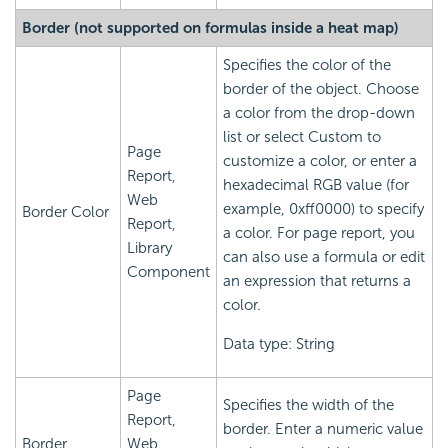
Border (not supported on formulas inside a heat map)
Specifies the color of the
border of the object. Choose
a color from the drop-down
list or select Custom to
Page
customize a color, or enter a
Report,
hexadecimal RGB value (for
Web
example, 0xff0000) to specify
Border Color
Report,
a color. For page report, you
Library
can also use a formula or edit
Component
an expression that returns a
color.
Data type: String
Page
Specifies the width of the
Report,
border. Enter a numeric value
Border
Web