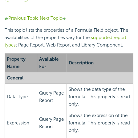
Previous Topic
Next Topic
This topic lists the properties of a Formula Field object. The
availabilities of the properties vary for the
supported report
types
: Page Report, Web Report and Library Component.
Property
Available
Description
Name
For
General
Shows the data type of the
Query Page
Data Type
formula. This property is read
Report
only.
Shows the expression of the
Query Page
Expression
formula. This property is read
Report
only.