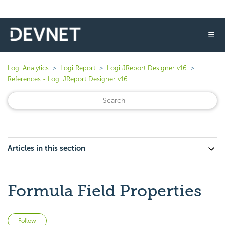
☰
Logi Analytics
Logi Report
Logi JReport Designer v16
References - Logi JReport Designer v16
Articles in this section
Formula Field Properties
Not yet followed by anyone
Follow