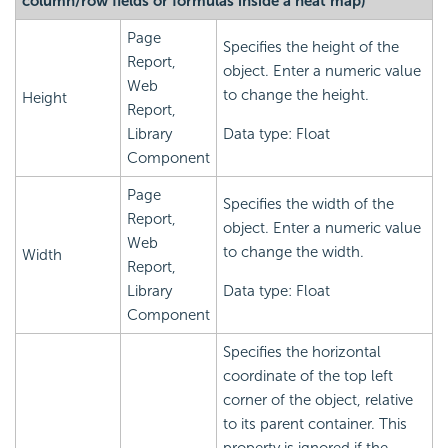
column/row fields or formulas inside a heat map)
Page
Specifies the height of the
Report,
object. Enter a numeric value
Web
to change the height.
Height
Report,
Library
Data type: Float
Component
Page
Specifies the width of the
Report,
object. Enter a numeric value
Web
to change the width.
Width
Report,
Library
Data type: Float
Component
Specifies the horizontal
coordinate of the top left
corner of the object, relative
to its parent container. This