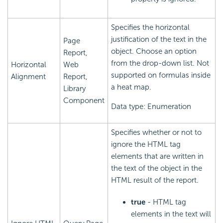
Specifies the horizontal
justification of the text in the
Page
object. Choose an option
Report,
from the drop-down list. Not
Horizontal
Web
supported on formulas inside
Alignment
Report,
a heat map.
Library
Component
Data type: Enumeration
Specifies whether or not to
ignore the HTML tag
elements that are written in
the text of the object in the
HTML result of the report.
true
- HTML tag
elements in the text will