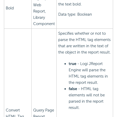
the text bold.
Web
Bold
Report,
Data type: Boolean
Library
Component
Specifies whether or not to
parse the HTML tag elements
that are written in the text of
the object in the report result.
true
- Logi JReport
Engine will parse the
HTML tag elements in
the report result.
false
- HTML tag
elements will not be
parsed in the report
result.
Convert
Query Page
HTML Tag
Report