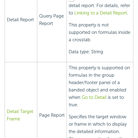
detail report. For details, refer
to
Linking to a Detail Report
.
Query Page
Detail Report
Report
This property is not
supported on formulas inside
a crosstab.
Data type: String
This property is supported on
formulas in the group
header/footer panel of a
banded object and enabled
when
Go to Detail
is set to
true.
Detail Target
Page Report
Specifies the target window
Frame
or frame in which to display
the detailed information.