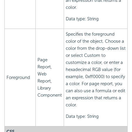
an expression that returns a
color.
Data type: String
Specifies the foreground
color of the object. Choose a
color from the drop-down list
or select Custom to
Page
customize a color, or enter a
Report,
hexadecimal RGB value (for
Web
example, 0xff0000) to specify
Foreground
Report,
a color. For page report, you
Library
can also use a formula or edit
Component
an expression that returns a
color.
Data type: String
CSS