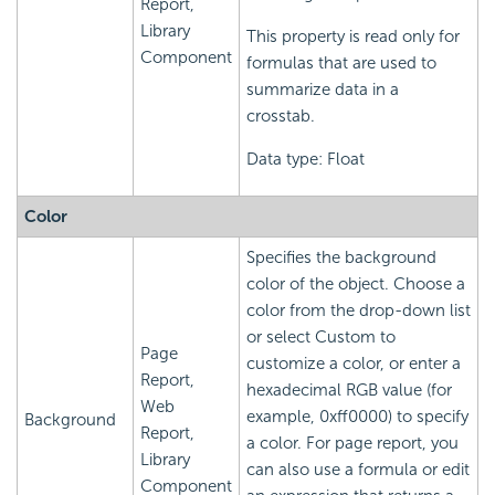
Report,
Library
This property is read only for
Component
formulas that are used to
summarize data in a
crosstab.
Data type: Float
Color
Specifies the background
color of the object. Choose a
color from the drop-down list
or select Custom to
Page
customize a color, or enter a
Report,
hexadecimal RGB value (for
Web
example, 0xff0000) to specify
Background
Report,
a color. For page report, you
Library
can also use a formula or edit
Component