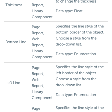
to change the thickness.
Thickness
Report,
Library
Data type: Float
Component
Specifies the line style of the
Page
bottom border of the object.
Report,
Choose a style from the
Web
Bottom Line
drop-down list.
Report,
Library
Data type: Enumeration
Component
Specifies the line style of the
Page
left border of the object.
Report,
Choose a style from the
Web
Left Line
drop-down list.
Report,
Library
Data type: Enumeration
Component
Specifies the line style of the
Page