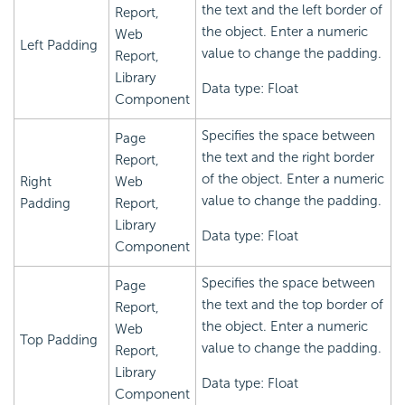
the text and the left border of
Report,
the object. Enter a numeric
Web
Left Padding
value to change the padding.
Report,
Library
Data type: Float
Component
Specifies the space between
Page
the text and the right border
Report,
of the object. Enter a numeric
Right
Web
value to change the padding.
Padding
Report,
Library
Data type: Float
Component
Specifies the space between
Page
the text and the top border of
Report,
the object. Enter a numeric
Web
Top Padding
value to change the padding.
Report,
Library
Data type: Float
Component