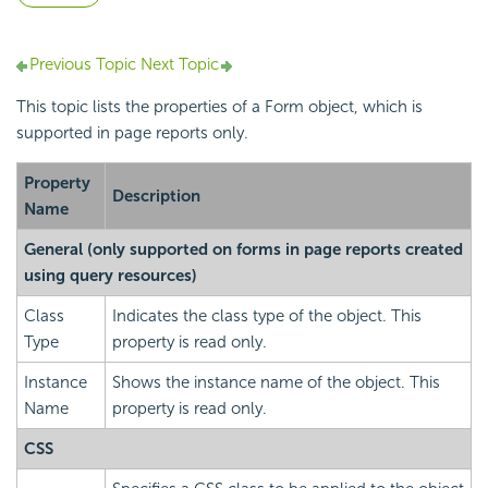
Previous Topic
Next Topic
This topic lists the properties of a Form object, which is
supported in page reports only.
Property
Description
Name
General (only supported on forms in page reports created
using query resources)
Class
Indicates the class type of the object. This
Type
property is read only.
Instance
Shows the instance name of the object. This
Name
property is read only.
CSS