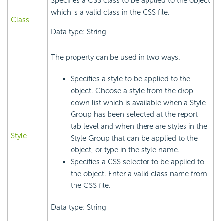
Specifies a CSS class to be applied to the object
which is a valid class in the CSS file.
Class
Data type: String
The property can be used in two ways.
Specifies a style to be applied to the
object. Choose a style from the drop-
down list which is available when a Style
Group has been selected at the report
tab level and when there are styles in the
Style
Style Group that can be applied to the
object, or type in the style name.
Specifies a CSS selector to be applied to
the object. Enter a valid class name from
the CSS file.
Data type: String