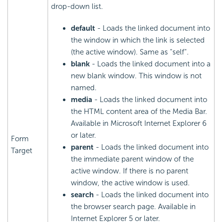
drop-down list.
default
- Loads the linked document into
the window in which the link is selected
(the active window). Same as "self".
blank
- Loads the linked document into a
new blank window. This window is not
named.
media
- Loads the linked document into
the HTML content area of the Media Bar.
Available in Microsoft Internet Explorer 6
or later.
Form
parent
- Loads the linked document into
Target
the immediate parent window of the
active window. If there is no parent
window, the active window is used.
search
- Loads the linked document into
the browser search page. Available in
Internet Explorer 5 or later.