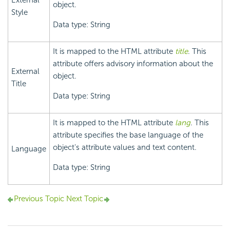
External
object.
Style
Data type: String
It is mapped to the HTML attribute
title
. This
attribute offers advisory information about the
External
object.
Title
Data type: String
It is mapped to the HTML attribute
lang
. This
attribute specifies the base language of the
object's attribute values and text content.
Language
Data type: String
Previous Topic
Next Topic