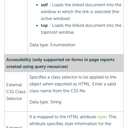
self
- Loads the linked document into the
window in which the link is selected (the
active window).
top
- Loads the linked document into the
topmost window.
Data type: Enumeration
Accessibility (only supported on forms in page reports
created using query resources)
Specifies a class selector to be applied to the
object when exported as HTML. Enter a valid
External
class name from the CSS file.
CSS Class
Selector
Data type: String
It is mapped to the HTML attribute
style
. This
attribute specifies style information for the