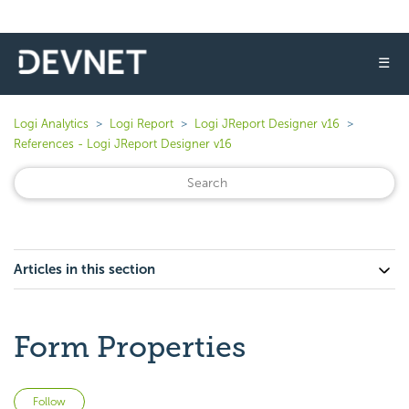
☰
Logi Analytics
Logi Report
Logi JReport Designer v16
References - Logi JReport Designer v16
Articles in this section
Form Properties
Not yet followed by anyone
Follow