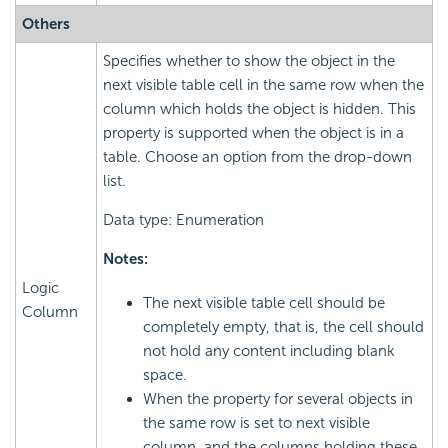
Others
Specifies whether to show the object in the
next visible table cell in the same row when the
column which holds the object is hidden. This
property is supported when the object is in a
table. Choose an option from the drop-down
list.
Data type: Enumeration
Notes:
Logic
The next visible table cell should be
Column
completely empty, that is, the cell should
not hold any content including blank
space.
When the property for several objects in
the same row is set to next visible
column, and the columns holding these