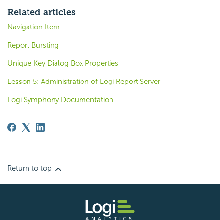
Related articles
Navigation Item
Report Bursting
Unique Key Dialog Box Properties
Lesson 5: Administration of Logi Report Server
Logi Symphony Documentation
Return to top