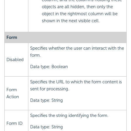
objects are all hidden, then only the
object in the rightmost column will be
shown in the next visible cell.
Form
Specifies whether the user can interact with the
form.
Disabled
Data type: Boolean
Specifies the URL to which the form content is
sent for processing.
Form
Action
Data type: String
Specifies the string identifying the form.
Form ID
Data type: String