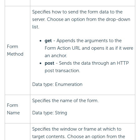
Specifies how to send the form data to the
server. Choose an option from the drop-down
list.
get
- Appends the arguments to the
Form
Form Action URL and opens it as if it were
Method
an anchor.
post
- Sends the data through an HTTP
post transaction.
Data type: Enumeration
Specifies the name of the form.
Form
Name
Data type: String
Specifies the window or frame at which to
target contents. Choose an option from the