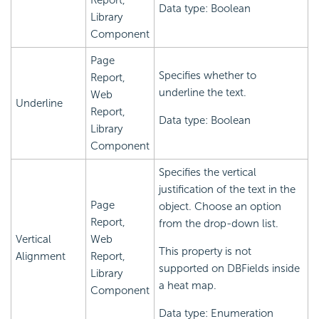
Report,
Data type: Boolean
Library
Component
Page
Specifies whether to
Report,
underline the text.
Web
Underline
Report,
Data type: Boolean
Library
Component
Specifies the vertical
justification of the text in the
Page
object. Choose an option
Report,
from the drop-down list.
Vertical
Web
This property is not
Alignment
Report,
supported on DBFields inside
Library
a heat map.
Component
Data type: Enumeration