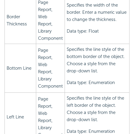
Page
Specifies the width of the
Report,
border. Enter a numeric value
Border
Web
to change the thickness.
Thickness
Report,
Library
Data type: Float
Component
Specifies the line style of the
Page
bottom border of the object.
Report,
Choose a style from the
Web
Bottom Line
drop-down list.
Report,
Library
Data type: Enumeration
Component
Specifies the line style of the
Page
left border of the object.
Report,
Choose a style from the
Web
Left Line
drop-down list.
Report,
Library
Data type: Enumeration