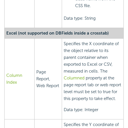
CSS file.
Data type: String
Excel (not supported on DBFields inside a crosstab)
Specifies the X coordinate of
the object relative to its
parent container when
exported to Excel or CSV,
measured in cells. The
Page
Column
Columned
property at the
Report,
Index
page report tab or web report
Web Report
level must be set to true for
this property to take effect.
Data type: Integer
Specifies the Y coordinate of