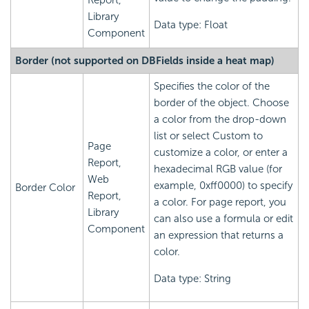
Report,
Library
Data type: Float
Component
Border (not supported on DBFields inside a heat map)
Specifies the color of the
border of the object. Choose
a color from the drop-down
list or select Custom to
Page
customize a color, or enter a
Report,
hexadecimal RGB value (for
Web
example, 0xff0000) to specify
Border Color
Report,
a color. For page report, you
Library
can also use a formula or edit
Component
an expression that returns a
color.
Data type: String