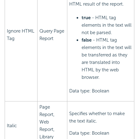
HTML result of the report.
true
- HTML tag
elements in the text will
Ignore HTML
Query Page
not be parsed.
Tag
Report
false
- HTML tag
elements in the text will
be transferred as they
are translated into
HTML by the web
browser.
Data type: Boolean
Page
Specifies whether to make
Report,
the text italic.
Web
Italic
Report,
Data type: Boolean
Library