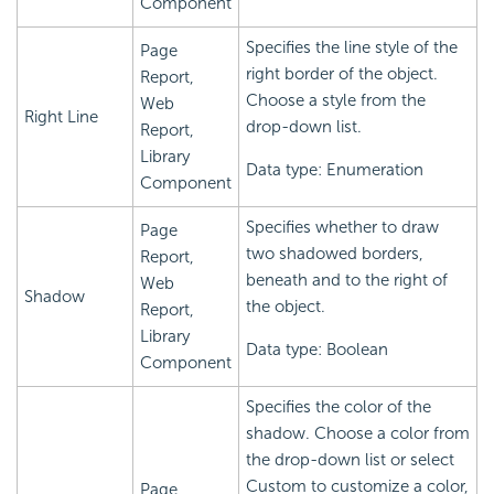
Component
Specifies the line style of the
Page
right border of the object.
Report,
Choose a style from the
Web
Right Line
drop-down list.
Report,
Library
Data type: Enumeration
Component
Specifies whether to draw
Page
two shadowed borders,
Report,
beneath and to the right of
Web
Shadow
the object.
Report,
Library
Data type: Boolean
Component
Specifies the color of the
shadow. Choose a color from
the drop-down list or select
Custom to customize a color,
Page