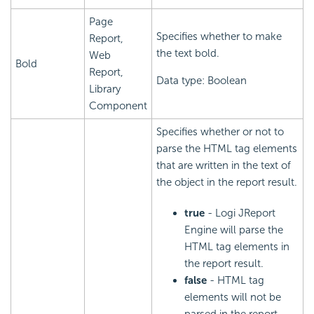
Page
Specifies whether to make
Report,
the text bold.
Web
Bold
Report,
Data type: Boolean
Library
Component
Specifies whether or not to
parse the HTML tag elements
that are written in the text of
the object in the report result.
true
- Logi JReport
Engine will parse the
HTML tag elements in
the report result.
false
- HTML tag
elements will not be