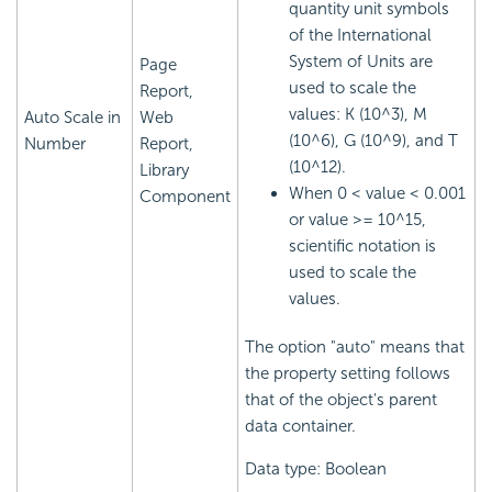
quantity unit symbols
of the International
System of Units are
Page
used to scale the
Report,
values: K (10^3), M
Auto Scale in
Web
(10^6), G (10^9), and T
Number
Report,
(10^12).
Library
When 0 < value < 0.001
Component
or value >= 10^15,
scientific notation is
used to scale the
values.
The option "auto" means that
the property setting follows
that of the object's parent
data container.
Data type: Boolean