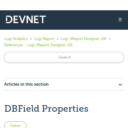
☰
Logi Analytics
Logi Report
Logi JReport Designer v16
References - Logi JReport Designer v16
Articles in this section
DBField Properties
Not yet followed by anyone
Follow