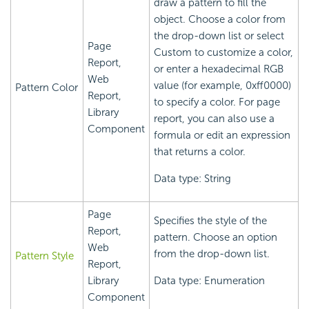
draw a pattern to fill the
object. Choose a color from
the drop-down list or select
Page
Custom to customize a color,
Report,
or enter a hexadecimal RGB
Web
value (for example, 0xff0000)
Pattern Color
Report,
to specify a color. For page
Library
report, you can also use a
Component
formula or edit an expression
that returns a color.
Data type: String
Page
Specifies the style of the
Report,
pattern. Choose an option
Web
from the drop-down list.
Pattern Style
Report,
Library
Data type: Enumeration
Component