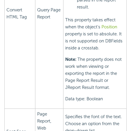
parsed in the report
result.
Convert
Query Page
HTML Tag
Report
This property takes effect
when the object's
Position
property is set to absolute. It
is not supported on DBFields
inside a crosstab.
Note:
The property does not
work when viewing or
exporting the report in the
Page Report Result or
JReport Result format.
Data type: Boolean
Page
Specifies the font of the text.
Report,
Choose an option from the
Web
drop-down list.