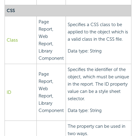
CSS
Page
Specifies a CSS class to be
Report,
applied to the object which is
Web
a valid class in the CSS file.
Class
Report,
Library
Data type: String
Component
Specifies the identifier of the
Page
object, which must be unique
Report,
in the report. The ID property
Web
value can be a style sheet
ID
Report,
selector.
Library
Component
Data type: String
The property can be used in
two ways.