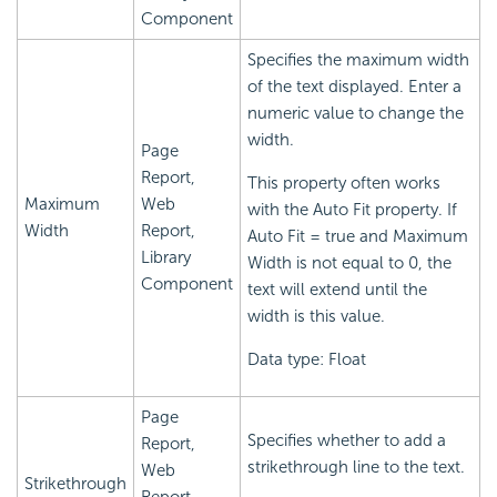
Component
Specifies the maximum width
of the text displayed. Enter a
numeric value to change the
width.
Page
Report,
This property often works
Maximum
Web
with the Auto Fit property. If
Width
Report,
Auto Fit = true and Maximum
Library
Width is not equal to 0, the
Component
text will extend until the
width is this value.
Data type: Float
Page
Specifies whether to add a
Report,
strikethrough line to the text.
Web
Strikethrough