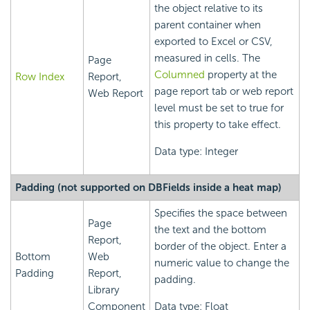
the object relative to its
parent container when
exported to Excel or CSV,
measured in cells. The
Page
Columned
property at the
Row Index
Report,
page report tab or web report
Web Report
level must be set to true for
this property to take effect.
Data type: Integer
Padding (not supported on DBFields inside a heat map)
Specifies the space between
Page
the text and the bottom
Report,
border of the object. Enter a
Bottom
Web
numeric value to change the
Padding
Report,
padding.
Library
Component
Data type: Float