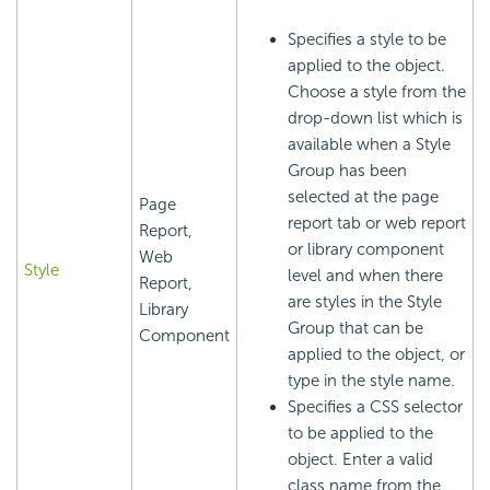
Specifies a style to be
applied to the object.
Choose a style from the
drop-down list which is
available when a Style
Group has been
selected at the page
Page
report tab or web report
Report,
or library component
Web
Style
level and when there
Report,
are styles in the Style
Library
Group that can be
Component
applied to the object, or
type in the style name.
Specifies a CSS selector
to be applied to the
object. Enter a valid
class name from the