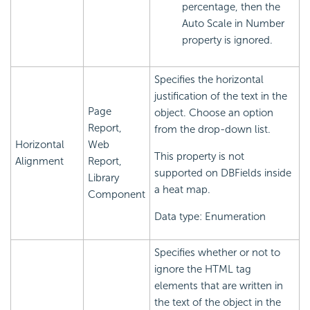
percentage, then the
Auto Scale in Number
property is ignored.
Specifies the horizontal
justification of the text in the
Page
object. Choose an option
Report,
from the drop-down list.
Horizontal
Web
This property is not
Alignment
Report,
supported on DBFields inside
Library
a heat map.
Component
Data type: Enumeration
Specifies whether or not to
ignore the HTML tag
elements that are written in
the text of the object in the