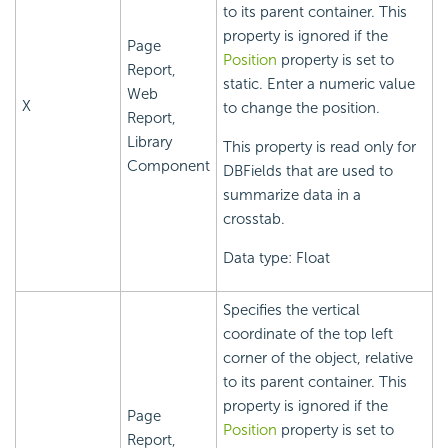
to its parent container. This
property is ignored if the
Page
Position
property is set to
Report,
static. Enter a numeric value
Web
X
to change the position.
Report,
Library
This property is read only for
Component
DBFields that are used to
summarize data in a
crosstab.
Data type: Float
Specifies the vertical
coordinate of the top left
corner of the object, relative
to its parent container. This
property is ignored if the
Page
Position
property is set to
Report,