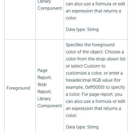
Library
can also use a formula or edit
Component
an expression that returns a
color.
Data type: String
Specifies the foreground
color of the object. Choose a
color from the drop-down list
or select Custom to
Page
customize a color, or enter a
Report,
hexadecimal RGB value (for
Web
example, 0xff0000) to specify
Foreground
Report,
a color. For page report, you
Library
can also use a formula or edit
Component
an expression that returns a
color.
Data type: String