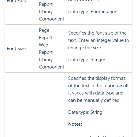
Font Face
Report,
Library
Data type: Enumeration
Component
Page
Specifies the font size of the
Report,
text. Enter an integer value to
Web
change the size.
Font Size
Report,
Library
Data type: Integer
Component
Specifies the display format
of the text in the report result.
It varies with data type and
can be manually defined.
Data type: String
Notes: