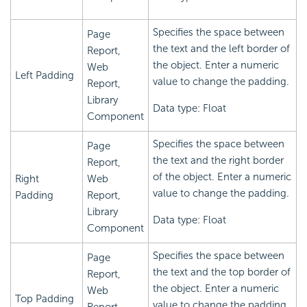
Specifies the space between
Page
the text and the left border of
Report,
the object. Enter a numeric
Web
Left Padding
value to change the padding.
Report,
Library
Data type: Float
Component
Specifies the space between
Page
the text and the right border
Report,
of the object. Enter a numeric
Right
Web
value to change the padding.
Padding
Report,
Library
Data type: Float
Component
Specifies the space between
Page
the text and the top border of
Report,
the object. Enter a numeric
Web
Top Padding
value to change the padding.