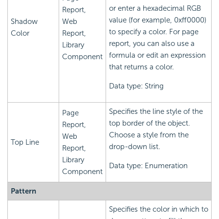
or enter a hexadecimal RGB
Report,
value (for example, 0xff0000)
Shadow
Web
to specify a color. For page
Color
Report,
report, you can also use a
Library
formula or edit an expression
Component
that returns a color.
Data type: String
Specifies the line style of the
Page
top border of the object.
Report,
Choose a style from the
Web
Top Line
drop-down list.
Report,
Library
Data type: Enumeration
Component
Pattern
Specifies the color in which to