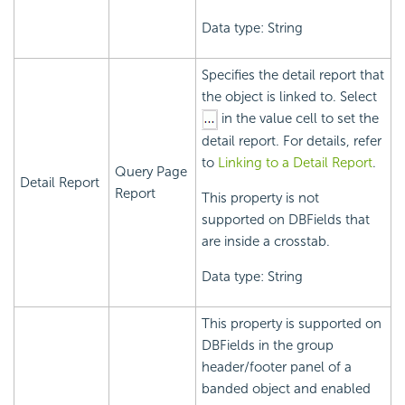
Data type: String
Specifies the detail report that
the object is linked to. Select
in the value cell to set the
detail report. For details, refer
to
Linking to a Detail Report
.
Query Page
Detail Report
Report
This property is not
supported on DBFields that
are inside a crosstab.
Data type: String
This property is supported on
DBFields in the group
header/footer panel of a
banded object and enabled