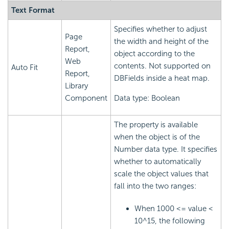
Text Format
Specifies whether to adjust
Page
the width and height of the
Report,
object according to the
Web
contents. Not supported on
Auto Fit
Report,
DBFields inside a heat map.
Library
Component
Data type: Boolean
The property is available
when the object is of the
Number data type. It specifies
whether to automatically
scale the object values that
fall into the two ranges:
When 1000 <= value <
10^15, the following