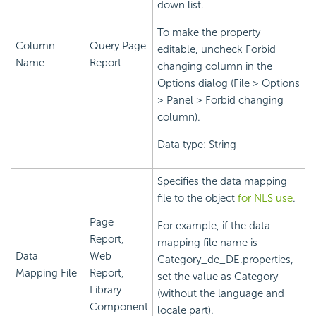
down list.
To make the property
Column
Query Page
editable, uncheck Forbid
Name
Report
changing column in the
Options dialog (File > Options
> Panel > Forbid changing
column).
Data type: String
Specifies the data mapping
file to the object
for NLS use
.
Page
For example, if the data
Report,
mapping file name is
Data
Web
Category_de_DE.properties,
Mapping File
Report,
set the value as Category
Library
(without the language and
Component
locale part).