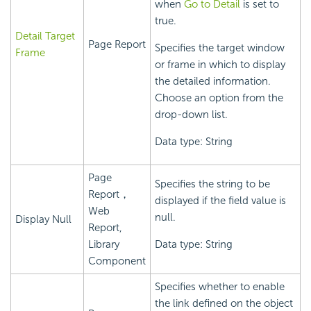
when
Go to Detail
is set to
true.
Detail Target
Page Report
Specifies the target window
Frame
or frame in which to display
the detailed information.
Choose an option from the
drop-down list.
Data type: String
Page
Specifies the string to be
Report，
displayed if the field value is
Web
null.
Display Null
Report,
Library
Data type: String
Component
Specifies whether to enable
the link defined on the object