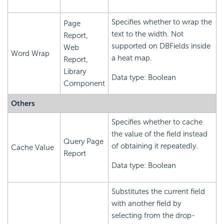
Specifies whether to wrap the
Page
text to the width. Not
Report,
supported on DBFields inside
Web
Word Wrap
a heat map.
Report,
Library
Data type: Boolean
Component
Others
Specifies whether to cache
the value of the field instead
Query Page
of obtaining it repeatedly.
Cache Value
Report
Data type: Boolean
Substitutes the current field
with another field by
selecting from the drop-