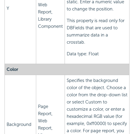
static. Enter a numeric value
Web
Y
to change the position.
Report,
Library
This property is read only for
Component
DBFields that are used to
summarize data in a
crosstab.
Data type: Float
Color
Specifies the background
color of the object. Choose a
color from the drop-down list
or select Custom to
Page
customize a color, or enter a
Report,
hexadecimal RGB value (for
Web
example, 0xff0000) to specify
Background
Report,
a color. For page report, you