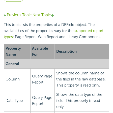
Previous Topic
Next Topic
This topic lists the properties of a DBField object. The
availabilities of the properties vary for the
supported report
types
: Page Report, Web Report and Library Component.
Property
Available
Description
Name
For
General
Shows the column name of
Query Page
Column
the field in the raw database.
Report
This property is read only.
Shows the data type of the
Query Page
Data Type
field. This property is read
Report
only.