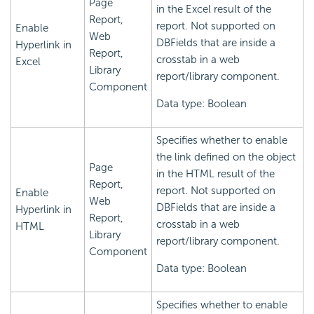
Page
in the Excel result of the
Report,
report. Not supported on
Enable
Web
DBFields that are inside a
Hyperlink in
Report,
crosstab in a web
Excel
Library
report/library component.
Component
Data type: Boolean
Specifies whether to enable
the link defined on the object
Page
in the HTML result of the
Report,
report. Not supported on
Enable
Web
DBFields that are inside a
Hyperlink in
Report,
crosstab in a web
HTML
Library
report/library component.
Component
Data type: Boolean
Specifies whether to enable