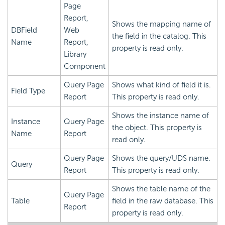
Page
Report,
Shows the mapping name of
DBField
Web
the field in the catalog. This
Name
Report,
property is read only.
Library
Component
Query Page
Shows what kind of field it is.
Field Type
Report
This property is read only.
Shows the instance name of
Instance
Query Page
the object. This property is
Name
Report
read only.
Query Page
Shows the query/UDS name.
Query
Report
This property is read only.
Shows the table name of the
Query Page
Table
field in the raw database. This
Report
property is read only.