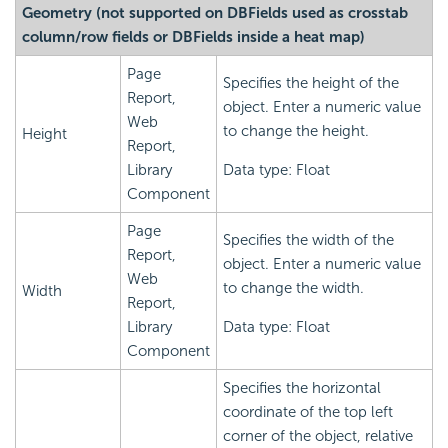
Geometry (not supported on DBFields used as crosstab
column/row fields or DBFields inside a heat map)
Page
Specifies the height of the
Report,
object. Enter a numeric value
Web
to change the height.
Height
Report,
Library
Data type: Float
Component
Page
Specifies the width of the
Report,
object. Enter a numeric value
Web
to change the width.
Width
Report,
Library
Data type: Float
Component
Specifies the horizontal
coordinate of the top left
corner of the object, relative