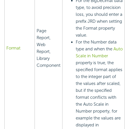
For the BigDecimal data
type, to avoid precision
loss, you should enter a
prefix JRD when setting
the Format property
Page
value.
Report,
For the Number data
Web
Format
type and when the
Auto
Report,
Scale in Number
Library
property is true, the
Component
specified format applies
to the integer part of
the values after scaled,
but if the specified
format conflicts with
the Auto Scale in
Number property, for
example the values are
displayed in