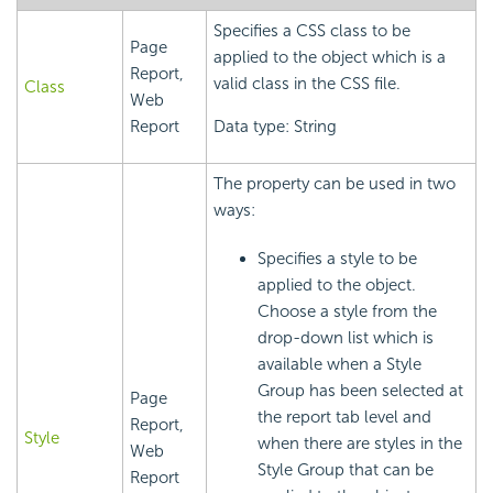
Specifies a CSS class to be
Page
applied to the object which is a
Report,
valid class in the CSS file.
Class
Web
Report
Data type: String
The property can be used in two
ways:
Specifies a style to be
applied to the object.
Choose a style from the
drop-down list which is
available when a Style
Group has been selected at
Page
the report tab level and
Report,
Style
when there are styles in the
Web
Style Group that can be
Report