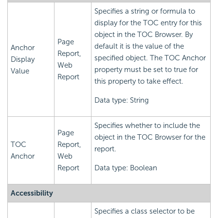
Specifies a string or formula to
display for the TOC entry for this
object in the TOC Browser. By
Page
default it is the value of the
Anchor
Report,
specified object. The TOC Anchor
Display
Web
property must be set to true for
Value
Report
this property to take effect.
Data type: String
Specifies whether to include the
Page
object in the TOC Browser for the
TOC
Report,
report.
Anchor
Web
Report
Data type: Boolean
Accessibility
Specifies a class selector to be