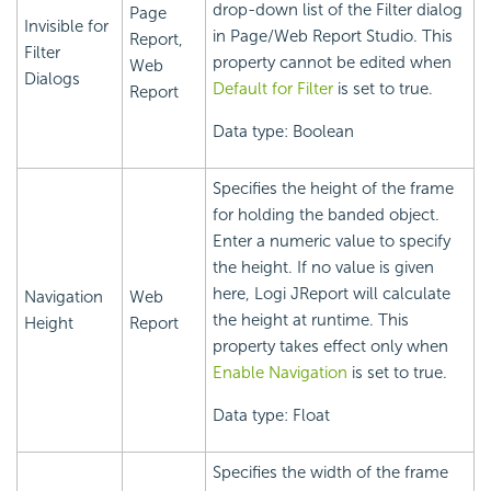
drop-down list of the Filter dialog
Page
Invisible for
in Page/Web Report Studio. This
Report,
Filter
property cannot be edited when
Web
Dialogs
Default for Filter
is set to true.
Report
Data type: Boolean
Specifies the height of the frame
for holding the banded object.
Enter a numeric value to specify
the height. If no value is given
here, Logi JReport will calculate
Navigation
Web
the height at runtime. This
Height
Report
property takes effect only when
Enable Navigation
is set to true.
Data type: Float
Specifies the width of the frame