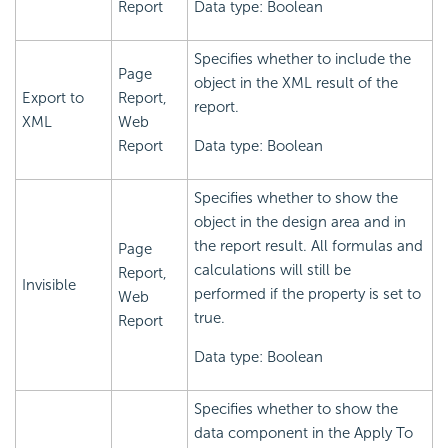
Report
Data type: Boolean
Specifies whether to include the
Page
object in the XML result of the
Export to
Report,
report.
XML
Web
Report
Data type: Boolean
Specifies whether to show the
object in the design area and in
the report result. All formulas and
Page
calculations will still be
Report,
Invisible
performed if the property is set to
Web
true.
Report
Data type: Boolean
Specifies whether to show the
data component in the Apply To