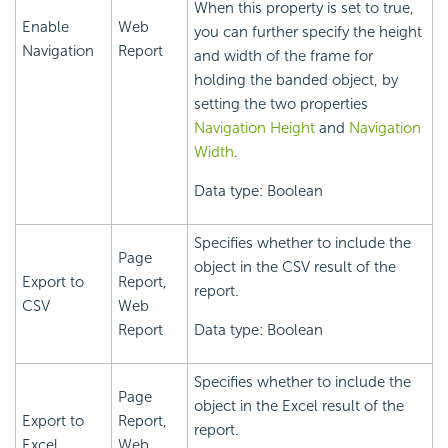
When this property is set to true,
Enable
Web
you can further specify the height
Navigation
Report
and width of the frame for
holding the banded object, by
setting the two properties
Navigation Height
and
Navigation
Width
.
Data type: Boolean
Specifies whether to include the
Page
object in the CSV result of the
Export to
Report,
report.
CSV
Web
Report
Data type: Boolean
Specifies whether to include the
Page
object in the Excel result of the
Export to
Report,
report.
Excel
Web