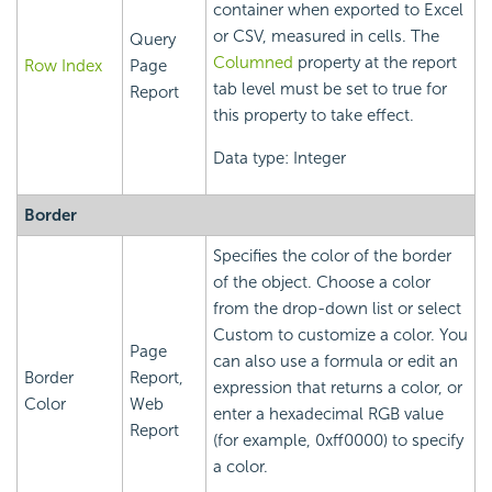
container when exported to Excel
or CSV, measured in cells. The
Query
Columned
property at the report
Row Index
Page
tab level must be set to true for
Report
this property to take effect.
Data type: Integer
Border
Specifies the color of the border
of the object. Choose a color
from the drop-down list or select
Custom to customize a color. You
Page
can also use a formula or edit an
Border
Report,
expression that returns a color, or
Color
Web
enter a hexadecimal RGB value
Report
(for example, 0xff0000) to specify
a color.