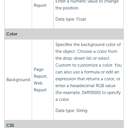
Enter a numeric value to change
Report
the position.
Data type: Float
Color
Specifies the background color of
the object. Choose a color from
the drop-down list or select
Custom to customize a color. You
Page
can also use a formula or edit an
Report,
expression that returns a color, or
Background
Web
enter a hexadecimal RGB value
Report
(for example, 0xff0000) to specify
a color.
Data type: String
CSS