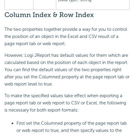
Column Index & Row Index
The two properties together provide a way for you to control
the position of an object in the Excel and CSV result of a
page report tab or web report.
However, Logi JReport has default values for them which are
calculated based on the position of each object in the report.
You can find the default values of the two properties right
after you set the Columned property at the page report tab or
web report level to true.
To make the specified values take effect when exporting a
page report tab or web report to CSV or Excel, the following
is necessary for both export formats:
First set the Columned property of the page report tab
or web report to true, and then specify values to the