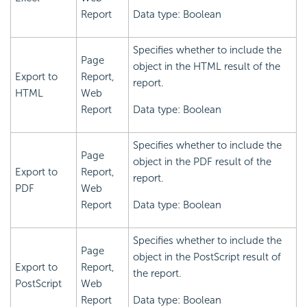
Report
Data type: Boolean
Specifies whether to include the
Page
object in the HTML result of the
Export to
Report,
report.
HTML
Web
Report
Data type: Boolean
Specifies whether to include the
Page
object in the PDF result of the
Export to
Report,
report.
PDF
Web
Report
Data type: Boolean
Specifies whether to include the
Page
object in the PostScript result of
Export to
Report,
the report.
PostScript
Web
Report
Data type: Boolean