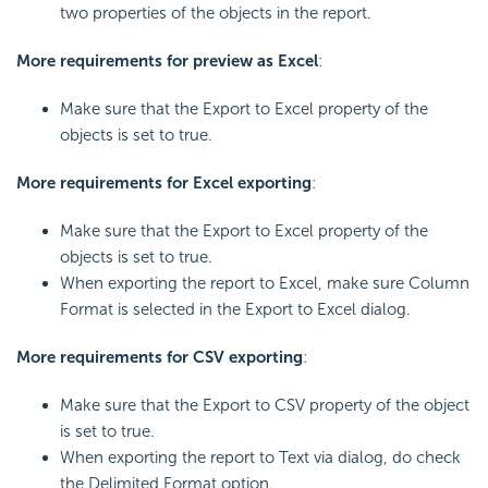
two properties of the objects in the report.
More requirements for preview as Excel
:
Make sure that the Export to Excel property of the
objects is set to true.
More requirements for Excel exporting
:
Make sure that the Export to Excel property of the
objects is set to true.
When exporting the report to Excel, make sure Column
Format is selected in the Export to Excel dialog.
More requirements for CSV exporting
:
Make sure that the Export to CSV property of the object
is set to true.
When exporting the report to Text via dialog, do check
the Delimited Format option.