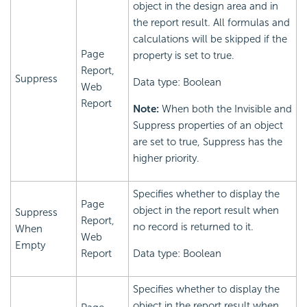
object in the design area and in
the report result. All formulas and
calculations will be skipped if the
Page
property is set to true.
Report,
Suppress
Data type: Boolean
Web
Report
Note:
When both the Invisible and
Suppress properties of an object
are set to true, Suppress has the
higher priority.
Specifies whether to display the
Page
object in the report result when
Suppress
Report,
no record is returned to it.
When
Web
Empty
Report
Data type: Boolean
Specifies whether to display the
object in the report result when