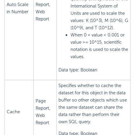
Auto Scale
Report,
International System of
in Number
Web
Units are used to scale the
Report
values: K (10^3), M (10^6), G
(10^9), and T (10^12).
When 0 < value < 0.001 or
value >= 10^15, scientific
notation is used to scale the
values.
Data type: Boolean
Specifies whether to cache the
dataset for this object in the data
buffer so other objects which use
Page
the same dataset can share the
Report,
Cache
data rather than perform their
Web
own SQL query.
Report
Data type: Boolean