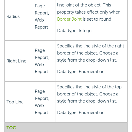
line joint of the object. This
Page
property takes effect only when
Report,
Radius
Border Joint
is set to round.
Web
Report
Data type: Integer
Specifies the line style of the right
Page
border of the object. Choose a
Report,
style from the drop-down list.
Right Line
Web
Report
Data type: Enumeration
Specifies the line style of the top
Page
border of the object. Choose a
Report,
style from the drop-down list.
Top Line
Web
Report
Data type: Enumeration
TOC