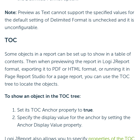
Note:
Preview as Text cannot support the specified values for
the default setting of Delimited Format is unchecked and it is
unconfigurable.
TOC
Some objects in a report can be set up to show in a table of
contents. Then when previewing the report in Logi JReport
format, exporting it to PDF or HTML format, or running it in
Page Report Studio for a page report, you can use the TOC
tree to locate the objects.
To show an object in the TOC tree:
Set its TOC Anchor property to
true
.
Specify the display value for the anchor by setting the
Anchor Display Value property.
Logi JReport also allows you to specify
properties of the TOC