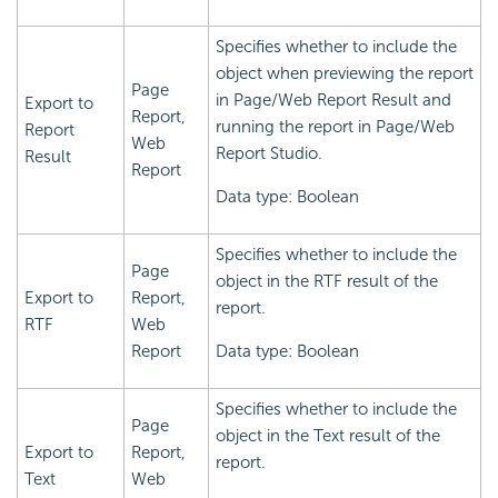
Specifies whether to include the
object when previewing the report
Page
in Page/Web Report Result and
Export to
Report,
running the report in Page/Web
Report
Web
Report Studio.
Result
Report
Data type: Boolean
Specifies whether to include the
Page
object in the RTF result of the
Export to
Report,
report.
RTF
Web
Report
Data type: Boolean
Specifies whether to include the
Page
object in the Text result of the
Export to
Report,
report.
Text
Web