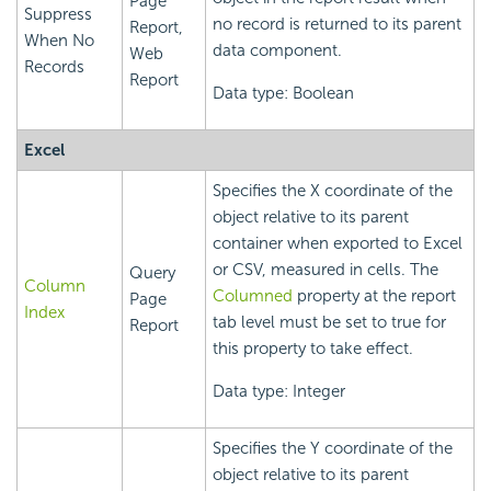
Page
Suppress
no record is returned to its parent
Report,
When No
data component.
Web
Records
Report
Data type: Boolean
Excel
Specifies the X coordinate of the
object relative to its parent
container when exported to Excel
or CSV, measured in cells. The
Query
Column
Columned
property at the report
Page
Index
tab level must be set to true for
Report
this property to take effect.
Data type: Integer
Specifies the Y coordinate of the
object relative to its parent