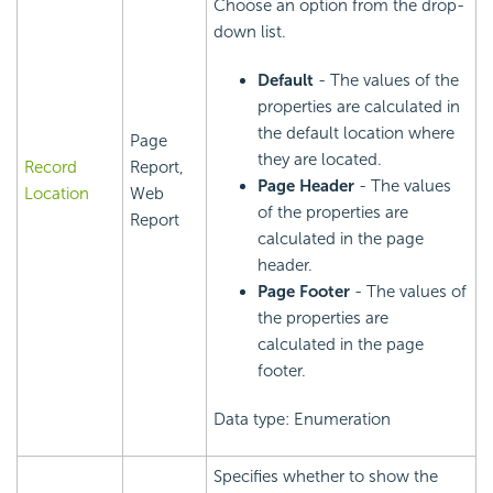
Choose an option from the drop-
down list.
Default
- The values of the
properties are calculated in
the default location where
Page
they are located.
Record
Report,
Page Header
- The values
Location
Web
of the properties are
Report
calculated in the page
header.
Page Footer
- The values of
the properties are
calculated in the page
footer.
Data type: Enumeration
Specifies whether to show the