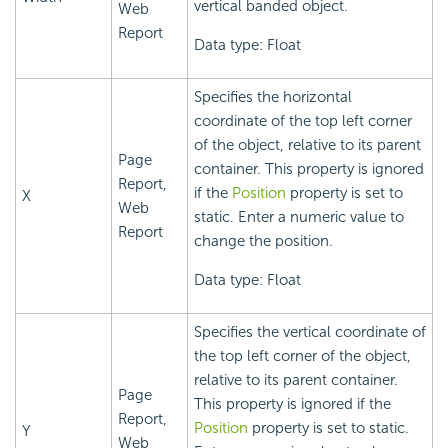
vertical banded object.
Web
Report
Data type: Float
Specifies the horizontal
coordinate of the top left corner
of the object, relative to its parent
Page
container. This property is ignored
Report,
if the
Position
property is set to
X
Web
static. Enter a numeric value to
Report
change the position.
Data type: Float
Specifies the vertical coordinate of
the top left corner of the object,
relative to its parent container.
Page
This property is ignored if the
Report,
Position
property is set to static.
Y
Web