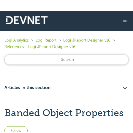
☰
Logi Analytics
Logi Report
Logi JReport Designer v16
References - Logi JReport Designer v16
Articles in this section
Banded Object Properties
Not yet followed by anyone
Follow