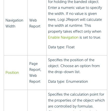
for holding the banded object.
Enter a numeric value to specify
the width. If no value is given
here, Logi JReport will calculate
Navigation
Web
the width at runtime. This
Width
Report
property takes effect only when
Enable Navigation
is set to true.
Data type: Float
Specifies the position of the
Page
object. Choose an option from
Report,
the drop-down list.
Position
Web
Report
Data type: Enumeration
Specifies the calculation point for
the properties of the object which
are controlled by formulas.