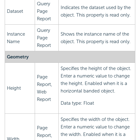
Query
Indicates the dataset used by the
Dataset
Page
object. This property is read only.
Report
Query
Instance
Shows the instance name of the
Page
Name
object. This property is read only.
Report
Geometry
Specifies the height of the object.
Enter a numeric value to change
Page
the height. Enabled when it is a
Report,
Height
horizontal banded object.
Web
Report
Data type: Float
Specifies the width of the object.
Enter a numeric value to change
Page
the width. Enabled when it is a
Report,
Width