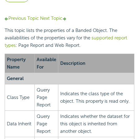
Previous Topic
Next Topic
This topic lists the properties of a Banded Object. The
availabilities of the properties vary for the
supported report
types
: Page Report and Web Report.
Property
Available
Description
Name
For
General
Query
Indicates the class type of the
Class Type
Page
object. This property is read only.
Report
Query
Indicates whether the dataset for
Data Inherit
Page
this object is inherited from
Report
another object.