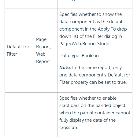
Specifies whether to show the
data component as the default
component in the Apply To drop-
down list of the Filter dialog in
Page
Page/Web Report Studio.
Default for
Report,
Filter
Web
Data type: Boolean
Report
Note:
In the same report, only
one data component's Default for
Filter property can be set to true.
Specifies whether to enable
scrollbars on the banded object
when the parent container cannot
fully display the data of the
crosstab.