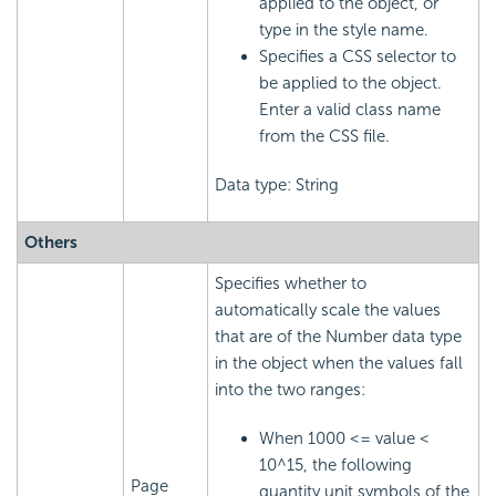
applied to the object, or
type in the style name.
Specifies a CSS selector to
be applied to the object.
Enter a valid class name
from the CSS file.
Data type: String
Others
Specifies whether to
automatically scale the values
that are of the Number data type
in the object when the values fall
into the two ranges:
When 1000 <= value <
10^15, the following
Page
quantity unit symbols of the