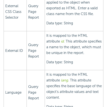
applied to the object when
External
Query
exported as HTML. Enter a valid
CSS Class
Page
class name from the CSS file.
Selector
Report
Data type: String
It is mapped to the HTML
attribute
id
. This attribute specifies
Query
a name to the object, which must
External ID
Page
be unique in the report.
Report
Data type: String
It is mapped to the HTML
attribute
lang
. This attribute
specifies the base language of the
Query
object's attribute values and text
Language
Page
content.
Report
Data type: String