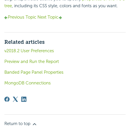
tree
, including its CSS style, colors and fonts as you want.
Previous Topic
Next Topic
Related articles
v2018.2 User Preferences
Preview and Run the Report
Banded Page Panel Properties
MongoDB Connections
Return to top