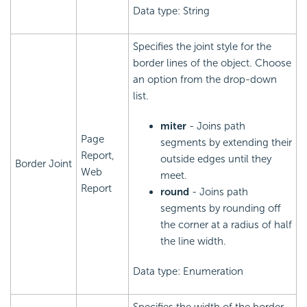
Data type: String
Specifies the joint style for the
border lines of the object. Choose
an option from the drop-down
list.
miter
- Joins path
Page
segments by extending their
Report,
outside edges until they
Border Joint
Web
meet.
Report
round
- Joins path
segments by rounding off
the corner at a radius of half
the line width.
Data type: Enumeration