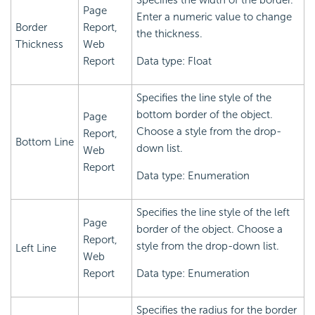
Specifies the width of the border.
Page
Enter a numeric value to change
Border
Report,
the thickness.
Thickness
Web
Report
Data type: Float
Specifies the line style of the
bottom border of the object.
Page
Choose a style from the drop-
Report,
Bottom Line
down list.
Web
Report
Data type: Enumeration
Specifies the line style of the left
Page
border of the object. Choose a
Report,
style from the drop-down list.
Left Line
Web
Report
Data type: Enumeration
Specifies the radius for the border