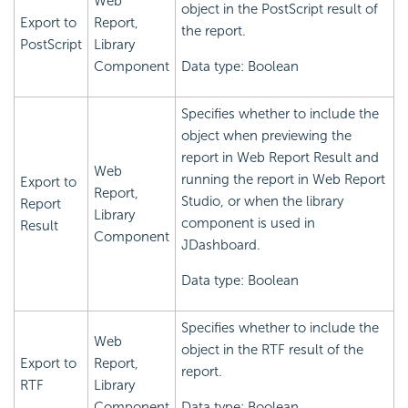
Web
object in the PostScript result of
Export to
Report,
the report.
PostScript
Library
Component
Data type: Boolean
Specifies whether to include the
object when previewing the
report in Web Report Result and
Web
running the report in Web Report
Export to
Report,
Studio, or when the library
Report
Library
component is used in
Result
Component
JDashboard.
Data type: Boolean
Specifies whether to include the
Web
object in the RTF result of the
Export to
Report,
report.
RTF
Library
Component
Data type: Boolean