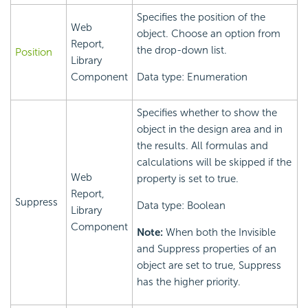
Specifies the position of the
Web
object. Choose an option from
Report,
the drop-down list.
Position
Library
Component
Data type: Enumeration
Specifies whether to show the
object in the design area and in
the results. All formulas and
calculations will be skipped if the
Web
property is set to true.
Report,
Suppress
Data type: Boolean
Library
Component
Note:
When both the Invisible
and Suppress properties of an
object are set to true, Suppress
has the higher priority.