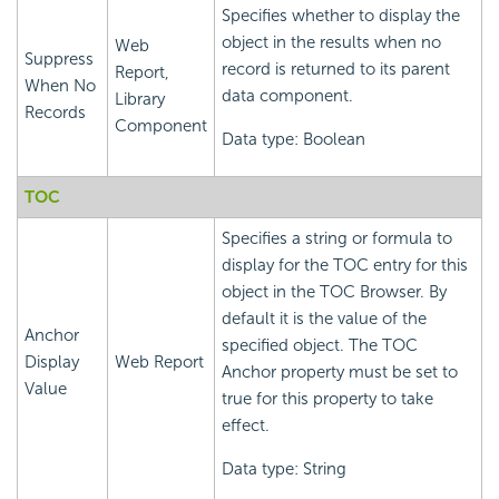
Specifies whether to display the
object in the results when no
Web
Suppress
record is returned to its parent
Report,
When No
data component.
Library
Records
Component
Data type: Boolean
TOC
Specifies a string or formula to
display for the TOC entry for this
object in the TOC Browser. By
default it is the value of the
Anchor
specified object. The TOC
Display
Web Report
Anchor property must be set to
Value
true for this property to take
effect.
Data type: String