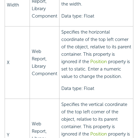
Report,
the width.
Width
Library
Component
Data type: Float
Specifies the horizontal
coordinate of the top left corner
of the object, relative to its parent
Web
container. This property is
Report,
ignored if the
Position
property is
X
Library
set to static. Enter a numeric
Component
value to change the position.
Data type: Float
Specifies the vertical coordinate
of the top left corner of the
object, relative to its parent
Web
container. This property is
Report,
ignored if the
Position
property is
Y