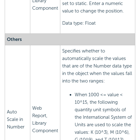
Library
set to static. Enter a numeric
Component
value to change the position.
Data type: Float
Others
Specifies whether to
automatically scale the values
that are of the Number data type
in the object when the values fall
into the two ranges:
When 1000 <= value <
10^15, the following
Web
quantity unit symbols of
Auto
Report,
the International System of
Scale in
Library
Units are used to scale the
Number
Component
values: K (10^3), M (10^6),
G (10^9), and T (10^12).