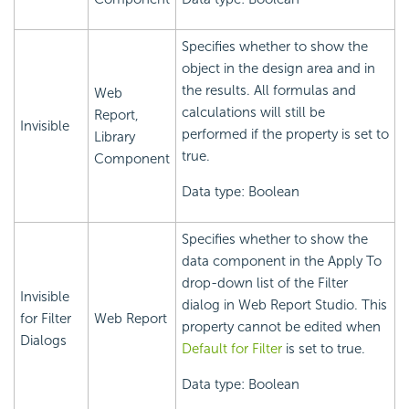
Specifies whether to show the
object in the design area and in
the results. All formulas and
Web
calculations will still be
Report,
Invisible
performed if the property is set to
Library
true.
Component
Data type: Boolean
Specifies whether to show the
data component in the Apply To
drop-down list of the Filter
Invisible
dialog in Web Report Studio. This
for Filter
Web Report
property cannot be edited when
Dialogs
Default for Filter
is set to true.
Data type: Boolean