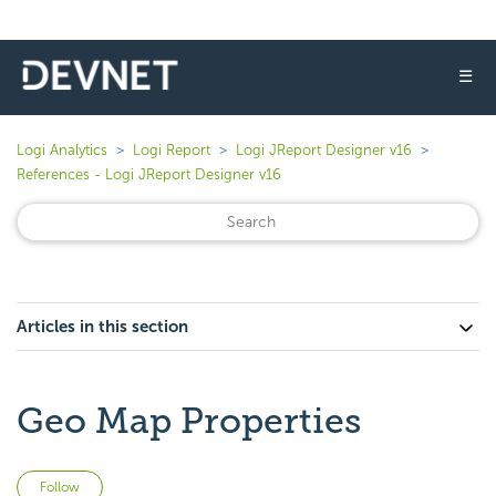
☰
Logi Analytics
Logi Report
Logi JReport Designer v16
References - Logi JReport Designer v16
Articles in this section
Geo Map Properties
Not yet followed by anyone
Follow