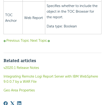
Specifies whether to include the
object in the TOC Browser for
TOC
the report.
Web Report
Anchor
Data type: Boolean
Previous Topic
Next Topic
Related articles
v2020.1 Release Notes
Integrating Remote Logi Report Server with IBM WebSphere
9.0.0.7 by a WAR File
Geo Area Properties