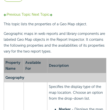
Previous Topic
Next Topic
This topic lists the properties of a Geo Map object.
Geographic maps in web reports and library components are
labeled Geo Map objects in the Report Inspector. It contains
the following properties and the availabilities of its properties
vary for the two report types.
Property
Available
Description
Name
For
Geography
Specifies the display type of the
map location. Choose an option
from the drop-down list.
Marker
- Displays the map