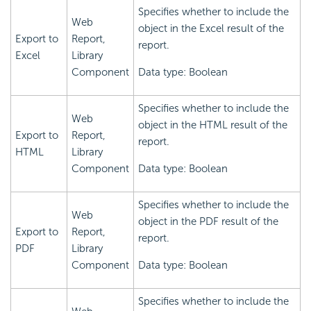
Specifies whether to include the
Web
object in the Excel result of the
Export to
Report,
report.
Excel
Library
Component
Data type: Boolean
Specifies whether to include the
Web
object in the HTML result of the
Export to
Report,
report.
HTML
Library
Component
Data type: Boolean
Specifies whether to include the
Web
object in the PDF result of the
Export to
Report,
report.
PDF
Library
Component
Data type: Boolean
Specifies whether to include the