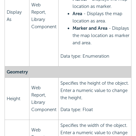
Web
location as marker.
Display
Report,
Area
- Displays the map
As
Library
location as area.
Component
Marker and Area
- Displays
the map location as marker
and area.
Data type: Enumeration
Geometry
Specifies the height of the object.
Web
Enter a numeric value to change
Report,
the height.
Height
Library
Component
Data type: Float
Specifies the width of the object.
Web
Enter a numeric value to change