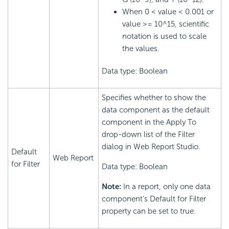
When 0 < value < 0.001 or
value >= 10^15, scientific
notation is used to scale
the values.
Data type: Boolean
Specifies whether to show the
data component as the default
component in the Apply To
drop-down list of the Filter
dialog in Web Report Studio.
Default
Web Report
for Filter
Data type: Boolean
Note:
In a report, only one data
component's Default for Filter
property can be set to true.