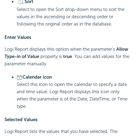
Sort
Select to open the Sort drop-down menu to sort the
values in the ascending or descending order or
following the original order as in the database.
Enter Values
Logi Report displays this option when the parameter's
Allow
Type-in of Value
property is
true
. You can add values for the
parameter manually.
Calendar icon
Select this icon to open the calendar to specify a date
and time value. Logi Report displays this icon only
when the parameter is of the Date, DateTime, or Time
type.
Selected Values
Logi Report lists the values that you have selected. The