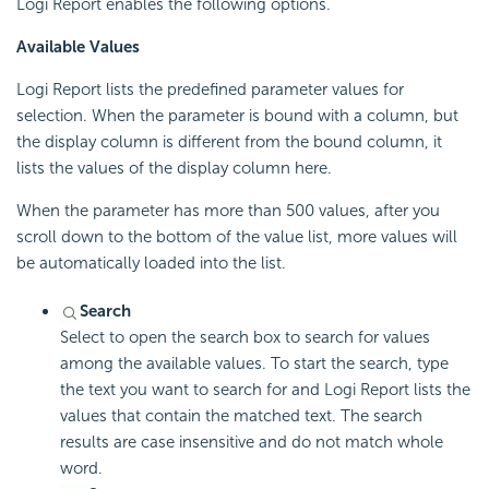
Logi Report enables the following options.
Available Values
Logi Report lists the predefined parameter values for
selection. When the parameter is bound with a column, but
the display column is different from the bound column, it
lists the values of the display column here.
When the parameter has more than 500 values, after you
scroll down to the bottom of the value list, more values will
be automatically loaded into the list.
Search
Select to open the search box to search for values
among the available values. To start the search, type
the text you want to search for and Logi Report lists the
values that contain the matched text. The search
results are case insensitive and do not match whole
word.