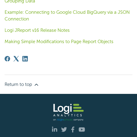
Grouping Data
Example: Connecting to Google Cloud BigQuery via a JSON
Connection
Logi JReport v16 Release Notes
Making Simple Modifications to Page Report Objects
Return to top