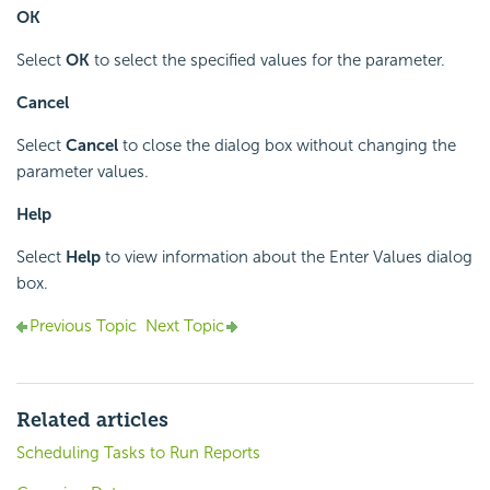
OK
Select
OK
to select the specified values for the parameter.
Cancel
Select
Cancel
to close the dialog box without changing the
parameter values.
Help
Select
Help
to view information about the Enter Values dialog
box.
Previous Topic
Next Topic
Related articles
Scheduling Tasks to Run Reports