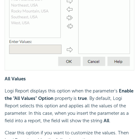
All Values
Logi Report displays this option when the parameter's
Enable
the "All Values" Option
property is
true
. By default, Logi
Report selects this option and applies all the values of the
parameter. In this case, when you insert the parameter as a
field into a report, the field will show the string
All
.
Clear this option if you want to customize the values. Then