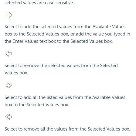
selected values are case sensitive.
Select to add the selected values from the Available Values
box to the Selected Values box, or add the value you typed in
the Enter Values text box to the Selected Values box.
Select to remove the selected values from the Selected
Values box.
Select to add all the listed values from the Available Values
box to the Selected Values box.
Select to remove all the values from the Selected Values box.