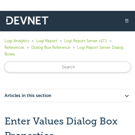
☰
Logi Analytics
Logi Report
Logi Report Server v17.1
References
Dialog Box Reference
Logi Report Server Dialog
Boxes
Articles in this section
Enter Values Dialog Box