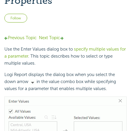
Properties
Not yet followed by anyone
Follow
Previous Topic
Next Topic
Use the Enter Values dialog box to
specify multiple values for
a parameter
. This topic describes how to select or type
multiple values.
Logi Report displays the dialog box when you select the
down arrow
in the value combo box while specifying
values for a parameter that enables multiple values.