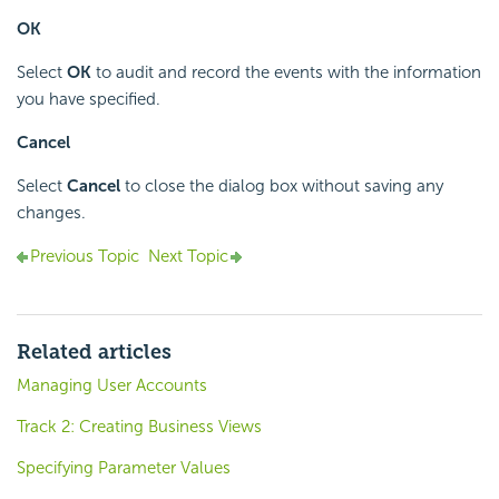
OK
Select
OK
to audit and record the events with the information
you have specified.
Cancel
Select
Cancel
to close the dialog box without saving any
changes.
Previous Topic
Next Topic
Related articles
Managing User Accounts
Track 2: Creating Business Views
Specifying Parameter Values