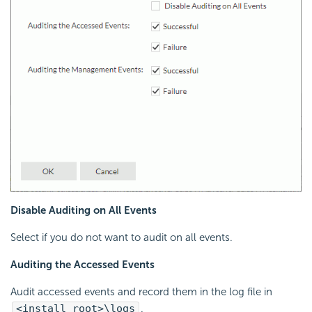
Disable Auditing on All Events
Select if you do not want to audit on all events.
Auditing the Accessed Events
Audit accessed events and record them in the log file in
<install_root>\logs
.