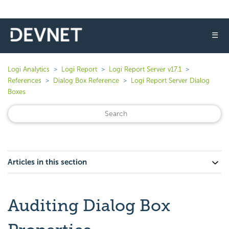
☰
Logi Analytics
Logi Report
Logi Report Server v17.1
References
Dialog Box Reference
Logi Report Server Dialog
Boxes
Articles in this section
Auditing Dialog Box