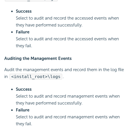
Success
Select to audit and record the accessed events when
they have performed successfully.
Failure
Select to audit and record the accessed events when
they fail.
Auditing the Management Events
Audit the management events and record them in the log file
in
<install_root>\logs
.
Success
Select to audit and record management events when
they have performed successfully.
Failure
Select to audit and record management events when
they fail.