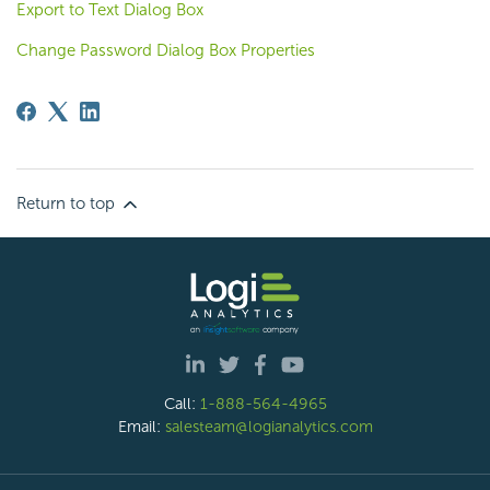
Export to Text Dialog Box
Change Password Dialog Box Properties
Return to top
Call:
1-888-564-4965
Email:
salesteam@logianalytics.com