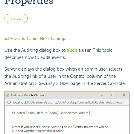
Properties
Not yet followed by anyone
Follow
Previous Topic
Next Topic
Use the Auditing dialog box to
audit
a user. This topic
describes how to audit events.
Server displays the dialog box when an admin user selects
the Auditing link of a user in the Control column of the
Administration > Security > User page in the Server Console.