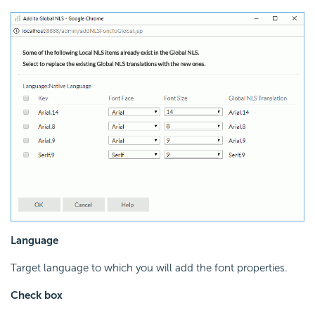
Language
Target language to which you will add the font properties.
Check box