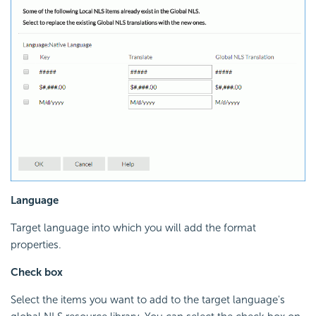
Language
Target language into which you will add the format
properties.
Check box
Select the items you want to add to the target language's