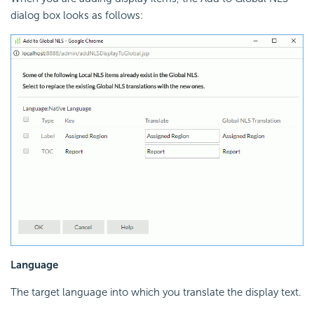
dialog box looks as follows:
Language
The target language into which you translate the display text.