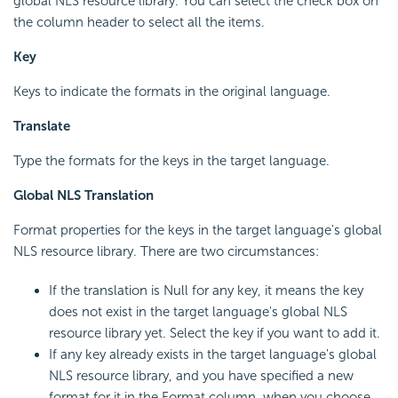
global NLS resource library. You can select the check box on
the column header to select all the items.
Key
Keys to indicate the formats in the original language.
Translate
Type the formats for the keys in the target language.
Global NLS Translation
Format properties for the keys in the target language's global
NLS resource library. There are two circumstances:
If the translation is Null for any key, it means the key
does not exist in the target language's global NLS
resource library yet. Select the key if you want to add it.
If any key already exists in the target language's global
NLS resource library, and you have specified a new
format for it in the Format column, when you choose