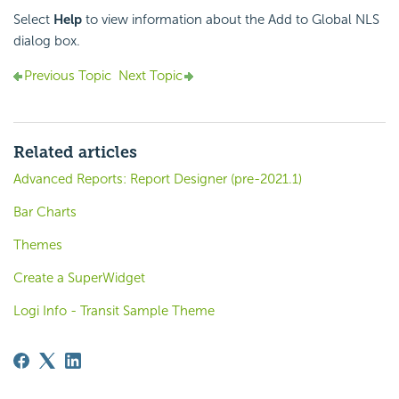
Select
Help
to view information about the Add to Global NLS
dialog box.
Previous Topic
Next Topic
Related articles
Advanced Reports: Report Designer (pre-2021.1)
Bar Charts
Themes
Create a SuperWidget
Logi Info - Transit Sample Theme