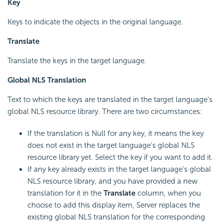
Key
Keys to indicate the objects in the original language.
Translate
Translate the keys in the target language.
Global NLS Translation
Text to which the keys are translated in the target language's
global NLS resource library. There are two circumstances:
If the translation is Null for any key, it means the key
does not exist in the target language's global NLS
resource library yet. Select the key if you want to add it.
If any key already exists in the target language's global
NLS resource library, and you have provided a new
translation for it in the
Translate
column, when you
choose to add this display item, Server replaces the
existing global NLS translation for the corresponding