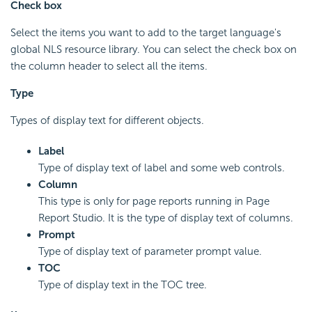
Check box
Select the items you want to add to the target language's
global NLS resource library. You can select the check box on
the column header to select all the items.
Type
Types of display text for different objects.
Label
Type of display text of label and some web controls.
Column
This type is only for page reports running in Page
Report Studio. It is the type of display text of columns.
Prompt
Type of display text of parameter prompt value.
TOC
Type of display text in the TOC tree.