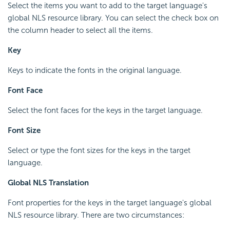
Select the items you want to add to the target language's
global NLS resource library. You can select the check box on
the column header to select all the items.
Key
Keys to indicate the fonts in the original language.
Font Face
Select the font faces for the keys in the target language.
Font Size
Select or type the font sizes for the keys in the target
language.
Global NLS Translation
Font properties for the keys in the target language's global
NLS resource library. There are two circumstances: