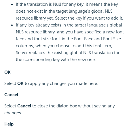
If the translation is Null for any key, it means the key
does not exist in the target language's global NLS
resource library yet. Select the key if you want to add it.
If any key already exists in the target language's global
NLS resource library, and you have specified a new font
face and font size for it in the Font Face and Font Size
columns, when you choose to add this font item,
Server replaces the existing global NLS translation for
the corresponding key with the new one.
OK
Select
OK
to apply any changes you made here.
Cancel
Select
Cancel
to close the dialog box without saving any
changes.
Help