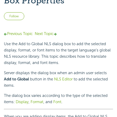
Box Properties
Not yet followed by anyone
Follow
Previous Topic
Next Topic
Use the Add to Global NLS dialog box to add the selected
display, format, or font items to the target language's global
NLS resource library. This topic describes how to translate
display, format, and font items.
Server displays the dialog box when an admin user selects
Add to Global
button in the
NLS Editor
to add the selected
items.
The dialog box varies according to the type of the selected
items:
Display
,
Format
, and
Font
.
When you are adding display items, the Add to Global NLS