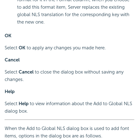
to add this format item, Server replaces the existing
global NLS translation for the corresponding key with
the new one.
OK
Select
OK
to apply any changes you made here.
Cancel
Select
Cancel
to close the dialog box without saving any
changes.
Help
Select
Help
to view information about the Add to Global NLS
dialog box.
When the Add to Global NLS dialog box is used to add font
items, options in the dialog box are as follows.