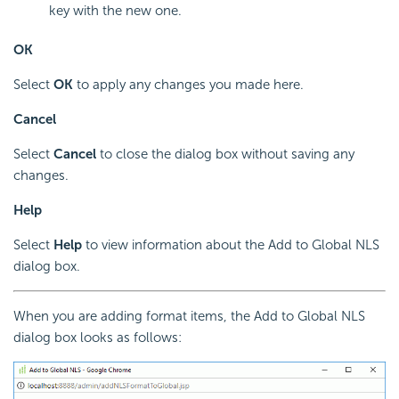
key with the new one.
OK
Select
OK
to apply any changes you made here.
Cancel
Select
Cancel
to close the dialog box without saving any
changes.
Help
Select
Help
to view information about the Add to Global NLS
dialog box.
When you are adding format items, the Add to Global NLS
dialog box looks as follows: