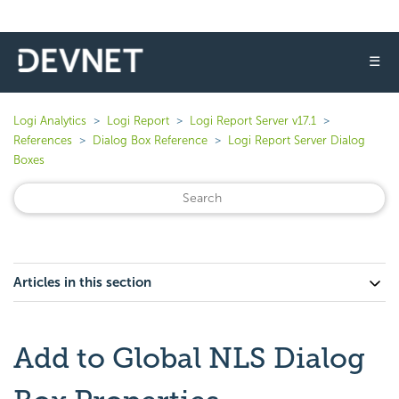
☰
Logi Analytics
Logi Report
Logi Report Server v17.1
References
Dialog Box Reference
Logi Report Server Dialog
Boxes
Articles in this section
Add to Global NLS Dialog