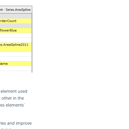
s element used
 other in the
ies elements'
ries and improve