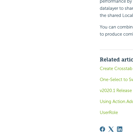
performance by u
datalayer to shar
the shared Local
You can combine 
to produce combi
Related arti
Create Crosstab
One-Select to S
v2020.1 Release
Using Action.Ad
UserRole