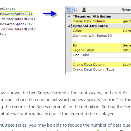
ve shows the two Series elements, their datalayers, and an X-Axi
revious chart. You can adjust which series appears "in front" of the
 the order of the Series elements in the definition. Setting the Ser
ribute will automatically cause the legend to be displayed.
ltiple series, you may be able to reduce the number of data que