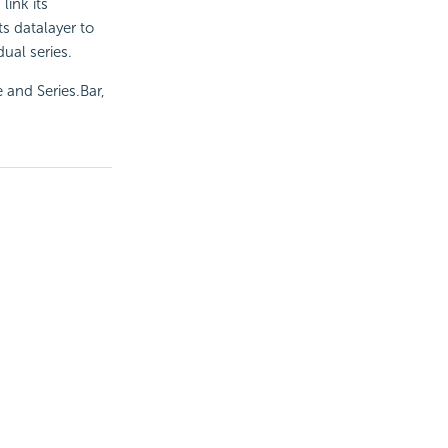
 link its
ts datalayer to
ual series.
 and Series.Bar,