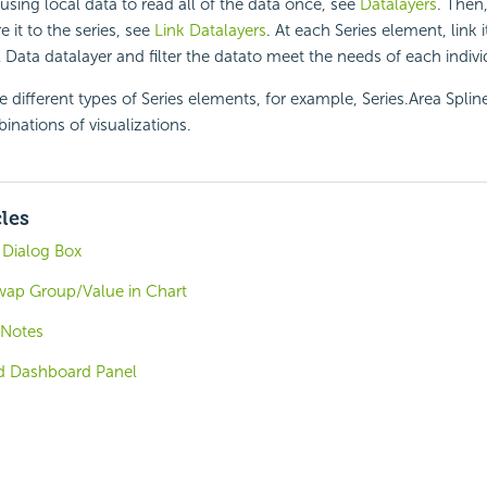
sing local data to read all of the data once, see
Datalayers
. Then,
e it to the series, see
Link Datalayers
. At each Series element, link i
 Data datalayer and filter the datato meet the needs of each individ
different types of Series elements, for example, Series.Area Spline
nations of visualizations.
cles
 Dialog Box
wap Group/Value in Chart
 Notes
d Dashboard Panel