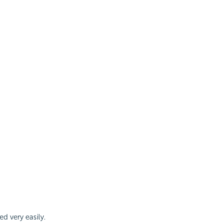
d very easily.