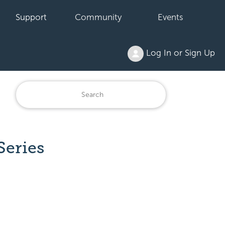
Support
Community
Events
Log In or Sign Up
Series