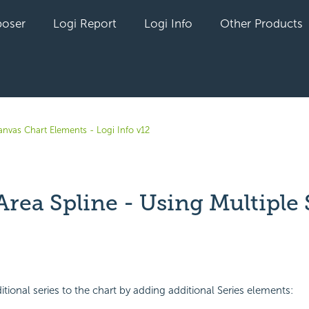
oser
Logi Report
Logi Info
Other Products
anvas Chart Elements - Logi Info v12
Area Spline - Using Multiple 
yet followed by anyone
tional series to the chart by adding additional Series elements: