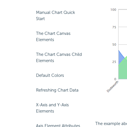
Manual Chart Quick
Start
The Chart Canvas
Elements
The Chart Canvas Child
Elements
Default Colors
Refreshing Chart Data
X-Axis and Y-Axis
Elements
The example abov
Axis Element Attributes