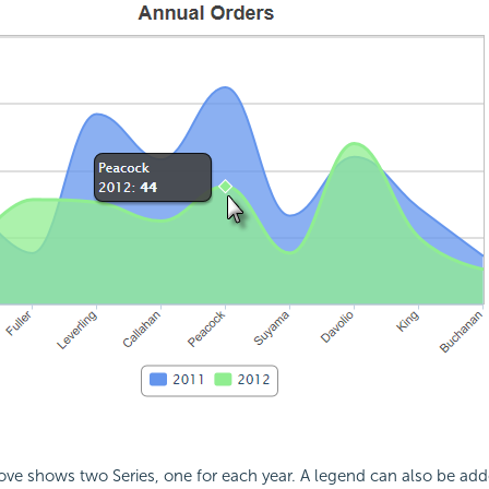
e shows two Series, one for each year. A legend can also be adde