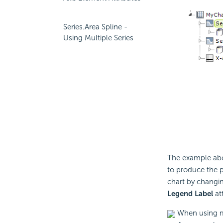
Series.Area Spline -
Using Multiple Series
The example abo
to produce the p
chart by changing
Legend Label
att
When using mu