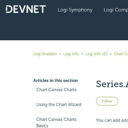
Logi Symphony
Logi Comp
Logi Analytics
Logi Info
Logi Info v12
Chart C
Articles in this section
Series.
Chart Canvas Charts
Not 
Follow
Using the Chart Wizard
Chart Canvas Charts
You can add addi
Basics