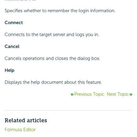
Specifies whether to remember the login information.
Connect
Connects to the target server and logs you in.
Cancel
Cancels operations and closes the dialog box.
Help
Displays the help document about this feature.
Previous Topic
Next Topic
Related articles
Formula Editor