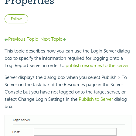
Properties
Not yet followed by anyone
Follow
Previous Topic
Next Topic
This topic describes how you can use the Login Server dialog
box to specify the information required for logging onto a
Logi Report Server in order to
publish resources to the server
.
Server displays the dialog box when you select Publish > To
Server on the task bar of the Resources page in the Server
Console but you have not logged onto the target server, or
select Change Login Settings in the
Publish to Server
dialog
box.