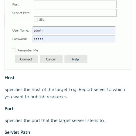
Host
Specifies the host of the target Logi Report Server to which
you want to publish resources.
Port
Specifies the port that the target server listens to.
Servlet Path