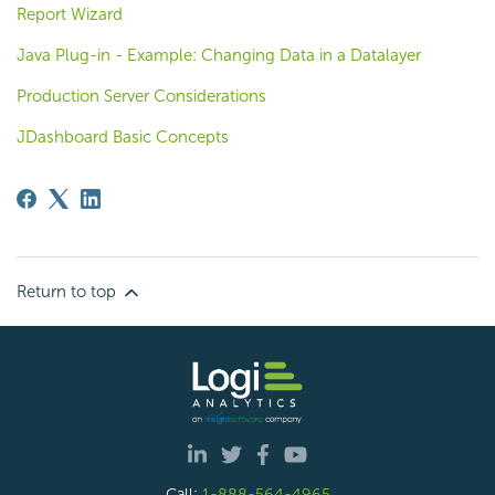
Report Wizard
Java Plug-in - Example: Changing Data in a Datalayer
Production Server Considerations
JDashboard Basic Concepts
Return to top
Call:
1-888-564-4965