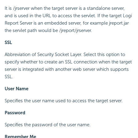
It is /jrserver when the target server is a standalone server,
and is used in the URL to access the servlet. If the target Logi
Report Server is an embedded server, for example jreport.jar
the servlet path would be /jreport/jrserver.
SSL
Abbreviation of Security Socket Layer. Select this option to
specify whether to create an SSL connection when the target
server is integrated with another web server which supports
SSL.
User Name
Specifies the user name used to access the target server.
Password
Specifies the password of the user name.
Remember Me