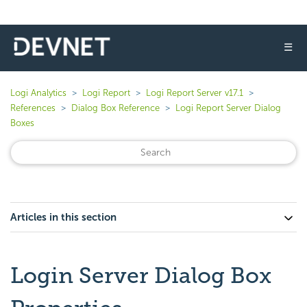
☰
Logi Analytics
Logi Report
Logi Report Server v17.1
References
Dialog Box Reference
Logi Report Server Dialog
Boxes
Articles in this section
Login Server Dialog Box