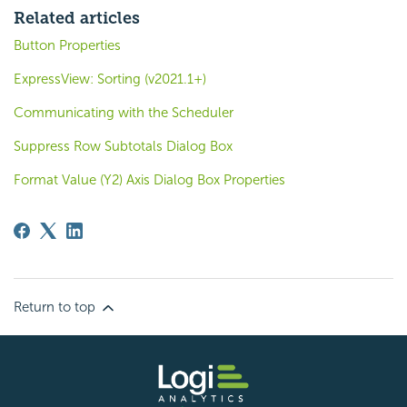
Related articles
Button Properties
ExpressView: Sorting (v2021.1+)
Communicating with the Scheduler
Suppress Row Subtotals Dialog Box
Format Value (Y2) Axis Dialog Box Properties
Return to top