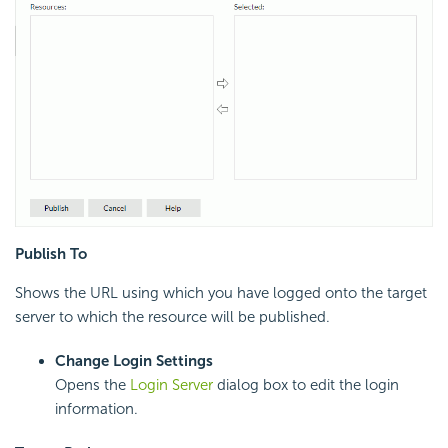
Publish To
Shows the URL using which you have logged onto the target
server to which the resource will be published.
Change Login Settings
Opens the
Login Server
dialog box to edit the login
information.