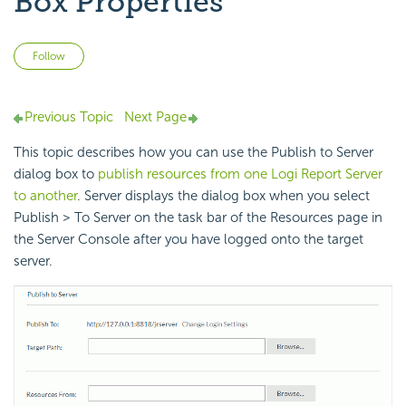
Box Properties
Not yet followed by anyone
Follow
Previous Topic
Next Page
This topic describes how you can use the Publish to Server
dialog box to
publish resources from one Logi Report Server
to another
. Server displays the dialog box when you select
Publish > To Server on the task bar of the Resources page in
the Server Console after you have logged onto the target
server.