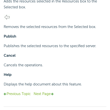
Adds the resources selected in the Resources box to the
Selected box.
Removes the selected resources from the Selected box.
Publish
Publishes the selected resources to the specified server.
Cancel
Cancels the operations.
Help
Displays the help document about this feature.
Previous Topic
Next Page