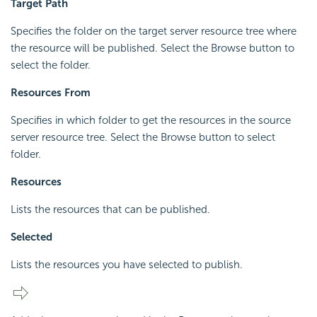
Target Path
Specifies the folder on the target server resource tree where
the resource will be published. Select the Browse button to
select the folder.
Resources From
Specifies in which folder to get the resources in the source
server resource tree. Select the Browse button to select
folder.
Resources
Lists the resources that can be published.
Selected
Lists the resources you have selected to publish.