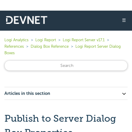
☰
Logi Analytics
Logi Report
Logi Report Server v17.1
References
Dialog Box Reference
Logi Report Server Dialog
Boxes
Articles in this section
Publish to Server Dialog