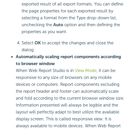
exported result of all export formats. You can define
the page properties for each exported result by
selecting a format from the Type drop-down list,
unchecking the
Auto
option and then defining the
properties as you want.
Select
OK
to accept the changes and close the
dialog.
Automatically scaling report components according
to browser window
When Web Report Studio is in
View Mode
, it can be
responsive to any size of browsers on any mobile
devices or computers. Report components excluding
the report header and footer can automatically scale
and fold according to the current browser window size.
Information presented will always be legible and the
layout will perfectly adapt to best utilize the available
display screen. This is called responsive view. It is
always available to mobile devices. When Web Report