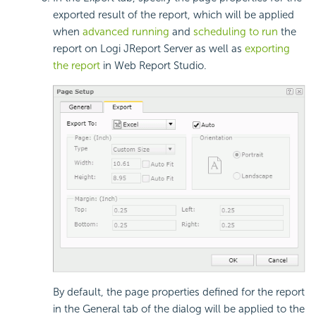
exported result of the report, which will be applied
when
advanced running
and
scheduling to run
the
report on Logi JReport Server as well as
exporting
the report
in Web Report Studio.
By default, the page properties defined for the report
in the General tab of the dialog will be applied to the