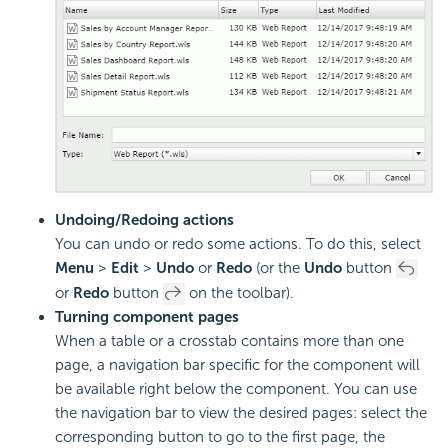
Undoing/Redoing actions
You can undo or redo some actions. To do this, select
Menu
>
Edit
>
Undo
or
Redo
(or the
Undo
button
or
Redo
button
on the toolbar).
Turning component pages
When a table or a crosstab contains more than one
page, a navigation bar specific for the component will
be available right below the component. You can use
the navigation bar to view the desired pages: select the
corresponding button to go to the first page, the