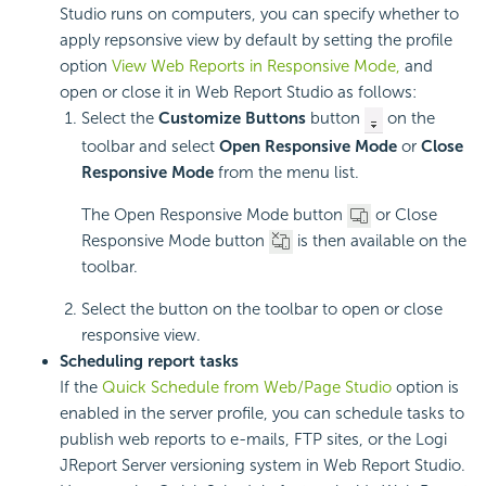
Studio runs on computers, you can specify whether to
apply repsonsive view by default by setting the profile
option
View Web Reports in Responsive Mode,
and
open or close it in Web Report Studio as follows:
Select the
Customize Buttons
button
on the
toolbar and select
Open Responsive Mode
or
Close
Responsive Mode
from the menu list.
The Open Responsive Mode button
or Close
Responsive Mode button
is then available on the
toolbar.
Select the button on the toolbar to open or close
responsive view.
Scheduling report tasks
If the
Quick Schedule from Web/Page Studio
option is
enabled in the server profile, you can schedule tasks to
publish web reports to e-mails, FTP sites, or the Logi
JReport Server versioning system in Web Report Studio.