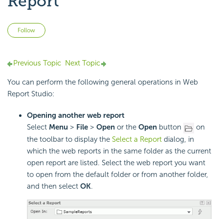
Report
Not yet followed by anyone
Follow
Previous Topic
Next Topic
You can perform the following general operations in Web
Report Studio:
Opening another web report
Select
Menu
>
File
>
Open
or the
Open
button
on
the toolbar to display the
Select a Report
dialog, in
which the web reports in the same folder as the current
open report are listed. Select the web report you want
to open from the default folder or from another folder,
and then select
OK
.