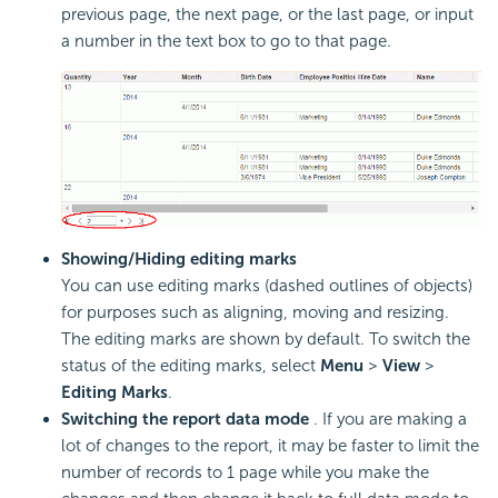
previous page, the next page, or the last page, or input
a number in the text box to go to that page.
Showing/Hiding editing marks
You can use editing marks (dashed outlines of objects)
for purposes such as aligning, moving and resizing.
The editing marks are shown by default. To switch the
status of the editing marks, select
Menu
>
View
>
Editing Marks
.
Switching the report data mode
. If you are making a
lot of changes to the report, it may be faster to limit the
number of records to 1 page while you make the