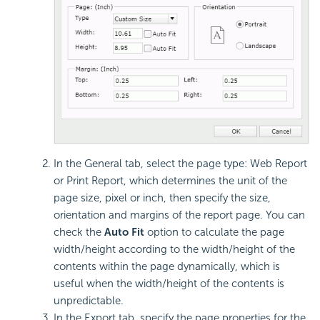
In the General tab, select the page type: Web Report
or Print Report, which determines the unit of the
page size, pixel or inch, then specify the size,
orientation and margins of the report page. You can
check the
Auto Fit
option to calculate the page
width/height according to the width/height of the
contents within the page dynamically, which is
useful when the width/height of the contents is
unpredictable.
In the Export tab, specify the page properties for the