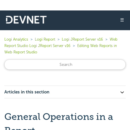
☰
Logi Analytics
Logi Report
Logi JReport Server v16
Web
Report Studio Logi JReport Server v16
Editing Web Reports in
Web Report Studio
Articles in this section
General Operations in a