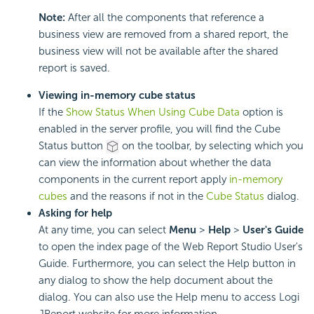
Note:
After all the components that reference a
business view are removed from a shared report, the
business view will not be available after the shared
report is saved.
Viewing in-memory cube status
If the
Show Status When Using Cube Data
option is
enabled in the server profile, you will find the Cube
Status button
on the toolbar, by selecting which you
can view the information about whether the data
components in the current report apply
in-memory
cubes
and the reasons if not in the
Cube Status
dialog.
Asking for help
At any time, you can select
Menu
>
Help
>
User's Guide
to open the index page of the Web Report Studio User's
Guide. Furthermore, you can select the Help button in
any dialog to show the help document about the
dialog. You can also use the Help menu to access Logi
JReport website for more information.