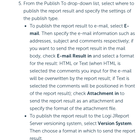
From the Publish To drop-down list, select where to
publish the report result and specify the settings of
the publish type.
To publish the report result to e-mail, select
E-
mail
. Then specify the e-mail information such as
addresses, subject and comments respectively; if
you want to send the report result in the mail
body, check
E-mail Result in
and select a format
for the result: HTML or Text (when HTML is
selected the comments you input for the e-mail
will be overwritten by the report result; if Text is
selected the comments will be positioned in front
of the report result); check
Attachment in
to
send the report result as an attachment and
specify the format of the attachment file.
To publish the report result to the Logi JReport
Server versioning system, select
Version System
.
Then choose a format in which to send the report
result.