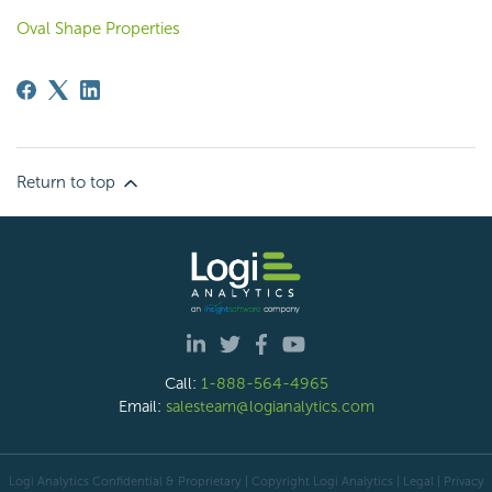
Oval Shape Properties
Return to top
Call:
1-888-564-4965
Email:
salesteam@logianalytics.com
Logi Analytics Confidential & Proprietary | Copyright
Logi Analytics
| Legal
|
Privacy