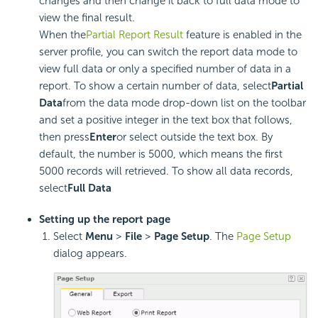
changes and then change it back to full data mode to
view the final result.
When the
Partial Report Result
feature is enabled in the
server profile, you can switch the report data mode to
view full data or only a specified number of data in a
report. To show a certain number of data, select
Partial
Data
from the data mode drop-down list on the toolbar
and set a positive integer in the text box that follows,
then press
Enter
or select outside the text box. By
default, the number is 5000, which means the first
5000 records will retrieved. To show all data records,
select
Full Data
Setting up the report page
Select
Menu
>
File
>
Page Setup
. The
Page Setup
dialog appears.