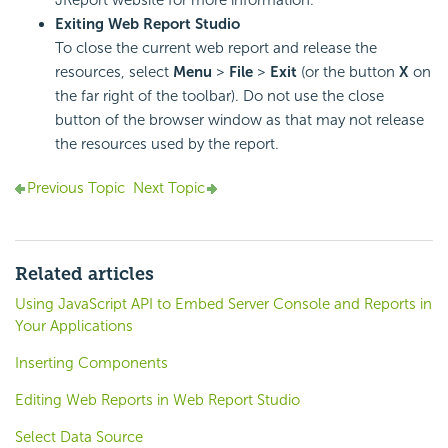
Exiting Web Report Studio
To close the current web report and release the
resources, select
Menu
>
File
>
Exit
(or the button
X
on
the far right of the toolbar). Do not use the close
button of the browser window as that may not release
the resources used by the report.
Previous Topic
Next Topic
Related articles
Using JavaScript API to Embed Server Console and Reports in
Your Applications
Inserting Components
Editing Web Reports in Web Report Studio
Select Data Source