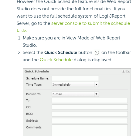
However the Quick Schedule feature inside Web Report
Studio does not provide the full functionalities. If you
want to use the full schedule system of Logi JReport
Server, go to the
server console to submit the schedule
tasks
.
Make sure you are in View Mode of Web Report
Studio.
Select the
Quick Schedule
button
on the toolbar
and the
Quick Schedule
dialog is displayed.