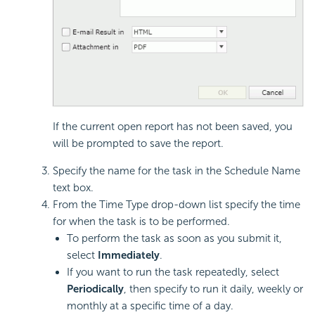
If the current open report has not been saved, you
will be prompted to save the report.
Specify the name for the task in the Schedule Name
text box.
From the Time Type drop-down list specify the time
for when the task is to be performed.
To perform the task as soon as you submit it,
select
Immediately
.
If you want to run the task repeatedly, select
Periodically
, then specify to run it daily, weekly or
monthly at a specific time of a day.