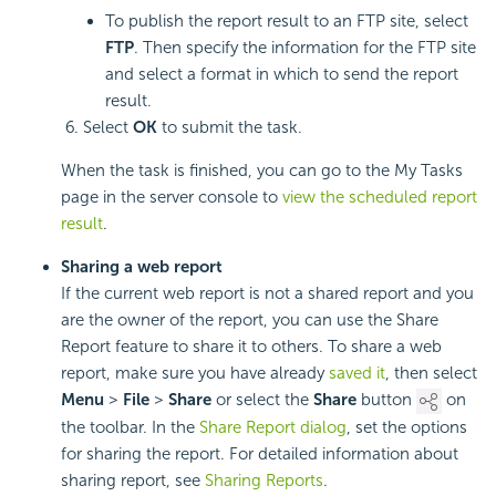
To publish the report result to an FTP site, select
FTP
. Then specify the information for the FTP site
and select a format in which to send the report
result.
Select
OK
to submit the task.
When the task is finished, you can go to the My Tasks
page in the server console to
view the scheduled report
result
.
Sharing a web report
If the current web report is not a shared report and you
are the owner of the report, you can use the Share
Report feature to share it to others. To share a web
report, make sure you have already
saved it
, then select
Menu
>
File
>
Share
or select the
Share
button
on
the toolbar. In the
Share Report dialog
, set the options
for sharing the report. For detailed information about
sharing report, see
Sharing Reports
.