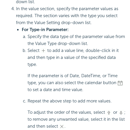
down list.
In the value section, specify the parameter values as
required. The section varies with the type you select
from the Value Setting drop-down list.
For Type-in Parameter:
Specify the data type of the parameter value from
the Value Type drop-down list.
Select
to add a value line, double-click in it
and then type in a value of the specified data
type.
If the parameter is of Date, DateTime, or Time
type, you can also select the calendar button
to set a date and time value.
Repeat the above step to add more values.
To adjust the order of the values, select
or
;
to remove any unwanted value, select it in the list
and then select
.