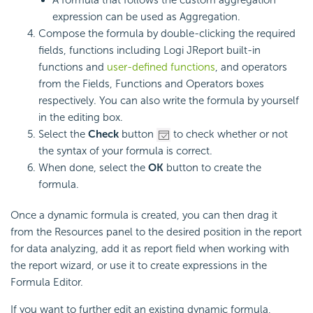
expression can be used as Aggregation.
Compose the formula by double-clicking the required
fields, functions including Logi JReport built-in
functions and
user-defined functions
, and operators
from the Fields, Functions and Operators boxes
respectively. You can also write the formula by yourself
in the editing box.
Select the
Check
button
to check whether or not
the syntax of your formula is correct.
When done, select the
OK
button to create the
formula.
Once a dynamic formula is created, you can then drag it
from the Resources panel to the desired position in the report
for data analyzing, add it as report field when working with
the report wizard, or use it to create expressions in the
Formula Editor.
If you want to further edit an existing dynamic formula,