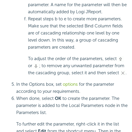
parameter. A name for the parameter will then be
automatically added by Logi JReport.
Repeat steps b to e to create more parameters.
Make sure that the selected Bind Column fields
are of cascading relationship one level by one
level down. In this way, a group of cascading
parameters are created.
To adjust the order of the parameters, select
or
; to remove any unwanted parameter from
the cascading group, select it and then select
.
In the Options box, set
options
for the parameter
according to your requirements.
When done, select
OK
to create the parameter. The
parameter is added to the Local Parameters node in the
Parameters list.
To further edit the parameter, right-click it in the list
and select
Edit
from the shortcut menu. Then in the