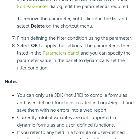
Edit Parameter
dialog, edit the parameter as required.
To remove the parameter, right-click it in the list and
select
Delete
on the shortcut menu.
Finish defining the filter condition using the parameter.
Select
OK
to apply the settings. The parameter is then
listed in the
Parameters panel
and you can specify the
parameter value in the panel to dynamically set the
filter condition.
Notes:
You can only use JDK (not JRE) to compile formulas
and user-defined functions created in Logi JReport and
save them with no errors into a web report.
Currently, global variables are not supported in
dynamic formulas and user-defined functions.
If you refer to any field in a formula or user-defined