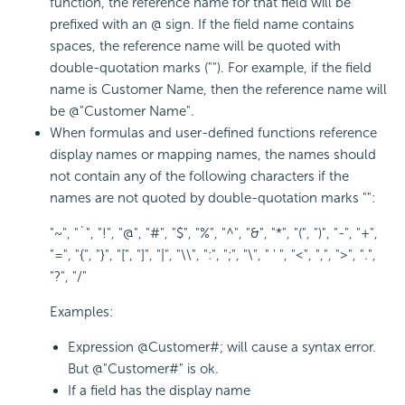
function, the reference name for that field will be
prefixed with an @ sign. If the field name contains
spaces, the reference name will be quoted with
double-quotation marks (""). For example, if the field
name is Customer Name, then the reference name will
be @"Customer Name".
When formulas and user-defined functions reference
display names or mapping names, the names should
not contain any of the following characters if the
names are not quoted by double-quotation marks "":
"~", "`", "!", "@", "#", "$", "%", "^", "&", "*", "(", ")", "-", "+",
"=", "{", "}", "[", "]", "|", "\\", ":", ";", "\", " ' ", "<", ",", ">", ".",
"?", "/"
Examples:
Expression @Customer#; will cause a syntax error.
But @"Customer#" is ok.
If a field has the display name