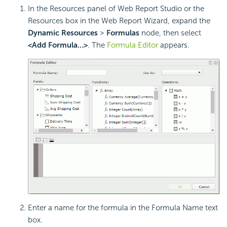
In the Resources panel of Web Report Studio or the
Resources box in the Web Report Wizard, expand the
Dynamic Resources
>
Formulas
node, then select
<Add Formula…>
. The
Formula Editor
appears.
Enter a name for the formula in the Formula Name text
box.