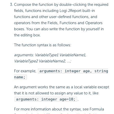
Compose the function by double-clicking the required
fields, functions including Logi JReport built-in
functions and other user-defined functions, and
operators from the Fields, Functions and Operators
boxes. You can also write the function by yourself in
the editing box.
The function syntax is as follows:
arguments: VariableType1 VariableName1,
VariableType2 VariableName2, ...;
For example,
arguments: integer age, string
name;
An argument works the same as a local variable except
that it is not allowed to assign any value to it, like
arguments: integer age=10;
.
For more information about the syntax, see Formula