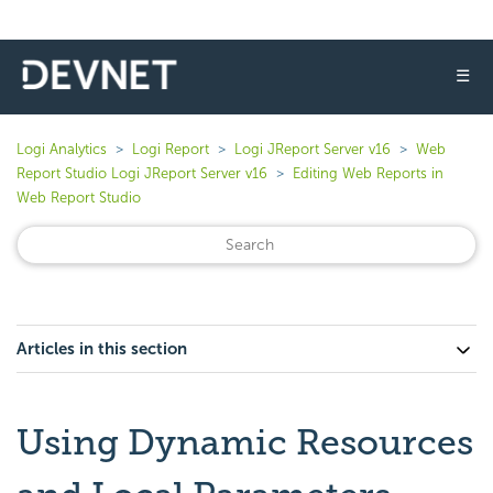
☰
Logi Analytics
Logi Report
Logi JReport Server v16
Web
Report Studio Logi JReport Server v16
Editing Web Reports in
Web Report Studio
Articles in this section
Using Dynamic Resources