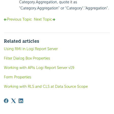
Category.Aggregation, quote it as
"Category.Aggregation" or "Category"."Aggregation".
Previous Topic
Next Topic
Related articles
Using RMI in Logi Report Server
Filter Dialog Box Properties
Working with APIs Logi Report Server v19
Form Properties
Working with RLS and CLS at Data Source Scope