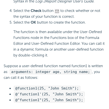
Syntax in the
Logi JReport Designer User's Guide
.
Select the
Check
button
to check whether or not
the syntax of your function is correct.
Select the
OK
button to create the function.
The function is then available under the User-Defined
Functions node in the Functions box of the Formula
Editor and User-Defined Function Editor. You can call it
in a dynamic formula or another user-defined function
by double-clicking it.
Suppose a user-defined function named function1 is written
as:
arguments: integer age, string name;
, you
can call it as follows:
@function1(25, "John Smith");
@'function1'(25, "John Smith");
@"function1"(25, "John Smith");