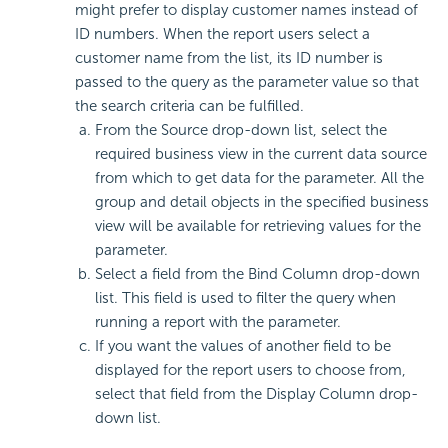
might prefer to display customer names instead of
ID numbers. When the report users select a
customer name from the list, its ID number is
passed to the query as the parameter value so that
the search criteria can be fulfilled.
From the Source drop-down list, select the
required business view in the current data source
from which to get data for the parameter. All the
group and detail objects in the specified business
view will be available for retrieving values for the
parameter.
Select a field from the Bind Column drop-down
list. This field is used to filter the query when
running a report with the parameter.
If you want the values of another field to be
displayed for the report users to choose from,
select that field from the Display Column drop-
down list.