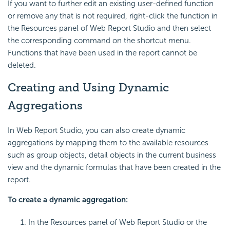
If you want to further edit an existing user-defined function
or remove any that is not required, right-click the function in
the Resources panel of Web Report Studio and then select
the corresponding command on the shortcut menu.
Functions that have been used in the report cannot be
deleted.
Creating and Using Dynamic
Aggregations
In Web Report Studio, you can also create dynamic
aggregations by mapping them to the available resources
such as group objects, detail objects in the current business
view and the dynamic formulas that have been created in the
report.
To create a dynamic aggregation:
In the Resources panel of Web Report Studio or the