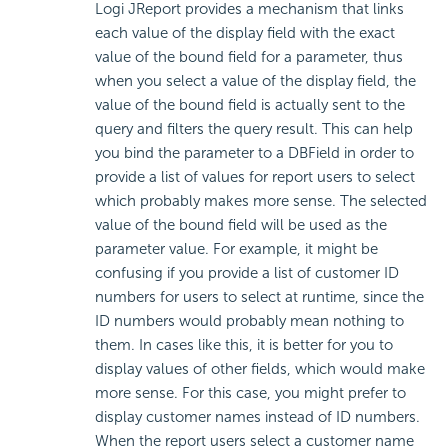
Logi JReport provides a mechanism that links
each value of the display field with the exact
value of the bound field for a parameter, thus
when you select a value of the display field, the
value of the bound field is actually sent to the
query and filters the query result. This can help
you bind the parameter to a DBField in order to
provide a list of values for report users to select
which probably makes more sense. The selected
value of the bound field will be used as the
parameter value. For example, it might be
confusing if you provide a list of customer ID
numbers for users to select at runtime, since the
ID numbers would probably mean nothing to
them. In cases like this, it is better for you to
display values of other fields, which would make
more sense. For this case, you might prefer to
display customer names instead of ID numbers.
When the report users select a customer name