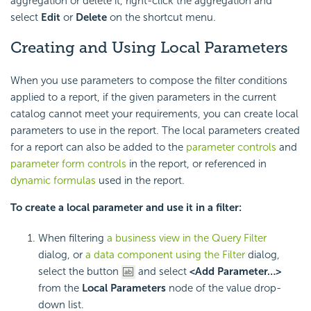
aggregation or delete it, right-click the aggregation and
select
Edit
or
Delete
on the shortcut menu.
Creating and Using Local Parameters
When you use parameters to compose the filter conditions
applied to a report, if the given parameters in the current
catalog cannot meet your requirements, you can create local
parameters to use in the report. The local parameters created
for a report can also be added to the
parameter controls
and
parameter form controls
in the report, or referenced in
dynamic formulas
used in the report.
To create a local parameter and use it in a filter:
When filtering
a business view in the Query Filter
dialog, or
a data component using the Filter
dialog,
select the button
and select
<Add Parameter…>
from the
Local Parameters
node of the value drop-
down list.