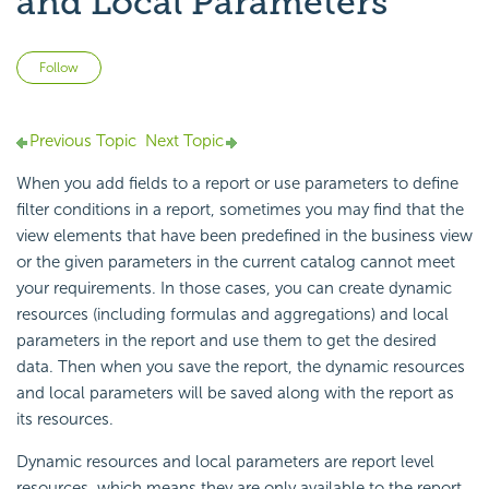
and Local Parameters
Not yet followed by anyone
Follow
Previous Topic
Next Topic
When you add fields to a report or use parameters to define
filter conditions in a report, sometimes you may find that the
view elements that have been predefined in the business view
or the given parameters in the current catalog cannot meet
your requirements. In those cases, you can create dynamic
resources (including formulas and aggregations) and local
parameters in the report and use them to get the desired
data. Then when you save the report, the dynamic resources
and local parameters will be saved along with the report as
its resources.
Dynamic resources and local parameters are report level
resources, which means they are only available to the report