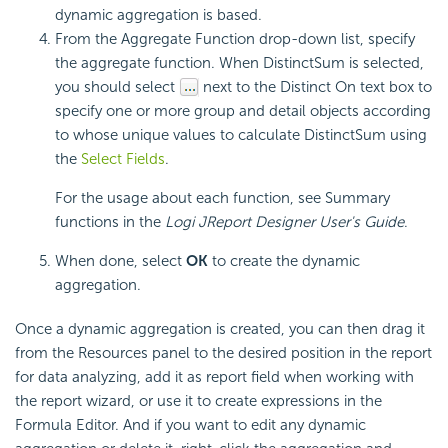
dynamic aggregation is based.
From the Aggregate Function drop-down list, specify
the aggregate function. When DistinctSum is selected,
you should select
next to the Distinct On text box to
specify one or more group and detail objects according
to whose unique values to calculate DistinctSum using
the
Select Fields
.
For the usage about each function, see Summary
functions in the
Logi JReport Designer User's Guide
.
When done, select
OK
to create the dynamic
aggregation.
Once a dynamic aggregation is created, you can then drag it
from the Resources panel to the desired position in the report
for data analyzing, add it as report field when working with
the report wizard, or use it to create expressions in the
Formula Editor. And if you want to edit any dynamic