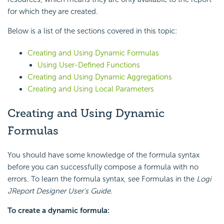
for which they are created.
Below is a list of the sections covered in this topic:
Creating and Using Dynamic Formulas
Using User-Defined Functions
Creating and Using Dynamic Aggregations
Creating and Using Local Parameters
Creating and Using Dynamic
Formulas
You should have some knowledge of the formula syntax
before you can successfully compose a formula with no
errors. To learn the formula syntax, see Formulas in the
Logi
JReport Designer User's Guide
.
To create a dynamic formula: