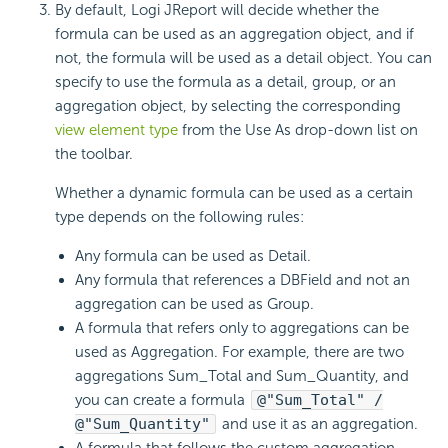
By default, Logi JReport will decide whether the
formula can be used as an aggregation object, and if
not, the formula will be used as a detail object. You can
specify to use the formula as a detail, group, or an
aggregation object, by selecting the corresponding
view element type
from the Use As drop-down list on
the toolbar.
Whether a dynamic formula can be used as a certain
type depends on the following rules:
Any formula can be used as Detail.
Any formula that references a DBField and not an
aggregation can be used as Group.
A formula that refers only to aggregations can be
used as Aggregation. For example, there are two
aggregations Sum_Total and Sum_Quantity, and
you can create a formula
@"Sum_Total" /
@"Sum_Quantity"
and use it as an aggregation.
A formula that follows the custom aggregation