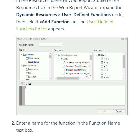
In the Resources panel of Web Report Studio or the
Resources box in the Web Report Wizard, expand the
Dynamic Resources
>
User-Defined Functions
node,
then select
<Add Function…>
. The
User-Defined
Function Editor
appears.
Enter a name for the function in the Function Name
text box.