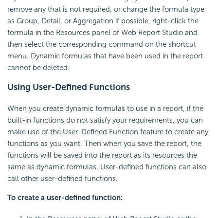
remove any that is not required, or change the formula type
as Group, Detail, or Aggregation if possible, right-click the
formula in the Resources panel of Web Report Studio and
then select the corresponding command on the shortcut
menu. Dynamic formulas that have been used in the report
cannot be deleted.
Using User-Defined Functions
When you create dynamic formulas to use in a report, if the
built-in functions do not satisfy your requirements, you can
make use of the User-Defined Function feature to create any
functions as you want. Then when you save the report, the
functions will be saved into the report as its resources the
same as dynamic formulas. User-defined functions can also
call other user-defined functions.
To create a user-defined function: