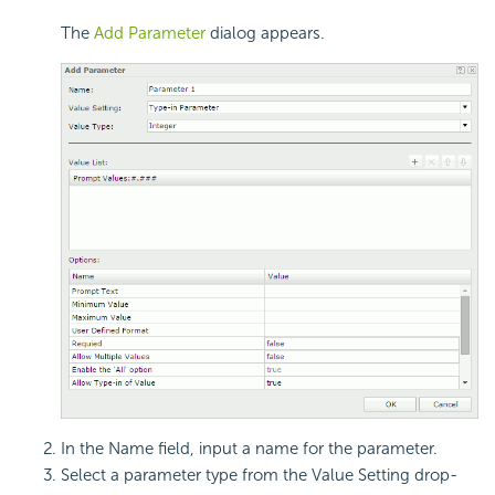
The
Add Parameter
dialog appears.
In the Name field, input a name for the parameter.
Select a parameter type from the Value Setting drop-