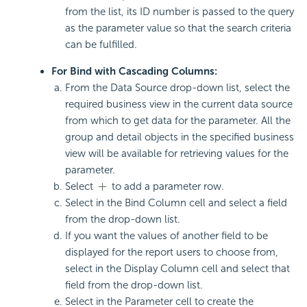
from the list, its ID number is passed to the query
as the parameter value so that the search criteria
can be fulfilled.
For Bind with Cascading Columns:
From the Data Source drop-down list, select the
required business view in the current data source
from which to get data for the parameter. All the
group and detail objects in the specified business
view will be available for retrieving values for the
parameter.
Select
to add a parameter row.
Select in the Bind Column cell and select a field
from the drop-down list.
If you want the values of another field to be
displayed for the report users to choose from,
select in the Display Column cell and select that
field from the drop-down list.
Select in the Parameter cell to create the