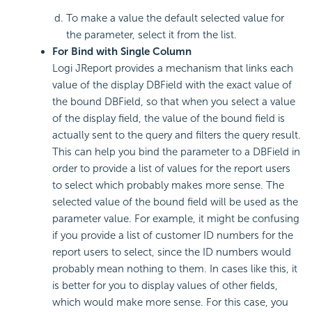
To make a value the default selected value for
the parameter, select it from the list.
For Bind with Single Column
Logi JReport provides a mechanism that links each
value of the display DBField with the exact value of
the bound DBField, so that when you select a value
of the display field, the value of the bound field is
actually sent to the query and filters the query result.
This can help you bind the parameter to a DBField in
order to provide a list of values for the report users
to select which probably makes more sense. The
selected value of the bound field will be used as the
parameter value. For example, it might be confusing
if you provide a list of customer ID numbers for the
report users to select, since the ID numbers would
probably mean nothing to them. In cases like this, it
is better for you to display values of other fields,
which would make more sense. For this case, you