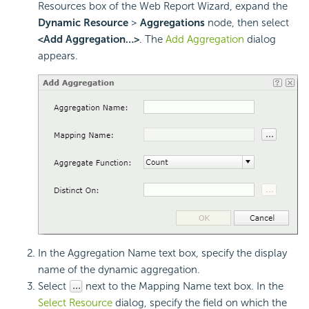
Resources box of the Web Report Wizard, expand the
Dynamic Resource
>
Aggregations
node, then select
<Add Aggregation…>
. The
Add Aggregation
dialog
appears.
In the Aggregation Name text box, specify the display
name of the dynamic aggregation.
Select
next to the Mapping Name text box. In the
Select Resource
dialog, specify the field on which the