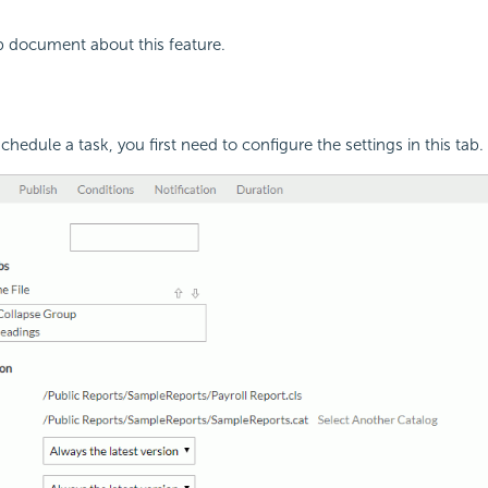
p document about this feature.
hedule a task, you first need to configure the settings in this tab.