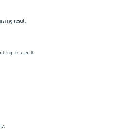
rsting result
t log-in user. It
ly.