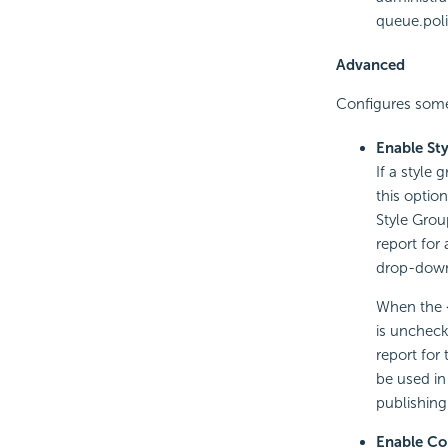
queue.poli
Advanced
Configures some
Enable St
If a style
this optio
Style Grou
report for
drop-down 
When the <
is uncheck
report for
be used in
publishing
Enable Co