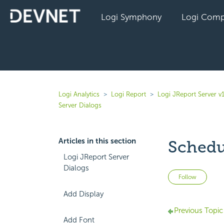
Logi Symphony
Logi Comp
Logi Analytics
Logi Report
Logi JReport Server v
Server Dialogs
Articles in this section
Schedu
Logi JReport Server
Dialogs
Not 
Follow
Add Display
Previous Topic
Add Font