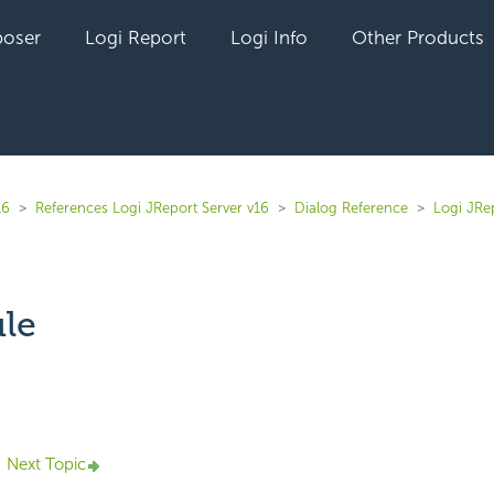
oser
Logi Report
Logi Info
Other Products
16
References Logi JReport Server v16
Dialog Reference
Logi JRe
le
yet followed by anyone
Next Topic