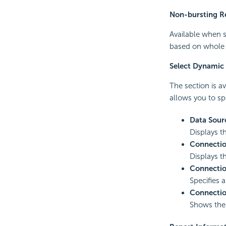
Non-bursting R
Available when s
based on whole d
Select Dynamic
The section is a
allows you to sp
Data Sour
Displays t
Connecti
Displays 
Connecti
Specifies 
Connectio
Shows th