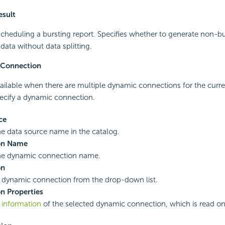
esult
cheduling a bursting report. Specifies whether to generate non-bu
ata without data splitting.
 Connection
vailable when there are multiple dynamic connections for the curren
ecify a dynamic connection.
ce
he data source name in the catalog.
on Name
the dynamic connection name.
on
a dynamic connection from the drop-down list.
n Properties
e
information
of the selected dynamic connection, which is read on