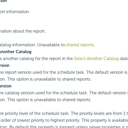
tion
ort information.
rmation about the report.
catalog information. Unavailable to
shared reports
.
Another Catalog
es another catalog for the report in the
Select Another Catalog
dial
rsion
the report version used for the schedule task. The default version i
ion. This option is unavailable to shared reports.
ersion
the catalog version used for the schedule task. The default version 
ion. This option is unavailable to shared reports.
he priority level of the schedule task. The priority levels are from 1 
rder of lowest priority to highest priority. This property is availabl
ors. By default this property is ignored unless server.properties is 