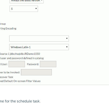
me for the schedule task.