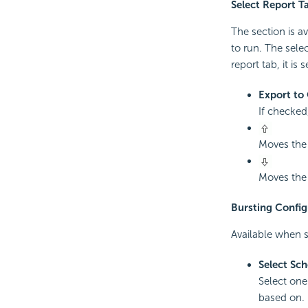
Select Report T
The section is av
to run. The selec
report tab, it is 
Export to 
If checked,
Moves the 
Moves the 
Bursting Config
Available when s
Select Sc
Select one
based on.