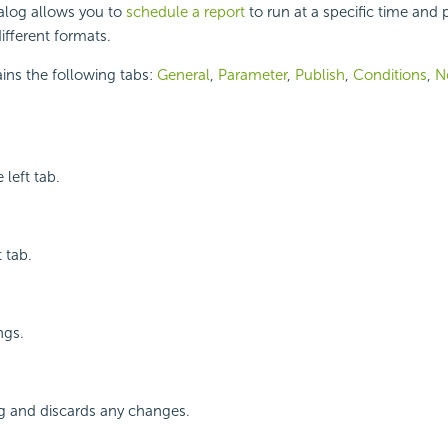
alog allows you to
schedule a report
to run at a specific time and 
different formats.
ins the following tabs:
General
,
Parameter
,
Publish
,
Conditions
,
No
 left tab.
 tab.
ngs.
og and discards any changes.