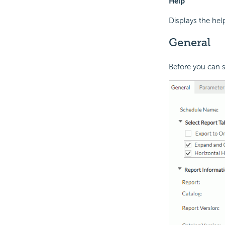
Help
Displays the hel
General
Before you can sc