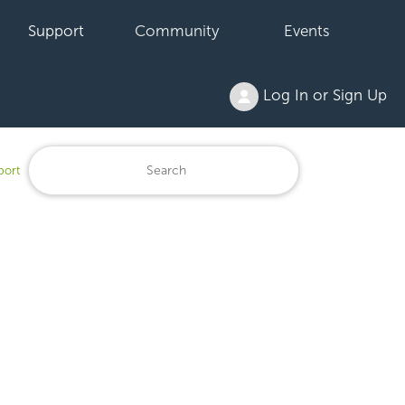
Support
Community
Events
Log In or Sign Up
port