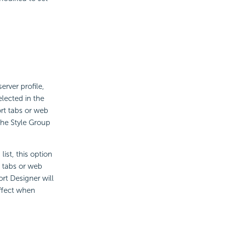
erver profile,
elected in the
ort tabs or web
the Style Group
ist, this option
t tabs or web
rt Designer will
effect when