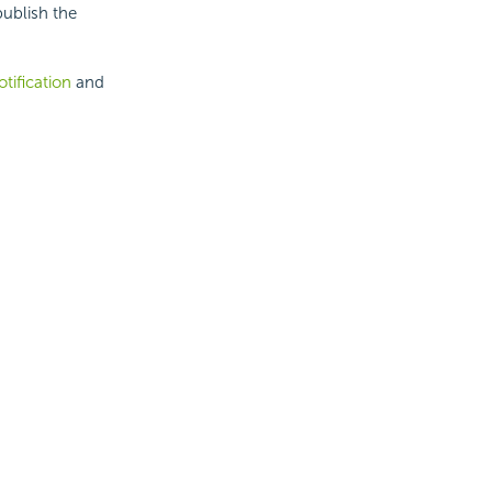
publish the
tification
and