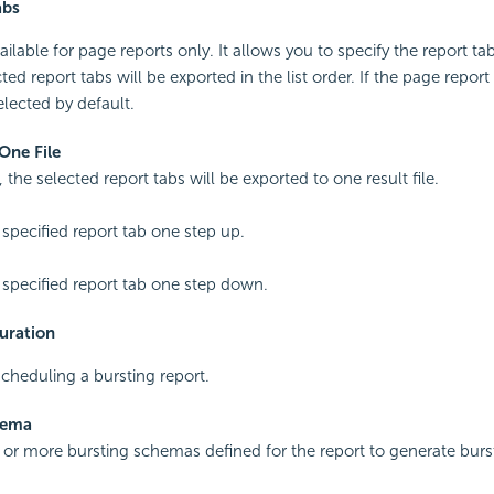
abs
ailable for page reports only. It allows you to specify the report t
ted report tabs will be exported in the list order. If the page repor
selected by default.
One File
 the selected report tabs will be exported to one result file.
specified report tab one step up.
specified report tab one step down.
uration
cheduling a bursting report.
hema
 or more bursting schemas defined for the report to generate burst