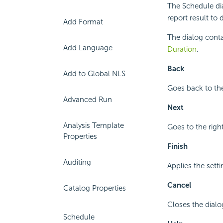
The Schedule di
report result to 
Add Format
The dialog conta
Add Language
Duration
.
Back
Add to Global NLS
Goes back to the
Advanced Run
Next
Analysis Template
Goes to the right
Properties
Finish
Auditing
Applies the setti
Cancel
Catalog Properties
Closes the dial
Schedule