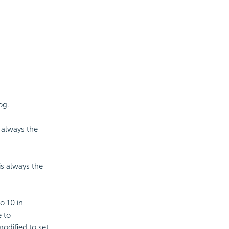
og.
s always the
is always the
to 10 in
e to
modified to set