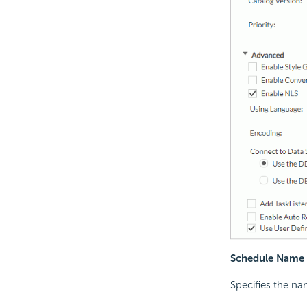
Schedule Name
Specifies the na