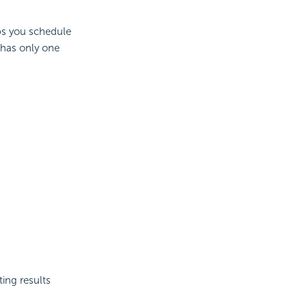
abs you schedule
t has only one
ing results