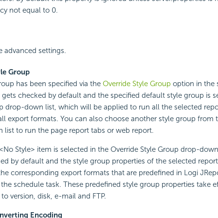
cy not equal to 0.
 advanced settings.
yle Group
 group has been specified via the
Override Style Group
option in the s
n gets checked by default and the specified default style group is s
p drop-down list, which will be applied to run all the selected rep
 all export formats. You can also choose another style group from 
list to run the page report tabs or web report.
No Style> item is selected in the Override Style Group drop-down l
ed by default and the style group properties of the selected repor
 the corresponding export formats that are predefined in Logi JRepo
 the schedule task. These predefined style group properties take 
 to version, disk, e-mail and FTP.
nverting Encoding