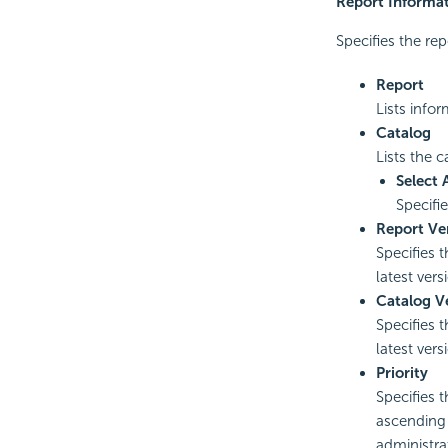
Report Informa
Specifies the rep
Report
Lists info
Catalog
Lists the 
Select 
Specifi
Report Ve
Specifies 
latest vers
Catalog V
Specifies 
latest vers
Priority
Specifies t
ascending o
administrat