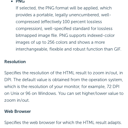
PNG
If selected, the PNG format will be applied, which
provides a portable, legally unencumbered, well-
compressed (effectively 100 percent lossless
compression), well-specified standard for lossless
bitmapped image file. PNG supports indexed-color
images of up to 256 colors and shows a more
interchangeable, flexible and robust function than GIF.
Resolution
Specifies the resolution of the HTML result to zoom in/out, in
DPI. The default value is obtained from the operation system,
which is the resolution of your monitor, for example, 72 DPI
on Unix or 96 on Windows. You can set higher/lower value to
zoom in/out.
Web Browser
Specifies the web browser for which the HTML result adapts.