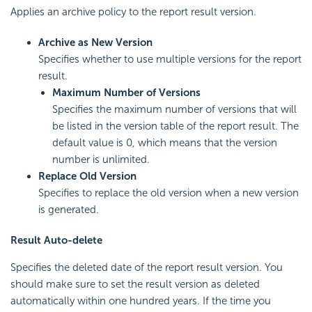
Applies an archive policy to the report result version.
Archive as New Version
Specifies whether to use multiple versions for the report
result.
Maximum Number of Versions
Specifies the maximum number of versions that will
be listed in the version table of the report result. The
default value is 0, which means that the version
number is unlimited.
Replace Old Version
Specifies to replace the old version when a new version
is generated.
Result Auto-delete
Specifies the deleted date of the report result version. You
should make sure to set the result version as deleted
automatically within one hundred years. If the time you