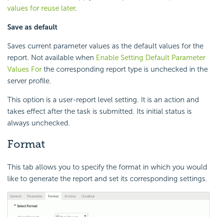
values for reuse later
.
Save as default
Saves current parameter values as the default values for the
report. Not available when
Enable Setting Default Parameter
Values For
the corresponding report type is unchecked in the
server profile.
This option is a user-report level setting. It is an action and
takes effect after the task is submitted. Its initial status is
always unchecked.
Format
This tab allows you to specify the format in which you would
like to generate the report and set its corresponding settings.