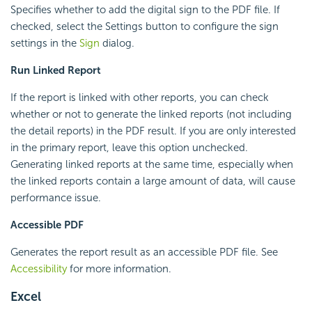
Specifies whether to add the digital sign to the PDF file. If
checked, select the Settings button to configure the sign
settings in the
Sign
dialog.
Run Linked Report
If the report is linked with other reports, you can check
whether or not to generate the linked reports (not including
the detail reports) in the PDF result. If you are only interested
in the primary report, leave this option unchecked.
Generating linked reports at the same time, especially when
the linked reports contain a large amount of data, will cause
performance issue.
Accessible PDF
Generates the report result as an accessible PDF file. See
Accessibility
for more information.
Excel