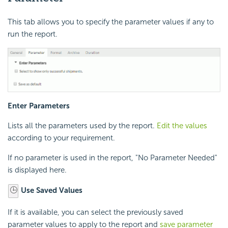
This tab allows you to specify the parameter values if any to
run the report.
Enter Parameters
Lists all the parameters used by the report.
Edit the values
according to your requirement.
If no parameter is used in the report, "No Parameter Needed"
is displayed here.
Use Saved Values
If it is available, you can select the previously saved
parameter values to apply to the report and
save parameter