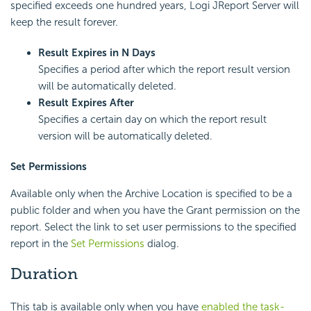
specified exceeds one hundred years, Logi JReport Server will
keep the result forever.
Result Expires in N Days
Specifies a period after which the report result version
will be automatically deleted.
Result Expires After
Specifies a certain day on which the report result
version will be automatically deleted.
Set Permissions
Available only when the Archive Location is specified to be a
public folder and when you have the Grant permission on the
report. Select the link to set user permissions to the specified
report in the
Set Permissions
dialog.
Duration
This tab is available only when you have
enabled the task-