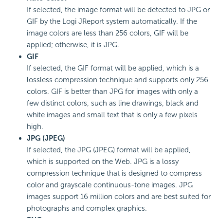
If selected, the image format will be detected to JPG or
GIF by the Logi JReport system automatically. If the
image colors are less than 256 colors, GIF will be
applied; otherwise, it is JPG.
GIF
If selected, the GIF format will be applied, which is a
lossless compression technique and supports only 256
colors. GIF is better than JPG for images with only a
few distinct colors, such as line drawings, black and
white images and small text that is only a few pixels
high.
JPG (JPEG)
If selected, the JPG (JPEG) format will be applied,
which is supported on the Web. JPG is a lossy
compression technique that is designed to compress
color and grayscale continuous-tone images. JPG
images support 16 million colors and are best suited for
photographs and complex graphics.