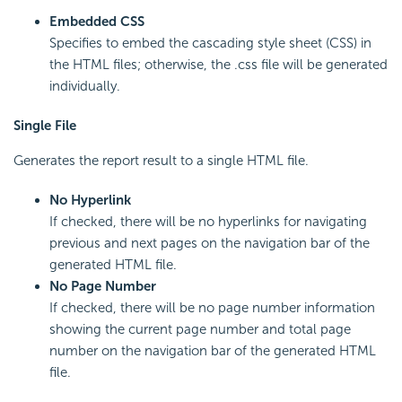
Embedded CSS
Specifies to embed the cascading style sheet (CSS) in
the HTML files; otherwise, the .css file will be generated
individually.
Single File
Generates the report result to a single HTML file.
No Hyperlink
If checked, there will be no hyperlinks for navigating
previous and next pages on the navigation bar of the
generated HTML file.
No Page Number
If checked, there will be no page number information
showing the current page number and total page
number on the navigation bar of the generated HTML
file.