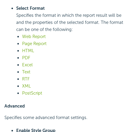
Select Format
Specifies the format in which the report result will be
and the properties of the selected format. The format
can be one of the following:
Web Report
Page Report
HTML
PDF
Excel
Text
RTF
XML
PostScript
Advanced
Specifies some advanced format settings.
Enable Style Group