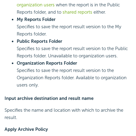
organization users
when the report is in the Public
Reports folder, and to
shared reports
either.
My Reports Folder
Specifies to save the report result version to the My
Reports folder.
Public Reports Folder
Specifies to save the report result version to the Public
Reports folder. Unavailable to organization users.
Organization Reports Folder
Specifies to save the report result version to the
Organization Reports folder. Available to organization
users only.
Input archive destination and result name
Specifies the name and location with which to archive the
result.
Apply Archive Policy