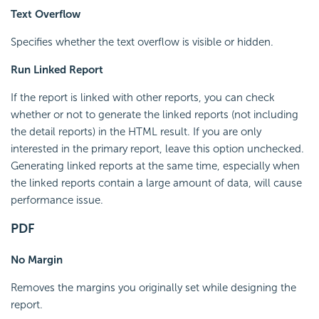
Text Overflow
Specifies whether the text overflow is visible or hidden.
Run Linked Report
If the report is linked with other reports, you can check
whether or not to generate the linked reports (not including
the detail reports) in the HTML result. If you are only
interested in the primary report, leave this option unchecked.
Generating linked reports at the same time, especially when
the linked reports contain a large amount of data, will cause
performance issue.
PDF
No Margin
Removes the margins you originally set while designing the
report.