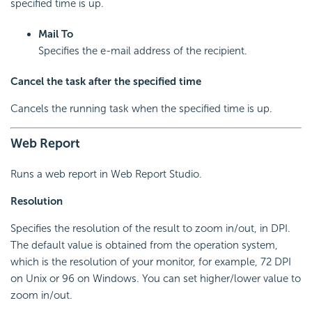
specified time is up.
Mail To
Specifies the e-mail address of the recipient.
Cancel the task after the specified time
Cancels the running task when the specified time is up.
Web Report
Runs a web report in Web Report Studio.
Resolution
Specifies the resolution of the result to zoom in/out, in DPI.
The default value is obtained from the operation system,
which is the resolution of your monitor, for example, 72 DPI
on Unix or 96 on Windows. You can set higher/lower value to
zoom in/out.