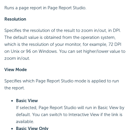
Runs a page report in Page Report Studio.
Resolution
Specifies the resolution of the result to zoom in/out, in DPI.
The default value is obtained from the operation system,
which is the resolution of your monitor, for example, 72 DPI
on Unix or 96 on Windows. You can set higher/lower value to
zoom in/out.
View Mode
Specifies which Page Report Studio mode is applied to run
the report.
Basic View
If selected, Page Report Studio will run in Basic View by
default. You can switch to Interactive View if the link is
available.
Basic View Only