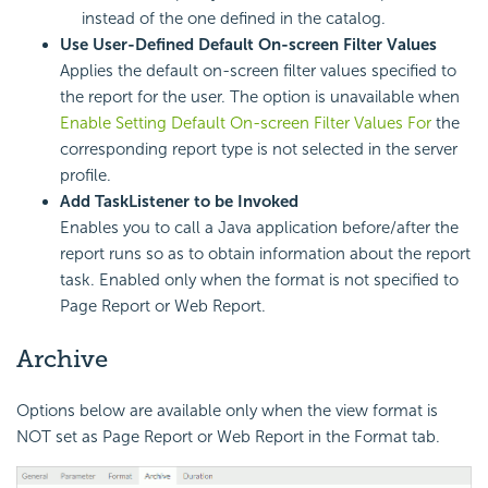
instead of the one defined in the catalog.
Use User-Defined Default On-screen Filter Values
Applies the default on-screen filter values specified to
the report for the user. The option is unavailable when
Enable Setting Default On-screen Filter Values For
the
corresponding report type is not selected in the server
profile.
Add TaskListener to be Invoked
Enables you to call a Java application before/after the
report runs so as to obtain information about the report
task. Enabled only when the format is not specified to
Page Report or Web Report.
Archive
Options below are available only when the view format is
NOT set as Page Report or Web Report in the Format tab.