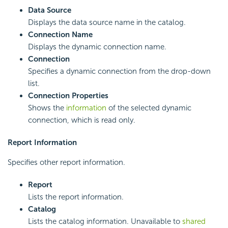
Data Source
Displays the data source name in the catalog.
Connection Name
Displays the dynamic connection name.
Connection
Specifies a dynamic connection from the drop-down
list.
Connection Properties
Shows the
information
of the selected dynamic
connection, which is read only.
Report Information
Specifies other report information.
Report
Lists the report information.
Catalog
Lists the catalog information. Unavailable to
shared