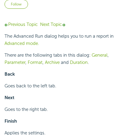
Not yet followed by anyone
Follow
Previous Topic
Next Topic
The Advanced Run dialog helps you to run a report in
Advanced mode.
There are the following tabs in this dialog:
General
,
Parameter
,
Format
,
Archive
and
Duration
.
Back
Goes back to the left tab.
Next
Goes to the right tab.
Finish
Applies the settings.