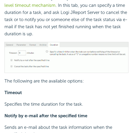
level timeout mechanism
. In this tab, you can specify a time
duration for a task, and ask Logi JReport Server to cancel the
task or to notify you or someone else of the task status via e-
mail if the task has not yet finished running when the task
duration is up.
The following are the available options:
Timeout
Specifies the time duration for the task.
Notify by e-mail after the specified time
Sends an e-mail about the task information when the