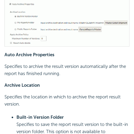
Auto Archive Properties
Specifies to archive the result version automatically after the
report has finished running.
Archive Location
Specifies the location in which to archive the report result
version.
Built-in Version Folder
Specifies to save the report result version to the built-in
version folder. This option is not available to