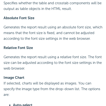
Specifies whether the table and crosstab components will be
output as table objects in the HTML result.
Absolute Font Size
Generates the report result using an absolute font size, which
means that the font size is fixed, and cannot be adjusted
according to the font size settings in the web browser.
Relative Font Size
Generates the report result using a relative font size. The font
size can be adjusted according to the font size settings in the
web browser.
Image Chart
If selected, charts will be displayed as images. You can
specify the image type from the drop-down list. The options
are:
Auto-select