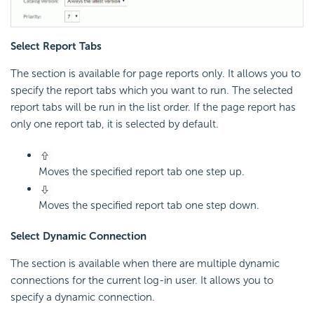
Select Report Tabs
The section is available for page reports only. It allows you to
specify the report tabs which you want to run. The selected
report tabs will be run in the list order. If the page report has
only one report tab, it is selected by default.
Moves the specified report tab one step up.
Moves the specified report tab one step down.
Select Dynamic Connection
The section is available when there are multiple dynamic
connections for the current log-in user. It allows you to
specify a dynamic connection.