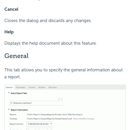
Cancel
Closes the dialog and discards any changes.
Help
Displays the help document about this feature.
General
This tab allows you to specify the general information about
a report.