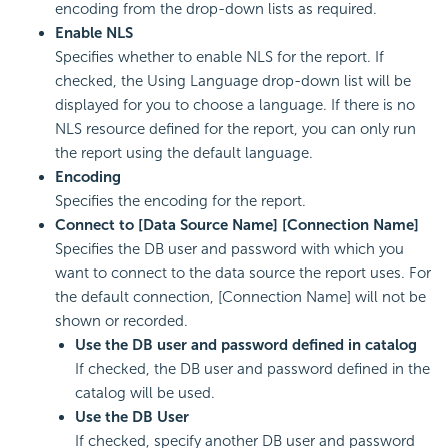
encoding from the drop-down lists as required.
Enable NLS
Specifies whether to enable NLS for the report. If
checked, the Using Language drop-down list will be
displayed for you to choose a language. If there is no
NLS resource defined for the report, you can only run
the report using the default language.
Encoding
Specifies the encoding for the report.
Connect to [Data Source Name] [Connection Name]
Specifies the DB user and password with which you
want to connect to the data source the report uses. For
the default connection, [Connection Name] will not be
shown or recorded.
Use the DB user and password defined in catalog
If checked, the DB user and password defined in the
catalog will be used.
Use the DB User
If checked, specify another DB user and password