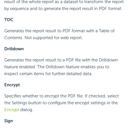
result of the whole report as a dataset to transform the report
by sequence and to generate the report result in PDF format.
TOC
Generates the report result to PDF format with a Table of
Contents. Not supported for web report.
Drilldown
Generates the report result to a PDF file with the Drilldown
feature enabled. The Drilldown feature enables you to
inspect certain items for further detailed data.
Encrypt
Specifies whether to encrypt the PDF file. If checked, select
the Settings button to configure the encrypt settings in the
Encrypt
dialog.
Sign