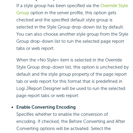
If a style group has been specified via the
Override Style
Group
option in the server profile, this option gets
checked and the specified default style group is
selected in the Style Group drop-down list by default.
You can also choose another style group from the Style
Group drop-down list to run the selected page report
tabs or web report.
When the <No Style> item is selected in the Override
Style Group drop-down list, this option is unchecked by
default and the style group property of the page report
tab or web report for this format that is predefined in
Logi JReport Designer will be used to run the selected
page report tabs or web report.
Enable Converting Encoding
Specifies whether to enable the conversion of
encoding. If checked, the Before Converting and After
Converting options will be activated. Select the