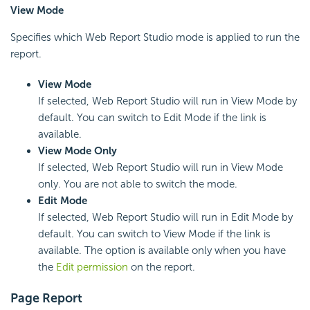
View Mode
Specifies which Web Report Studio mode is applied to run the
report.
View Mode
If selected, Web Report Studio will run in View Mode by
default. You can switch to Edit Mode if the link is
available.
View Mode Only
If selected, Web Report Studio will run in View Mode
only. You are not able to switch the mode.
Edit Mode
If selected, Web Report Studio will run in Edit Mode by
default. You can switch to View Mode if the link is
available. The option is available only when you have
the
Edit permission
on the report.
Page Report