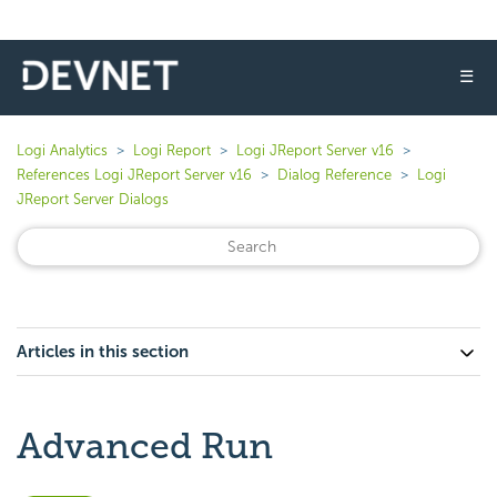
☰
Logi Analytics
Logi Report
Logi JReport Server v16
References Logi JReport Server v16
Dialog Reference
Logi
JReport Server Dialogs
Articles in this section
Advanced Run