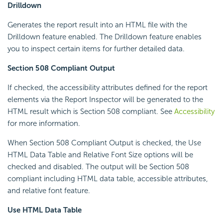
Drilldown
Generates the report result into an HTML file with the
Drilldown feature enabled. The Drilldown feature enables
you to inspect certain items for further detailed data.
Section 508 Compliant Output
If checked, the accessibility attributes defined for the report
elements via the Report Inspector will be generated to the
HTML result which is Section 508 compliant. See
Accessibility
for more information.
When Section 508 Compliant Output is checked, the Use
HTML Data Table and Relative Font Size options will be
checked and disabled. The output will be Section 508
compliant including HTML data table, accessible attributes,
and relative font feature.
Use HTML Data Table