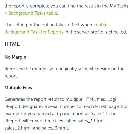
the report is complete you can find the result in the My Tasks
>
Background Tasks table
.
The setting of the option takes effect when
Enable
Background Task for Reports
in the server profile is checked.
HTML
No Margin
Removes the margins you originally set while designing the
report.
Multiple Files
Generates the report result to multiple HTML files. Logi
JReport designates a serial number for each HTML page. For
example, if you named a 3-page report as "sales", Logi
JReport will create three files called sales_1.html,
sales_2.html, and sales_3.html.