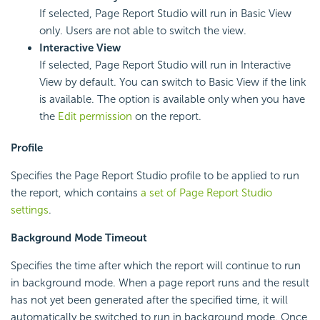
If selected, Page Report Studio will run in Basic View
only. Users are not able to switch the view.
Interactive View
If selected, Page Report Studio will run in Interactive
View by default. You can switch to Basic View if the link
is available. The option is available only when you have
the
Edit permission
on the report.
Profile
Specifies the Page Report Studio profile to be applied to run
the report, which contains
a set of Page Report Studio
settings
.
Background Mode Timeout
Specifies the time after which the report will continue to run
in background mode. When a page report runs and the result
has not yet been generated after the specified time, it will
automatically be switched to run in background mode. Once