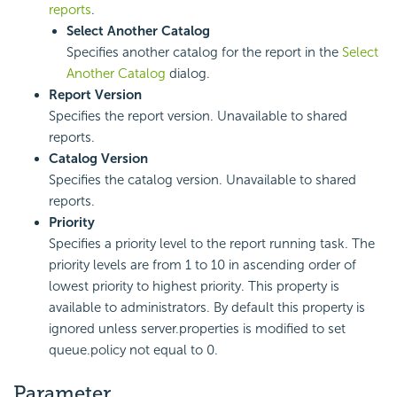
reports
.
Select Another Catalog
Specifies another catalog for the report in the
Select
Another Catalog
dialog.
Report Version
Specifies the report version. Unavailable to shared
reports.
Catalog Version
Specifies the catalog version. Unavailable to shared
reports.
Priority
Specifies a priority level to the report running task. The
priority levels are from 1 to 10 in ascending order of
lowest priority to highest priority. This property is
available to administrators. By default this property is
ignored unless server.properties is modified to set
queue.policy not equal to 0.
Parameter