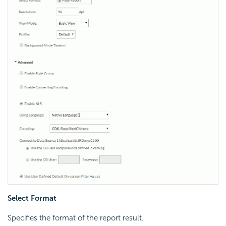
Select Format
Specifies the format of the report result.