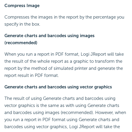
Compress Image
Compresses the images in the report by the percentage you
specify in the box.
Generate charts and barcodes using images
(recommended)
When you run a report in PDF format, Logi JReport will take
the result of the whole report as a graphic to transform the
report by the method of simulated printer and generate the
report result in PDF format.
Generate charts and barcodes using vector graphics
The result of using Generate charts and barcodes using
vector graphics is the same as with using Generate charts
and barcodes using images (recommended). However, when
you run a report in PDF format using Generate charts and
barcodes using vector graphics, Logi JReport will take the