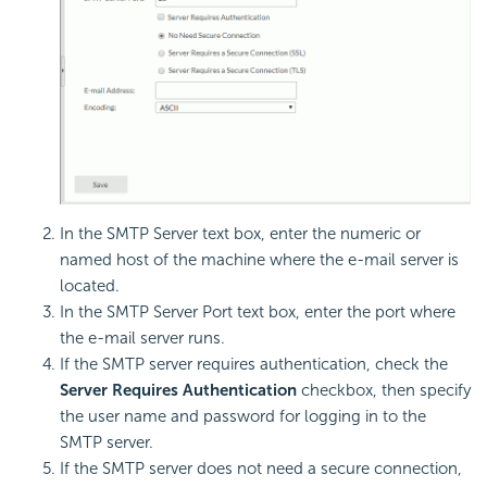
In the SMTP Server text box, enter the numeric or
named host of the machine where the e-mail server is
located.
In the SMTP Server Port text box, enter the port where
the e-mail server runs.
If the SMTP server requires authentication, check the
Server Requires Authentication
checkbox, then specify
the user name and password for logging in to the
SMTP server.
If the SMTP server does not need a secure connection,