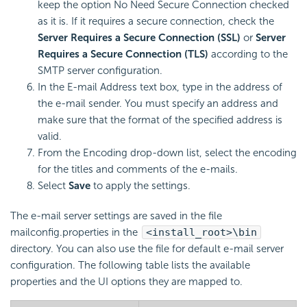
keep the option No Need Secure Connection checked
as it is. If it requires a secure connection, check the
Server Requires a Secure Connection (SSL)
or
Server
Requires a Secure Connection (TLS)
according to the
SMTP server configuration.
In the E-mail Address text box, type in the address of
the e-mail sender. You must specify an address and
make sure that the format of the specified address is
valid.
From the Encoding drop-down list, select the encoding
for the titles and comments of the e-mails.
Select
Save
to apply the settings.
The e-mail server settings are saved in the file
mailconfig.properties in the
<install_root>\bin
directory. You can also use the file for default e-mail server
configuration. The following table lists the available
properties and the UI options they are mapped to.