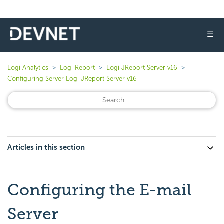
☰
Logi Analytics
Logi Report
Logi JReport Server v16
Configuring Server Logi JReport Server v16
Articles in this section
Configuring the E-mail
Server