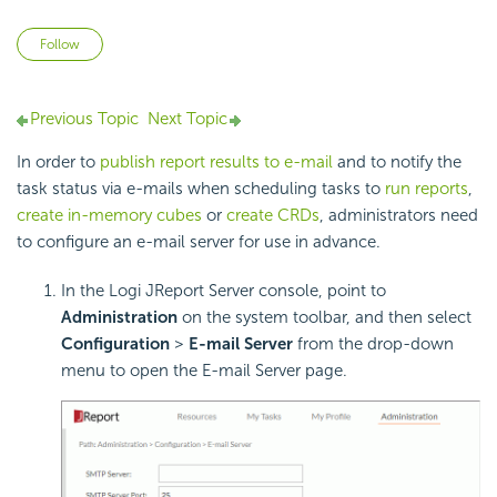
Not yet followed by anyone
Follow
Previous Topic
Next Topic
In order to
publish report results to e-mail
and to notify the
task status via e-mails when scheduling tasks to
run reports
,
create in-memory cubes
or
create CRDs
, administrators need
to configure an e-mail server for use in advance.
In the Logi JReport Server console, point to
Administration
on the system toolbar, and then select
Configuration
>
E-mail Server
from the drop-down
menu to open the E-mail Server page.