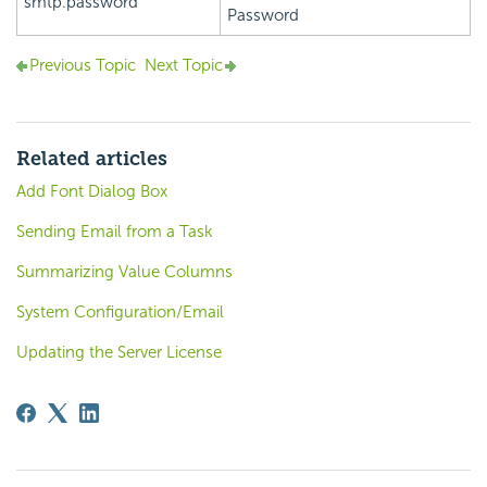
smtp.password
Password
Previous Topic
Next Topic
Related articles
Add Font Dialog Box
Sending Email from a Task
Summarizing Value Columns
System Configuration/Email
Updating the Server License