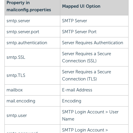
Property in
Mapped UI Option
mailconfig.properties
smtp.server
SMTP Server
smtp.server.port
SMTP Server Port
smtp.authentication
Server Requires Authentication
Server Requires a Secure
smtp.SSL
Connection (SSL)
Server Requires a Secure
smtp.TLS
Connection (TLS)
mailbox
E-mail Address
mail.encoding
Encoding
SMTP Login Account > User
smtp.user
Name
SMTP Login Account >