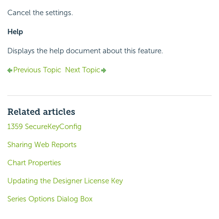
Cancel the settings.
Help
Displays the help document about this feature.
Previous Topic
Next Topic
Related articles
1359 SecureKeyConfig
Sharing Web Reports
Chart Properties
Updating the Designer License Key
Series Options Dialog Box