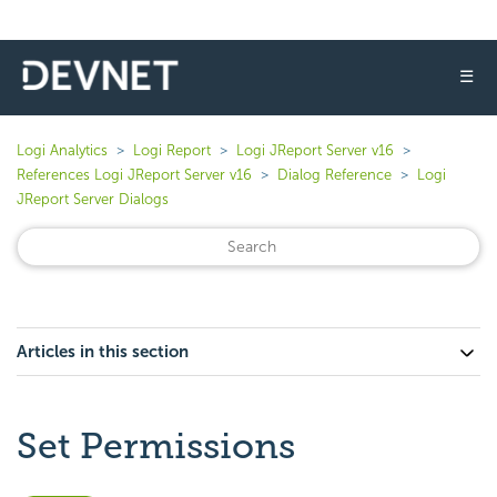
☰
Logi Analytics
Logi Report
Logi JReport Server v16
References Logi JReport Server v16
Dialog Reference
Logi
JReport Server Dialogs
Articles in this section
Set Permissions