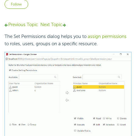
Not yet followed by anyone
Follow
Previous Topic
Next Topic
The Set Permissions dialog helps you to
assign permissions
to roles, users, groups on a specific resource.