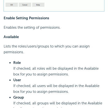
Enable Setting Permissions
Enables the setting of permissions.
Available
Lists the roles/users/groups to which you can assign
permissions.
Role
If checked, all roles will be displayed in the Available
box for you to assign permissions.
User
If checked, all users will be displayed in the Available
box for you to assign permissions.
Group
If checked, all groups will be displayed in the Available