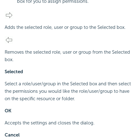
box for you to assign permissions.
Adds the selected role, user or group to the Selected box.
Removes the selected role, user or group from the Selected
box.
Selected
Select a role/user/group in the Selected box and then select
the permissions you would like the role/user/group to have
on the specific resource or folder.
OK
Accepts the settings and closes the dialog.
Cancel