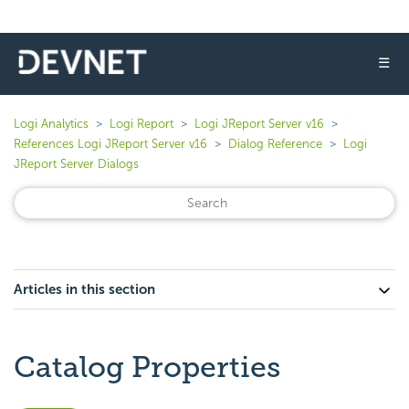
☰
Logi Analytics
Logi Report
Logi JReport Server v16
References Logi JReport Server v16
Dialog Reference
Logi
JReport Server Dialogs
Articles in this section
Catalog Properties