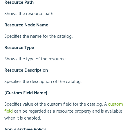
Resource Path
Shows the resource path.
Resource Node Name
Specifies the name for the catalog.
Resource Type
Shows the type of the resource.
Resource Description
Specifies the description of the catalog.
[Custom Field Name]
Specifies value of the custom field for the catalog. A
custom
field
can be regarded as a resource property and is available
when it is enabled.
Apply Archive Policy