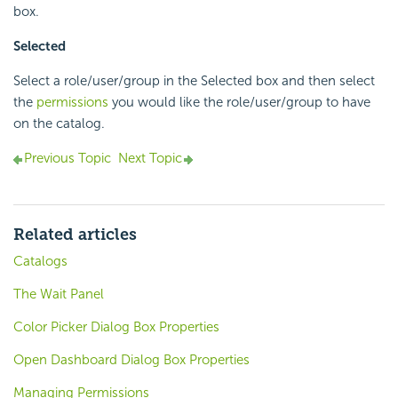
box.
Selected
Select a role/user/group in the Selected box and then select
the
permissions
you would like the role/user/group to have
on the catalog.
Previous Topic
Next Topic
Related articles
Catalogs
The Wait Panel
Color Picker Dialog Box Properties
Open Dashboard Dialog Box Properties
Managing Permissions