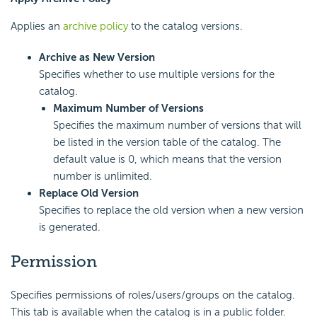
Applies an
archive policy
to the catalog versions.
Archive as New Version
Specifies whether to use multiple versions for the
catalog.
Maximum Number of Versions
Specifies the maximum number of versions that will
be listed in the version table of the catalog. The
default value is 0, which means that the version
number is unlimited.
Replace Old Version
Specifies to replace the old version when a new version
is generated.
Permission
Specifies permissions of roles/users/groups on the catalog.
This tab is available when the catalog is in a public folder.