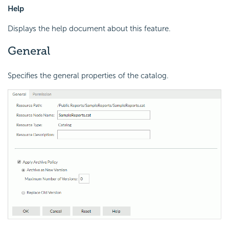
Help
Displays the help document about this feature.
General
Specifies the general properties of the catalog.