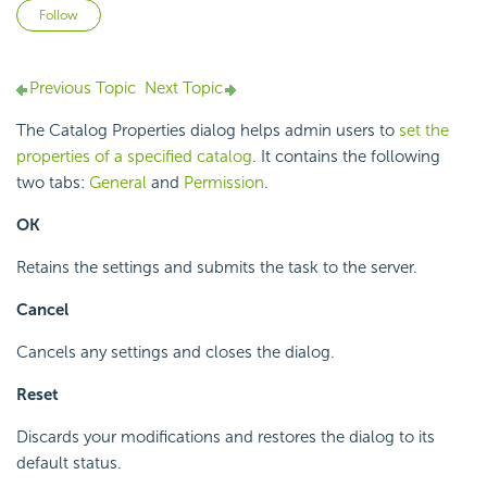
Not yet followed by anyone
Follow
Previous Topic
Next Topic
The Catalog Properties dialog helps admin users to
set the
properties of a specified catalog
. It contains the following
two tabs:
General
and
Permission
.
OK
Retains the settings and submits the task to the server.
Cancel
Cancels any settings and closes the dialog.
Reset
Discards your modifications and restores the dialog to its
default status.