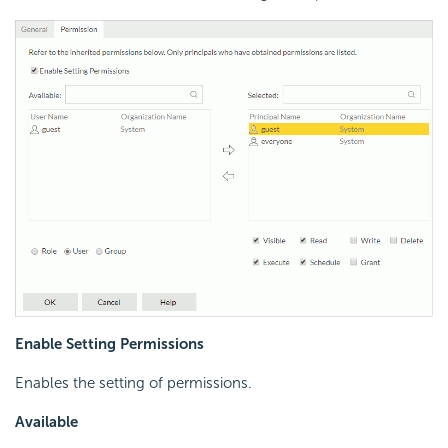
Enable Setting Permissions
Enables the setting of permissions.
Available