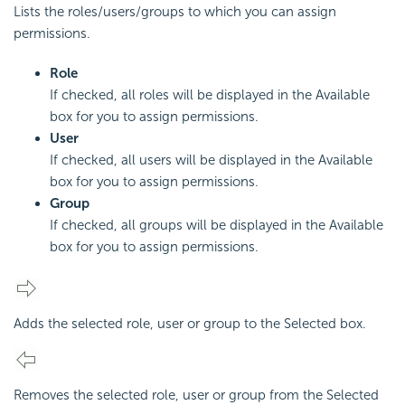
Lists the roles/users/groups to which you can assign
permissions.
Role
If checked, all roles will be displayed in the Available
box for you to assign permissions.
User
If checked, all users will be displayed in the Available
box for you to assign permissions.
Group
If checked, all groups will be displayed in the Available
box for you to assign permissions.
Adds the selected role, user or group to the Selected box.
Removes the selected role, user or group from the Selected