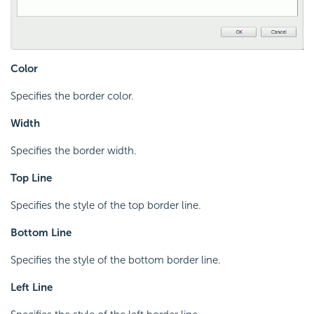
Color
Specifies the border color.
Width
Specifies the border width.
Top Line
Specifies the style of the top border line.
Bottom Line
Specifies the style of the bottom border line.
Left Line