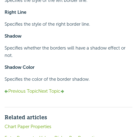
Specifies the style of the left border line.
Right Line
Specifies the style of the right border line.
Shadow
Specifies whether the borders will have a shadow effect or
not.
Shadow Color
Specifies the color of the border shadow.
Previous Topic
Next Topic
Related articles
Chart Paper Properties