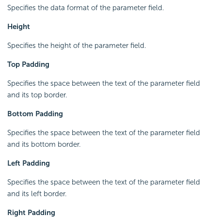
Specifies the data format of the parameter field.
Height
Specifies the height of the parameter field.
Top Padding
Specifies the space between the text of the parameter field
and its top border.
Bottom Padding
Specifies the space between the text of the parameter field
and its bottom border.
Left Padding
Specifies the space between the text of the parameter field
and its left border.
Right Padding