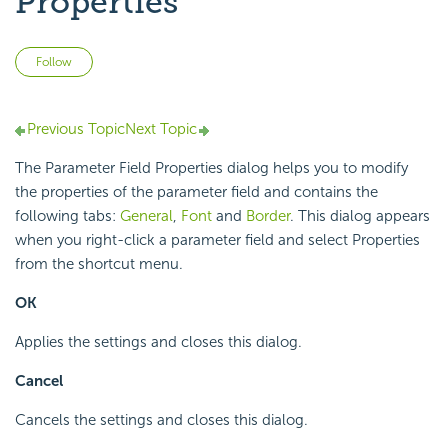
Properties
Not yet followed by anyone
Follow
Previous Topic
Next Topic
The Parameter Field Properties dialog helps you to modify
the properties of the parameter field and contains the
following tabs:
General
,
Font
and
Border
. This dialog appears
when you right-click a parameter field and select Properties
from the shortcut menu.
OK
Applies the settings and closes this dialog.
Cancel
Cancels the settings and closes this dialog.