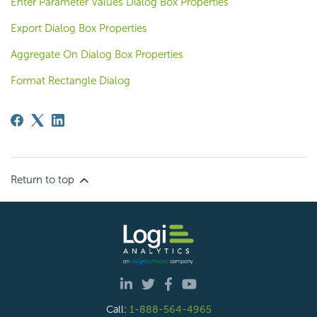
Enter Parameter Values Dialog Box Properties
Export Dialog Box Properties
Aggregate On Dialog Box Properties
Format Rectangle Dialog
Return to top
Call:
1-888-564-4965