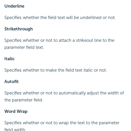
Underline
Specifies whether the field text will be underlined or not.
Strikethrough
Specifies whether or not to attach a strikeout line to the
parameter field text.
Italic
Specifies whether to make the field text italic or not.
Autofit
Specifies whether or not to automatically adjust the width of
the parameter field.
Word Wrap
Specifies whether or not to wrap the text to the parameter
field width.