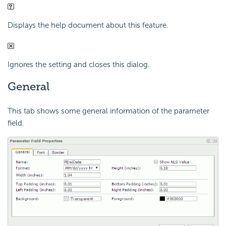
Displays the help document about this feature.
Ignores the setting and closes this dialog.
General
This tab shows some general information of the parameter
field.