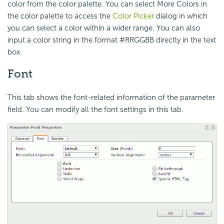
color from the color palette. You can select More Colors in
the color palette to access the
Color Picker
dialog in which
you can select a color within a wider range. You can also
input a color string in the format #RRGGBB directly in the text
box.
Font
This tab shows the font-related information of the parameter
field. You can modify all the font settings in this tab.