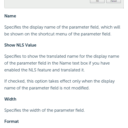
Name
Specifies the display name of the parameter field, which will
be shown on the shortcut menu of the parameter field.
Show NLS Value
Specifies to show the translated name for the display name
of the parameter field in the Name text box if you have
enabled the NLS feature and translated it.
If checked, this option takes effect only when the display
name of the parameter field is not modified.
Width
Specifies the width of the parameter field.
Format