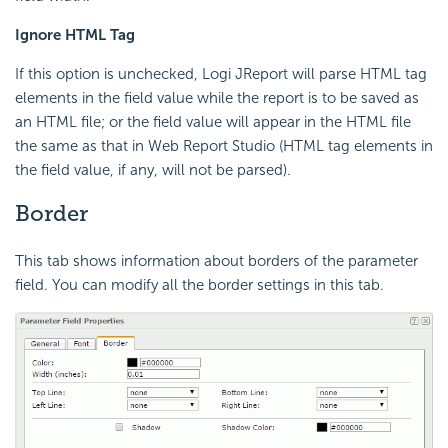
Ignore HTML Tag
If this option is unchecked, Logi JReport will parse HTML tag
elements in the field value while the report is to be saved as
an HTML file; or the field value will appear in the HTML file
the same as that in Web Report Studio (HTML tag elements in
the field value, if any, will not be parsed).
Border
This tab shows information about borders of the parameter
field. You can modify all the border settings in this tab.