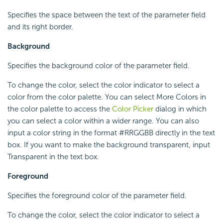
Specifies the space between the text of the parameter field
and its right border.
Background
Specifies the background color of the parameter field.
To change the color, select the color indicator to select a
color from the color palette. You can select More Colors in
the color palette to access the
Color Picker
dialog in which
you can select a color within a wider range. You can also
input a color string in the format #RRGGBB directly in the text
box. If you want to make the background transparent, input
Transparent in the text box.
Foreground
Specifies the foreground color of the parameter field.
To change the color, select the color indicator to select a