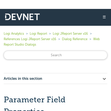
☰
Logi Analytics
Logi Report
Logi JReport Server v16
References Logi JReport Server v16
Dialog Reference
Web
Report Studio Dialogs
Articles in this section
Parameter Field