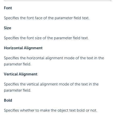
Font
Specifies the font face of the parameter field text.
Size
Specifies the font size of the parameter field text.
Horizontal Alignment
Specifies the horizontal alignment mode of the text in the
parameter field.
Vertical Alignment
Specifies the vertical alignment mode of the text in the
parameter field.
Bold
Specifies whether to make the object text bold or not.