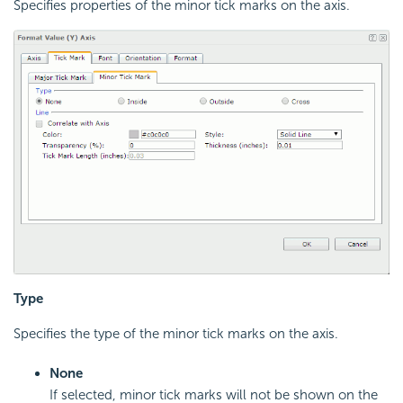
Specifies properties of the minor tick marks on the axis.
Type
Specifies the type of the minor tick marks on the axis.
None
If selected, minor tick marks will not be shown on the