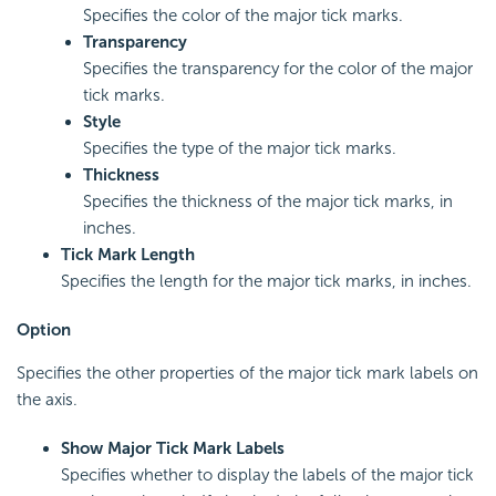
Specifies the color of the major tick marks.
Transparency
Specifies the transparency for the color of the major
tick marks.
Style
Specifies the type of the major tick marks.
Thickness
Specifies the thickness of the major tick marks, in
inches.
Tick Mark Length
Specifies the length for the major tick marks, in inches.
Option
Specifies the other properties of the major tick mark labels on
the axis.
Show Major Tick Mark Labels
Specifies whether to display the labels of the major tick