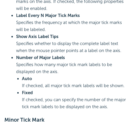
marks on the axis. If checked, the following properties
will be enabled.
Label Every N Major Tick Marks
Specifies the frequency at which the major tick marks
will be labeled.
Show Axis Label Tips
Specifies whether to display the complete label text
when the mouse pointer points at a label on the axis.
Number of Major Labels
Specifies how many major tick mark labels to be
displayed on the axis.
Auto
If checked, all major tick mark labels will be shown.
Fixed
If checked, you can specify the number of the major
tick mark labels to be displayed on the axis.
Minor Tick Mark