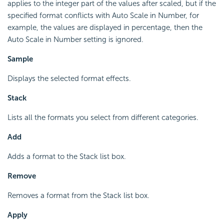
applies to the integer part of the values after scaled, but if the
specified format conflicts with Auto Scale in Number, for
example, the values are displayed in percentage, then the
Auto Scale in Number setting is ignored.
Sample
Displays the selected format effects.
Stack
Lists all the formats you select from different categories.
Add
Adds a format to the Stack list box.
Remove
Removes a format from the Stack list box.
Apply