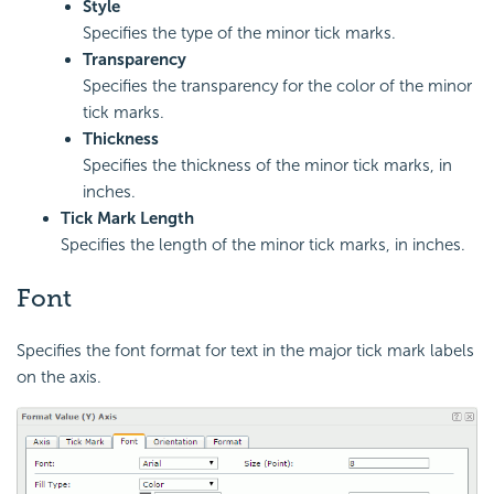
Style
Specifies the type of the minor tick marks.
Transparency
Specifies the transparency for the color of the minor
tick marks.
Thickness
Specifies the thickness of the minor tick marks, in
inches.
Tick Mark Length
Specifies the length of the minor tick marks, in inches.
Font
Specifies the font format for text in the major tick mark labels
on the axis.