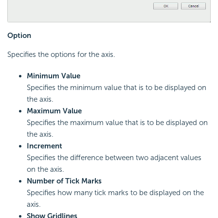
Option
Specifies the options for the axis.
Minimum Value
Specifies the minimum value that is to be displayed on
the axis.
Maximum Value
Specifies the maximum value that is to be displayed on
the axis.
Increment
Specifies the difference between two adjacent values
on the axis.
Number of Tick Marks
Specifies how many tick marks to be displayed on the
axis.
Show Gridlines