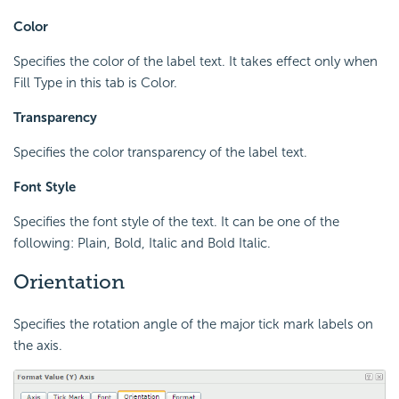
Color
Specifies the color of the label text. It takes effect only when
Fill Type in this tab is Color.
Transparency
Specifies the color transparency of the label text.
Font Style
Specifies the font style of the text. It can be one of the
following: Plain, Bold, Italic and Bold Italic.
Orientation
Specifies the rotation angle of the major tick mark labels on
the axis.