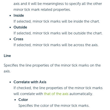
axis and it will be meaningless to specify all the other
minor tick mark related properties.
Inside
If selected, minor tick marks will be inside the chart.
Outside
If selected, minor tick marks will be outside the chart.
Cross
If selected, minor tick marks will be across the axis.
Line
Specifies the line properties of the minor tick marks on the
axis.
Correlate with Axis
If checked, the line properties of the minor tick marks
will correlate with
that of the axis
automatically.
Color
Specifies the color of the minor tick marks.