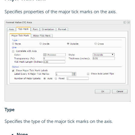
Specifies properties of the major tick marks on the axis.
Type
Specifies the type of the major tick marks on the axis.
None