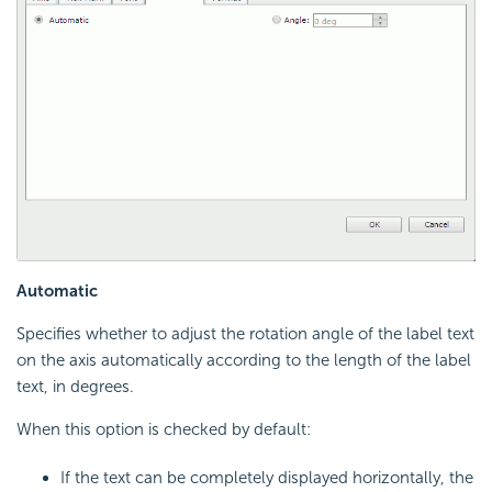
Automatic
Specifies whether to adjust the rotation angle of the label text
on the axis automatically according to the length of the label
text, in degrees.
When this option is checked by default:
If the text can be completely displayed horizontally, the