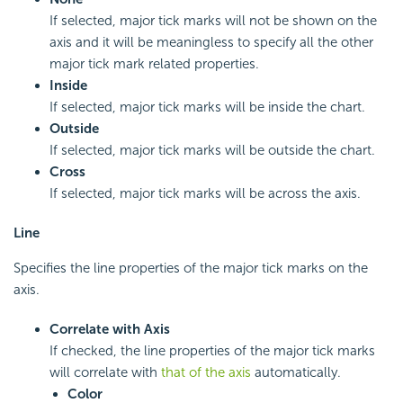
If selected, major tick marks will not be shown on the
axis and it will be meaningless to specify all the other
major tick mark related properties.
Inside
If selected, major tick marks will be inside the chart.
Outside
If selected, major tick marks will be outside the chart.
Cross
If selected, major tick marks will be across the axis.
Line
Specifies the line properties of the major tick marks on the
axis.
Correlate with Axis
If checked, the line properties of the major tick marks
will correlate with
that of the axis
automatically.
Color