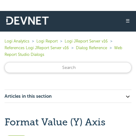
☰
Logi Analytics
Logi Report
Logi JReport Server v16
References Logi JReport Server v16
Dialog Reference
Web
Report Studio Dialogs
Articles in this section
Format Value (Y) Axis