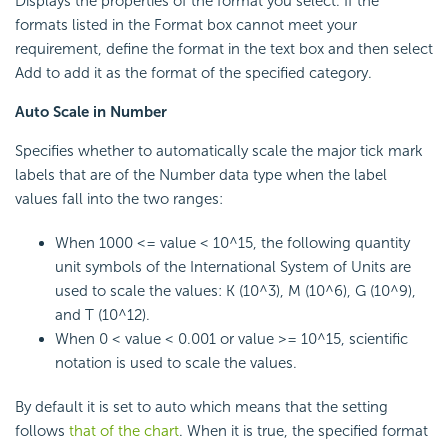
Displays the properties of the format you select. If the
formats listed in the Format box cannot meet your
requirement, define the format in the text box and then select
Add to add it as the format of the specified category.
Auto Scale in Number
Specifies whether to automatically scale the major tick mark
labels that are of the Number data type when the label
values fall into the two ranges:
When 1000 <= value < 10^15, the following quantity
unit symbols of the International System of Units are
used to scale the values: K (10^3), M (10^6), G (10^9),
and T (10^12).
When 0 < value < 0.001 or value >= 10^15, scientific
notation is used to scale the values.
By default it is set to auto which means that the setting
follows
that of the chart
. When it is true, the specified format