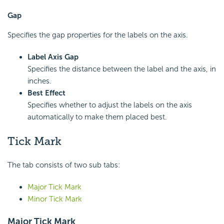
Gap
Specifies the gap properties for the labels on the axis.
Label Axis Gap
Specifies the distance between the label and the axis, in
inches.
Best Effect
Specifies whether to adjust the labels on the axis
automatically to make them placed best.
Tick Mark
The tab consists of two sub tabs:
Major Tick Mark
Minor Tick Mark
Major Tick Mark