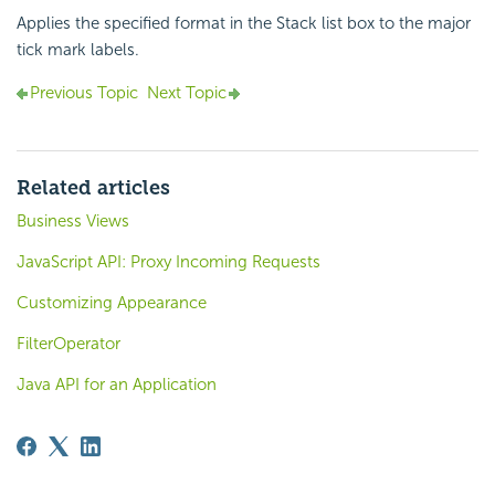
Applies the specified format in the Stack list box to the major
tick mark labels.
Previous Topic
Next Topic
Related articles
Business Views
JavaScript API: Proxy Incoming Requests
Customizing Appearance
FilterOperator
Java API for an Application