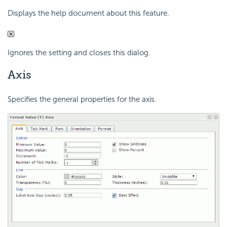
Displays the help document about this feature.
Ignores the setting and closes this dialog.
Axis
Specifies the general properties for the axis.