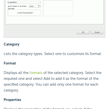
Category
Lists the category types. Select one to customize its format.
Format
Displays all the
formats
of the selected category. Select the
required one and select Add to add it as the format of the
specified category. You can add only one format for each
category.
Properties