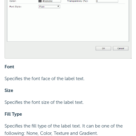
Font
Specifies the font face of the label text.
Size
Specifies the font size of the label text.
Fill Type
Specifies the fill type of the label text. It can be one of the
following: None, Color, Texture and Gradient.