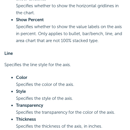
Specifies whether to show the horizontal gridlines in
the chart.
Show Percent
Specifies whether to show the value labels on the axis
in percent. Only applies to bullet, bar/bench, line, and
area chart that are not 100% stacked type.
Line
Specifies the line style for the axis.
Color
Specifies the color of the axis.
Style
Specifies the style of the axis.
Transparency
Specifies the transparency for the color of the axis.
Thickness
Specifies the thickness of the axis, in inches.