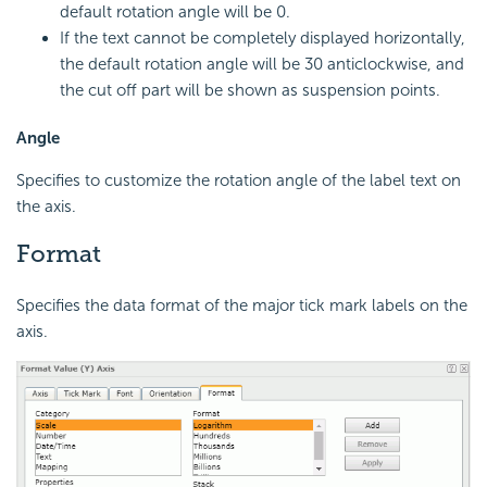
default rotation angle will be 0.
If the text cannot be completely displayed horizontally,
the default rotation angle will be 30 anticlockwise, and
the cut off part will be shown as suspension points.
Angle
Specifies to customize the rotation angle of the label text on
the axis.
Format
Specifies the data format of the major tick mark labels on the
axis.