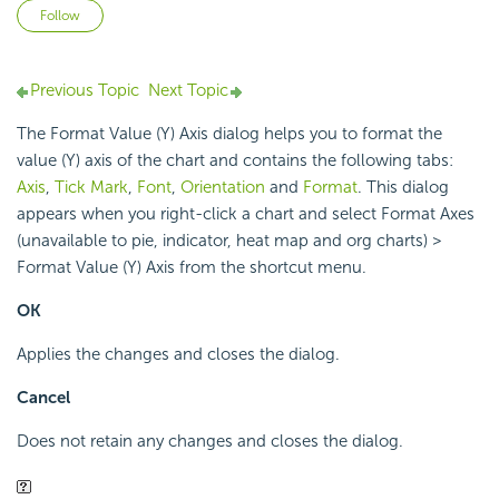
Not yet followed by anyone
Follow
Previous Topic
Next Topic
The Format Value (Y) Axis dialog helps you to format the
value (Y) axis of the chart and contains the following tabs:
Axis
,
Tick Mark
,
Font
,
Orientation
and
Format
. This dialog
appears when you right-click a chart and select Format Axes
(unavailable to pie, indicator, heat map and org charts) >
Format Value (Y) Axis from the shortcut menu.
OK
Applies the changes and closes the dialog.
Cancel
Does not retain any changes and closes the dialog.