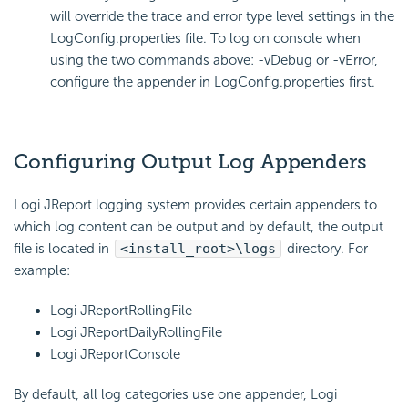
will override the trace and error type level settings in the
LogConfig.properties file. To log on console when
using the two commands above: -vDebug or -vError,
configure the appender in LogConfig.properties first.
Configuring Output Log Appenders
Logi JReport logging system provides certain appenders to
which log content can be output and by default, the output
file is located in
<install_root>\logs
directory. For
example:
Logi JReportRollingFile
Logi JReportDailyRollingFile
Logi JReportConsole
By default, all log categories use one appender, Logi