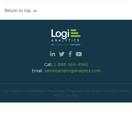
Return to top
Call:
1-888-564-4965
Email:
salesteam@logianalytics.com
Logi Analytics Confidential & Proprietary | Copyright
Logi Analytics
| Legal
|
Privacy
Policy
|
Site Map