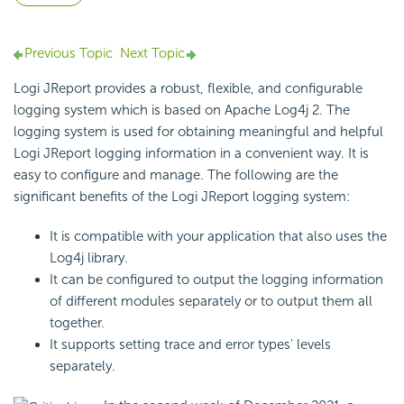
Previous Topic
Next Topic
Logi JReport provides a robust, flexible, and configurable
logging system which is based on Apache Log4j 2. The
logging system is used for obtaining meaningful and helpful
Logi JReport logging information in a convenient way. It is
easy to configure and manage. The following are the
significant benefits of the Logi JReport logging system:
It is compatible with your application that also uses the
Log4j library.
It can be configured to output the logging information
of different modules separately or to output them all
together.
It supports setting trace and error types' levels
separately.