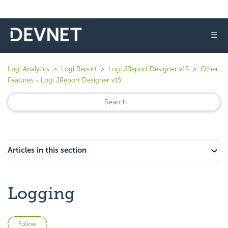
☰
Logi Analytics
Logi Report
Logi JReport Designer v15
Other
Features - Logi JReport Designer v15
Articles in this section
Logging
Not yet followed by anyone
Follow