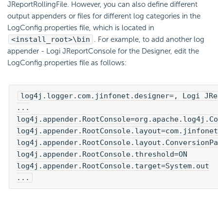
JReportRollingFile. However, you can also define different
output appenders or files for different log categories in the
LogConfig.properties file, which is located in
<install_root>\bin
. For example, to add another log
appender - Logi JReportConsole for the Designer, edit the
LogConfig.properties file as follows:
log4j.logger.com.jinfonet.designer=, Logi JRe
...

log4j.appender.RootConsole=org.apache.log4j.Co
log4j.appender.RootConsole.layout=com.jinfonet
log4j.appender.RootConsole.layout.ConversionPa
log4j.appender.RootConsole.threshold=ON

log4j.appender.RootConsole.target=System.out

...