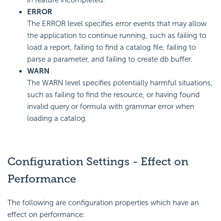
in feature incompleted.
ERROR
The ERROR level specifies error events that may allow
the application to continue running, such as failing to
load a report, failing to find a catalog file, failing to
parse a parameter, and failing to create db buffer.
WARN
The WARN level specifies potentially harmful situations,
such as failing to find the resource, or having found
invalid query or formula with grammar error when
loading a catalog.
Configuration Settings - Effect on
Performance
The following are configuration properties which have an
effect on performance: