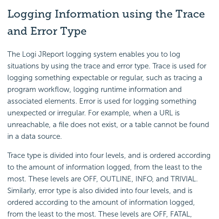
Logging Information using the Trace
and Error Type
The Logi JReport logging system enables you to log
situations by using the trace and error type. Trace is used for
logging something expectable or regular, such as tracing a
program workflow, logging runtime information and
associated elements. Error is used for logging something
unexpected or irregular. For example, when a URL is
unreachable, a file does not exist, or a table cannot be found
in a data source.
Trace type is divided into four levels, and is ordered according
to the amount of information logged, from the least to the
most. These levels are OFF, OUTLINE, INFO, and TRIVIAL.
Similarly, error type is also divided into four levels, and is
ordered according to the amount of information logged,
from the least to the most. These levels are OFF, FATAL,