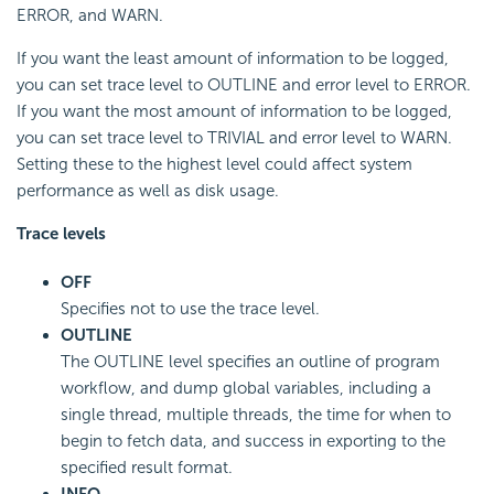
ERROR, and WARN.
If you want the least amount of information to be logged,
you can set trace level to OUTLINE and error level to ERROR.
If you want the most amount of information to be logged,
you can set trace level to TRIVIAL and error level to WARN.
Setting these to the highest level could affect system
performance as well as disk usage.
Trace levels
OFF
Specifies not to use the trace level.
OUTLINE
The OUTLINE level specifies an outline of program
workflow, and dump global variables, including a
single thread, multiple threads, the time for when to
begin to fetch data, and success in exporting to the
specified result format.