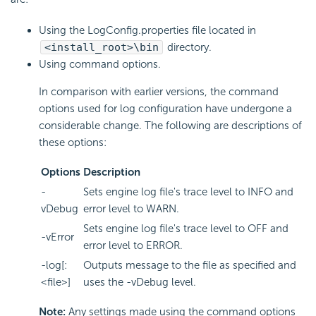
Using the LogConfig.properties file located in
<install_root>\bin
directory.
Using command options.
In comparison with earlier versions, the command
options used for log configuration have undergone a
considerable change. The following are descriptions of
these options:
Options
Description
-
Sets engine log file's trace level to INFO and
vDebug
error level to WARN.
Sets engine log file's trace level to OFF and
-vError
error level to ERROR.
-log[:
Outputs message to the file as specified and
<file>]
uses the -vDebug level.
Note:
Any settings made using the command options