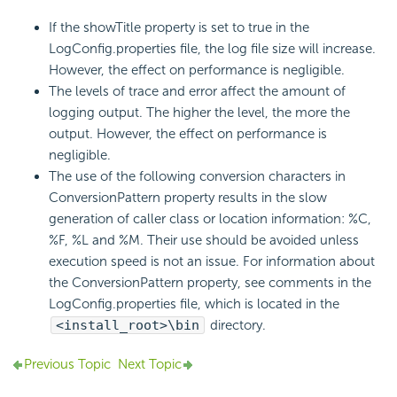
If the showTitle property is set to true in the
LogConfig.properties file, the log file size will increase.
However, the effect on performance is negligible.
The levels of trace and error affect the amount of
logging output. The higher the level, the more the
output. However, the effect on performance is
negligible.
The use of the following conversion characters in
ConversionPattern property results in the slow
generation of caller class or location information: %C,
%F, %L and %M. Their use should be avoided unless
execution speed is not an issue. For information about
the ConversionPattern property, see comments in the
LogConfig.properties file, which is located in the
<install_root>\bin
directory.
Previous Topic
Next Topic