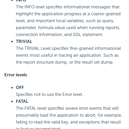
INFO
The INFO level specifies informational messages that
highlight the application progress at a coarse-grained
level, and important local variables, such as query,
parameter, formula value used when running reports,
connection information, and SQL statement.
TRIVIAL
The TRIVIAL Level specifies fine-grained informational
events most useful in tracing an application. Such as
the report structure dump, or the result set dump.
Error levels
OFF
Specifies not to use the Error level.
FATAL
The FATAL level specifies severe error events that will
presumably lead the application to abort, for example,
failing to read the valid key, and exceptions that result