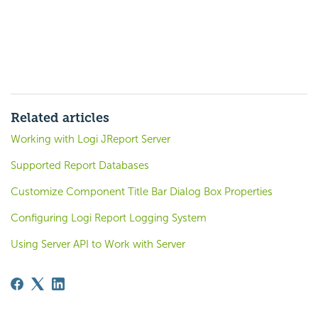
Related articles
Working with Logi JReport Server
Supported Report Databases
Customize Component Title Bar Dialog Box Properties
Configuring Logi Report Logging System
Using Server API to Work with Server