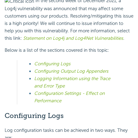
In the second week of December 2021, a
Log4j vulnerability was announced that may affect some
customers using our products. Resolving/mitigating this issue
is a high priority! We will continue to issue information to
help you with this vulnerability. For more information, select
this link:
Statement on Log4j and Log4Net Vulnerabilities
.
Below is a list of the sections covered in this topic:
Configuring Logs
Configuring Output Log Appenders
Logging Information using the Trace
and Error Type
Configuration Settings - Effect on
Performance
Configuring Logs
Log configuration tasks can be achieved in two ways. They
are: