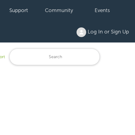
Support
Community
Events
Log In or Sign Up
ort