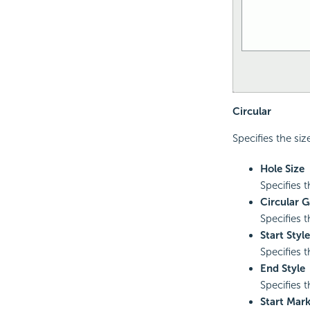
Circular
Specifies the size
Hole Size
Specifies t
Circular 
Specifies 
Start Style
Specifies t
End Style
Specifies t
Start Mar