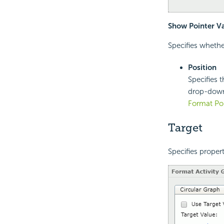
Show Pointer V
Specifies whethe
Position
Specifies t
drop-down 
Format Poi
Target
Specifies propert