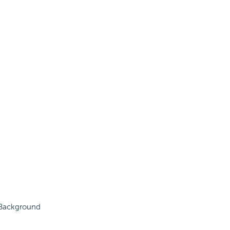
e Background