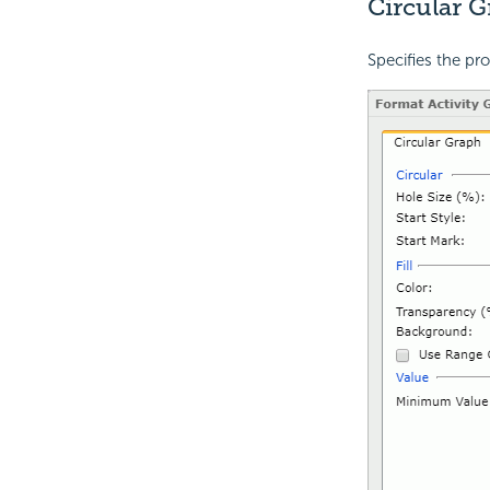
Circular 
Specifies the pro