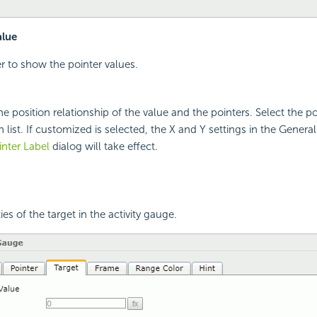
alue
r to show the pointer values.
he position relationship of the value and the pointers. Select the p
list. If customized is selected, the X and Y settings in the General
nter Label
dialog will take effect.
ies of the target in the activity gauge.