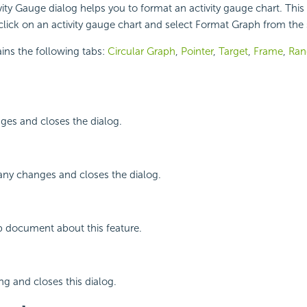
ity Gauge dialog helps you to format an activity gauge chart. This
lick on an activity gauge chart and select Format Graph from the
ins the following tabs:
Circular Graph
,
Pointer
,
Target
,
Frame
,
Ran
ges and closes the dialog.
any changes and closes the dialog.
p document about this feature.
ng and closes this dialog.