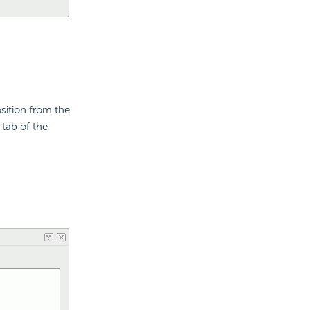
osition from the
 tab of the