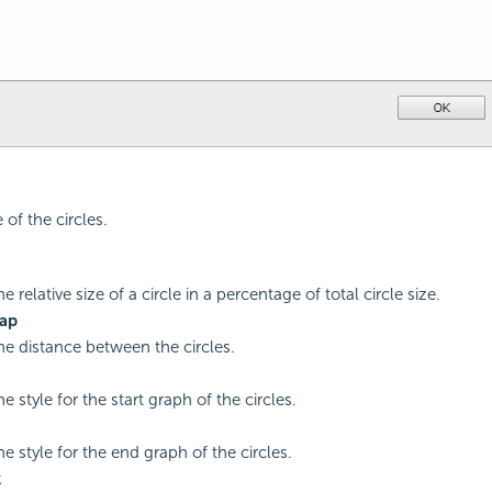
 of the circles.
he relative size of a circle in a percentage of total circle size.
Gap
the distance between the circles.
he style for the start graph of the circles.
he style for the end graph of the circles.
k