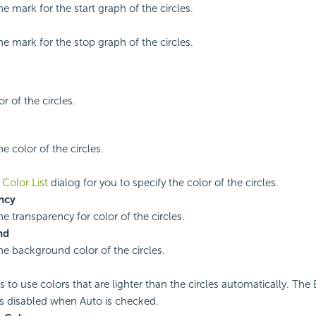
he mark for the start graph of the circles.
he mark for the stop graph of the circles.
or of the circles.
he color of the circles.
e
Color List
dialog for you to specify the color of the circles.
ncy
he transparency for color of the circles.
nd
the background color of the circles.
es to use colors that are lighter than the circles automatically. Th
is disabled when Auto is checked.