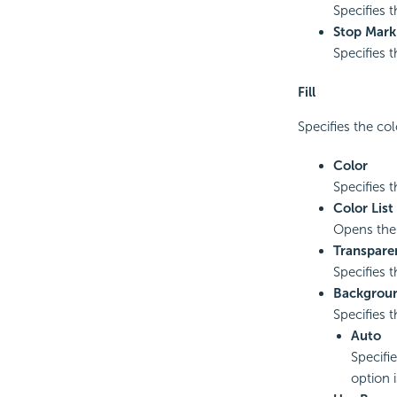
Specifies t
Stop Mark
Specifies t
Fill
Specifies the col
Color
Specifies t
Color List
Opens th
Transpare
Specifies t
Backgrou
Specifies 
Auto
Specifi
option 