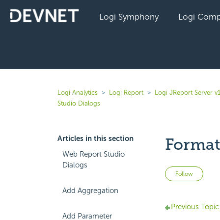
Logi Symphony
Logi Comp
Logi Analytics
Logi Report
Logi JReport Server v
Studio Dialogs
Articles in this section
Format
Web Report Studio
Dialogs
Not 
Follow
Add Aggregation
Previous Topic
Add Parameter