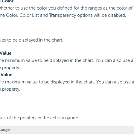
 Color
hether to use the color you defined for the ranges as the color of t
he Color, Color List and Transparency options will be disabled.
ues to be displayed in the chart.
Value
the minimum value to be displayed in the chart. You can also use a
e property.
Value
the maximum value to be displayed in the chart. You can also use 
e property.
ies of the pointers in the activity gauge.