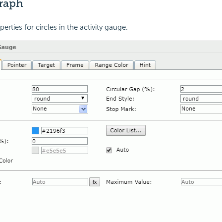
Graph
perties for circles in the activity gauge.