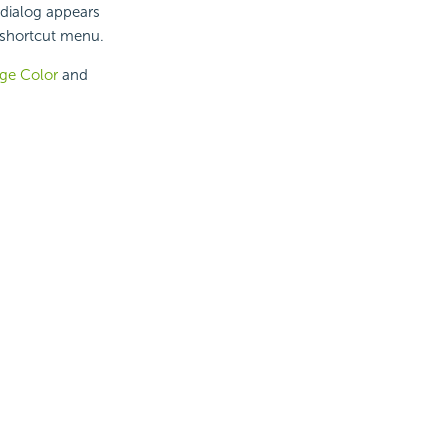
 dialog appears
 shortcut menu.
ge Color
and