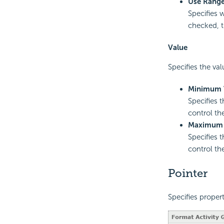
Use Range
Specifies w
checked, t
Value
Specifies the val
Minimum 
Specifies 
control th
Maximum 
Specifies 
control th
Pointer
Specifies propert