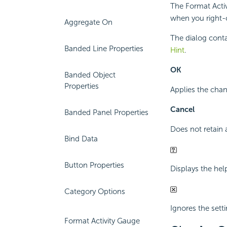
The Format Activ
when you right-c
Aggregate On
The dialog conta
Banded Line Properties
Hint
.
OK
Banded Object
Properties
Applies the chan
Cancel
Banded Panel Properties
Does not retain 
Bind Data
Button Properties
Displays the hel
Category Options
Ignores the setti
Format Activity Gauge