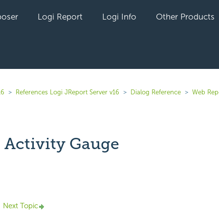
oser
Logi Report
Logi Info
Other Products
16
References Logi JReport Server v16
Dialog Reference
Web Rep
 Activity Gauge
yet followed by anyone
Next Topic