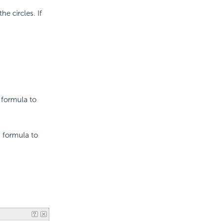
he circles. If
 formula to
a formula to