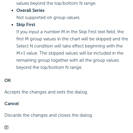
values beyond the top/bottom N range.
Overall Series
Not supported on group values.
Skip First
If you input a number M in the Skip First text field, the
first M group values in the chart will be skipped and the
Select N condition will take effect beginning with the
M+1 value. The skipped values will be included in the
remaining group together with all the group values
beyond the top/bottom N range.
OK
Accepts the changes and exits the dialog.
Cancel
Discards the changes and closes the dialog.