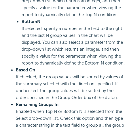
drop-down list, which returns an integer, and then
specify a value for the parameter when viewing the
report to dynamically define the Top N condition.
Bottom
N
If selected, specify a number in the field to the right
and the last N group values in the chart will be
displayed. You can also select a parameter from the
drop-down list which returns an integer, and then
specify a value for the parameter when viewing the
report to dynamically define the Bottom N condition.
Based On
If checked, the group values will be sorted by values of
the summary selected with the direction specified. If
unchecked, the group values will be sorted by the
order specified in the Group Order box of the dialog.
Remaining Groups In
Enabled when Top N or Bottom N is selected from the
Select drop-down list. Check this option and then type
a character string in the text field to group all the group