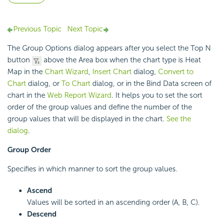
Previous Topic
Next Topic
The Group Options dialog appears after you select the Top N
button
above the Area box when the chart type is Heat
Map in the
Chart Wizard
,
Insert Chart
dialog,
Convert to
Chart
dialog, or
To Chart
dialog, or in the Bind Data screen of
chart in the
Web Report Wizard
. It helps you to set the sort
order of the group values and define the number of the
group values that will be displayed in the chart.
See the
dialog
.
Group Order
Specifies in which manner to sort the group values.
Ascend
Values will be sorted in an ascending order (A, B, C).
Descend