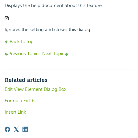
Displays the help document about this feature.
Ignores the setting and closes this dialog.
Back to top
Previous Topic
Next Topic
Related articles
Edit View Element Dialog Box
Formula Fields
Insert Link