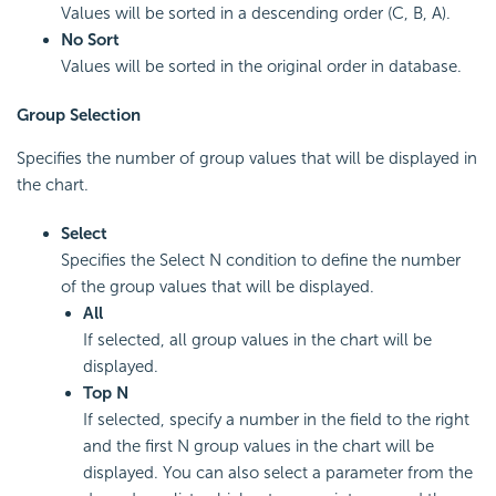
Values will be sorted in a descending order (C, B, A).
No Sort
Values will be sorted in the original order in database.
Group Selection
Specifies the number of group values that will be displayed in
the chart.
Select
Specifies the Select N condition to define the number
of the group values that will be displayed.
All
If selected, all group values in the chart will be
displayed.
Top N
If selected, specify a number in the field to the right
and the first N group values in the chart will be
displayed. You can also select a parameter from the