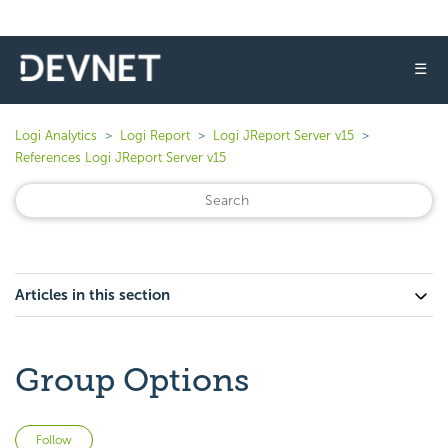
☰
Logi Analytics
Logi Report
Logi JReport Server v15
References Logi JReport Server v15
Articles in this section
Group Options
Not yet followed by anyone
Follow