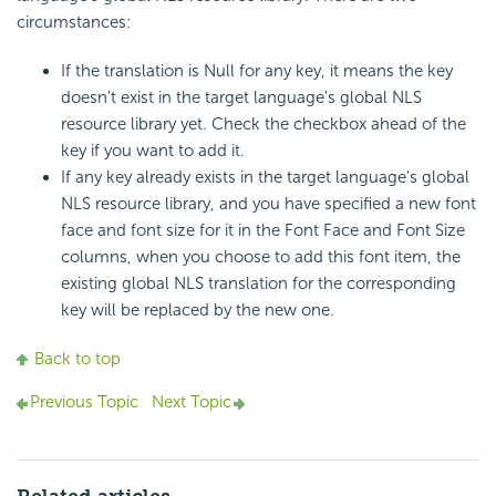
circumstances:
If the translation is Null for any key, it means the key
doesn't exist in the target language's global NLS
resource library yet. Check the checkbox ahead of the
key if you want to add it.
If any key already exists in the target language's global
NLS resource library, and you have specified a new font
face and font size for it in the Font Face and Font Size
columns, when you choose to add this font item, the
existing global NLS translation for the corresponding
key will be replaced by the new one.
Back to top
Previous Topic
Next Topic