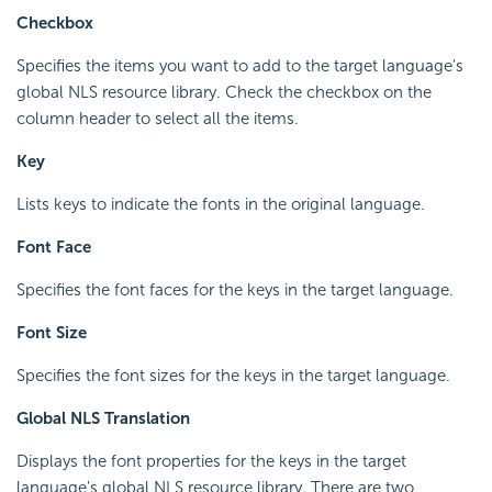
Checkbox
Specifies the items you want to add to the target language's
global NLS resource library. Check the checkbox on the
column header to select all the items.
Key
Lists keys to indicate the fonts in the original language.
Font Face
Specifies the font faces for the keys in the target language.
Font Size
Specifies the font sizes for the keys in the target language.
Global NLS Translation
Displays the font properties for the keys in the target
language's global NLS resource library. There are two