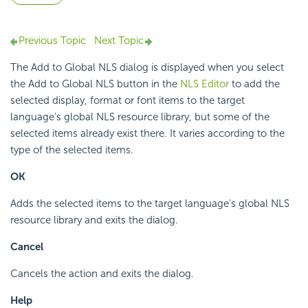
Previous Topic
Next Topic
The Add to Global NLS dialog is displayed when you select
the Add to Global NLS button in the
NLS Editor
to add the
selected display, format or font items to the target
language's global NLS resource library, but some of the
selected items already exist there. It varies according to the
type of the selected items.
OK
Adds the selected items to the target language's global NLS
resource library and exits the dialog.
Cancel
Cancels the action and exits the dialog.
Help