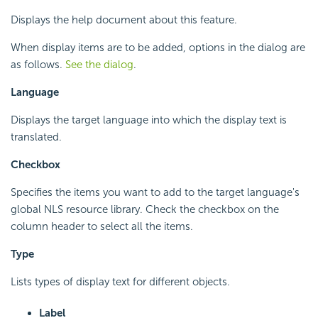
Displays the help document about this feature.
When display items are to be added, options in the dialog are
as follows.
See the dialog
.
Language
Displays the target language into which the display text is
translated.
Checkbox
Specifies the items you want to add to the target language's
global NLS resource library. Check the checkbox on the
column header to select all the items.
Type
Lists types of display text for different objects.
Label