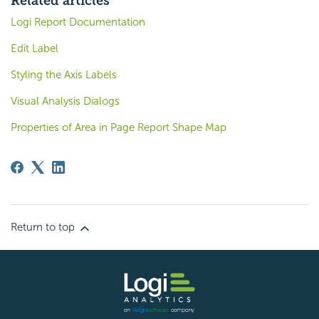
Related articles
Logi Report Documentation
Edit Label
Styling the Axis Labels
Visual Analysis Dialogs
Properties of Area in Page Report Shape Map
Return to top