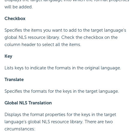
will be added.
Checkbox
Specifies the items you want to add to the target language's
global NLS resource library. Check the checkbox on the
column header to select all the items.
Key
Lists keys to indicate the formats in the original language.
Translate
Specifies the formats for the keys in the target language.
Global NLS Translation
Displays the format properties for the keys in the target
language's global NLS resource library. There are two
circumstances: