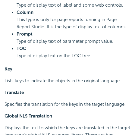
Type of display text of label and some web controls.
Column
This type is only for page reports running in Page
Report Studio. It is the type of display text of columns.
Prompt
Type of display text of parameter prompt value.
TOC
Type of display text on the TOC tree.
Key
Lists keys to indicate the objects in the original language.
Translate
Specifies the translation for the keys in the target language.
Global NLS Translation
Displays the text to which the keys are translated in the target