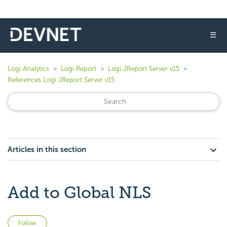
☰
Logi Analytics
Logi Report
Logi JReport Server v15
References Logi JReport Server v15
Articles in this section
Add to Global NLS
Not yet followed by anyone
Follow