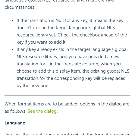
language's global NLS resource library. There are two
circumstances:
If the translation is Null for any key, it means the key
doesn't exist in the target language's global NLS
resource library yet. Check the checkbox ahead of the
key if you want to add it.
If any key already exists in the target language's global
NLS resource library, and you have provided a new
translation for it in the Translate column, when you
choose to add this display item, the existing global NLS
translation for the corresponding key will be replaced
by the new one.
When format items are to be added, options in the dialog are
as follows.
See the dialog
.
Language
Displays the target language into which the format properties