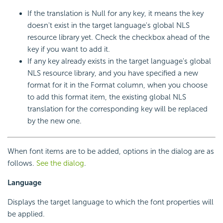
If the translation is Null for any key, it means the key
doesn't exist in the target language's global NLS
resource library yet. Check the checkbox ahead of the
key if you want to add it.
If any key already exists in the target language's global
NLS resource library, and you have specified a new
format for it in the Format column, when you choose
to add this format item, the existing global NLS
translation for the corresponding key will be replaced
by the new one.
When font items are to be added, options in the dialog are as
follows.
See the dialog
.
Language
Displays the target language to which the font properties will
be applied.