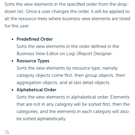
Sorts the view elements in the specified order from the drop-
down list. Once a user changes the order, it will be applied to
all the resource trees where business view elements are listed
for this user.
Predefined Order
Sorts the view elements in the order defined in the
Business View Editor on Logi JReport Designer.
Resource Types
Sorts the view elements by resource type, namely
category objects come first, then group objects, then
aggregation objects, and at last detail objects.
Alphabetical Order
Sorts the view elements in alphabetical order. Elements
that are not in any category will be sorted first, then the
categories, and the elements in each category will also
be sorted alphabetically.