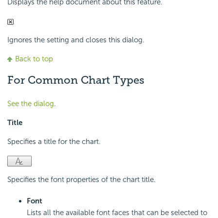
Displays the help document about this feature.
Ignores the setting and closes this dialog.
Back to top
For Common Chart Types
See the dialog
.
Title
Specifies a title for the chart.
Specifies the font properties of the chart title.
Font
Lists all the available font faces that can be selected to