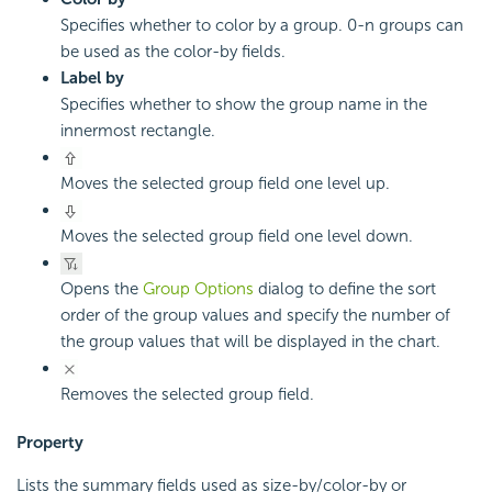
Specifies whether to color by a group. 0-n groups can
be used as the color-by fields.
Label by
Specifies whether to show the group name in the
innermost rectangle.
Moves the selected group field one level up.
Moves the selected group field one level down.
Opens the
Group Options
dialog to define the sort
order of the group values and specify the number of
the group values that will be displayed in the chart.
Removes the selected group field.
Property
Lists the summary fields used as size-by/color-by or