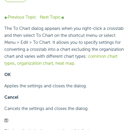
Previous Topic
Next Topic
The To Chart dialog appears when you right-click a crosstab
and then select To Chart on the shortcut menu or select
Menu > Edit > To Chart. It allows you to specify settings for
converting a crosstab into a chart excluding the organization
chart and varies with different chart types:
common chart
types
,
organization chart
,
heat map
.
OK
Applies the settings and closes the dialog.
Cancel
Cancels the settings and closes the dialog.