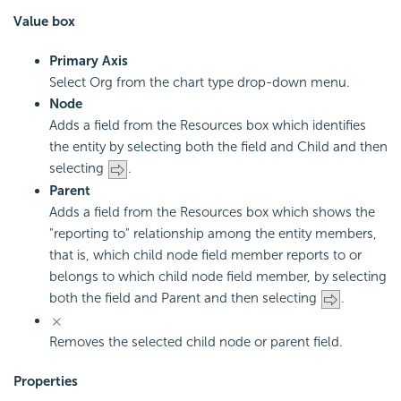
Value box
Primary Axis
Select Org from the chart type drop-down menu.
Node
Adds a field from the Resources box which identifies
the entity by selecting both the field and Child and then
selecting
.
Parent
Adds a field from the Resources box which shows the
"reporting to" relationship among the entity members,
that is, which child node field member reports to or
belongs to which child node field member, by selecting
both the field and Parent and then selecting
.
Removes the selected child node or parent field.
Properties