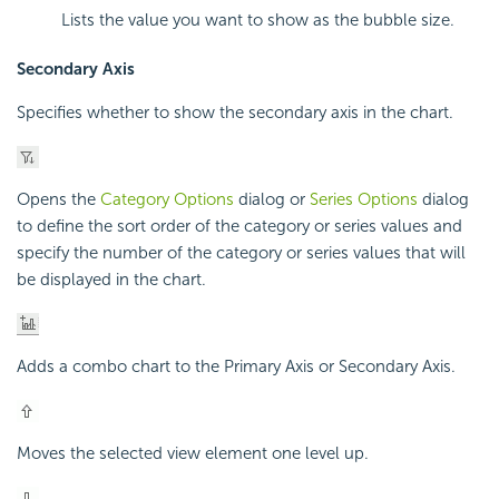
Lists the value you want to show as the bubble size.
Secondary Axis
Specifies whether to show the secondary axis in the chart.
Opens the
Category Options
dialog or
Series Options
dialog
to define the sort order of the category or series values and
specify the number of the category or series values that will
be displayed in the chart.
Adds a combo chart to the Primary Axis or Secondary Axis.
Moves the selected view element one level up.