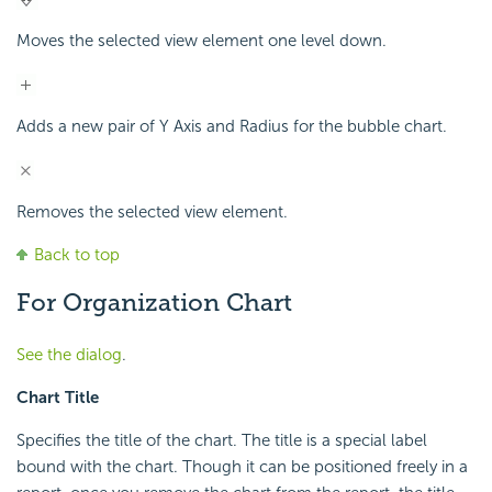
Moves the selected view element one level down.
Adds a new pair of Y Axis and Radius for the bubble chart.
Removes the selected view element.
Back to top
For Organization Chart
See the dialog
.
Chart Title
Specifies the title of the chart. The title is a special label
bound with the chart. Though it can be positioned freely in a