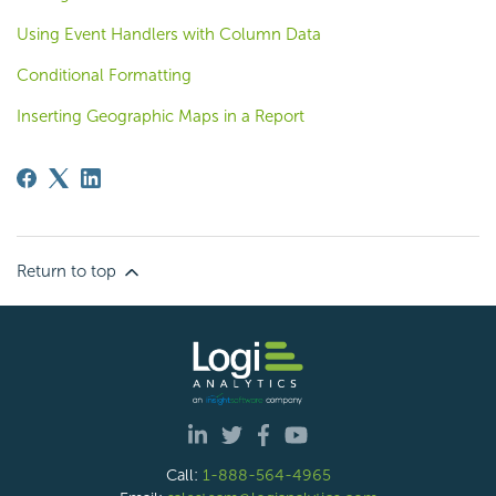
Using Event Handlers with Column Data
Conditional Formatting
Inserting Geographic Maps in a Report
Return to top
Call:
1-888-564-4965