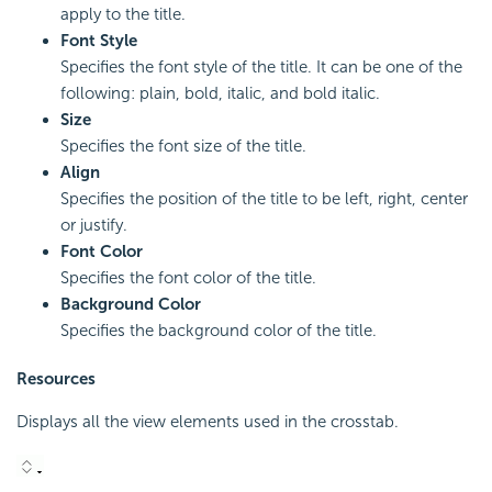
apply to the title.
Font Style
Specifies the font style of the title. It can be one of the
following: plain, bold, italic, and bold italic.
Size
Specifies the font size of the title.
Align
Specifies the position of the title to be left, right, center
or justify.
Font Color
Specifies the font color of the title.
Background Color
Specifies the background color of the title.
Resources
Displays all the view elements used in the crosstab.