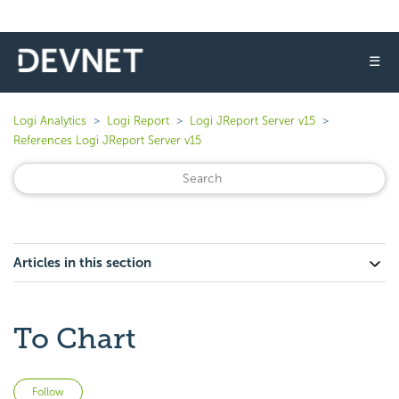
☰
Logi Analytics
Logi Report
Logi JReport Server v15
References Logi JReport Server v15
Articles in this section
To Chart
Not yet followed by anyone
Follow