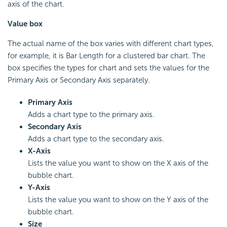
axis of the chart.
Value box
The actual name of the box varies with different chart types,
for example, it is Bar Length for a clustered bar chart. The
box specifies the types for chart and sets the values for the
Primary Axis or Secondary Axis separately.
Primary Axis
Adds a chart type to the primary axis.
Secondary Axis
Adds a chart type to the secondary axis.
X-Axis
Lists the value you want to show on the X axis of the
bubble chart.
Y-Axis
Lists the value you want to show on the Y axis of the
bubble chart.
Size