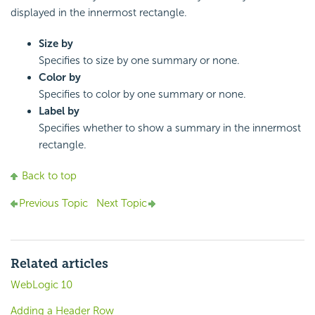
displayed in the innermost rectangle.
Size by
Specifies to size by one summary or none.
Color by
Specifies to color by one summary or none.
Label by
Specifies whether to show a summary in the innermost
rectangle.
Back to top
Previous Topic
Next Topic
Related articles
WebLogic 10
Adding a Header Row