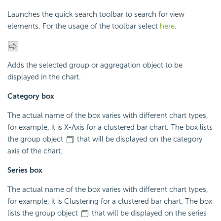
Launches the quick search toolbar to search for view
elements. For the usage of the toolbar select
here
.
Adds the selected group or aggregation object to be
displayed in the chart.
Category box
The actual name of the box varies with different chart types,
for example, it is X-Axis for a clustered bar chart. The box lists
the group object
that will be displayed on the category
axis of the chart.
Series box
The actual name of the box varies with different chart types,
for example, it is Clustering for a clustered bar chart. The box
lists the group object
that will be displayed on the series