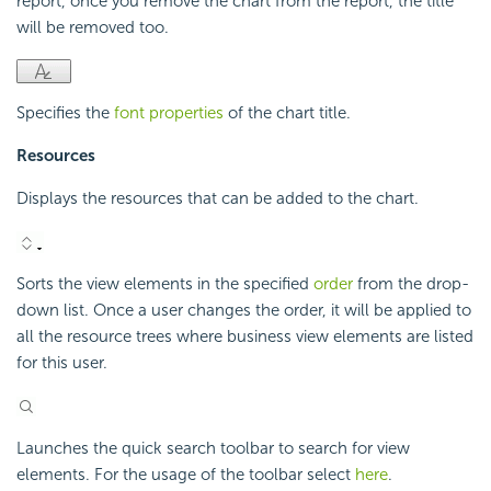
report, once you remove the chart from the report, the title
will be removed too.
Specifies the
font properties
of the chart title.
Resources
Displays the resources that can be added to the chart.
Sorts the view elements in the specified
order
from the drop-
down list. Once a user changes the order, it will be applied to
all the resource trees where business view elements are listed
for this user.
Launches the quick search toolbar to search for view
elements. For the usage of the toolbar select
here
.