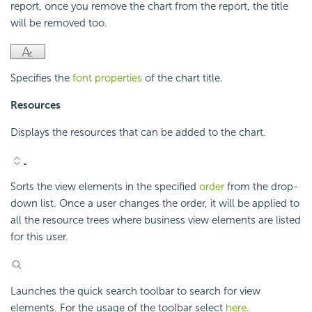
report, once you remove the chart from the report, the title
will be removed too.
Specifies the
font properties
of the chart title.
Resources
Displays the resources that can be added to the chart.
Sorts the view elements in the specified
order
from the drop-
down list. Once a user changes the order, it will be applied to
all the resource trees where business view elements are listed
for this user.
Launches the quick search toolbar to search for view
elements. For the usage of the toolbar select
here
.