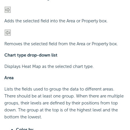
Adds the selected field into the Area or Property box.
Removes the selected field from the Area or Property box.
Chart type drop-down list
Displays Heat Map as the selected chart type.
Area
Lists the fields used to group the data to different areas.
There should be at least one group. When there are multiple
groups, their levels are defined by their positions from top
down. The group at the top is of the highest level and the
bottom the lowest.
Color by