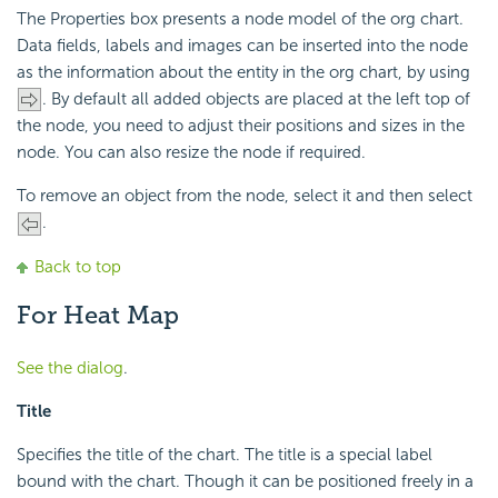
The Properties box presents a node model of the org chart.
Data fields, labels and images can be inserted into the node
as the information about the entity in the org chart, by using
. By default all added objects are placed at the left top of
the node, you need to adjust their positions and sizes in the
node. You can also resize the node if required.
To remove an object from the node, select it and then select
.
Back to top
For Heat Map
See the dialog
.
Title
Specifies the title of the chart. The title is a special label
bound with the chart. Though it can be positioned freely in a