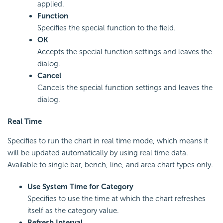
applied.
Function
Specifies the special function to the field.
OK
Accepts the special function settings and leaves the
dialog.
Cancel
Cancels the special function settings and leaves the
dialog.
Real Time
Specifies to run the chart in real time mode, which means it
will be updated automatically by using real time data.
Available to single bar, bench, line, and area chart types only.
Use System Time for Category
Specifies to use the time at which the chart refreshes
itself as the category value.
Refresh Interval