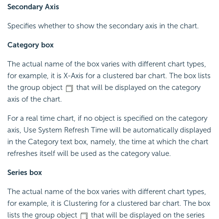
Secondary Axis
Specifies whether to show the secondary axis in the chart.
Category box
The actual name of the box varies with different chart types,
for example, it is X-Axis for a clustered bar chart. The box lists
the group object
that will be displayed on the category
axis of the chart.
For a real time chart, if no object is specified on the category
axis, Use System Refresh Time will be automatically displayed
in the Category text box, namely, the time at which the chart
refreshes itself will be used as the category value.
Series box
The actual name of the box varies with different chart types,
for example, it is Clustering for a clustered bar chart. The box
lists the group object
that will be displayed on the series