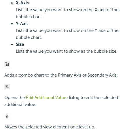
X-Axis
Lists the value you want to show on the X axis of the
bubble chart.
Y-Axis
Lists the value you want to show on the Y axis of the
bubble chart.
Size
Lists the value you want to show as the bubble size.
Adds a combo chart to the Primary Axis or Secondary Axis.
Opens the
Edit Additional Value
dialog to edit the selected
additional value.
Moves the selected view element one level up.