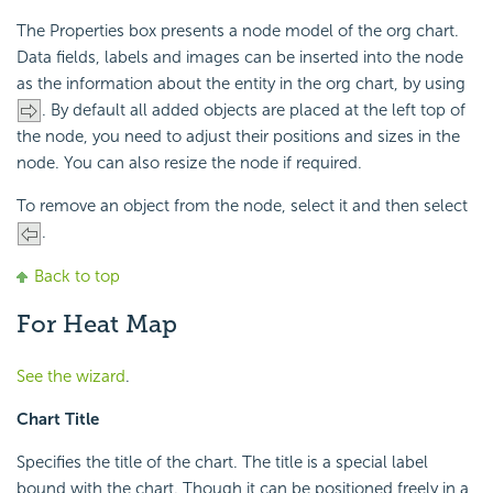
The Properties box presents a node model of the org chart.
Data fields, labels and images can be inserted into the node
as the information about the entity in the org chart, by using
. By default all added objects are placed at the left top of
the node, you need to adjust their positions and sizes in the
node. You can also resize the node if required.
To remove an object from the node, select it and then select
.
Back to top
For Heat Map
See the wizard
.
Chart Title
Specifies the title of the chart. The title is a special label
bound with the chart. Though it can be positioned freely in a