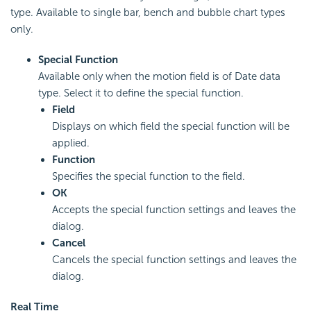
type. Available to single bar, bench and bubble chart types
only.
Special Function
Available only when the motion field is of Date data
type. Select it to define the special function.
Field
Displays on which field the special function will be
applied.
Function
Specifies the special function to the field.
OK
Accepts the special function settings and leaves the
dialog.
Cancel
Cancels the special function settings and leaves the
dialog.
Real Time