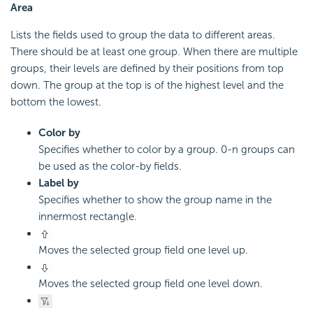
Area
Lists the fields used to group the data to different areas.
There should be at least one group. When there are multiple
groups, their levels are defined by their positions from top
down. The group at the top is of the highest level and the
bottom the lowest.
Color by
Specifies whether to color by a group. 0-n groups can
be used as the color-by fields.
Label by
Specifies whether to show the group name in the
innermost rectangle.
Moves the selected group field one level up.
Moves the selected group field one level down.