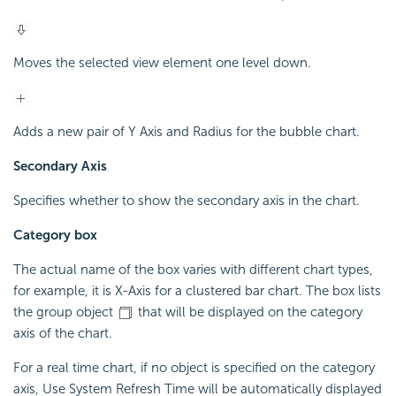
Moves the selected view element one level down.
Adds a new pair of Y Axis and Radius for the bubble chart.
Secondary Axis
Specifies whether to show the secondary axis in the chart.
Category box
The actual name of the box varies with different chart types,
for example, it is X-Axis for a clustered bar chart. The box lists
the group object
that will be displayed on the category
axis of the chart.
For a real time chart, if no object is specified on the category
axis, Use System Refresh Time will be automatically displayed