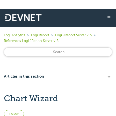
☰
Logi Analytics
Logi Report
Logi JReport Server v15
References Logi JReport Server v15
Articles in this section
Chart Wizard
Not yet followed by anyone
Follow