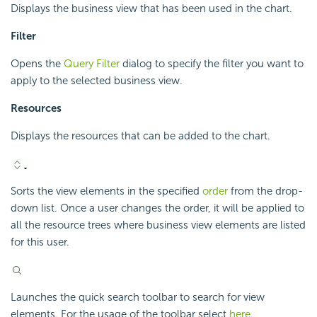
Displays the business view that has been used in the chart.
Filter
Opens the
Query Filter
dialog to specify the filter you want to
apply to the selected business view.
Resources
Displays the resources that can be added to the chart.
Sorts the view elements in the specified
order
from the drop-
down list. Once a user changes the order, it will be applied to
all the resource trees where business view elements are listed
for this user.
Launches the quick search toolbar to search for view
elements. For the usage of the toolbar select
here
.