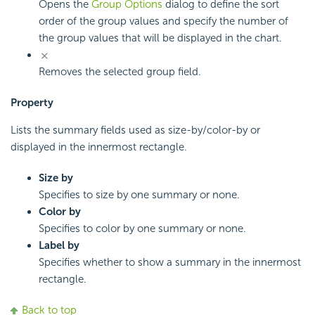
Opens the
Group Options
dialog to define the sort
order of the group values and specify the number of
the group values that will be displayed in the chart.
Removes the selected group field.
Property
Lists the summary fields used as size-by/color-by or
displayed in the innermost rectangle.
Size by
Specifies to size by one summary or none.
Color by
Specifies to color by one summary or none.
Label by
Specifies whether to show a summary in the innermost
rectangle.
Back to top