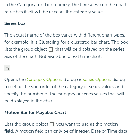
in the Category text box, namely, the time at which the chart
refreshes itself will be used as the category value.
Series box
The actual name of the box varies with different chart types,
for example, it is Clustering for a clustered bar chart. The box
lists the group object
that will be displayed on the series
axis of the chart. Not available to real time chart.
Opens the
Category Options
dialog or
Series Options
dialog
to define the sort order of the category or series values and
specify the number of the category or series values that will
be displayed in the chart.
Motion Bar for Playable Chart
Lists the group object
you want to use as the motion
field. A motion field can only be of Integer, Date or Time data