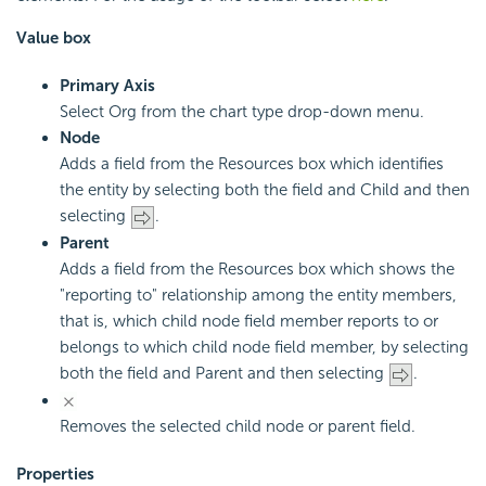
Value box
Primary Axis
Select Org from the chart type drop-down menu.
Node
Adds a field from the Resources box which identifies
the entity by selecting both the field and Child and then
selecting
.
Parent
Adds a field from the Resources box which shows the
"reporting to" relationship among the entity members,
that is, which child node field member reports to or
belongs to which child node field member, by selecting
both the field and Parent and then selecting
.
Removes the selected child node or parent field.
Properties