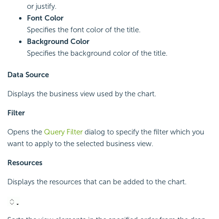
or justify.
Font Color
Specifies the font color of the title.
Background Color
Specifies the background color of the title.
Data Source
Displays the business view used by the chart.
Filter
Opens the
Query Filter
dialog to specify the filter which you
want to apply to the selected business view.
Resources
Displays the resources that can be added to the chart.