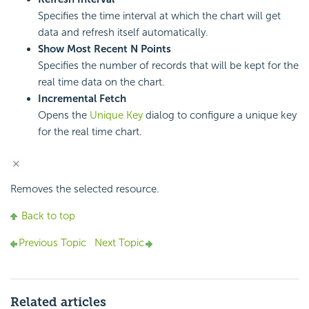
Specifies the time interval at which the chart will get
data and refresh itself automatically.
Show Most Recent N Points
Specifies the number of records that will be kept for the
real time data on the chart.
Incremental Fetch
Opens the
Unique Key
dialog to configure a unique key
for the real time chart.
Removes the selected resource.
Back to top
Previous Topic
Next Topic
Related articles