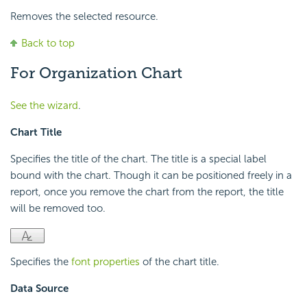
Removes the selected resource.
Back to top
For Organization Chart
See the wizard
.
Chart Title
Specifies the title of the chart. The title is a special label
bound with the chart. Though it can be positioned freely in a
report, once you remove the chart from the report, the title
will be removed too.
Specifies the
font properties
of the chart title.
Data Source