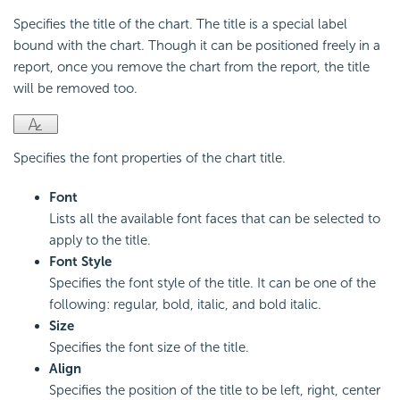
Specifies the title of the chart. The title is a special label
bound with the chart. Though it can be positioned freely in a
report, once you remove the chart from the report, the title
will be removed too.
Specifies the font properties of the chart title.
Font
Lists all the available font faces that can be selected to
apply to the title.
Font Style
Specifies the font style of the title. It can be one of the
following: regular, bold, italic, and bold italic.
Size
Specifies the font size of the title.
Align
Specifies the position of the title to be left, right, center