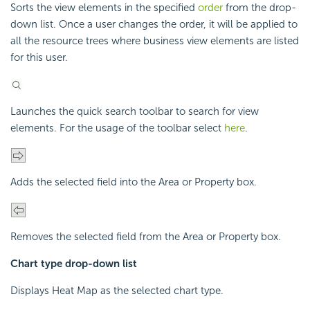
Sorts the view elements in the specified
order
from the drop-
down list. Once a user changes the order, it will be applied to
all the resource trees where business view elements are listed
for this user.
Launches the quick search toolbar to search for view
elements. For the usage of the toolbar select
here
.
Adds the selected field into the Area or Property box.
Removes the selected field from the Area or Property box.
Chart type drop-down list
Displays Heat Map as the selected chart type.