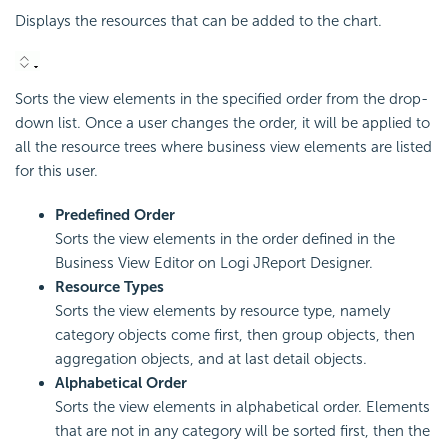
Displays the resources that can be added to the chart.
Sorts the view elements in the specified order from the drop-
down list. Once a user changes the order, it will be applied to
all the resource trees where business view elements are listed
for this user.
Predefined Order
Sorts the view elements in the order defined in the
Business View Editor on Logi JReport Designer.
Resource Types
Sorts the view elements by resource type, namely
category objects come first, then group objects, then
aggregation objects, and at last detail objects.
Alphabetical Order
Sorts the view elements in alphabetical order. Elements
that are not in any category will be sorted first, then the