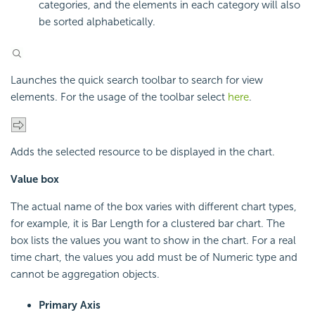
categories, and the elements in each category will also
be sorted alphabetically.
Launches the quick search toolbar to search for view
elements. For the usage of the toolbar select
here
.
Adds the selected resource to be displayed in the chart.
Value box
The actual name of the box varies with different chart types,
for example, it is Bar Length for a clustered bar chart. The
box lists the values you want to show in the chart. For a real
time chart, the values you add must be of Numeric type and
cannot be aggregation objects.
Primary Axis