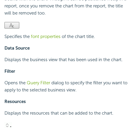
report, once you remove the chart from the report, the title
will be removed too.
Specifies the
font properties
of the chart title.
Data Source
Displays the business view that has been used in the chart.
Filter
Opens the
Query Filter
dialog to specify the filter you want to
apply to the selected business view.
Resources
Displays the resources that can be added to the chart.