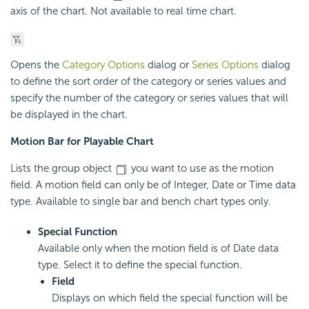
axis of the chart. Not available to real time chart.
Opens the
Category Options
dialog or
Series Options
dialog
to define the sort order of the category or series values and
specify the number of the category or series values that will
be displayed in the chart.
Motion Bar for Playable Chart
Lists the group object
you want to use as the motion
field. A motion field can only be of Integer, Date or Time data
type. Available to single bar and bench chart types only.
Special Function
Available only when the motion field is of Date data
type. Select it to define the special function.
Field
Displays on which field the special function will be