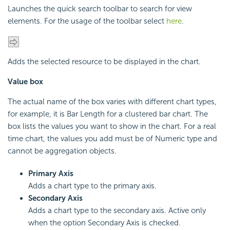
Launches the quick search toolbar to search for view
elements. For the usage of the toolbar select
here
.
Adds the selected resource to be displayed in the chart.
Value box
The actual name of the box varies with different chart types,
for example, it is Bar Length for a clustered bar chart. The
box lists the values you want to show in the chart. For a real
time chart, the values you add must be of Numeric type and
cannot be aggregation objects.
Primary Axis
Adds a chart type to the primary axis.
Secondary Axis
Adds a chart type to the secondary axis. Active only
when the option Secondary Axis is checked.