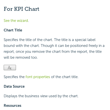
For KPI Chart
See the wizard
.
Chart Title
Specifies the title of the chart. The title is a special label
bound with the chart. Though it can be positioned freely in a
report, once you remove the chart from the report, the title
will be removed too.
Specifies the
font properties
of the chart title.
Data Source
Displays the business view used by the chart.
Resources