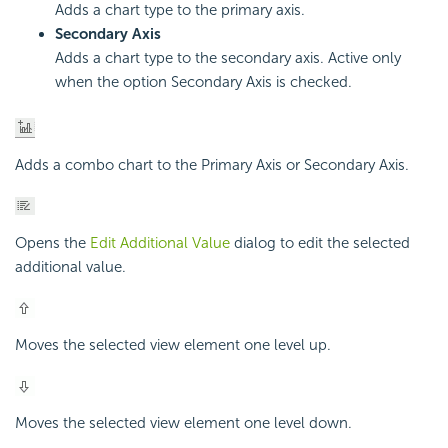
Adds a chart type to the primary axis.
Secondary Axis
Adds a chart type to the secondary axis. Active only
when the option Secondary Axis is checked.
Adds a combo chart to the Primary Axis or Secondary Axis.
Opens the
Edit Additional Value
dialog to edit the selected
additional value.
Moves the selected view element one level up.
Moves the selected view element one level down.