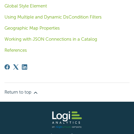
Global Style Element
Using Multiple and Dynamic DsCondition Filters
Geographic Map Properties
Working with JSON Connections in a Catalog
References
Return to top