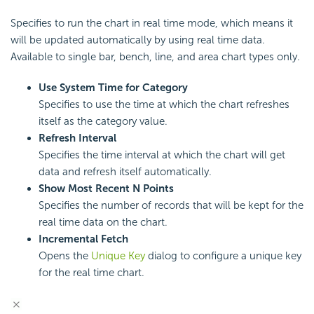
Specifies to run the chart in real time mode, which means it
will be updated automatically by using real time data.
Available to single bar, bench, line, and area chart types only.
Use System Time for Category
Specifies to use the time at which the chart refreshes
itself as the category value.
Refresh Interval
Specifies the time interval at which the chart will get
data and refresh itself automatically.
Show Most Recent N Points
Specifies the number of records that will be kept for the
real time data on the chart.
Incremental Fetch
Opens the
Unique Key
dialog to configure a unique key
for the real time chart.