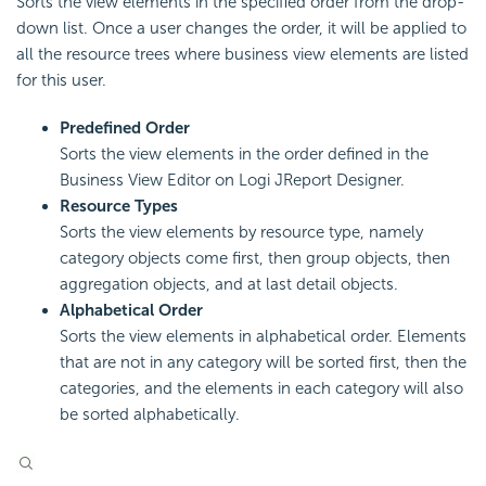
Sorts the view elements in the specified order from the drop-
down list. Once a user changes the order, it will be applied to
all the resource trees where business view elements are listed
for this user.
Predefined Order
Sorts the view elements in the order defined in the
Business View Editor on Logi JReport Designer.
Resource Types
Sorts the view elements by resource type, namely
category objects come first, then group objects, then
aggregation objects, and at last detail objects.
Alphabetical Order
Sorts the view elements in alphabetical order. Elements
that are not in any category will be sorted first, then the
categories, and the elements in each category will also
be sorted alphabetically.