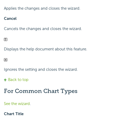
Applies the changes and closes the wizard.
Cancel
Cancels the changes and closes the wizard.
Displays the help document about this feature.
Ignores the setting and closes the wizard.
Back to top
For Common Chart Types
See the wizard
.
Chart Title