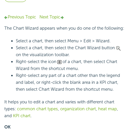
Previous Topic
Next Topic
The Chart Wizard appears when you do one of the following:
Select a chart, then select Menu > Edit > Wizard.
Select a chart, then select the Chart Wizard button
on the visualization toolbar.
Right-select the icon
of a chart, then select Chart
Wizard from the shortcut menu.
Right-select any part of a chart other than the legend
and label, or right-click the blank area in a KPI chart,
then select Chart Wizard from the shortcut menu.
It helps you to edit a chart and varies with different chart
types:
common chart types
,
organization chart
,
heat map
,
and
KPI chart
.
OK