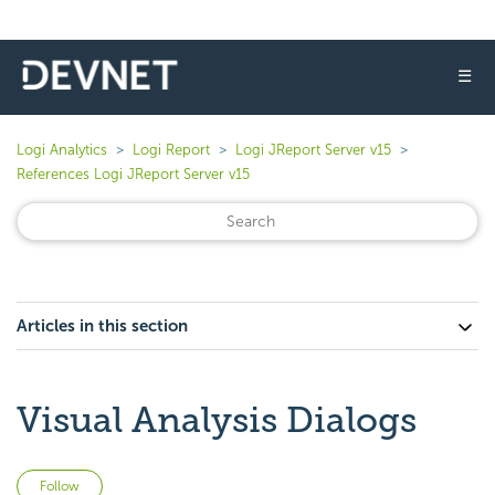
☰
Logi Analytics
Logi Report
Logi JReport Server v15
References Logi JReport Server v15
Articles in this section
Visual Analysis Dialogs
Not yet followed by anyone
Follow