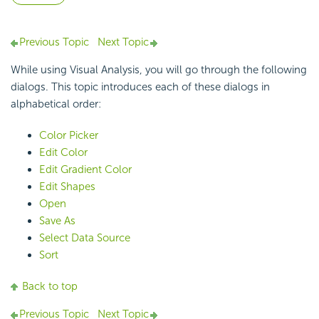
Previous Topic
Next Topic
While using Visual Analysis, you will go through the following
dialogs. This topic introduces each of these dialogs in
alphabetical order:
Color Picker
Edit Color
Edit Gradient Color
Edit Shapes
Open
Save As
Select Data Source
Sort
Back to top
Previous Topic
Next Topic