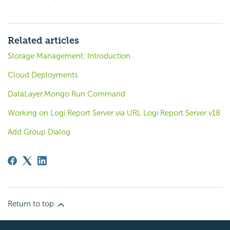
Related articles
Storage Management: Introduction
Cloud Deployments
DataLayer.Mongo Run Command
Working on Logi Report Server via URL Logi Report Server v18
Add Group Dialog
Return to top