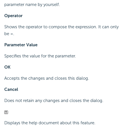
parameter name by yourself.
Operator
Shows the operator to compose the expression. It can only
be =.
Parameter Value
Specifies the value for the parameter.
OK
Accepts the changes and closes this dialog.
Cancel
Does not retain any changes and closes the dialog.
Displays the help document about this feature.