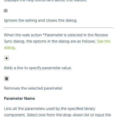
Displays the help document about this feature.
Ignores the setting and closes this dialog.
When the web action *Parameter is selected in the Receive
Sync dialog, the options in the dialog are as follows.
See the
dialog
.
Adds a line to specify parameter value.
Removes the selected parameter.
Parameter Name
Lists all the parameters used by the specified library
component. Select one from the drop-down list or input the