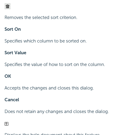
Removes the selected sort criterion.
Sort On
Specifies which column to be sorted on.
Sort Value
Specifies the value of how to sort on the column.
OK
Accepts the changes and closes this dialog.
Cancel
Does not retain any changes and closes the dialog.