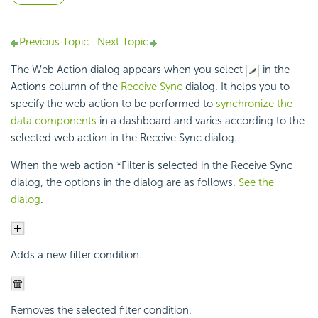
Previous Topic
Next Topic
The Web Action dialog appears when you select
in the
Actions column of the
Receive Sync
dialog. It helps you to
specify the web action to be performed to
synchronize the
data components
in a dashboard and varies according to the
selected web action in the Receive Sync dialog.
When the web action *Filter is selected in the Receive Sync
dialog, the options in the dialog are as follows.
See the
dialog
.
Adds a new filter condition.
Removes the selected filter condition.