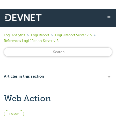
☰
Logi Analytics
Logi Report
Logi JReport Server v15
References Logi JReport Server v15
Articles in this section
Web Action
Not yet followed by anyone
Follow