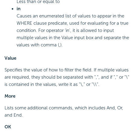
Less than or equal to
in
Causes an enumerated list of values to appear in the
WHERE clause predicate, used for evaluating for a true
condition. For operator ‘in', it is allowed to input
multiple values in the Value input box and separate the
values with comma (,).
Value
Specifies the value of how to filter the field. If multiple values
are required, they should be separated with ",", and if "," or "\"
is contained in the values, write it as "\," or "\\".
More
Lists some additional commands, which includes And, Or,
and End.
OK