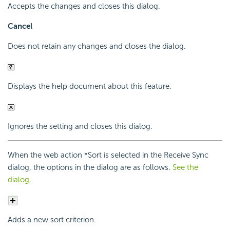
Accepts the changes and closes this dialog.
Cancel
Does not retain any changes and closes the dialog.
Displays the help document about this feature.
Ignores the setting and closes this dialog.
When the web action *Sort is selected in the Receive Sync
dialog, the options in the dialog are as follows.
See the
dialog
.
Adds a new sort criterion.