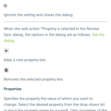
Ignores the setting and closes this dialog.
When the web action *Property is selected in the Receive
Sync dialog, the options in the dialog are as follows.
See the
dialog
.
Adds a new property line.
Removes the selected property line.
Properties
Specifies the property the value of which you want to
change. Select the desired property from the drop-down list
or input the property name by yourself. Only properties of the