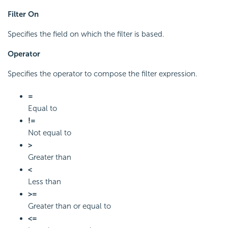
Filter On
Specifies the field on which the filter is based.
Operator
Specifies the operator to compose the filter expression.
=
Equal to
!=
Not equal to
>
Greater than
<
Less than
>=
Greater than or equal to
<=