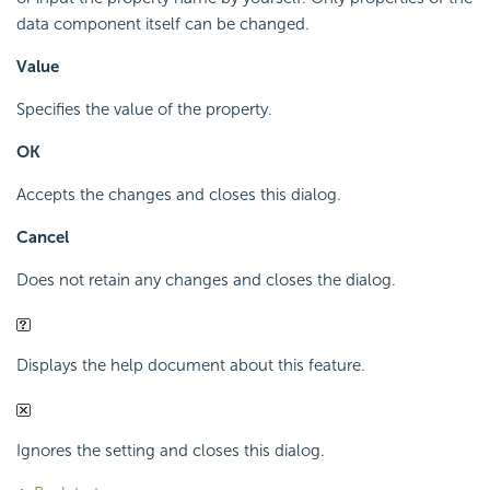
data component itself can be changed.
Value
Specifies the value of the property.
OK
Accepts the changes and closes this dialog.
Cancel
Does not retain any changes and closes the dialog.
Displays the help document about this feature.
Ignores the setting and closes this dialog.