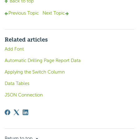
Back to top
Previous Topic
Next Topic
Related articles
Add Font
Automatic Drilling Page Report Data
Applying the Switch Column
Data Tables
JSON Connection
Return to top