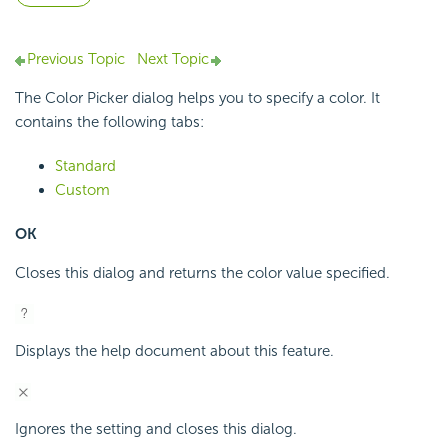
Previous Topic
Next Topic
The Color Picker dialog helps you to specify a color. It
contains the following tabs:
Standard
Custom
OK
Closes this dialog and returns the color value specified.
Displays the help document about this feature.
Ignores the setting and closes this dialog.