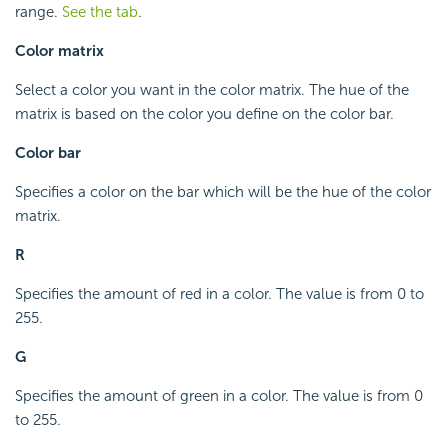
range.
See the tab
.
Color matrix
Select a color you want in the color matrix. The hue of the
matrix is based on the color you define on the color bar.
Color bar
Specifies a color on the bar which will be the hue of the color
matrix.
R
Specifies the amount of red in a color. The value is from 0 to
255.
G
Specifies the amount of green in a color. The value is from 0
to 255.