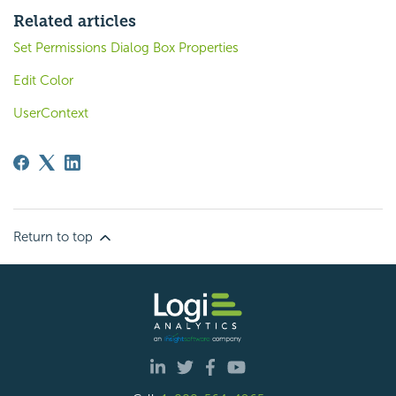
Related articles
Set Permissions Dialog Box Properties
Edit Color
UserContext
Return to top