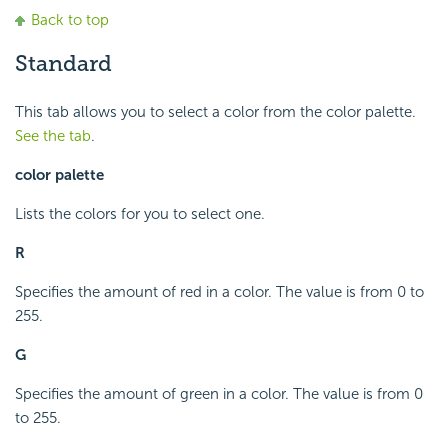
Back to top
Standard
This tab allows you to select a color from the color palette.
See the tab
.
color palette
Lists the colors for you to select one.
R
Specifies the amount of red in a color. The value is from 0 to
255.
G
Specifies the amount of green in a color. The value is from 0
to 255.