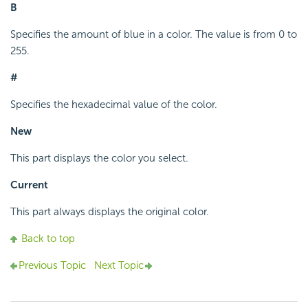
B
Specifies the amount of blue in a color. The value is from 0 to
255.
#
Specifies the hexadecimal value of the color.
New
This part displays the color you select.
Current
This part always displays the original color.
Back to top
Previous Topic
Next Topic