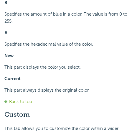
B
Specifies the amount of blue in a color. The value is from 0 to
255.
#
Specifies the hexadecimal value of the color.
New
This part displays the color you select.
Current
This part always displays the original color.
Back to top
Custom
This tab allows you to customize the color within a wider