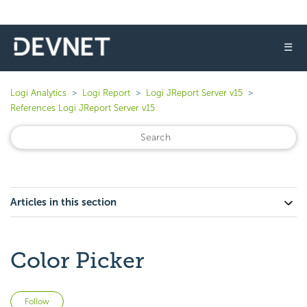
☰
Logi Analytics
Logi Report
Logi JReport Server v15
References Logi JReport Server v15
Articles in this section
Color Picker
Not yet followed by anyone
Follow