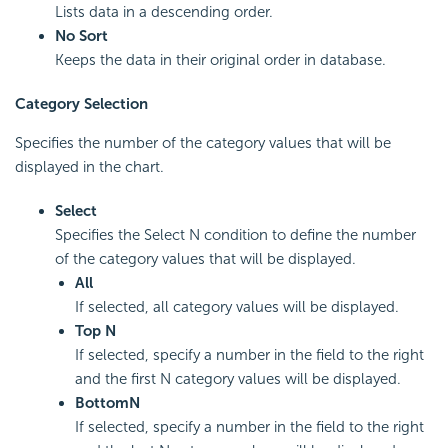
Lists data in a descending order.
No Sort
Keeps the data in their original order in database.
Category Selection
Specifies the number of the category values that will be
displayed in the chart.
Select
Specifies the Select N condition to define the number
of the category values that will be displayed.
All
If selected, all category values will be displayed.
Top N
If selected, specify a number in the field to the right
and the first N category values will be displayed.
Bottom
N
If selected, specify a number in the field to the right