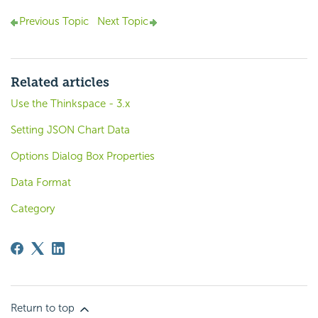
Previous Topic
Next Topic
Related articles
Use the Thinkspace - 3.x
Setting JSON Chart Data
Options Dialog Box Properties
Data Format
Category
Return to top