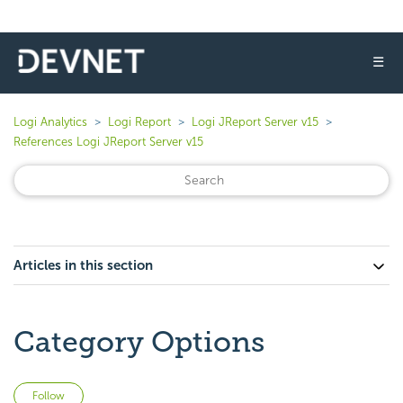
☰
Logi Analytics
Logi Report
Logi JReport Server v15
References Logi JReport Server v15
Articles in this section
Category Options
Not yet followed by anyone
Follow