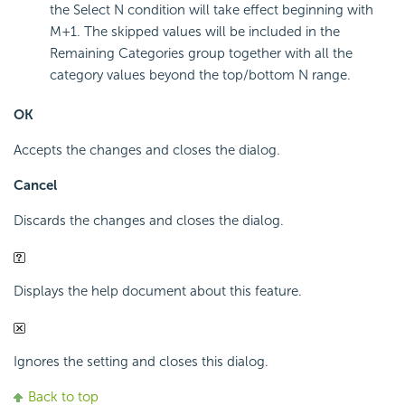
the Select N condition will take effect beginning with
M+1. The skipped values will be included in the
Remaining Categories group together with all the
category values beyond the top/bottom N range.
OK
Accepts the changes and closes the dialog.
Cancel
Discards the changes and closes the dialog.
Displays the help document about this feature.
Ignores the setting and closes this dialog.
Back to top