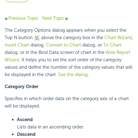
Previous Topic
Next Topic
The Category Options dialog appears when you select the
Top N button
above the category box in the
Chart Wizard
,
Insert Chart
dialog,
Convert to Chart
dialog, or
To Chart
dialog, or in the Bind Data screen of chart in the
Web Report
Wizard
. It helps you to set the sort order of the category
values and define the number of the category values that will
be displayed in the chart.
See the dialog
.
Category Order
Specifies in which order data on the category axis of a chart
will be displayed.
Ascend
Lists data in an ascending order.
Descend