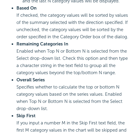
and the last N category values will be displayed.
Based On
If checked, the category values will be sorted by values
of the summary selected with the direction specified. If
unchecked, the category values will be sorted by the
order specified in the Category Order box of the dialog.
Remaining Categories In
Enabled when Top N or Bottom N is selected from the
Select drop-down list. Check this option and then type
a character string in the text field to group all the
category values beyond the top/bottom N range.
Overall Series
Specifies whether to calculate the top or bottom N
category values based on the series values. Enabled
when Top N or Bottom N is selected from the Select
drop-down list.
Skip First
If you input a number M in the Skip First text field, the
first M category values in the chart will be skipped and