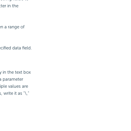
ter in the
en a range of
ified data field.
y in the text box
a parameter
iple values are
 write it as "\,"