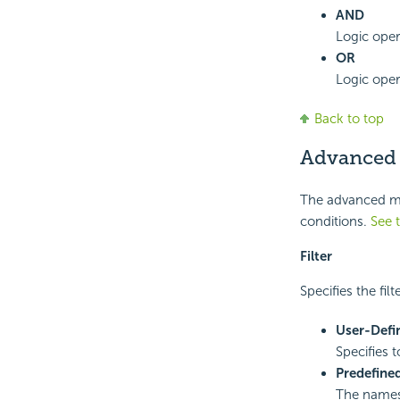
AND
Logic oper
OR
Logic oper
Back to top
Advanced
The advanced mod
conditions.
See 
Filter
Specifies the fil
User-Defi
Specifies t
Predefined
The names 