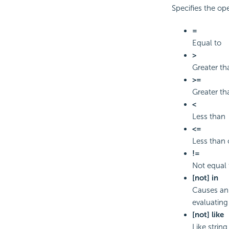
Specifies the op
=
Equal to
>
Greater th
>=
Greater th
<
Less than
<=
Less than 
!=
Not equal 
[not] in
Causes an 
evaluating 
[not] like
Like strin