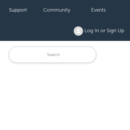
Support
Community
Events
Log In or Sign Up