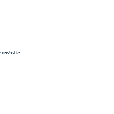
connected by