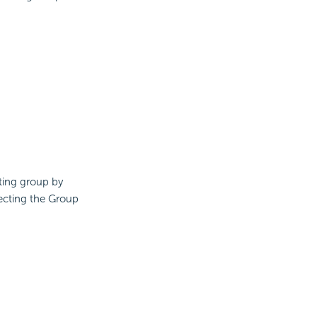
ting group by
lecting the Group