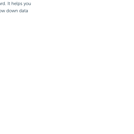
rd. It helps you
row down data