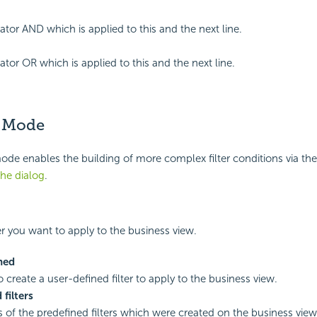
ator AND which is applied to this and the next line.
ator OR which is applied to this and the next line.
 Mode
e enables the building of more complex filter conditions via the
the dialog
.
ter you want to apply to the business view.
ned
o create a user-defined filter to apply to the business view.
 filters
of the predefined filters which were created on the business view