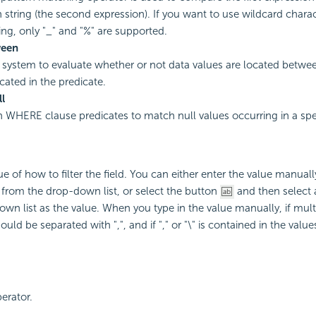
n string (the second expression). If you want to use wildcard charac
ring, only "_" and "%" are supported.
ween
 system to evaluate whether or not data values are located betwe
cated in the predicate.
ll
 in WHERE clause predicates to match null values occurring in a spec
ue of how to filter the field. You can either enter the value manuall
e from the drop-down list, or select the button
and then select 
wn list as the value. When you type in the value manually, if mult
uld be separated with ",", and if "," or "\" is contained in the values,
perator.