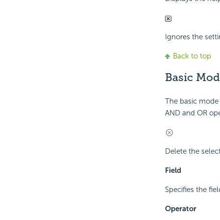
Ignores the setti
Back to top
Basic Mod
The basic mode p
AND and OR ope
Delete the select
Field
Specifies the fiel
Operator