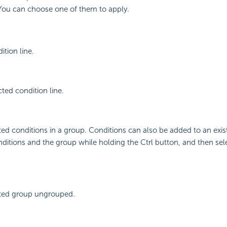
You can choose one of them to apply.
tion line.
cted condition line.
ed conditions in a group. Conditions can also be added to an exis
nditions and the group while holding the Ctrl button, and then se
ted group ungrouped.