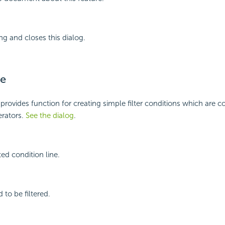
ng and closes this dialog.
e
rovides function for creating simple filter conditions which are 
rators.
See the dialog
.
ed condition line.
d to be filtered.