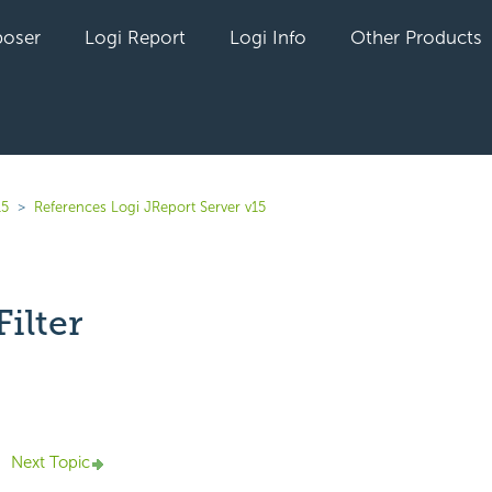
oser
Logi Report
Logi Info
Other Products
15
References Logi JReport Server v15
ilter
yet followed by anyone
Next Topic