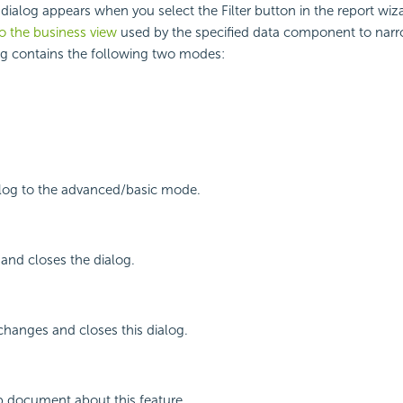
 dialog appears when you select the Filter button in the report wiza
 to the business view
used by the specified data component to nar
og contains the following two modes:
alog to the advanced/basic mode.
r and closes the dialog.
changes and closes this dialog.
p document about this feature.