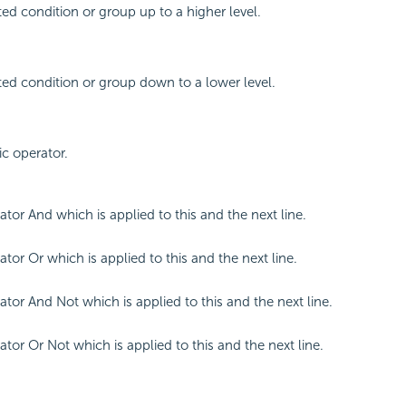
ed condition or group up to a higher level.
ed condition or group down to a lower level.
ic operator.
ator And which is applied to this and the next line.
tor Or which is applied to this and the next line.
ator And Not which is applied to this and the next line.
ator Or Not which is applied to this and the next line.