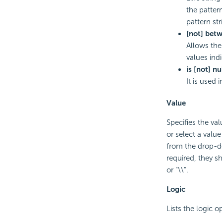
the patter
pattern st
[not] bet
Allows the
values indi
is [not] nu
It is used
Value
Specifies the val
or select a valu
from the drop-do
required, they sho
or "\\".
Logic
Lists the logic o