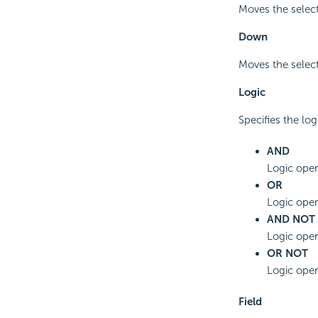
Moves the select
Down
Moves the select
Logic
Specifies the log
AND
Logic oper
OR
Logic opera
AND NOT
Logic oper
OR NOT
Logic oper
Field