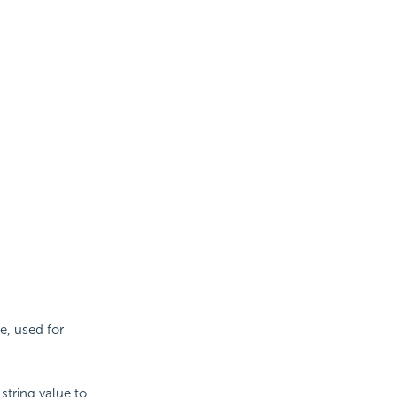
e, used for
string value to