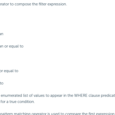
erator to compose the filter expression.
an
an or equal to
or equal to
to
enumerated list of values to appear in the WHERE clause predicat
for a true condition.
g pattern matching operator is used to compare the first expression 