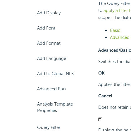
The Query Filter
to
apply a filter
Add Display
scope. The dial
Add Font
Basic
Advanced
Add Format
Advanced/Basic
Add Language
Switches the di
OK
Add to Global NLS
Applies the filte
Advanced Run
Cancel
Analysis Template
Does not retain 
Properties
Query Filter
Displays the hel