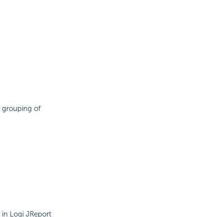
 grouping of
 in Logi JReport