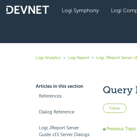
Logi Symphony
Logi Comp
Logi Analytics
Logi Report
Logi JReport Server v
Articles in this section
Query F
References
Not 
Follow
Dialog Reference
Logi JReport Server
Previous Topic
Guide v15 Server Dialogs