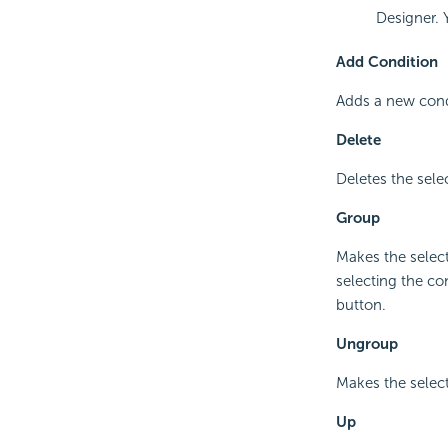
Designer. 
Add Condition
Adds a new condi
Delete
Deletes the sele
Group
Makes the select
selecting the co
button.
Ungroup
Makes the selec
Up