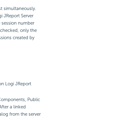
st simultaneously.
gi JReport Server
he session number
nchecked, only the
ssions created by
n Logi JReport
 Components, Public
fter a linked
talog from the server