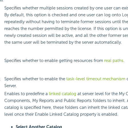
ll
Specifies whether multiple sessions created by one user can exi
By default, this option is checked and one user can log onto Lo
repeatedly without having to terminate former sessions until t
g
reaches the number permitted by the license. If this option is u
newly created session will be active, and all the other former se
the same user will be terminated by the server automatically.
Specifies whether to enable getting resources from
real paths
.
k
Specifies whether to enable the
task-level timeout mechanism
o
Server.
Enables to predefine a
linked catalog
at server level for the My
Components, My Reports and Public Reports folders to inherit. A
catalog is specified here, these folders can inherit the linked ca
level once their Enable Linked Catalog property is enabled.
Select Another Catalog