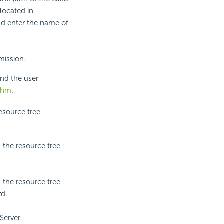
located in
and enter the name of
mission.
nd the user
ithm
.
esource tree.
 the resource tree
 the resource tree
rd.
Server.