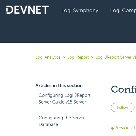
Logi Symphony
Logi Comp
Logi Analytics
Logi Report
Logi JReport Server v
Articles in this section
Conf
Configuring Logi JReport
Server Guide v15 Server
Follow
Configuring the Server
Database
Previous T