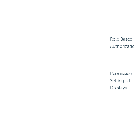
Role Based
Authorizati
Permission
Setting UI
Displays