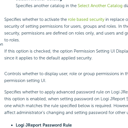
Specifies another catalog in the
Select Another Catalog
di
Specifies whether to activate the
role based security
in replace o
security of setting permissions for users, groups and roles. In t
security, permissions are defined on roles only, and users and
to roles.
on
If this option is checked, the option Permission Setting UI Displ
since it applies to the default applied security.
Controls whether to display user, role or group permissions in t
permission setting UI.
Specifies whether to apply advanced password rule on Logi JRe
this option is enabled, when setting password on Logi JReport 
one which matches the rule specified below is required. However
affect administrator's changing and setting password for other 
Logi JReport Password Rule