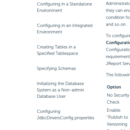
Administrat
Configuring in a Standalone
Environment
they can ena
condition fo
and so on.
Configuring in an Integrated
Environment
To configure
Configurati
Creating Tables in a
Configurati
Specified Tablespace
requirement
JReport Serv
Specifying Schemas
The followin
Initializing the Database
Option
System as a Non-admin
No Security
Database User
Check
Enable
Configuring
"Publish to
JdbcDriversConfig.properties
Versioning