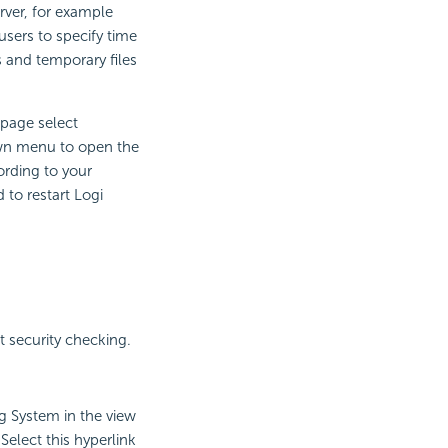
rver, for example
users to specify time
s and temporary files
 page select
n menu to open the
rding to your
to restart Logi
t security checking.
ng System in the view
elect this hyperlink