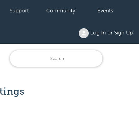
Support
Community
Events
Log In or Sign Up
tings