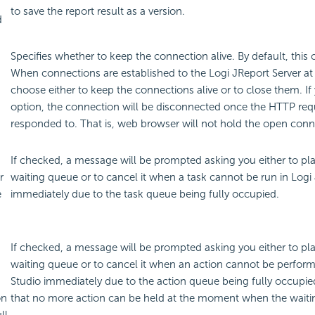
to save the report result as a version.
d
Specifies whether to keep the connection alive. By default, this 
When connections are established to the Logi JReport Server at
choose either to keep the connections alive or to close them. If
option, the connection will be disconnected once the HTTP re
responded to. That is, web browser will not hold the open conn
If checked, a message will be prompted asking you either to pla
r
waiting queue or to cancel it when a task cannot be run in Logi
e
immediately due to the task queue being fully occupied.
If checked, a message will be prompted asking you either to pla
waiting queue or to cancel it when an action cannot be perfor
Studio immediately due to the action queue being fully occupie
on
that no more action can be held at the moment when the waiting