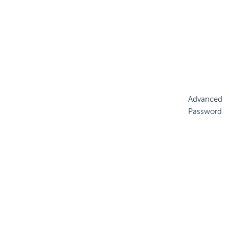
Advanced
Password