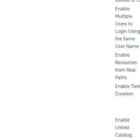
Queue Is Fu
Enable
Multiple
Users to
Login Usin
the Same
User Name
Enable
Resources
from Real
Paths
Enable Tas
Duration
Enable
Linked
Catalog