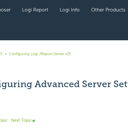
oser
Logi Report
Logi Info
Other Products
15
Configuring Logi JReport Server v15
iguring Advanced Server Set
Not yet followed by anyone
opic
Next Topic