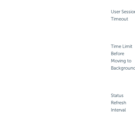
User Sessio
Timeout
Time Limit
Before
Moving to
Backgroun
Status
Refresh
Interval