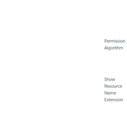
Permission
Algorithm
Show
Resource
Name
Extension