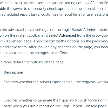
ors can also customize some advanced settings of Logi JReport Se
ble the server to do security check upon all requests, enable end 
r scheduled report tasks, customize timeout time for user session
 the advanced server settings, on the Logi JReport Administration
on
on the system toolbar and select
Advanced
from the drop-dow
on - Advanced page. Then customize the options on the page acco
s and save them. After making any changes on the page, you need 
er so as to make the changes take effect.
g table details the options on the page.
Description
Specifies whether the server responds to all the requests withou
Specifies whether to generate the hyperlink Publish to Versioni
page when you run a report on the Logi JReport Console page. S