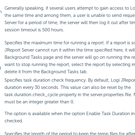
Generally speaking, if several users attempt to gain access to Lo
n
the same time and among them, a user is unable to send reques
Server for a period of time, the server will then log it out after 
session timeout is 500 hours.
Specifies the maximum time for running a report. If a report is s
JReport Server cannot run it within the time specified here, it wil
Background Tasks page and the server will go on running the rep
want to stop running the report, select the report by selecting 
d
delete it from the Background Tasks tab.
Specifies task duration check frequency. By default, Logi JRepor
duration every 30 seconds. This value can also be reset by the
task.duration.check_cycle property in the server.properties file.
must be an integer greater than 0.
The option is available when the option Enable Task Duration in 
checked.
Specifies the length of the period to keep the temp files for aft