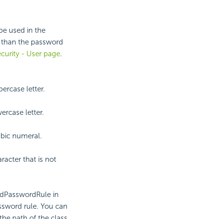
be used in the
 than the password
curity - User page
.
ercase letter.
ercase letter.
abic numeral.
acter that is not
cedPasswordRule in
assword rule. You can
the path of the class