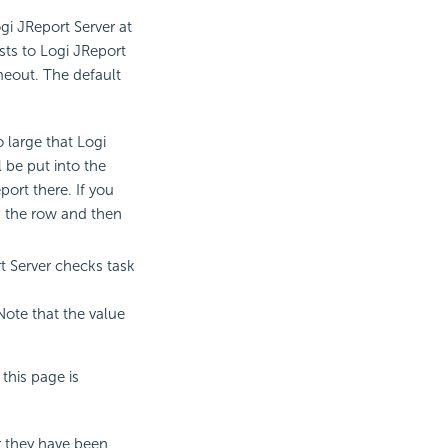
gi JReport Server at
ts to Logi JReport
timeout. The default
o large that Logi
l be put into the
ort there. If you
in the row and then
t Server checks task
 Note that the value
this page is
er they have been