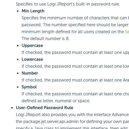
Specifies to use Logi JReport's built-in password rule.
Min Length
Specifies the minimum number of characters that can 
password. The number specified here should be larger
minimum length defined for all users created on the
Se
The default number is 8.
Uppercase
If checked, the password must contain at least one upp
Lowercase
If checked, the password must contain at least one low
Number
If checked, the password must contain at least one Ar
Symbol
If checked, the password must contain at least one char
defined as letter, numeral or space.
User-Defined Password Rule
Logi JReport also provides you with the interface Advan
the package jet.server.api.admin for defining your own p
specify a Java class to implement this interface, then add 