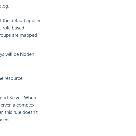
alog.
f the default applied
he role based
 groups are mapped
ays will be hidden
he resource
port Server. When
Server, a complex
, this rule doesn't
users.