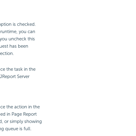
option is checked.
 runtime, you can
 you uncheck this
quest has been
ection.
ce the task in the
 JReport Server
ce the action in the
med in Page Report
d, or simply showing
 queue is full.