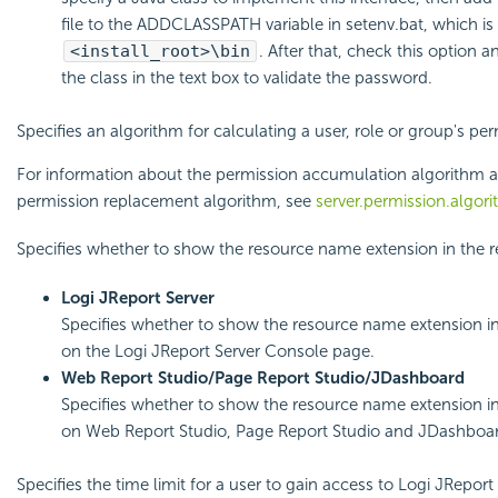
file to the ADDCLASSPATH variable in setenv.bat, which is 
<install_root>\bin
. After that, check this option 
the class in the text box to validate the password.
Specifies an algorithm for calculating a user, role or group's per
For information about the permission accumulation algorithm a
permission replacement algorithm, see
server.permission.algor
Specifies whether to show the resource name extension in the r
Logi JReport Server
Specifies whether to show the resource name extension in
on the Logi JReport Server Console page.
Web Report Studio/Page Report Studio/JDashboard
Specifies whether to show the resource name extension in
on Web Report Studio, Page Report Studio and JDashboa
Specifies the time limit for a user to gain access to Logi JReport 