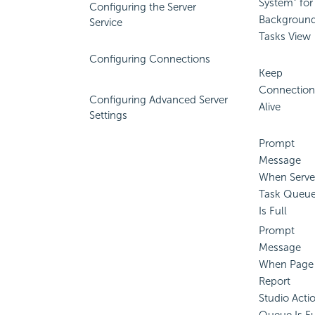
System" for
Configuring the Server
Backgroun
Service
Tasks View
Configuring Connections
Keep
Connection
Configuring Advanced Server
Alive
Settings
Prompt
Message
When Serve
Task Queu
Is Full
Prompt
Message
When Page
Report
Studio Acti