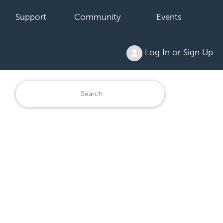
Support
Community
Events
Log In or Sign Up