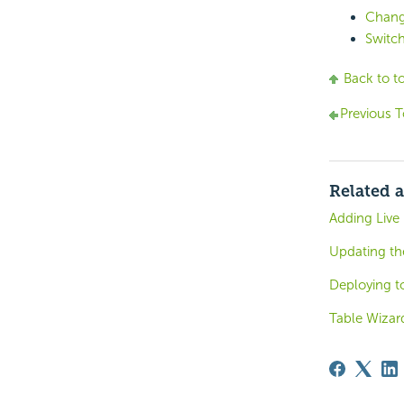
Chang
Switc
Back to t
Previous T
Related a
Adding Live
Updating th
Deploying to
Table Wizar