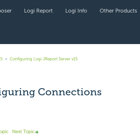
oser
Logi Report
Logi Info
Other Products
15
Configuring Logi JReport Server v15
iguring Connections
Not yet followed by anyone
opic
Next Topic