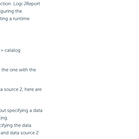
ection. Logi JReport
iguring the
ting a runtime
 > catalog
, the one with the
 source 2, here are
out specifying a data
ing.
ifying the data
 and data source 2