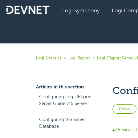
Logi Symphony
Logi Comp
Logi Analytics
Logi Report
Logi JReport Server v
Articles in this section
Conf
Configuring Logi JReport
Server Guide v15 Server
Follow
Configuring the Server
Database
Previous T