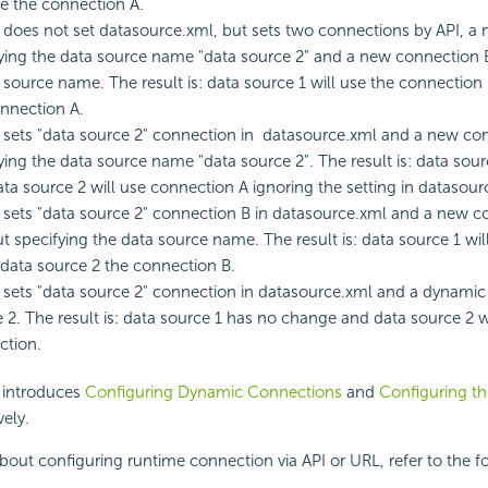
se the connection A.
 does not set datasource.xml, but sets two connections by API, a
ying the data source name "data source 2" and a new connection B
 source name. The result is: data source 1 will use the connection
nnection A.
 sets "data source 2" connection in datasource.xml and a new con
ying the data source name "data source 2". The result is: data so
ta source 2 will use connection A ignoring the setting in datasour
 sets "data source 2" connection B in datasource.xml and a new c
t specifying the data source name. The result is: data source 1 wi
data source 2 the connection B.
 sets "data source 2" connection in datasource.xml and a dynamic
 2. The result is: data source 1 has no change and data source 2 
ction.
n introduces
Configuring Dynamic Connections
and
Configuring t
vely.
about configuring runtime connection via API or URL, refer to the f