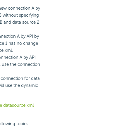
 new connection A by
 without specifying
 B and data source 2
nection A by API by
urce 1 has no change
ce.xml.
onnection A by API
ll use the connection
 connection for data
will use the dynamic
he datasource.xml
ollowing topics: