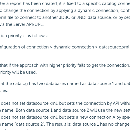
ter a report has been created, it is fixed to a specific catalog conn
to change the connection by applying a dynamic connection, conf
ml file to connect to another JDBC or JNDI data source, or by set
ia the Server API/URL.
on priority is as follows:
figuration of connection > dynamic connection > datasource.xml
hat if the approach with higher priority fails to get the connection
iority will be used.
at the catalog has two databases named as data source 1 and data
les:
 does not set datasource.xml, but sets the connection by API with
 name. Both data source 1 and data source 2 will use the new sett
 does not set datasource.xml, but sets a new connection A by spec
 name "data source 2". The result is: data source 1 has no change