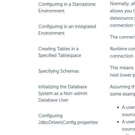
Normally, af
Configuring in a Standalone
Environment
allows you 
datasource.x
connection v
Configuring in an Integrated
Environment
The connecti
Creating Tables in a
Runtime con
Specified Tablespace
connection
This means t
Specifying Schemas
next lower pr
Initializing the Database
Assuming th
System as a Non-admin
some examp
Database User
A user
source
Configuring
A user
JdbcDriversConfig.properties
source