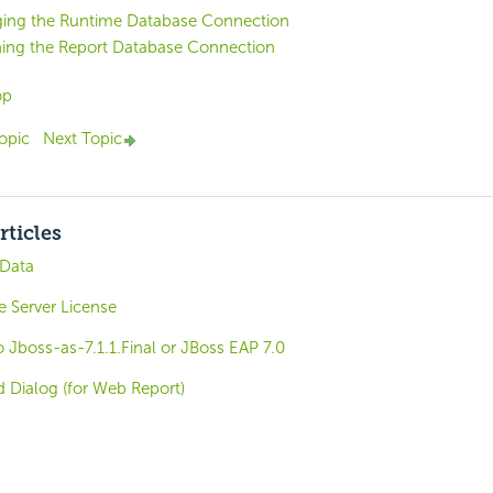
ing the Runtime Database Connection
hing the Report Database Connection
op
opic
Next Topic
rticles
 Data
e Server License
 Jboss-as-7.1.1.Final or JBoss EAP 7.0
d Dialog (for Web Report)