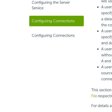
will u
Configuring the Server
A user
Service
specif
a data
Configuring Connections
the co
A user
Configuring Connections
specif
and da
A user
withou
A and 
A user
source
conne
This sectio
File
respecti
For details 