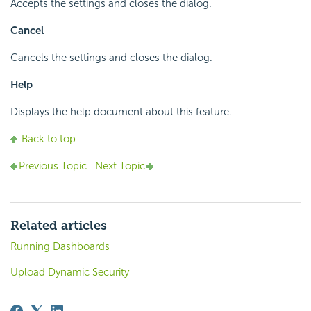
Accepts the settings and closes the dialog.
Cancel
Cancels the settings and closes the dialog.
Help
Displays the help document about this feature.
Back to top
Previous Topic
Next Topic
Related articles
Running Dashboards
Upload Dynamic Security