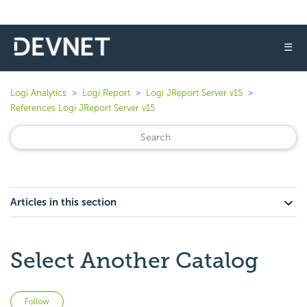
☰
Logi Analytics
Logi Report
Logi JReport Server v15
References Logi JReport Server v15
Articles in this section
Select Another Catalog
Not yet followed by anyone
Follow