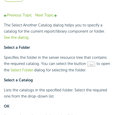
Previous Topic
Next Topic
The Select Another Catalog dialog helps you to specify a
catalog for the current report/library component or folder.
See the dialog
.
Select a Folder
Specifies the folder in the server resource tree that contains
the required catalog. You can select the button
to open
the
Select Folder
dialog for selecting the folder.
Select a Catalog
Lists the catalogs in the specified folder. Select the required
one from the drop-down list.
OK