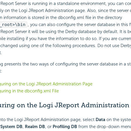
Report Server is running in a standalone environment, you can co
ely on the Logi JReport Administration page. Also, since the server
n information is stored in the dbconfig.xml file in the directory
_root>\bin
, you can also configure the server database in this f
 JReport Server it will be using the Derby database by default. It is 
le installing if you have the information to do so. If you are curren
 changed using one of the following procedures. Do not use Derby
.
g presents the two ways of configuring the server database in a 
:
uring on the Logi JReport Administration Page
uring in the dbconfig.xml File
ring on the Logi JReport Administration
to the Logi JReport Administration page, select
Data
on the syste
t
System DB
,
Realm DB
, or
Profiling DB
from the drop-down menu