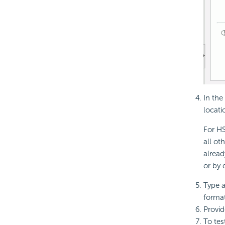
In the
locati
For HS
all ot
alread
or by 
Type a
format
Provid
To tes