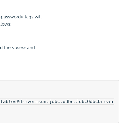
<password> tags will
llows:
dd the <user> and
tables#driver=sun.jdbc.odbc.JdbcOdbcDriver
