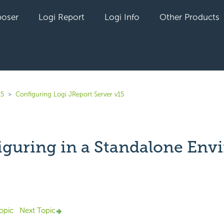
oser
Logi Report
Logi Info
Other Products
15
Configuring Logi JReport Server v15
iguring in a Standalone En
Not yet followed by anyone
opic
Next Topic