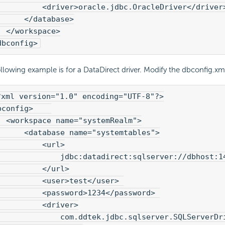
          <driver>oracle.jdbc.OracleDriver</driver
      </database>
  </workspace>
dbconfig>
llowing example is for a DataDirect driver. Modify the dbconfig.xml 
?xml version="1.0" encoding="UTF-8"?>

bconfig>    

  <workspace name="systemRealm">
      <database name="systemtables">

          <url>

              jdbc:datadirect:sqlserver://dbhost:14
          </url>

          <user>test</user> 

          <password>1234</password> 

          <driver>

              com.ddtek.jdbc.sqlserver.SQLServerDri