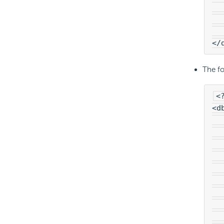
  
  
  
</
The fo
<
<d
  
  
  
  
  
  
  
  
  