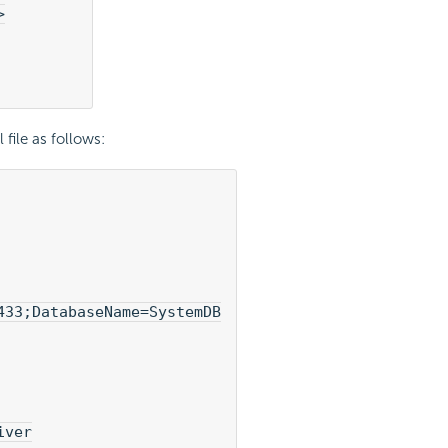
>
file as follows:
33;DatabaseName=SystemDB

ver
