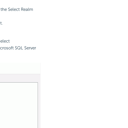
m the Select Realm
t.
elect
icrosoft SQL Server