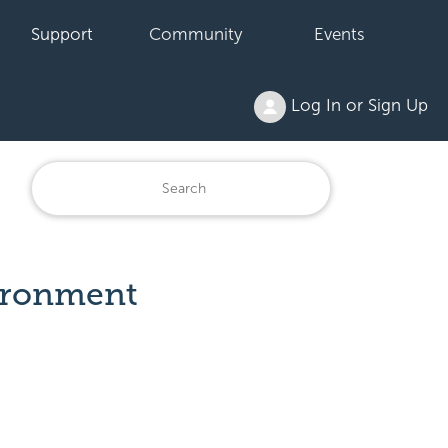
Support
Community
Events
Log In or Sign Up
vironment