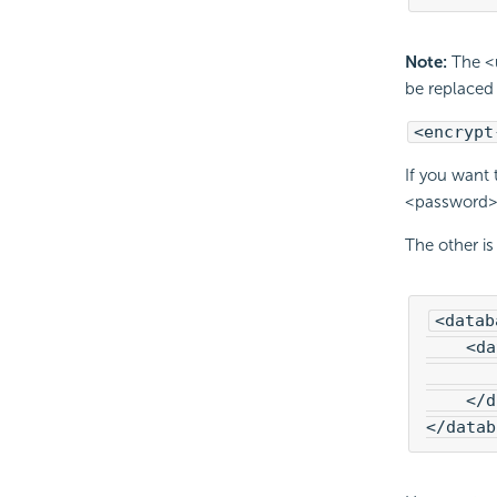
Note:
The <u
be replaced 
<encrypt
If you want
<password> t
The other is
<datab
    <da
       
    </d
</datab