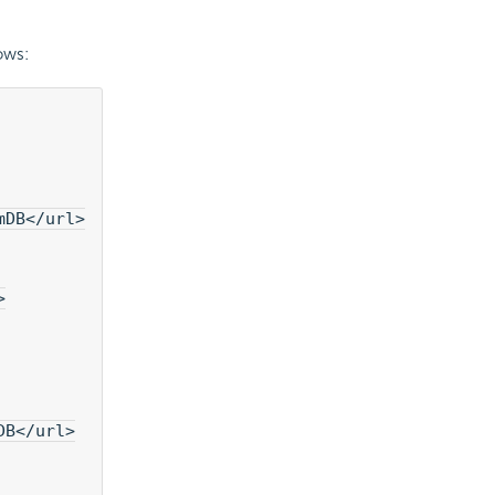
ows:
mDB</url>
>
DB</url>