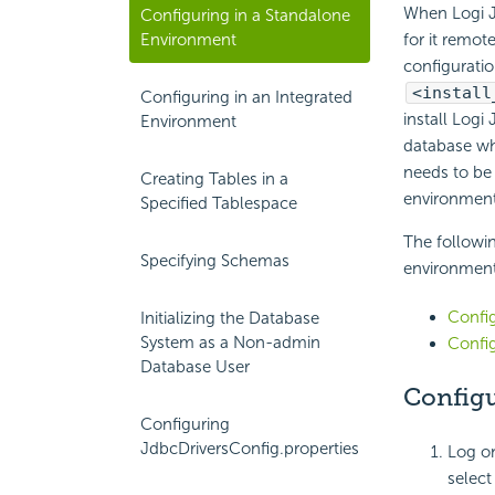
When Logi J
Configuring in a Standalone
Environment
for it remot
configuratio
<install
Configuring in an Integrated
install Logi
Environment
database whi
needs to be
Creating Tables in a
environment
Specified Tablespace
The followin
Specifying Schemas
environment
Config
Initializing the Database
System as a Non-admin
Config
Database User
Configu
Configuring
JdbcDriversConfig.properties
Log on
selec