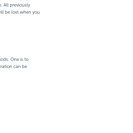
. All previously
ill be lost when you
ods. One is to
uration can be