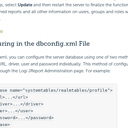
gs, select
Update
and then restart the server to finalize the function
hed reports and all other information on users, groups and roles w
.
op
ring in the dbconfig.xml File
.xml, you can configure the server database using one of two meth
URL, driver, user and password individually. This method of config
rough the Logi JReport Administration page. For example:
ase name="systemtables/realmtables/profile">

l>...</url>

iver>...</driver>

er>...</user>

ssword>...</password>

ase>