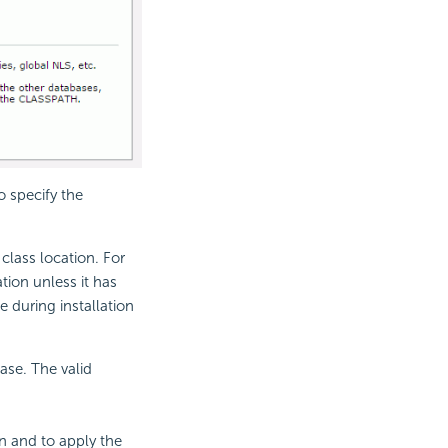
o specify the
class location. For
tion unless it has
e during installation
ase. The valid
n and to apply the