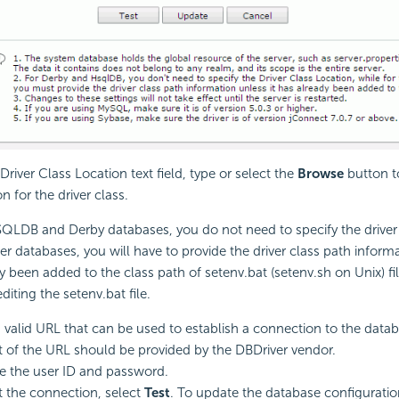
 Driver Class Location text field, type or select the
Browse
button t
on for the driver class.
QLDB and Derby databases, you do not need to specify the driver 
her databases, you will have to provide the driver class path informa
y been added to the class path of setenv.bat (setenv.sh on Unix) fil
editing the setenv.bat file.
 valid URL that can be used to establish a connection to the datab
 of the URL should be provided by the DBDriver vendor.
e the user ID and password.
t the connection, select
Test
. To update the database configuratio