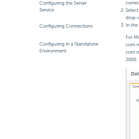
corre
Configuring the Server
Service
Select
drop-d
In the
Configuring Connections
For Mi
Configuring in a Standalone
com.mi
Environment
com.mi
2005.