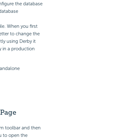
nfigure the database
 database
ile. When you first
better to change the
tly using Derby it
 in a production
standalone
 Page
m toolbar and then
 to open the