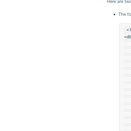
Here are tw
The fo
<
<d
  
  
  
  
  
  
  
  
  
  
  
  
  