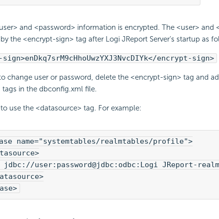
ser> and <password> information is encrypted. The <user> and 
by the <encrypt-sign> tag after Logi JReport Server's startup as fo
-sign>enDkq7srM9cHhoUwzYXJ3NvcDIYk</encrypt-sign>
 to change user or password, delete the <encrypt-sign> tag and a
ags in the dbconfig.xml file.
 to use the <datasource> tag. For example:
ase name="systemtables/realmtables/profile">

tasource>

 jdbc://user:password@jdbc:odbc:Logi JReport-realm
atasource>

ase>