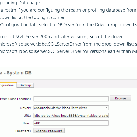
sponding Data page.
 a realm if you are configuing the realm or profiling database fro
own list at the top right corner.
 Configuration tab, select a DBDriver from the Driver drop-down lis
crosoft SQL Server 2005 and later versions, select the driver
crosoft.sqlserver.jdbc.SQLServerDriver from the drop-down list; s
crosoft.jdbc.sqlserver.SQLServerDriver for versions earlier than M