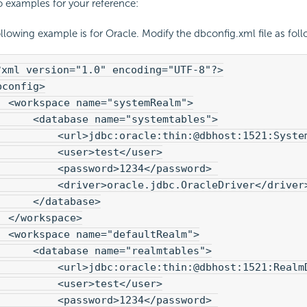
o examples for your reference:
llowing example is for Oracle. Modify the dbconfig.xml file as foll
?xml version="1.0" encoding="UTF-8"?>
bconfig>
  <workspace name="systemRealm">
      <database name="systemtables">
          <url>jdbc:oracle:thin:@dbhost:1521:Syste
          <user>test</user>

          <password>1234</password> 

          <driver>oracle.jdbc.OracleDriver</driver
      </database>
  </workspace>
  <workspace name="defaultRealm">
      <database name="realmtables">
          <url>jdbc:oracle:thin:@dbhost:1521:Realm
          <user>test</user>

          <password>1234</password> 
