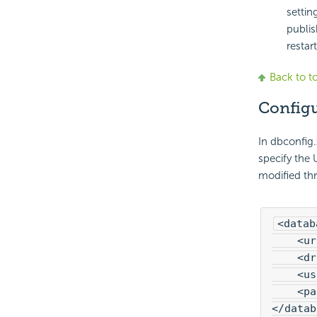
settin
publis
restart
Back to t
Configu
In dbconfig
specify the 
modified th
<datab
    <ur
    <dr
    <us
    <pa
</datab