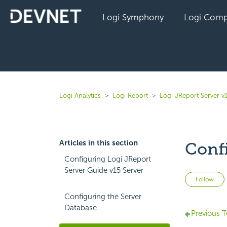
Logi Symphony
Logi Comp
Logi Analytics
Logi Report
Logi JReport Server v
Articles in this section
Conf
Configuring Logi JReport
Server Guide v15 Server
Follow
Configuring the Server
Database
Previous T