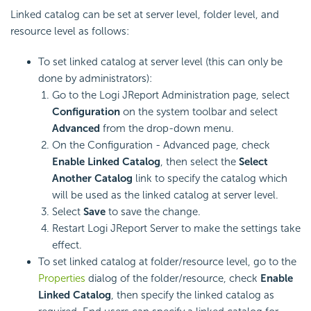
Linked catalog can be set at server level, folder level, and
resource level as follows:
To set linked catalog at server level (this can only be
done by administrators):
Go to the Logi JReport Administration page, select
Configuration
on the system toolbar and select
Advanced
from the drop-down menu.
On the Configuration - Advanced page, check
Enable Linked Catalog
, then select the
Select
Another Catalog
link to specify the catalog which
will be used as the linked catalog at server level.
Select
Save
to save the change.
Restart Logi JReport Server to make the settings take
effect.
To set linked catalog at folder/resource level, go to the
Properties
dialog of the folder/resource, check
Enable
Linked Catalog
, then specify the linked catalog as