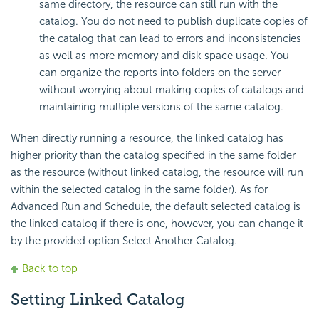
same directory, the resource can still run with the
catalog. You do not need to publish duplicate copies of
the catalog that can lead to errors and inconsistencies
as well as more memory and disk space usage. You
can organize the reports into folders on the server
without worrying about making copies of catalogs and
maintaining multiple versions of the same catalog.
When directly running a resource, the linked catalog has
higher priority than the catalog specified in the same folder
as the resource (without linked catalog, the resource will run
within the selected catalog in the same folder). As for
Advanced Run and Schedule, the default selected catalog is
the linked catalog if there is one, however, you can change it
by the provided option Select Another Catalog.
Back to top
Setting Linked Catalog