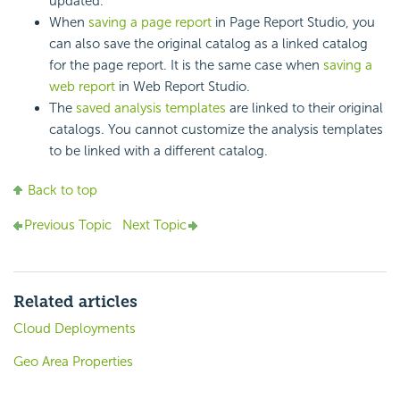
updated.
When
saving a page report
in Page Report Studio, you
can also save the original catalog as a linked catalog
for the page report. It is the same case when
saving a
web report
in Web Report Studio.
The
saved analysis templates
are linked to their original
catalogs. You cannot customize the analysis templates
to be linked with a different catalog.
Back to top
Previous Topic
Next Topic
Related articles
Cloud Deployments
Geo Area Properties