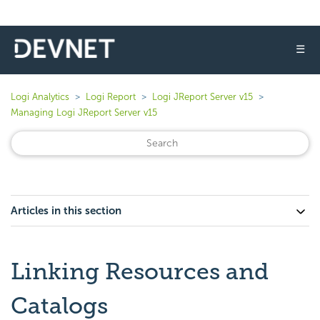
☰
Logi Analytics
Logi Report
Logi JReport Server v15
Managing Logi JReport Server v15
Articles in this section
Linking Resources and
Catalogs