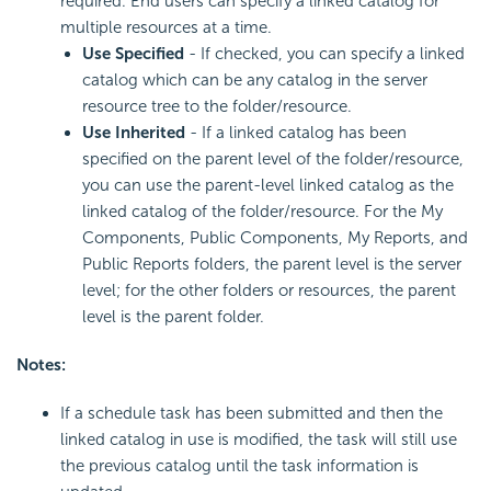
required. End users can specify a linked catalog for
multiple resources at a time.
Use Specified
- If checked, you can specify a linked
catalog which can be any catalog in the server
resource tree to the folder/resource.
Use Inherited
- If a linked catalog has been
specified on the parent level of the folder/resource,
you can use the parent-level linked catalog as the
linked catalog of the folder/resource. For the My
Components, Public Components, My Reports, and
Public Reports folders, the parent level is the server
level; for the other folders or resources, the parent
level is the parent folder.
Notes:
If a schedule task has been submitted and then the
linked catalog in use is modified, the task will still use
the previous catalog until the task information is