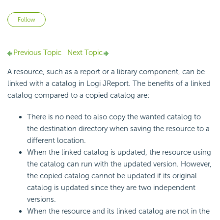
Not yet followed by anyone
Follow
Previous Topic
Next Topic
A resource, such as a report or a library component, can be
linked with a catalog in Logi JReport. The benefits of a linked
catalog compared to a copied catalog are:
There is no need to also copy the wanted catalog to
the destination directory when saving the resource to a
different location.
When the linked catalog is updated, the resource using
the catalog can run with the updated version. However,
the copied catalog cannot be updated if its original
catalog is updated since they are two independent
versions.
When the resource and its linked catalog are not in the