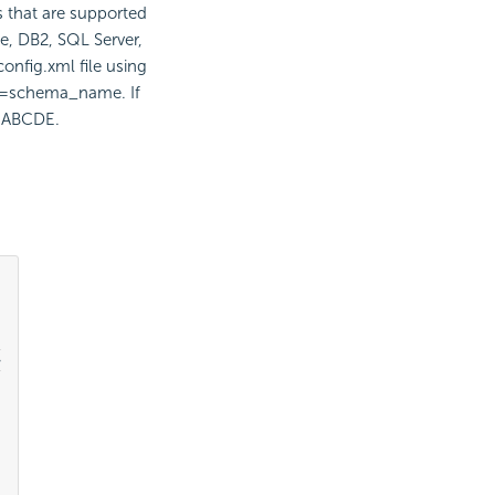
 that are supported
e, DB2, SQL Server,
onfig.xml file using
ma=schema_name. If
, ABCDE.

