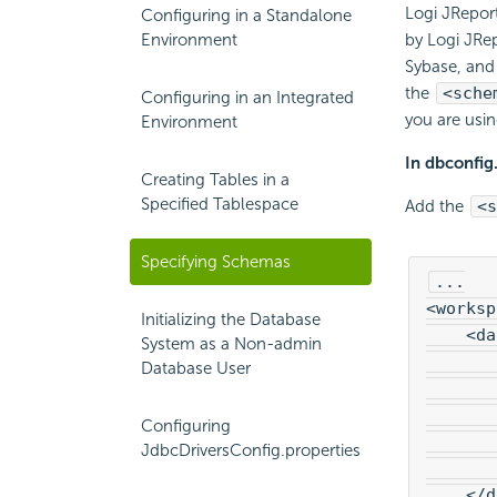
Logi JRepor
Configuring in a Standalone
Environment
by Logi JRe
Sybase, and 
the
<sche
Configuring in an Integrated
you are usi
Environment
In dbconfig
Creating Tables in a
Specified Tablespace
Add the
<s
Specifying Schemas
...

<worksp
Initializing the Database
    <da
System as a Non-admin
       
Database User
       
       
Configuring
       
JdbcDriversConfig.properties
       
    </d