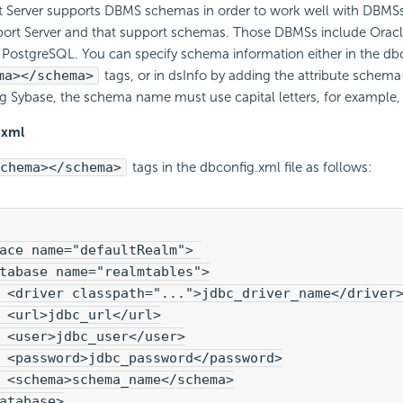
t Server supports DBMS schemas in order to work well with DBMSs
port Server and that support schemas. Those DBMSs include Oracl
PostgreSQL. You can specify schema information either in the dbc
ma></schema>
tags, or in dsInfo by adding the attribute sche
ng Sybase, the schema name must use capital letters, for example
.xml
chema></schema>
tags in the dbconfig.xml file as follows:
ace name="defaultRealm"> 

tabase name="realmtables">

 <driver classpath="...">jdbc_driver_name</driver>
 <url>jdbc_url</url>

 <user>jdbc_user</user>

 <password>jdbc_password</password>

 <schema>schema_name</schema>

atabase>
