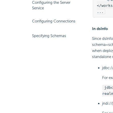
Configuring the Server
</works
Service
...
Configuring Connections
In dsInfo
Specifying Schemas
Since dsInf
schema=sche
when deployi
standalone
jdbc:
For e
jdb
real
jndi: