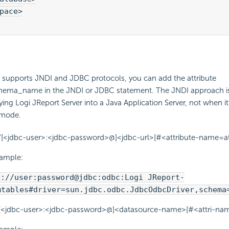
pace>

o supports JNDI and JDBC protocols, you can add the attribute
ma_name in the JNDI or JDBC statement. The JNDI approach is 
ng Logi JReport Server into a Java Application Server, not when it 
 mode.
//[<jdbc-user>:<jdbc-password>@]<jdbc-url>[#<attribute-name=att
xample:
c://user:password@jdbc:odbc:Logi JReport-
mtables#driver=sun.jdbc.odbc.JdbcOdbcDriver,schema
//[<jdbc-user>:<jdbc-password>@]<datasource-name>[#<attri-name