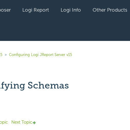
oser
Logi Report
Logi Info
Other Products
15
Configuring Logi JReport Server v15
ifying Schemas
Not yet followed by anyone
opic
Next Topic