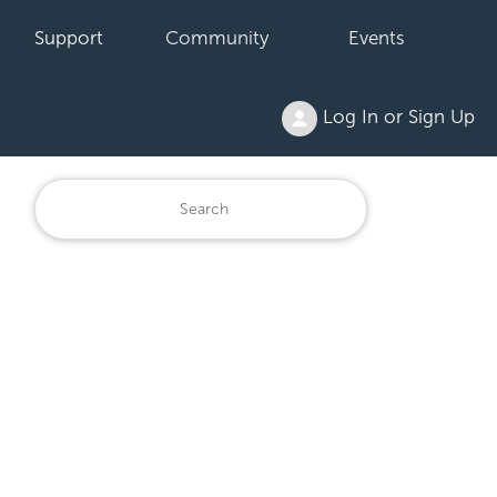
Support
Community
Events
Log In or Sign Up