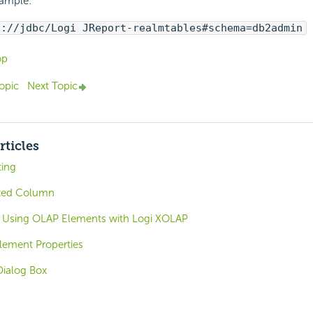
xample:
i://jdbc/Logi JReport-realmtables#schema=db2admin
op
opic
Next Topic
rticles
ting
ted Column
 Using OLAP Elements with Logi XOLAP
ement Properties
Dialog Box