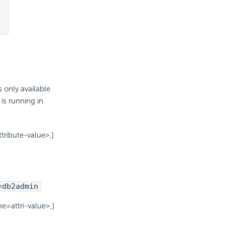
only available
is running in
ribute-value>,]
=db2admin
=attri-value>,]