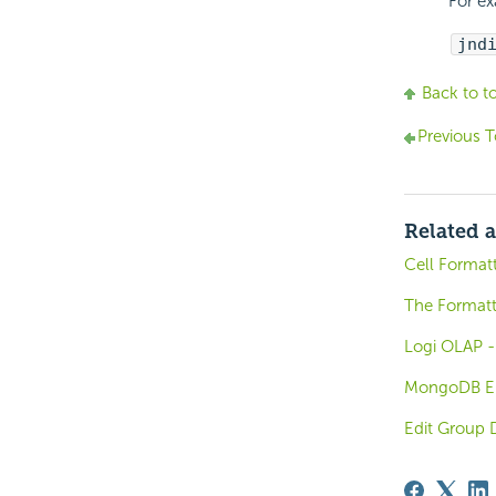
For e
jnd
Back to t
Previous T
Related a
Cell Format
The Format
Logi OLAP -
MongoDB El
Edit Group 