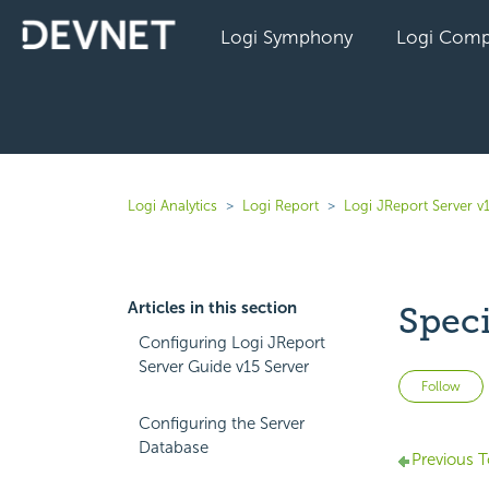
Logi Symphony
Logi Comp
Logi Analytics
Logi Report
Logi JReport Server v
Articles in this section
Spec
Configuring Logi JReport
Server Guide v15 Server
Follow
Configuring the Server
Database
Previous T