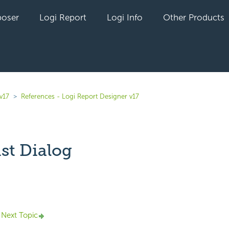
oser
Logi Report
Logi Info
Other Products
v17
References - Logi Report Designer v17
ist Dialog
yet followed by anyone
Next Topic