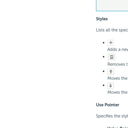
Styles
Lists all the spec
Adds a new
Removes th
Moves the 
Moves the 
Use Pointer
Specifies the sty