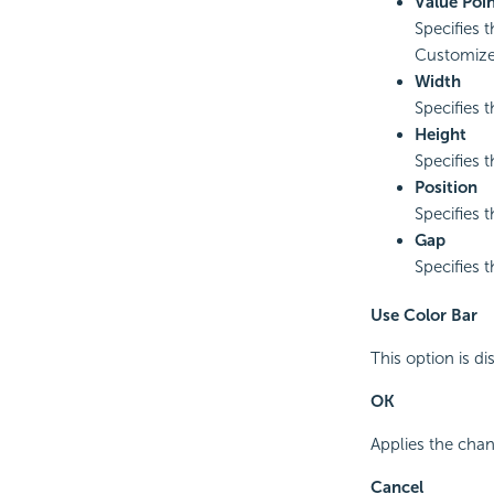
Value Poin
Specifies t
Customized
Width
Specifies t
Height
Specifies t
Position
Specifies t
Gap
Specifies 
Use Color Bar
This option is di
OK
Applies the chan
Cancel