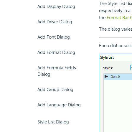
The Style List di
Add Display Dialog
respectively in a
the
Format Bar 
Add Driver Dialog
The dialog varie
Add Font Dialog
For a dial or sol
Add Format Dialog
Add Formula Fields
Dialog
Add Group Dialog
Add Language Dialog
Style List Dialog