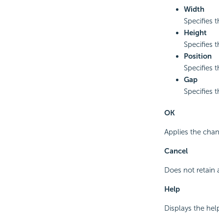
Width
Specifies 
Height
Specifies 
Position
Specifies t
Gap
Specifies 
OK
Applies the chan
Cancel
Does not retain 
Help
Displays the hel