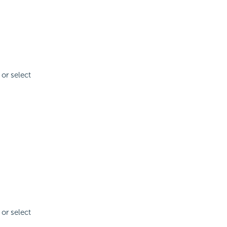
 or select
 or select