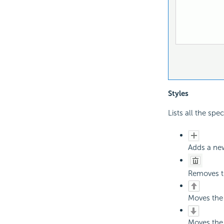
Styles
Lists all the spec
Adds a new
Removes th
Moves the 
Moves the 