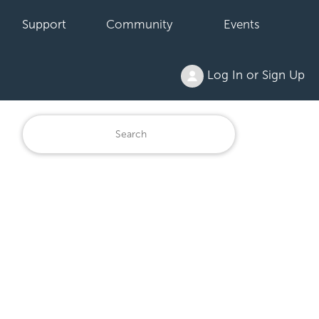
Support
Community
Events
Log In or Sign Up