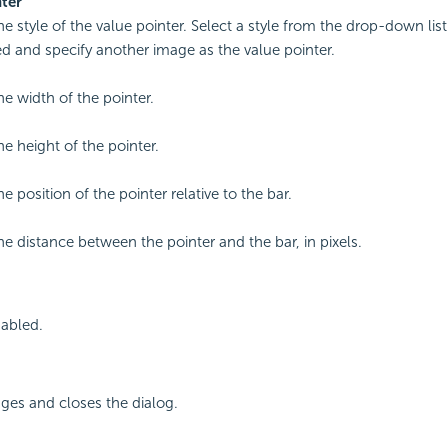
ter
he style of the value pointer. Select a style from the drop-down list
 and specify another image as the value pointer.
he width of the pointer.
he height of the pointer.
he position of the pointer relative to the bar.
the distance between the pointer and the bar, in pixels.
sabled.
ges and closes the dialog.