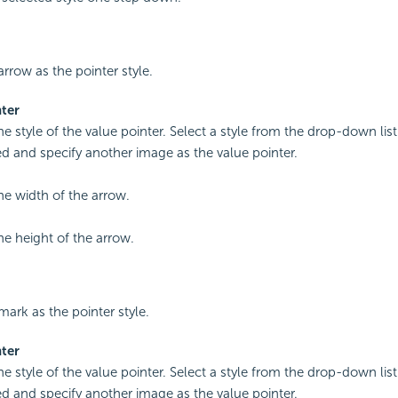
arrow as the pointer style.
ter
he style of the value pointer. Select a style from the drop-down list
 and specify another image as the value pointer.
the width of the arrow.
he height of the arrow.
mark as the pointer style.
ter
he style of the value pointer. Select a style from the drop-down list
 and specify another image as the value pointer.