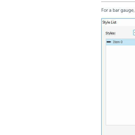
For a bar gauge,