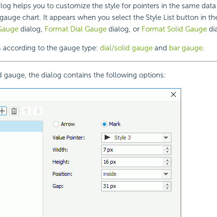
alog helps you to customize the style for pointers in the same data
 gauge chart. It appears when you select the Style List button in th
Gauge
dialog,
Format Dial Gauge
dialog, or
Format Solid Gauge
di
s according to the gauge type:
dial/solid gauge
and
bar gauge
.
id gauge, the dialog contains the following options: