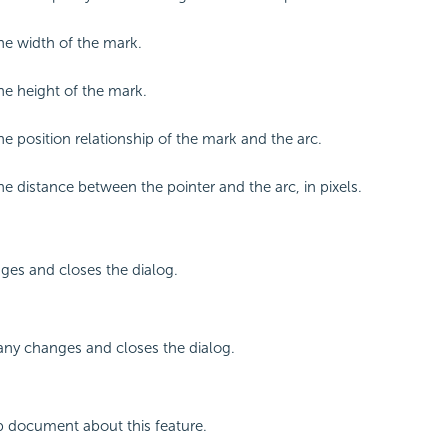
the width of the mark.
the height of the mark.
he position relationship of the mark and the arc.
the distance between the pointer and the arc, in pixels.
ges and closes the dialog.
any changes and closes the dialog.
p document about this feature.