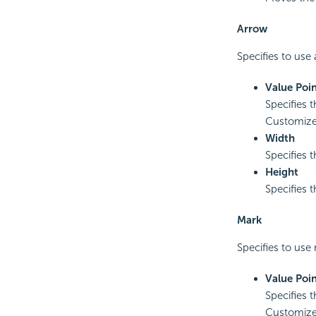
Arrow
Specifies to use 
Value Poin
Specifies t
Customized
Width
Specifies 
Height
Specifies t
Mark
Specifies to use 
Value Poin
Specifies t
Customized