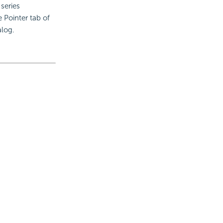
 series
e Pointer tab of
alog.