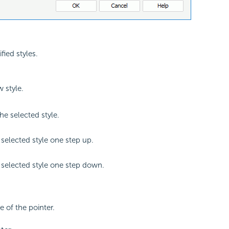
ified styles.
 style.
e selected style.
selected style one step up.
selected style one step down.
le of the pointer.