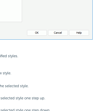
ified styles.
 style.
e selected style.
selected style one step up.
selected style one step down.