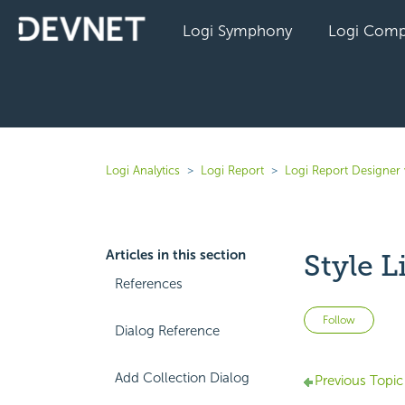
Logi Symphony
Logi Comp
Logi Analytics
Logi Report
Logi Report Designer 
Articles in this section
Style L
References
Not 
Follow
Dialog Reference
Add Collection Dialog
Previous Topic