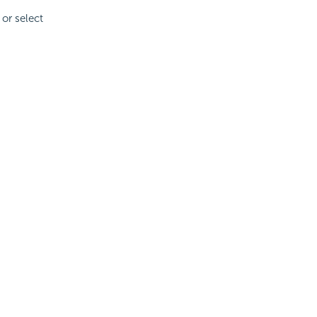
 or select