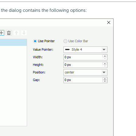
 the dialog contains the following options: