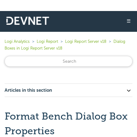
☰
Logi Analytics
Logi Report
Logi Report Server v18
Dialog
Boxes in Logi Report Server v18
Articles in this section
Format Bench Dialog Box
Properties