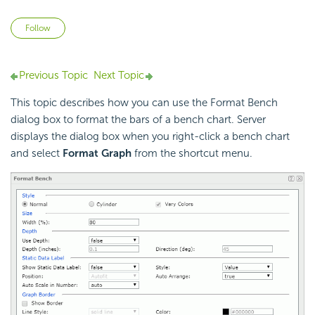
Not yet followed by anyone
Follow
Previous Topic
Next Topic
This topic describes how you can use the Format Bench
dialog box to format the bars of a bench chart. Server
displays the dialog box when you right-click a bench chart
and select
Format Graph
from the shortcut menu.