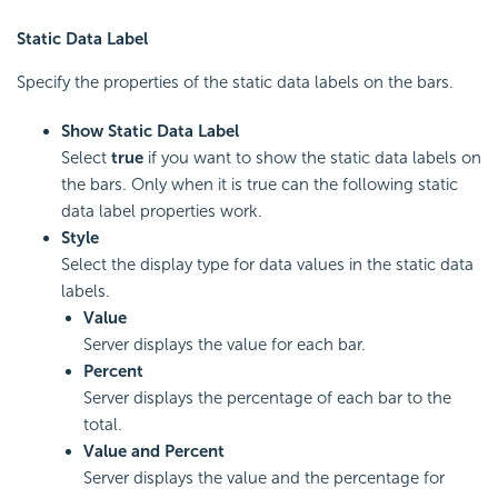
Static Data Label
Specify the properties of the static data labels on the bars.
Show Static Data Label
Select
true
if you want to show the static data labels on
the bars. Only when it is true can the following static
data label properties work.
Style
Select the display type for data values in the static data
labels.
Value
Server displays the value for each bar.
Percent
Server displays the percentage of each bar to the
total.
Value and Percent
Server displays the value and the percentage for