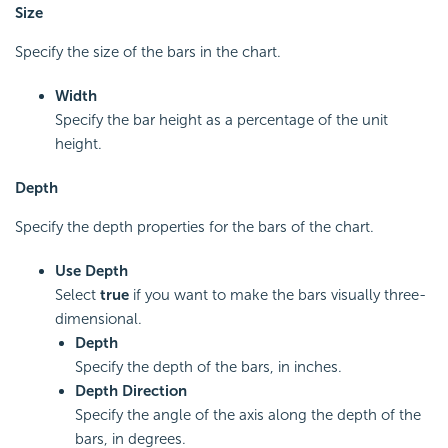
Size
Specify the size of the bars in the chart.
Width
Specify the bar height as a percentage of the unit
height.
Depth
Specify the depth properties for the bars of the chart.
Use Depth
Select
true
if you want to make the bars visually three-
dimensional.
Depth
Specify the depth of the bars, in inches.
Depth Direction
Specify the angle of the axis along the depth of the
bars, in degrees.