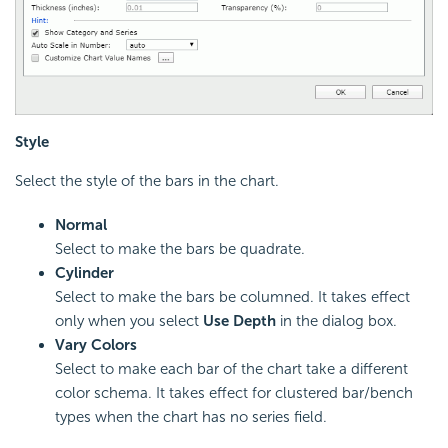
Style
Select the style of the bars in the chart.
Normal
Select to make the bars be quadrate.
Cylinder
Select to make the bars be columned. It takes effect
only when you select
Use Depth
in the dialog box.
Vary Colors
Select to make each bar of the chart take a different
color schema. It takes effect for clustered bar/bench
types when the chart has no series field.