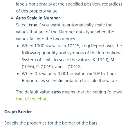
labels horizontally at the specified position, regardless
of this property value.
Auto Scale in Number
Select
true
if you want to automatically scale the
values that are of the Number data type when the
values fall into the two ranges:
When 1000 <= value < 10^15,
Logi Report
uses the
following quantity unit symbols of the International
System of Units to scale the values: K (10^3), M
(10^6), G (10^9), and T (10^12).
When 0 < value < 0.001 or value >= 10^15,
Logi
Report
uses scientific notation to scale the values.
The default value
auto
means that the setting follows
that of the chart
.
Graph Border
Specify the properties for the border of the bars.