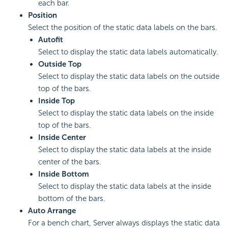
each bar.
Position
Select the position of the static data labels on the bars.
Autofit
Select to display the static data labels automatically.
Outside Top
Select to display the static data labels on the outside
top of the bars.
Inside Top
Select to display the static data labels on the inside
top of the bars.
Inside Center
Select to display the static data labels at the inside
center of the bars.
Inside Bottom
Select to display the static data labels at the inside
bottom of the bars.
Auto Arrange
For a bench chart, Server always displays the static data