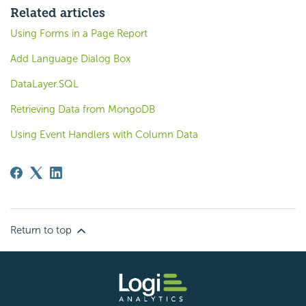
Related articles
Using Forms in a Page Report
Add Language Dialog Box
DataLayer.SQL
Retrieving Data from MongoDB
Using Event Handlers with Column Data
Return to top