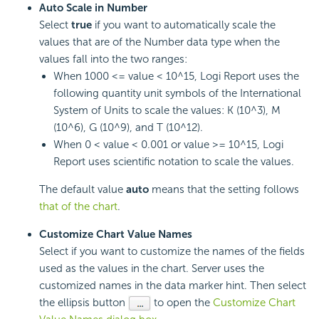
Auto Scale in Number
Select
true
if you want to automatically scale the
values that are of the Number data type when the
values fall into the two ranges:
When 1000 <= value < 10^15,
Logi Report
uses the
following quantity unit symbols of the International
System of Units to scale the values: K (10^3), M
(10^6), G (10^9), and T (10^12).
When 0 < value < 0.001 or value >= 10^15,
Logi
Report
uses scientific notation to scale the values.
The default value
auto
means that the setting follows
that of the chart
.
Customize Chart Value Names
Select if you want to customize the names of the fields
used as the values in the chart. Server uses the
customized names in the data marker hint. Then select
the ellipsis button
to open the
Customize Chart