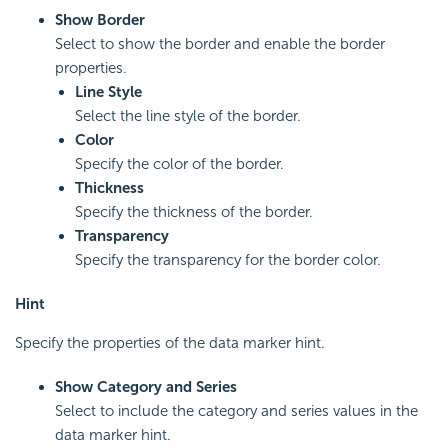
Show Border
Select to show the border and enable the border
properties.
Line Style
Select the line style of the border.
Color
Specify the color of the border.
Thickness
Specify the thickness of the border.
Transparency
Specify the transparency for the border color.
Hint
Specify the properties of the data marker hint.
Show Category and Series
Select to include the category and series values in the
data marker hint.