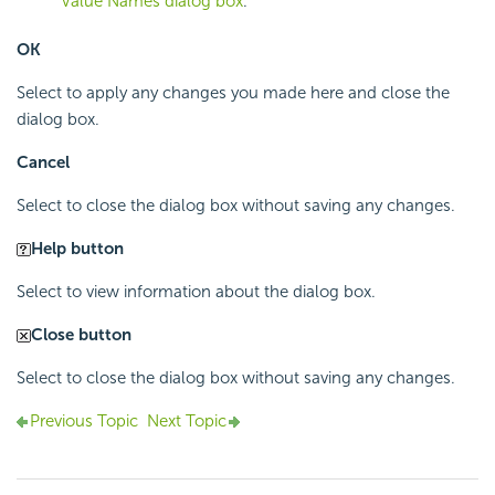
Value Names dialog box
.
OK
Select to apply any changes you made here and close the
dialog box.
Cancel
Select to close the dialog box without saving any changes.
Help button
Select to view information about the dialog box.
Close button
Select to close the dialog box without saving any changes.
Previous Topic
Next Topic