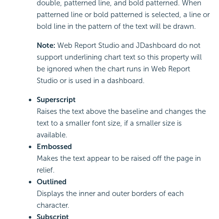
double, patterned line, and bold patterned. When
patterned line or bold patterned is selected, a line or
bold line in the pattern of the text will be drawn.
Note:
Web Report Studio and JDashboard do not
support underlining chart text so this property will
be ignored when the chart runs in Web Report
Studio or is used in a dashboard.
Superscript
Raises the text above the baseline and changes the
text to a smaller font size, if a smaller size is
available.
Embossed
Makes the text appear to be raised off the page in
relief.
Outlined
Displays the inner and outer borders of each
character.
Subscript