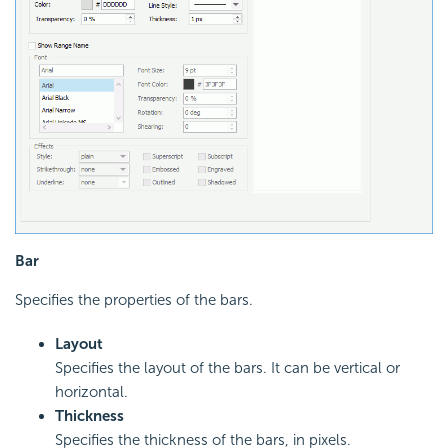
Bar
Specifies the properties of the bars.
Layout
Specifies the layout of the bars. It can be vertical or
horizontal.
Thickness
Specifies the thickness of the bars, in pixels.