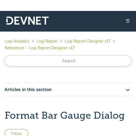
☰
Logi Analytics
Logi Report
Logi Report Designer v17
References - Logi Report Designer v17
Articles in this section
Format Bar Gauge Dialog
Not yet followed by anyone
Follow