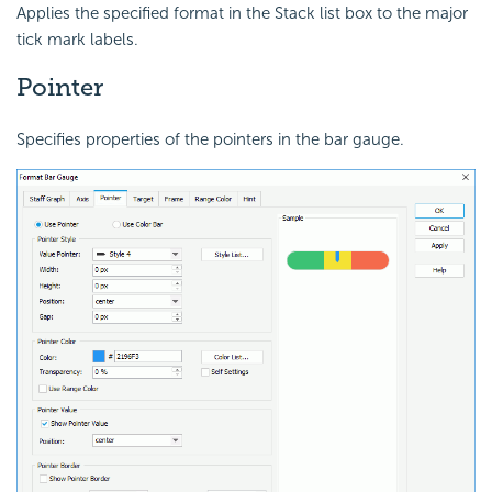
Applies the specified format in the Stack list box to the major
tick mark labels.
Pointer
Specifies properties of the pointers in the bar gauge.