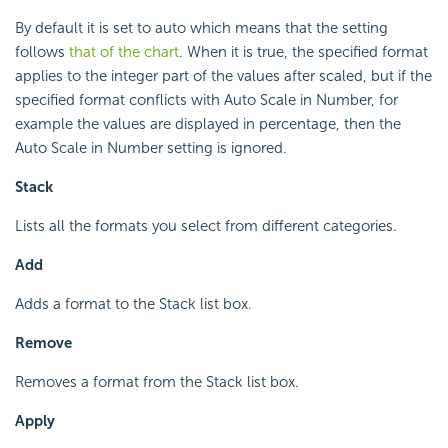
By default it is set to auto which means that the setting
follows
that of the chart
. When it is true, the specified format
applies to the integer part of the values after scaled, but if the
specified format conflicts with Auto Scale in Number, for
example the values are displayed in percentage, then the
Auto Scale in Number setting is ignored.
Stack
Lists all the formats you select from different categories.
Add
Adds a format to the Stack list box.
Remove
Removes a format from the Stack list box.
Apply