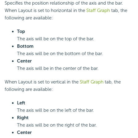
Specifies the position relationship of the axis and the bar.
When Layout is set to horizontal in the
Staff Graph
tab, the
following are available:
Top
The axis will be on the top of the bar.
Bottom
The axis will be on the bottom of the bar.
Center
The axis will be in the center of the bar.
When Layout is set to vertical in the
Staff Graph
tab, the
following are available:
Left
The axis will be on the left of the bar.
Right
The axis will be on the right of the bar.
Center