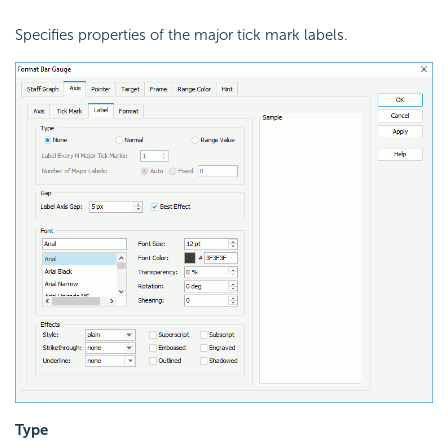
Specifies properties of the major tick mark labels.
Type