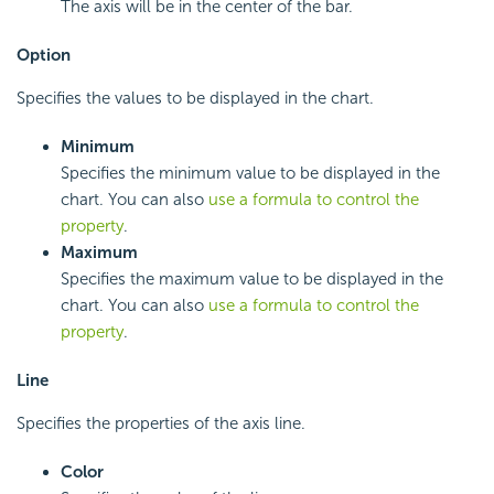
The axis will be in the center of the bar.
Option
Specifies the values to be displayed in the chart.
Minimum
Specifies the minimum value to be displayed in the
chart. You can also
use a formula to control the
property
.
Maximum
Specifies the maximum value to be displayed in the
chart. You can also
use a formula to control the
property
.
Line
Specifies the properties of the axis line.
Color