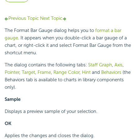
Previous Topic
Next Topic
The Format Bar Gauge dialog helps you to
format a bar
gauge
. It appears when you double-click a bar gauge of a
chart, or right-click it and select Format Bar Gauge from the
shortcut menu.
The dialog contains the following tabs:
Staff Graph
,
Axis
,
Pointer
,
Target
,
Frame
,
Range Color
,
Hint
and
Behaviors
(the
Behaviors tab is available to charts in library components
only).
Sample
Displays a preview sample of your selection.
OK
Applies the changes and closes the dialog.