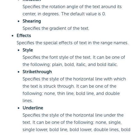
Specifies the rotation angle of the text around its
center, in degrees. The default value is 0.
Shearing
Specifies the gradient of the text.
Effects
Specifies the special effects of text in the range names.
Style
Specifies the font style of the text. It can be one of
the following: plain, bold, italic, and bold italic.
Strikethrough
Specifies the style of the horizontal line with which
the text is struck through. It can be one of the
following: none, thin line, bold line, and double
lines.
Underline
Specifies the style of the horizontal line under the
text. It can be one of the following: none, single,
single lower, bold line, bold lower, double lines, bold