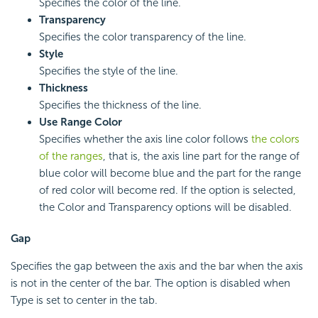
Specifies the color of the line.
Transparency
Specifies the color transparency of the line.
Style
Specifies the style of the line.
Thickness
Specifies the thickness of the line.
Use Range Color
Specifies whether the axis line color follows
the colors
of the ranges
, that is, the axis line part for the range of
blue color will become blue and the part for the range
of red color will become red. If the option is selected,
the Color and Transparency options will be disabled.
Gap
Specifies the gap between the axis and the bar when the axis
is not in the center of the bar. The option is disabled when
Type is set to center in the tab.