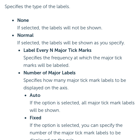
Specifies the type of the labels.
None
If selected, the labels will not be shown.
Normal
If selected, the labels will be shown as you specify.
Label Every N Major Tick Marks
Specifies the frequency at which the major tick
marks will be labeled.
Number of Major Labels
Specifies how many major tick mark labels to be
displayed on the axis.
Auto
If the option is selected, all major tick mark labels
will be shown.
Fixed
If the option is selected, you can specify the
number of the major tick mark labels to be