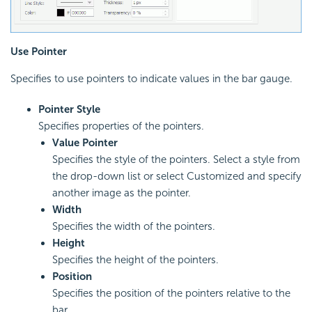
Use Pointer
Specifies to use pointers to indicate values in the bar gauge.
Pointer Style
Specifies properties of the pointers.
Value Pointer
Specifies the style of the pointers. Select a style from
the drop-down list or select Customized and specify
another image as the pointer.
Width
Specifies the width of the pointers.
Height
Specifies the height of the pointers.
Position
Specifies the position of the pointers relative to the
bar.