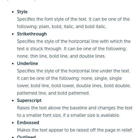
Style
Specifies the font style of the text. It can be one of the
following: plain, bold, italic, and bold italic.
Strikethrough
Specifies the style of the horizontal line with which the
text is struck through. It can be one of the following:
none, thin line, bold line, and double lines.
Underline
Specifies the style of the horizontal line under the text.
It can be one of the following: none, single, single
lower, bold line, bold lower, double lines, bold double,
patterned line, and bold patterned.
Superscript
Raises the text above the baseline and changes the text
to a smaller font size, if a smaller size is available.
Embossed
Makes the text appear to be raised off the page in relief.
Outlined