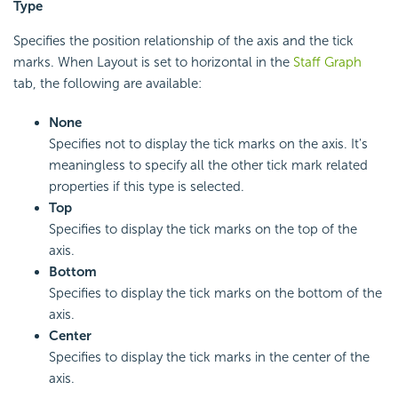
Type
Specifies the position relationship of the axis and the tick
marks. When Layout is set to horizontal in the
Staff Graph
tab, the following are available:
None
Specifies not to display the tick marks on the axis. It's
meaningless to specify all the other tick mark related
properties if this type is selected.
Top
Specifies to display the tick marks on the top of the
axis.
Bottom
Specifies to display the tick marks on the bottom of the
axis.
Center
Specifies to display the tick marks in the center of the
axis.