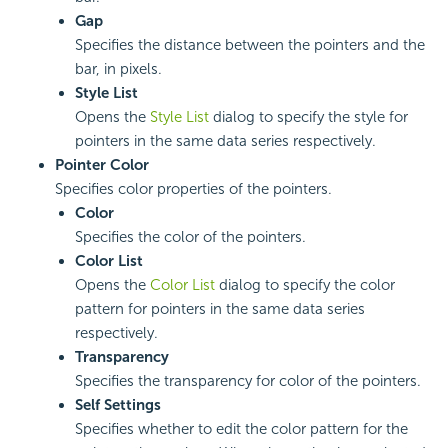
Gap
Specifies the distance between the pointers and the
bar, in pixels.
Style List
Opens the
Style List
dialog to specify the style for
pointers in the same data series respectively.
Pointer Color
Specifies color properties of the pointers.
Color
Specifies the color of the pointers.
Color List
Opens the
Color List
dialog to specify the color
pattern for pointers in the same data series
respectively.
Transparency
Specifies the transparency for color of the pointers.
Self Settings
Specifies whether to edit the color pattern for the