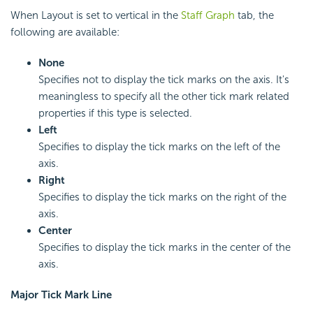
When Layout is set to vertical in the
Staff Graph
tab, the
following are available:
None
Specifies not to display the tick marks on the axis. It's
meaningless to specify all the other tick mark related
properties if this type is selected.
Left
Specifies to display the tick marks on the left of the
axis.
Right
Specifies to display the tick marks on the right of the
axis.
Center
Specifies to display the tick marks in the center of the
axis.
Major Tick Mark Line