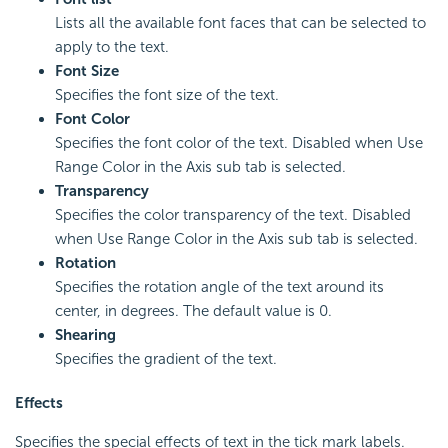
Lists all the available font faces that can be selected to
apply to the text.
Font Size
Specifies the font size of the text.
Font Color
Specifies the font color of the text. Disabled when Use
Range Color in the Axis sub tab is selected.
Transparency
Specifies the color transparency of the text. Disabled
when Use Range Color in the Axis sub tab is selected.
Rotation
Specifies the rotation angle of the text around its
center, in degrees. The default value is 0.
Shearing
Specifies the gradient of the text.
Effects
Specifies the special effects of text in the tick mark labels.