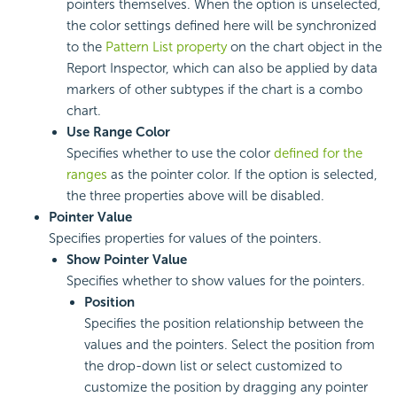
pointers themselves. When the option is unselected,
the color settings defined here will be synchronized
to the
Pattern List property
on the chart object in the
Report Inspector, which can also be applied by data
markers of other subtypes if the chart is a combo
chart.
Use Range Color
Specifies whether to use the color
defined for the
ranges
as the pointer color. If the option is selected,
the three properties above will be disabled.
Pointer Value
Specifies properties for values of the pointers.
Show Pointer Value
Specifies whether to show values for the pointers.
Position
Specifies the position relationship between the
values and the pointers. Select the position from
the drop-down list or select customized to
customize the position by dragging any pointer