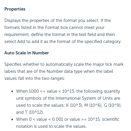
Properties
Displays the properties of the format you select. If the
formats listed in the Format box cannot meet your
requirement, define the format in the text field and then
select Add to add it as the format of the specified category.
Auto Scale in Number
Specifies whether to automatically scale the major tick mark
labels that are of the Number data type when the label
values fall into the two ranges:
When 1000 <= value < 10^15, the following quantity
unit symbols of the International System of Units are
used to scale the values: K (10^3), M (10^6), G (10^9),
and T (10^12).
When 0 < value < 0.001 or value >= 10^15, scientific
notation is used to scale the values.