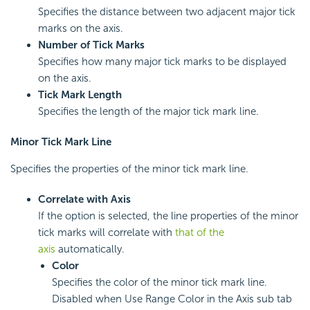
Specifies the distance between two adjacent major tick
marks on the axis.
Number of Tick Marks
Specifies how many major tick marks to be displayed
on the axis.
Tick Mark Length
Specifies the length of the major tick mark line.
Minor Tick Mark Line
Specifies the properties of the minor tick mark line.
Correlate with Axis
If the option is selected, the line properties of the minor
tick marks will correlate with
that of the
axis
automatically.
Color
Specifies the color of the minor tick mark line.
Disabled when Use Range Color in the Axis sub tab