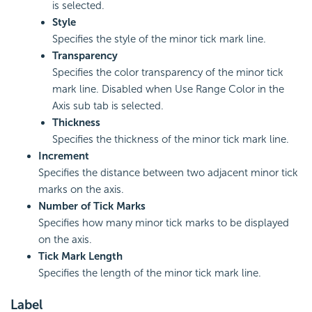
is selected.
Style
Specifies the style of the minor tick mark line.
Transparency
Specifies the color transparency of the minor tick
mark line. Disabled when Use Range Color in the
Axis sub tab is selected.
Thickness
Specifies the thickness of the minor tick mark line.
Increment
Specifies the distance between two adjacent minor tick
marks on the axis.
Number of Tick Marks
Specifies how many minor tick marks to be displayed
on the axis.
Tick Mark Length
Specifies the length of the minor tick mark line.
Label