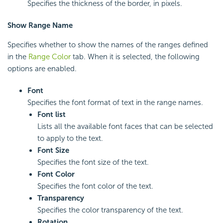
Specifies the thickness of the border, in pixels.
Show Range Name
Specifies whether to show the names of the ranges defined
in the
Range Color
tab. When it is selected, the following
options are enabled.
Font
Specifies the font format of text in the range names.
Font list
Lists all the available font faces that can be selected
to apply to the text.
Font Size
Specifies the font size of the text.
Font Color
Specifies the font color of the text.
Transparency
Specifies the color transparency of the text.
Rotation