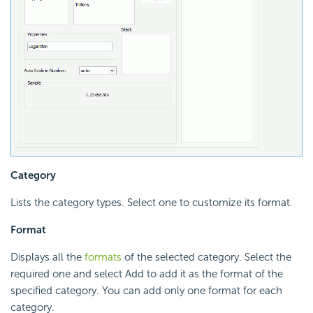
Category
Lists the category types. Select one to customize its format.
Format
Displays all the
formats
of the selected category. Select the
required one and select Add to add it as the format of the
specified category. You can add only one format for each
category.