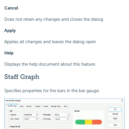
Cancel
Does not retain any changes and closes the dialog.
Apply
Applies all changes and leaves the dialog open.
Help
Displays the help document about this feature.
Staff Graph
Specifies properties for the bars in the bar gauge.