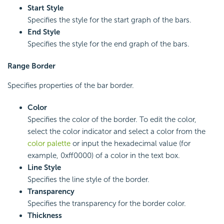
Start Style
Specifies the style for the start graph of the bars.
End Style
Specifies the style for the end graph of the bars.
Range Border
Specifies properties of the bar border.
Color
Specifies the color of the border. To edit the color,
select the color indicator and select a color from the
color palette
or input the hexadecimal value (for
example, 0xff0000) of a color in the text box.
Line Style
Specifies the line style of the border.
Transparency
Specifies the transparency for the border color.
Thickness