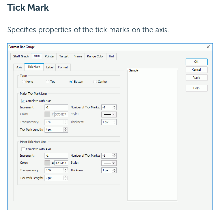
Tick Mark
Specifies properties of the tick marks on the axis.