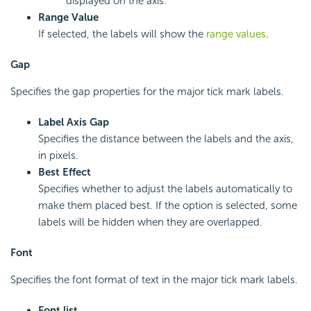
displayed on the axis.
Range Value
If selected, the labels will show the
range values
.
Gap
Specifies the gap properties for the major tick mark labels.
Label Axis Gap
Specifies the distance between the labels and the axis,
in pixels.
Best Effect
Specifies whether to adjust the labels automatically to
make them placed best. If the option is selected, some
labels will be hidden when they are overlapped.
Font
Specifies the font format of text in the major tick mark labels.
Font list