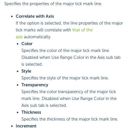
Specifies the properties of the major tick mark line.
Correlate with Axis
If the option is selected, the line properties of the major
tick marks will correlate with
that of the
axis
automatically.
Color
Specifies the color of the major tick mark line.
Disabled when Use Range Color in the Axis sub tab
is selected.
Style
Specifies the style of the major tick mark line.
Transparency
Specifies the color transparency of the major tick
mark line. Disabled when Use Range Color in the
Axis sub tab is selected.
Thickness
Specifies the thickness of the major tick mark line.
Increment