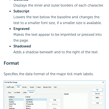
Displays the inner and outer borders of each character.
Subscript
Lowers the text below the baseline and changes the
text to a smaller font size, if a smaller size is available.
Engraved
Makes the text appear to be imprinted or pressed into
the page.
Shadowed
Adds a shadow beneath and to the right of the text.
Format
Specifies the data format of the major tick mark labels.