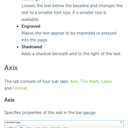
Lowers the text below the baseline and changes the
text to a smaller font size, if a smaller size is
available.
Engraved
Makes the text appear to be imprinted or pressed
into the page.
Shadowed
Adds a shadow beneath and to the right of the text.
Axis
The tab consists of four sub tabs:
Axis
,
Tick Mark
,
Label
and
Format
.
Axis
Specifies properties of the axis in the bar gauge.