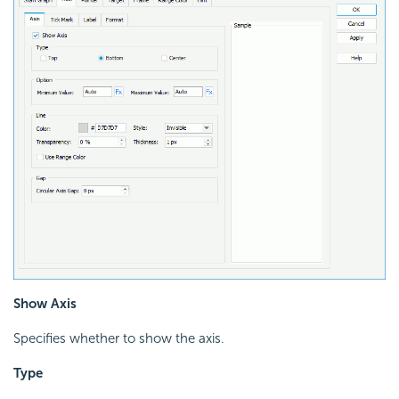
Show Axis
Specifies whether to show the axis.
Type