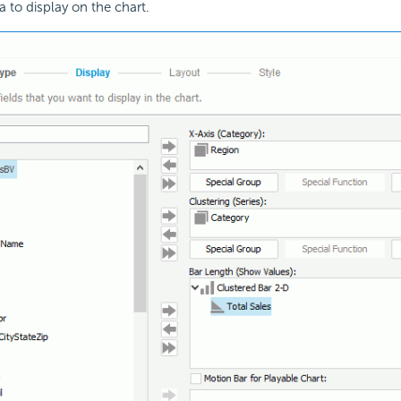
a to display on the chart.