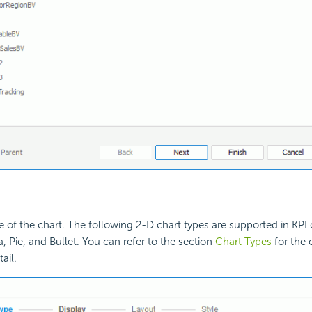
e of the chart. The following 2-D chart types are supported in KPI c
, Pie, and Bullet. You can refer to the section
Chart Types
for the 
ail.