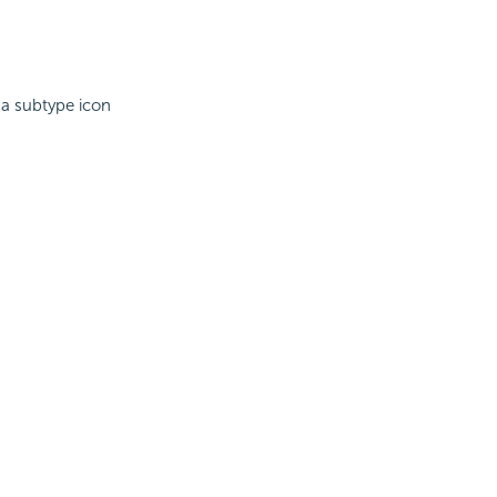
 a subtype icon