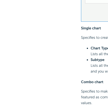
Single chart
Specifies to crea
Chart Typ
Lists all t
Subtype
Lists all 
and you wi
Combo chart
Specifies to mak
featured as comb
values.