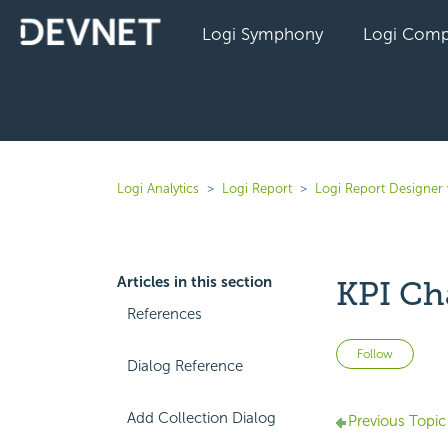
Logi Symphony
Logi Comp
Logi Analytics
Logi Report
Logi Report Designer 
Articles in this section
KPI Ch
References
Not 
Follow
Dialog Reference
Add Collection Dialog
Previous Topic