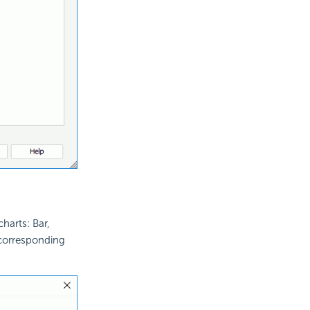
harts: Bar,
corresponding