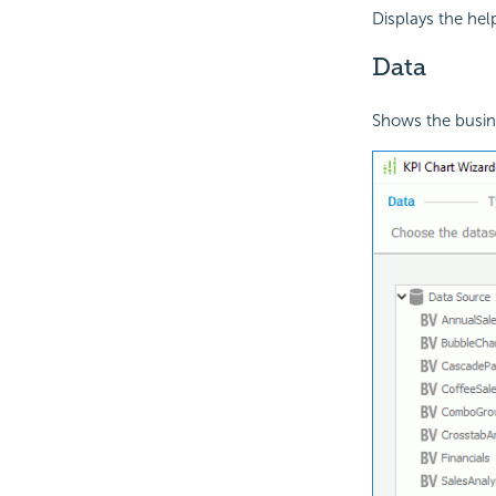
Displays the hel
Data
Shows the busine