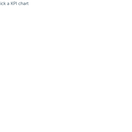
ick a KPI chart