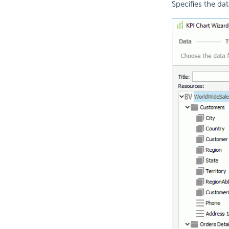
Specifies the dat