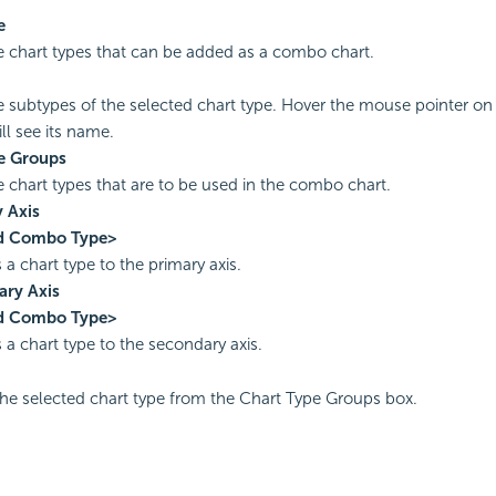
e
the chart types that can be added as a combo chart.
the subtypes of the selected chart type. Hover the mouse pointer on
ll see its name.
e Groups
he chart types that are to be used in the combo chart.
 Axis
d Combo Type>
 a chart type to the primary axis.
ary Axis
d Combo Type>
 a chart type to the secondary axis.
e selected chart type from the Chart Type Groups box.