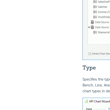
Type
Specifies the typ
Bench, Line, Area
chart types in det