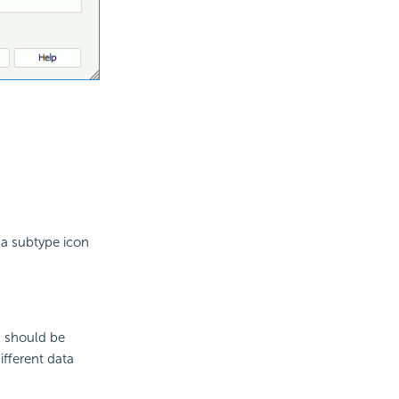
 a subtype icon
s should be
ifferent data