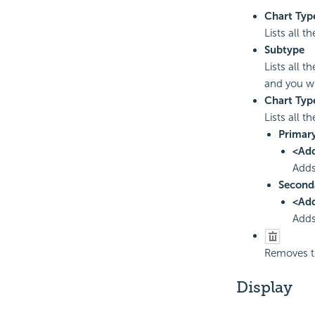
Chart Typ
Lists all 
Subtype
Lists all 
and you wi
Chart Typ
Lists all t
Primary
<Ad
Adds
Second
<Ad
Adds
Removes th
Display