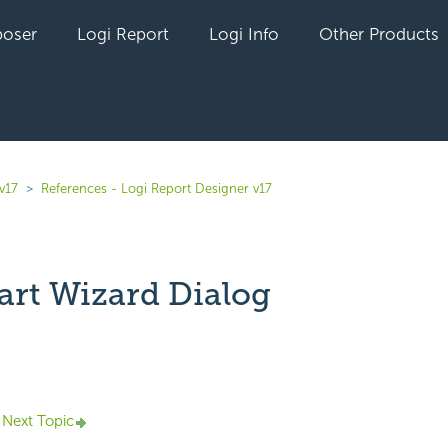
oser
Logi Report
Logi Info
Other Products
v17
References - Logi Report Designer v17
art Wizard Dialog
yet followed by anyone
Next Topic