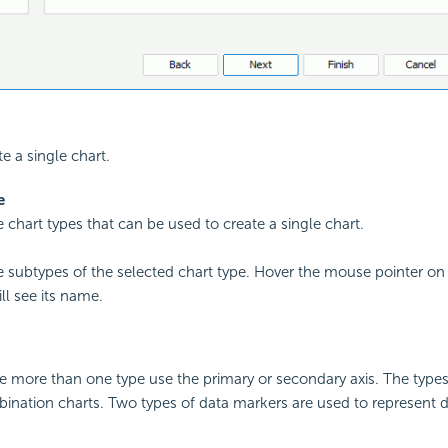
te a single chart.
e
he chart types that can be used to create a single chart.
the subtypes of the selected chart type. Hover the mouse pointer on
ll see its name.
e more than one type use the primary or secondary axis. The type
ination charts. Two types of data markers are used to represent d