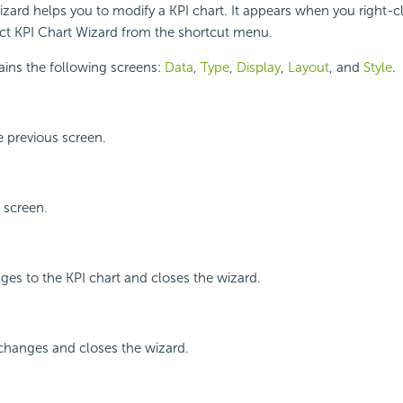
zard helps you to modify a KPI chart. It appears when you right-cl
ect KPI Chart Wizard from the shortcut menu.
ains the following screens:
Data
,
Type
,
Display
,
Layout
, and
Style
.
 previous screen.
 screen.
ges to the KPI chart and closes the wizard.
changes and closes the wizard.