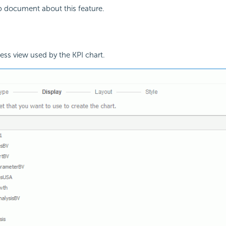
p document about this feature.
ss view used by the KPI chart.