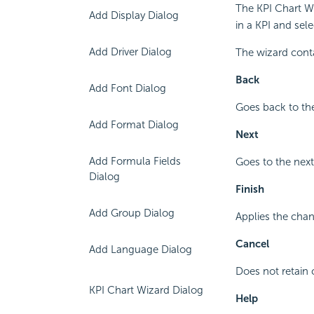
The KPI Chart Wi
Add Display Dialog
in a KPI and sel
Add Driver Dialog
The wizard cont
Back
Add Font Dialog
Goes back to the
Add Format Dialog
Next
Add Formula Fields
Goes to the next
Dialog
Finish
Add Group Dialog
Applies the chan
Cancel
Add Language Dialog
Does not retain 
KPI Chart Wizard Dialog
Help