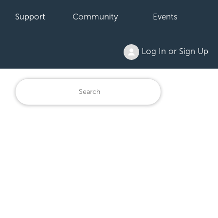
Support
Community
Events
Log In or Sign Up