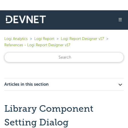
☰
Logi Analytics
Logi Report
Logi Report Designer v17
References - Logi Report Designer v17
Articles in this section
Library Component
Setting Dialog