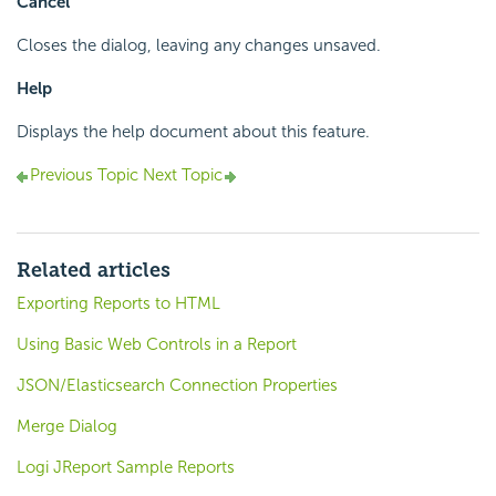
Cancel
Closes the dialog, leaving any changes unsaved.
Help
Displays the help document about this feature.
Previous Topic
Next Topic
Related articles
Exporting Reports to HTML
Using Basic Web Controls in a Report
JSON/Elasticsearch Connection Properties
Merge Dialog
Logi JReport Sample Reports