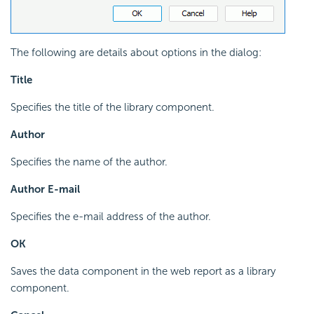
The following are details about options in the dialog:
Title
Specifies the title of the library component.
Author
Specifies the name of the author.
Author E-mail
Specifies the e-mail address of the author.
OK
Saves the data component in the web report as a library
component.