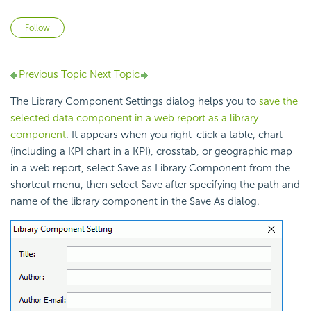
Not yet followed by anyone
Follow
Previous Topic
Next Topic
The Library Component Settings dialog helps you to
save the
selected data component in a web report as a library
component
. It appears when you right-click a table, chart
(including a KPI chart in a KPI), crosstab, or geographic map
in a web report, select Save as Library Component from the
shortcut menu, then select Save after specifying the path and
name of the library component in the Save As dialog.