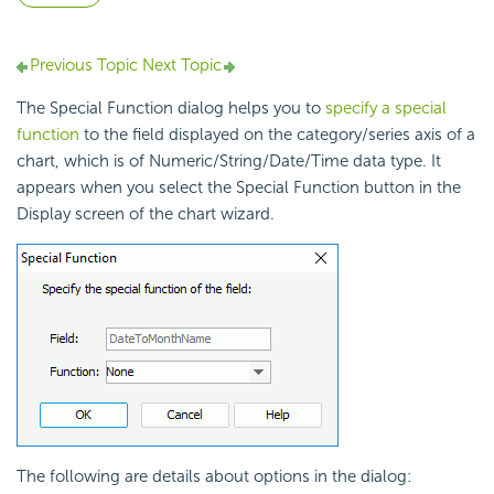
Previous Topic
Next Topic
The Special Function dialog helps you to
specify a special
function
to the field displayed on the category/series axis of a
chart, which is of Numeric/String/Date/Time data type. It
appears when you select the Special Function button in the
Display screen of the chart wizard.
The following are details about options in the dialog: