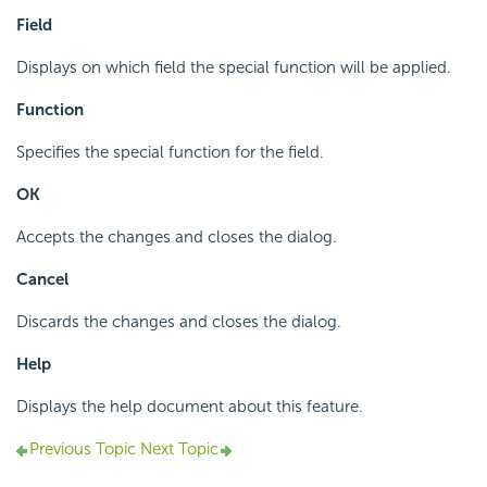
Field
Displays on which field the special function will be applied.
Function
Specifies the special function for the field.
OK
Accepts the changes and closes the dialog.
Cancel
Discards the changes and closes the dialog.
Help
Displays the help document about this feature.
Previous Topic
Next Topic