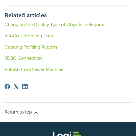
Related articles
Changing the Display Type of Objects in Reports
InfoGo - Selecting Data
Creating Profiling Reports
JDBC Connection
Publish from Server Machine
Return to top