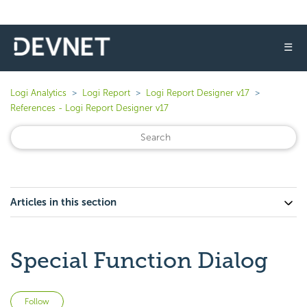
☰
Logi Analytics
Logi Report
Logi Report Designer v17
References - Logi Report Designer v17
Articles in this section
Special Function Dialog
Not yet followed by anyone
Follow