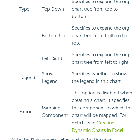
Specifies to expand the org
Type
Top Down
chart tree from top to
bottom.
Specifies to expand the org
Bottom Up
chart tree from bottom to
top.
Specifies to expand the org
Left Right
chart tree from left to right.
Show
Specifies whether to show
Legend
Legend
the legend in this chart.
This option is disabled when
creating a chart. It specifies
Mapping
the component to which the
Export
Component
chart will be mapped. For
details, see
Creating
Dynamic Charts in Excel
.
In the Style screen, select a style for the chart.