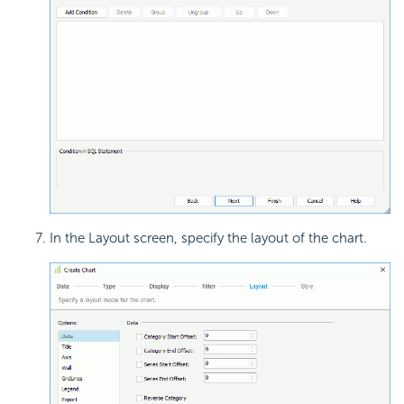
In the Layout screen, specify the layout of the chart.