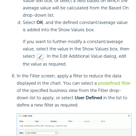
Value text box, or select a field based on which the
average value will be calculated from the Based On
drop-down list.
Select
OK
, and the defined constant/average value
is added into the Show Values box.
If you want to further modify a constant/average
value, select the value in the Show Values box, then
select
. In the Edit Additional Value dialog, edit
the value as required.
In the Filter screen, apply a filter to reduce the data
displayed in the chart. You can select a
predefined filter
of the specified business view from the Filter drop-
down list to apply, or select
User Defined
in the list to
define a new filter as required.