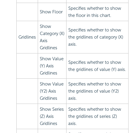
Specifies whether to show
Show Floor
the floor in this chart.
Show
Specifies whether to show
Category (X)
Gridlines
the gridlines of category (X)
Axis
axis.
Gridlines
Show Value
Specifies whether to show
(Y) Axis
the gridlines of value (Y) axis.
Gridlines
Show Value
Specifies whether to show
(Y2) Axis
the gridlines of value (Y2)
Gridlines
axis.
Show Series
Specifies whether to show
(Z) Axis
the gridlines of series (Z)
Gridlines
axis.