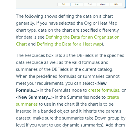
The following shows defining the data on a chart
generally. If you have selected the Org or Heat Map
chart type, data on the chart are specified differently
(for details see
Defining the Data for an Organization
Chart
and
Defining the Data for a Heat Map
).
The Resources box lists all the DBFields in the specified
data resource as well as the valid formulas and
summaries of the DBFields in the current catalog.
When the predefined formulas or summaries cannot
meet your requirements, you can select
<New
Formula...>
in the Formulas node to
create formulas
, or
<New Summary...>
in the Summaries node to
create
summaries
to use in the chart (if the chart is to be
inserted in a banded object and it inherits the parent's
dataset, make sure the summaries take Down group by
level if you want to use dynamic summaries). Add them