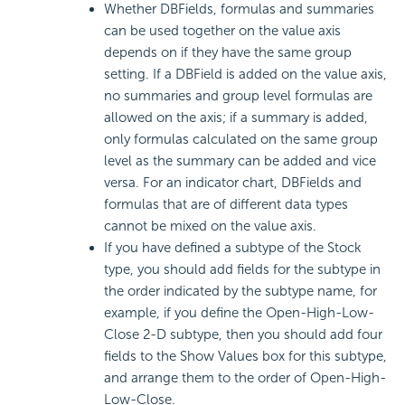
Whether DBFields, formulas and summaries
can be used together on the value axis
depends on if they have the same group
setting. If a DBField is added on the value axis,
no summaries and group level formulas are
allowed on the axis; if a summary is added,
only formulas calculated on the same group
level as the summary can be added and vice
versa. For an indicator chart, DBFields and
formulas that are of different data types
cannot be mixed on the value axis.
If you have defined a subtype of the Stock
type, you should add fields for the subtype in
the order indicated by the subtype name, for
example, if you define the Open-High-Low-
Close 2-D subtype, then you should add four
fields to the Show Values box for this subtype,
and arrange them to the order of Open-High-
Low-Close.