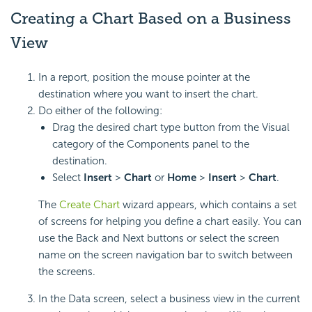
Creating a Chart Based on a Business
View
In a report, position the mouse pointer at the
destination where you want to insert the chart.
Do either of the following:
Drag the desired chart type button from the Visual
category of the Components panel to the
destination.
Select
Insert
>
Chart
or
Home
>
Insert
>
Chart
.
The
Create Chart
wizard appears, which contains a set
of screens for helping you define a chart easily. You can
use the Back and Next buttons or select the screen
name on the screen navigation bar to switch between
the screens.
In the Data screen, select a business view in the current