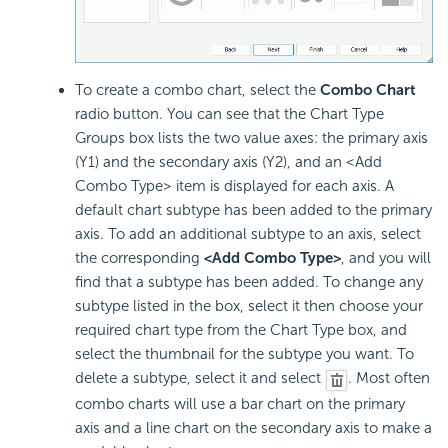
To create a combo chart, select the
Combo Chart
radio button. You can see that the Chart Type
Groups box lists the two value axes: the primary axis
(Y1) and the secondary axis (Y2), and an <Add
Combo Type> item is displayed for each axis. A
default chart subtype has been added to the primary
axis. To add an additional subtype to an axis, select
the corresponding
<Add Combo Type>
, and you will
find that a subtype has been added. To change any
subtype listed in the box, select it then choose your
required chart type from the Chart Type box, and
select the thumbnail for the subtype you want. To
delete a subtype, select it and select
. Most often
combo charts will use a bar chart on the primary
axis and a line chart on the secondary axis to make a