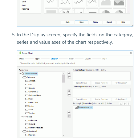
In the Display screen, specify the fields on the category,
series and value axes of the chart respectively.