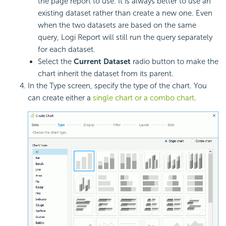
the page report to use. It is always better to use an
existing dataset rather than create a new one. Even
when the two datasets are based on the same
query, Logi Report will still run the query separately
for each dataset.
Select the
Current Dataset
radio button to make the
chart inherit the dataset from its parent.
In the Type screen, specify the type of the chart. You
can create either a
single chart or a combo chart
.