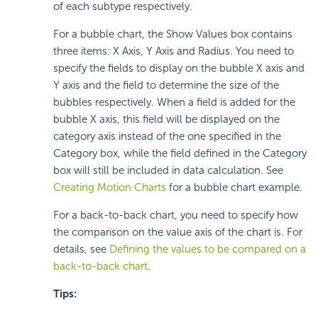
of each subtype respectively.
For a bubble chart, the Show Values box contains
three items: X Axis, Y Axis and Radius. You need to
specify the fields to display on the bubble X axis and
Y axis and the field to determine the size of the
bubbles respectively. When a field is added for the
bubble X axis, this field will be displayed on the
category axis instead of the one specified in the
Category box, while the field defined in the Category
box will still be included in data calculation. See
Creating Motion Charts
for a bubble chart example.
For a back-to-back chart, you need to specify how
the comparison on the value axis of the chart is. For
details, see
Defining the values to be compared on a
back-to-back chart
.
Tips: