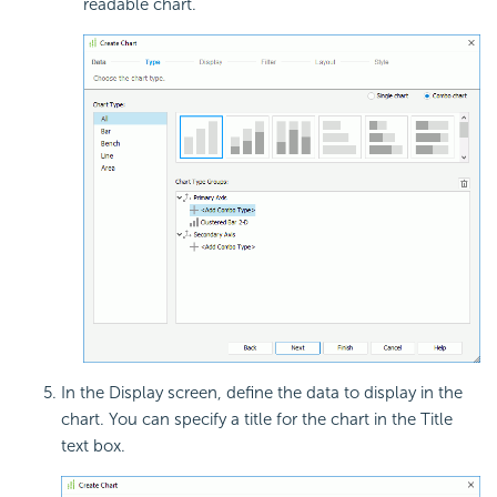
readable chart.
In the Display screen, define the data to display in the
chart. You can specify a title for the chart in the Title
text box.