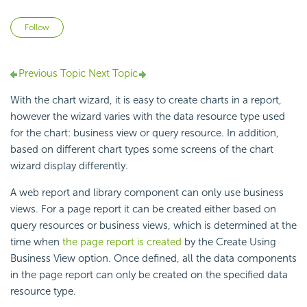
Not yet followed by anyone
Follow
Previous Topic
Next Topic
With the chart wizard, it is easy to create charts in a report,
however the wizard varies with the data resource type used
for the chart: business view or query resource. In addition,
based on different chart types some screens of the chart
wizard display differently.
A web report and library component can only use business
views. For a page report it can be created either based on
query resources or business views, which is determined at the
time when
the page report is created
by the Create Using
Business View option. Once defined, all the data components
in the page report can only be created on the specified data
resource type.