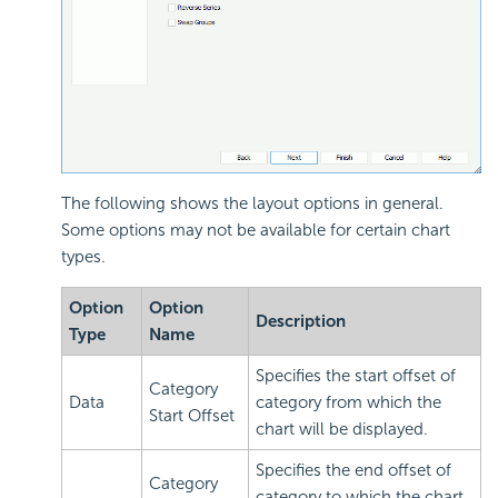
The following shows the layout options in general.
Some options may not be available for certain chart
types.
Option
Option
Description
Type
Name
Specifies the start offset of
Category
Data
category from which the
Start Offset
chart will be displayed.
Specifies the end offset of
Category
category to which the chart