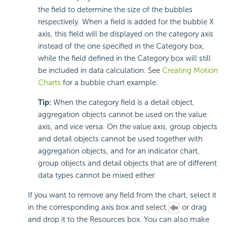
the field to determine the size of the bubbles
respectively. When a field is added for the bubble X
axis, this field will be displayed on the category axis
instead of the one specified in the Category box,
while the field defined in the Category box will still
be included in data calculation. See
Creating Motion
Charts
for a bubble chart example.
Tip:
When the category field is a detail object,
aggregation objects cannot be used on the value
axis, and vice versa. On the value axis, group objects
and detail objects cannot be used together with
aggregation objects, and for an indicator chart,
group objects and detail objects that are of different
data types cannot be mixed either.
If you want to remove any field from the chart, select it
in the corresponding axis box and select
or drag
and drop it to the Resources box. You can also make