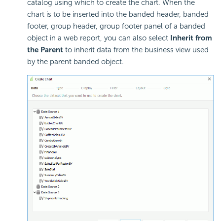
catalog using which to create the chart. When the
chart is to be inserted into the banded header, banded
footer, group header, group footer panel of a banded
object in a web report, you can also select
Inherit from
the Parent
to inherit data from the business view used
by the parent banded object.