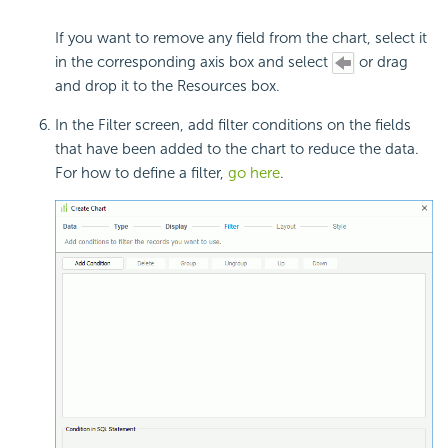
If you want to remove any field from the chart, select it
in the corresponding axis box and select
or drag
and drop it to the Resources box.
In the Filter screen, add filter conditions on the fields
that have been added to the chart to reduce the data.
For how to define a filter,
go here
.