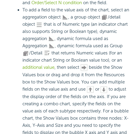
and
Order/Select N condition
on the field.
To add a field to the value axis of the chart, select an
aggregation object
, a group object
/detail
object
that is of Numeric type (an indicator chart
also supports String or Boolean type), dynamic
aggregation
, dynamic formula used as
Aggregation
, dynamic formula used as Group
/Detail
that returns Numeric values (for an
indicator chart String or Boolean value too), or an
additional value
, then select
beside the Show
Values box or drag and drop it from the Resources
box to the Show Values box. You can add multiple
fields on the value axis and use
or
to adjust
the display order of the fields on the axis. If you are
creating a combo chart, specify the fields on the
value axis of each subtype respectively. For a bubble
chart, the Show Values box contains three nodes: X-
Axis, Y-Axis and Size and you need to specify the
fields to display on the bubble X axis and Y axis and