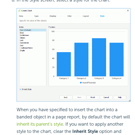
When you have specified to insert the chart into a
banded object in a page report, by default the chart will
inherit its parent's style
. If you want to apply another
style to the chart, clear the
Inherit Style
option and