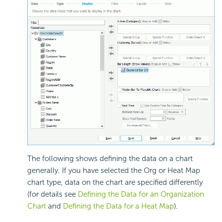
The following shows defining the data on a chart
generally. If you have selected the Org or Heat Map
chart type, data on the chart are specified differently
(for details see
Defining the Data for an Organization
Chart
and
Defining the Data for a Heat Map
).