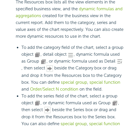
The Resources box lists all the view elements in the
specified business view, and the
dynamic formulas and
aggregations
created for the business view in the
current report. Add them to the category, series and
value axes of the chart respectively. You can also create
more dynamic resources to use in the chart.
To add the category field of the chart, select a group
object
, detail object
, dynamic formula used
as Group
, or dynamic formula used as Detail
, then select
beside the Category box or drag
and drop it from the Resources box to the Category
box. You can define
special group
,
special function
and
Order/Select N condition
on the field.
To add the series field of the chart, select a group
object
, or dynamic formula used as Group
,
then select
beside the Series box or drag and
drop it from the Resources box to the Series box.
You can also define
special group
,
special function