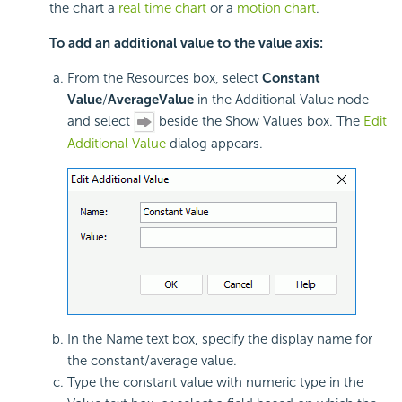
the chart a
real time chart
or a
motion chart
.
To add an additional value to the value axis:
From the Resources box, select
Constant
Value
/
Average
Value
in the Additional Value node
and select
beside the Show Values box. The
Edit
Additional Value
dialog appears.
In the Name text box, specify the display name for
the constant/average value.
Type the constant value with numeric type in the