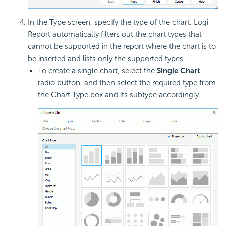
In the Type screen, specify the type of the chart. Logi
Report automatically filters out the chart types that
cannot be supported in the report where the chart is to
be inserted and lists only the supported types.
To create a single chart, select the
Single Chart
radio button, and then select the required type from
the Chart Type box and its subtype accordingly.