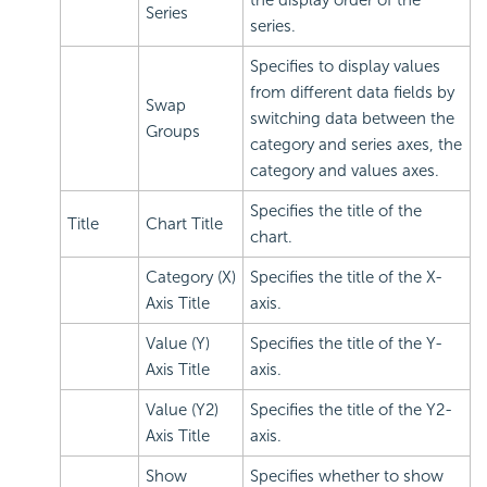
Series
series.
Specifies to display values
from different data fields by
Swap
switching data between the
Groups
category and series axes, the
category and values axes.
Specifies the title of the
Title
Chart Title
chart.
Category (X)
Specifies the title of the X-
Axis Title
axis.
Value (Y)
Specifies the title of the Y-
Axis Title
axis.
Value (Y2)
Specifies the title of the Y2-
Axis Title
axis.
Show
Specifies whether to show