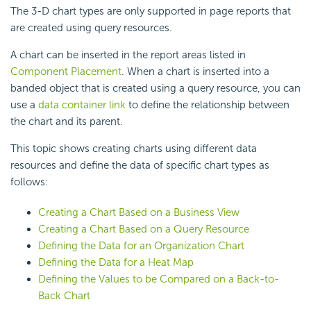
The 3-D chart types are only supported in page reports that
are created using query resources.
A chart can be inserted in the report areas listed in
Component Placement
. When a chart is inserted into a
banded object that is created using a query resource, you can
use a
data container link
to define the relationship between
the chart and its parent.
This topic shows creating charts using different data
resources and define the data of specific chart types as
follows:
Creating a Chart Based on a Business View
Creating a Chart Based on a Query Resource
Defining the Data for an Organization Chart
Defining the Data for a Heat Map
Defining the Values to be Compared on a Back-to-
Back Chart