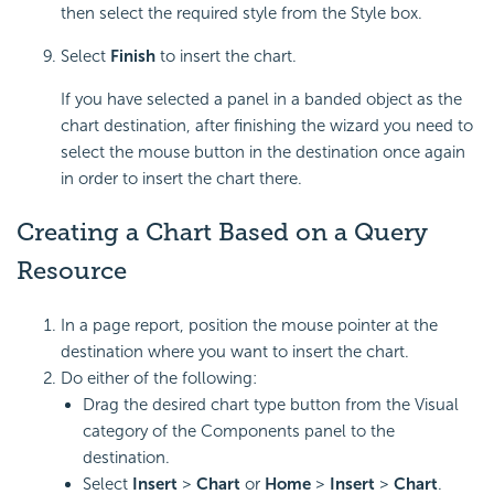
then select the required style from the Style box.
Select
Finish
to insert the chart.
If you have selected a panel in a banded object as the
chart destination, after finishing the wizard you need to
select the mouse button in the destination once again
in order to insert the chart there.
Creating a Chart Based on a Query
Resource
In a page report, position the mouse pointer at the
destination where you want to insert the chart.
Do either of the following:
Drag the desired chart type button from the Visual
category of the Components panel to the
destination.
Select
Insert
>
Chart
or
Home
>
Insert
>
Chart
.