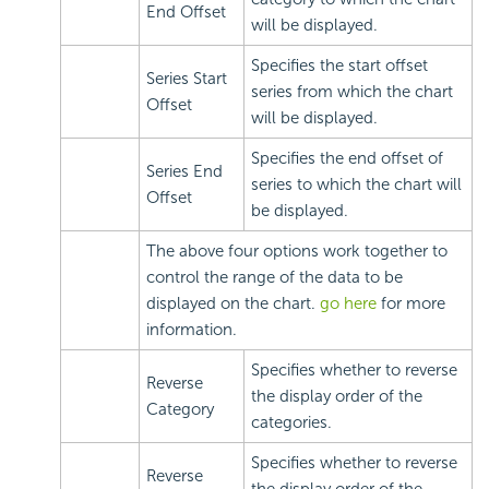
End Offset
will be displayed.
Specifies the start offset
Series Start
series from which the chart
Offset
will be displayed.
Specifies the end offset of
Series End
series to which the chart will
Offset
be displayed.
The above four options work together to
control the range of the data to be
displayed on the chart.
go here
for more
information.
Specifies whether to reverse
Reverse
the display order of the
Category
categories.
Specifies whether to reverse
Reverse
the display order of the