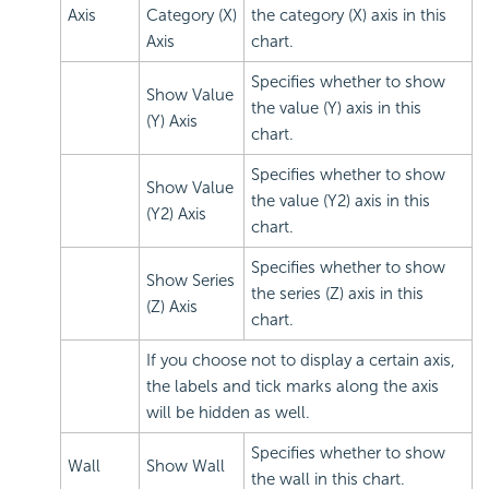
Axis
Category (X)
the category (X) axis in this
Axis
chart.
Specifies whether to show
Show Value
the value (Y) axis in this
(Y) Axis
chart.
Specifies whether to show
Show Value
the value (Y2) axis in this
(Y2) Axis
chart.
Specifies whether to show
Show Series
the series (Z) axis in this
(Z) Axis
chart.
If you choose not to display a certain axis,
the labels and tick marks along the axis
will be hidden as well.
Specifies whether to show
Wall
Show Wall
the wall in this chart.