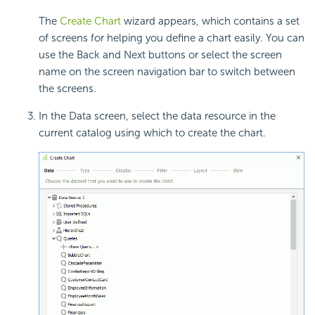
The
Create Chart
wizard appears, which contains a set
of screens for helping you define a chart easily. You can
use the Back and Next buttons or select the screen
name on the screen navigation bar to switch between
the screens.
In the Data screen, select the data resource in the
current catalog using which to create the chart.