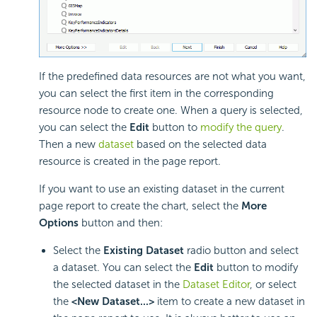
If the predefined data resources are not what you want,
you can select the first item in the corresponding
resource node to create one. When a query is selected,
you can select the
Edit
button to
modify the query
.
Then a new
dataset
based on the selected data
resource is created in the page report.
If you want to use an existing dataset in the current
page report to create the chart, select the
More
Options
button and then:
Select the
Existing Dataset
radio button and select
a dataset. You can select the
Edit
button to modify
the selected dataset in the
Dataset Editor
, or select
the
<New Dataset...>
item to create a new dataset in