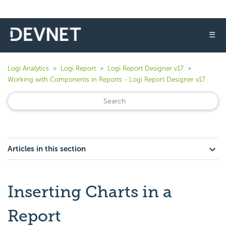
☰
Logi Analytics
Logi Report
Logi Report Designer v17
Working with Components in Reports - Logi Report Designer v17
Articles in this section
Inserting Charts in a
Report