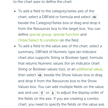
to the chart axes to define the chart.
To add a field to the category/series axis of the
chart, select a DBField or formula and select
beside the Category/Series box or drag and drop it
from the Resources box to the target box. You can
define
special group
,
special function
and
Order/Select N condition
on the field.
To add a field to the value axis of the chart, select a
summary, DBField of Numeric type (an indicator
chart also supports String or Boolean type), formula
that returns Numeric values (for an indicator chart
String or Boolean values too), or an
additional value
,
then select
beside the Show Values box or drag
and drop it from the Resources box to the Show
Values box. You can add multiple fields on the value
axis and use
or
to adjust the display order of
the fields on the axis. If you are creating a combo
chart, you need to specify the fields on the value axis