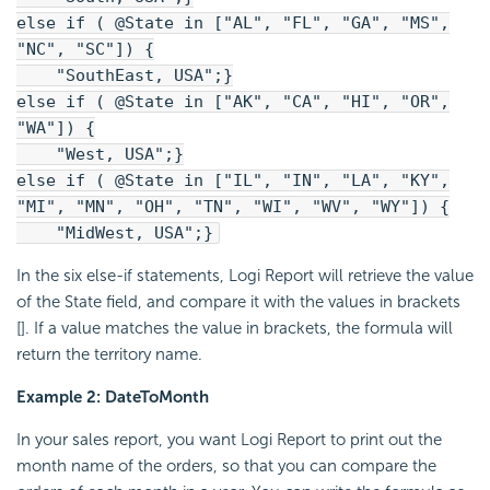
else if ( @State in ["AL", "FL", "GA", "MS",
"NC", "SC"]) {
"SouthEast, USA";}
else if ( @State in ["AK", "CA", "HI", "OR",
"WA"]) {
"West, USA";}
else if ( @State in ["IL", "IN", "LA", "KY",
"MI", "MN", "OH", "TN", "WI", "WV", "WY"]) {
"MidWest, USA";}
In the six else-if statements, Logi Report will retrieve the value
of the State field, and compare it with the values in brackets
[]. If a value matches the value in brackets, the formula will
return the territory name.
Example 2: DateToMonth
In your sales report, you want Logi Report to print out the
month name of the orders, so that you can compare the