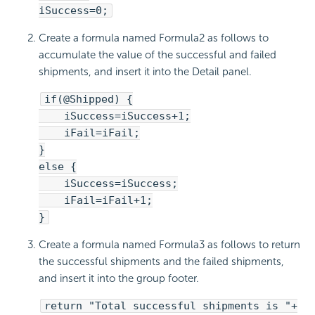
iSuccess=0;
Create a formula named Formula2 as follows to
accumulate the value of the successful and failed
shipments, and insert it into the Detail panel.
if(@Shipped) {
iSuccess=iSuccess+1;
iFail=iFail;
}
else {
iSuccess=iSuccess;
iFail=iFail+1;
}
Create a formula named Formula3 as follows to return
the successful shipments and the failed shipments,
and insert it into the group footer.
return "Total successful shipments is "+