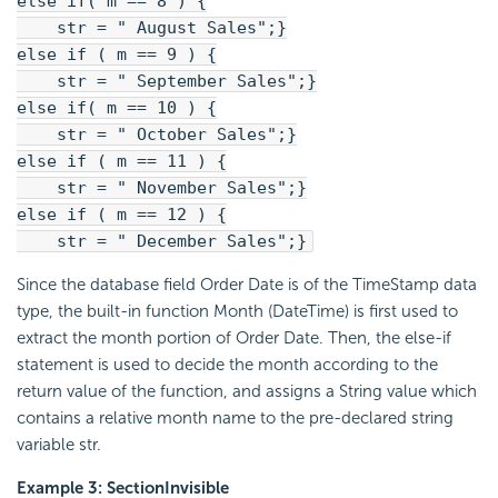
else if( m == 8 ) {
str = " August Sales";}
else if ( m == 9 ) {
str = " September Sales";}
else if( m == 10 ) {
str = " October Sales";}
else if ( m == 11 ) {
str = " November Sales";}
else if ( m == 12 ) {
str = " December Sales";}
Since the database field Order Date is of the TimeStamp data
type, the built-in function Month (DateTime) is first used to
extract the month portion of Order Date. Then, the else-if
statement is used to decide the month according to the
return value of the function, and assigns a String value which
contains a relative month name to the pre-declared string
variable str.
Example 3: SectionInvisible