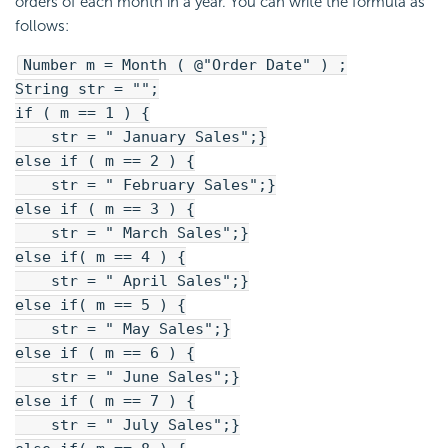
orders of each month in a year. You can write the formula as
follows:
Number m = Month ( @"Order Date" ) ;
String str = "";
if ( m == 1 ) {
str = " January Sales";}
else if ( m == 2 ) {
str = " February Sales";}
else if ( m == 3 ) {
str = " March Sales";}
else if( m == 4 ) {
str = " April Sales";}
else if( m == 5 ) {
str = " May Sales";}
else if ( m == 6 ) {
str = " June Sales";}
else if ( m == 7 ) {
str = " July Sales";}