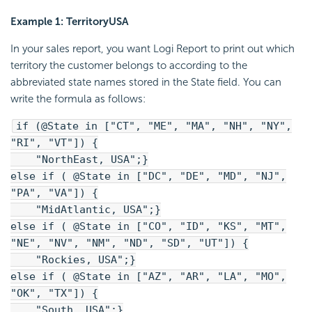
Example 1: TerritoryUSA
In your sales report, you want Logi Report to print out which
territory the customer belongs to according to the
abbreviated state names stored in the State field. You can
write the formula as follows:
if (@State in ["CT", "ME", "MA", "NH", "NY",
"RI", "VT"]) {
"NorthEast, USA";}
else if ( @State in ["DC", "DE", "MD", "NJ",
"PA", "VA"]) {
"MidAtlantic, USA";}
else if ( @State in ["CO", "ID", "KS", "MT",
"NE", "NV", "NM", "ND", "SD", "UT"]) {
"Rockies, USA";}
else if ( @State in ["AZ", "AR", "LA", "MO",
"OK", "TX"]) {
"South, USA";}