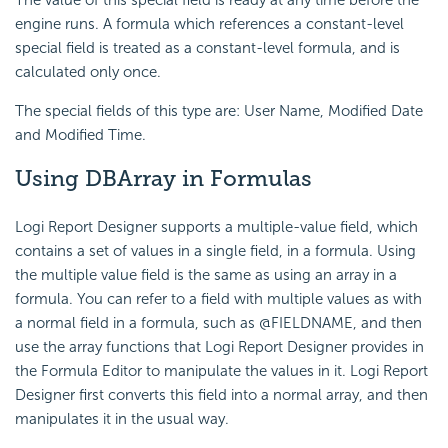
The value of this special field is ready at any time before the
engine runs. A formula which references a constant-level
special field is treated as a constant-level formula, and is
calculated only once.
The special fields of this type are: User Name, Modified Date
and Modified Time.
Using DBArray in Formulas
Logi Report Designer supports a multiple-value field, which
contains a set of values in a single field, in a formula. Using
the multiple value field is the same as using an array in a
formula. You can refer to a field with multiple values as with
a normal field in a formula, such as @FIELDNAME, and then
use the array functions that Logi Report Designer provides in
the Formula Editor to manipulate the values in it. Logi Report
Designer first converts this field into a normal array, and then
manipulates it in the usual way.