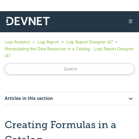
☰
Logi Analytics
Logi Report
Logi Report Designer v17
Manipulating the Data Resources in a Catalog - Logi Report Designer
v17
Articles in this section
Creating Formulas in a