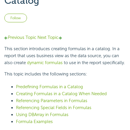
Catalog
Not yet followed by anyone
Follow
Previous Topic
Next Topic
This section introduces creating formulas in a catalog. In a
report that uses business view as the data source, you can
also create
dynamic formulas
to use in the report specifically.
This topic includes the following sections:
Predefining Formulas in a Catalog
Creating Formulas in a Catalog When Needed
Referencing Parameters in Formulas
Referencing Special Fields in Formulas
Using DBArray in Formulas
Formula Examples