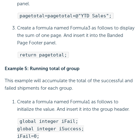
panel.
pagetotal=pagetotal+@"YTD Sales";
Create a formula named Formula3 as follows to display
the sum of one page. And insert it into the Banded
Page Footer panel.
return pagetotal;
Example 5: Running total of group
This example will accumulate the total of the successful and
failed shipments for each group.
Create a formula named Formula1 as follows to
initialize the value. And insert it into the group header.
global integer iFail;
global integer iSuccess;
iFail=0;