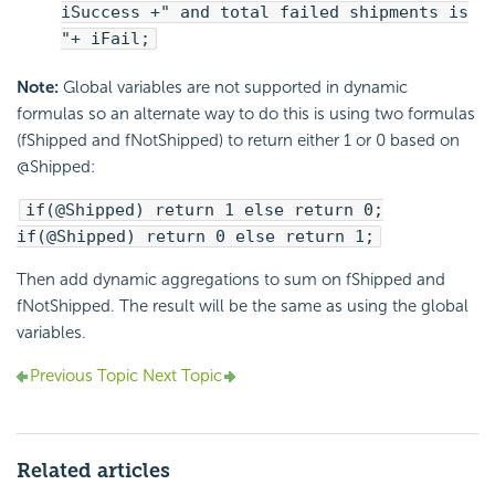
iSuccess +" and total failed shipments is
"+ iFail;
Note:
Global variables are not supported in dynamic
formulas so an alternate way to do this is using two formulas
(fShipped and fNotShipped) to return either 1 or 0 based on
@Shipped:
if(@Shipped) return 1 else return 0;
if(@Shipped) return 0 else return 1;
Then add dynamic aggregations to sum on fShipped and
fNotShipped. The result will be the same as using the global
variables.
Previous Topic
Next Topic
Related articles