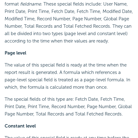
format
fieldname
. These special fields include: User Name,
Print Date, Print Time, Fetch Date, Fetch Time, Modified Date,
Modified Time, Record Number, Page Number, Global Page
Number, Total Records and Total Fetched Records. They can
all be divided into two types (page level and constant level)
according to the time when their values are ready.
Page level
The value of this special field is ready at the time when the
report result is generated. A formula which references a
page-level special field is treated as a page-level formula. In
which, the formula is calculated more than once.
The special fields of this type are: Fetch Date, Fetch Time,
Print Date, Print Time, Record Number, Page Number, Global
Page Number, Total Records and Total Fetched Records.
Constant level