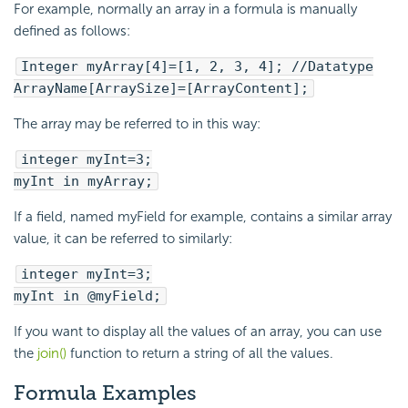
For example, normally an array in a formula is manually
defined as follows:
Integer myArray[4]=[1, 2, 3, 4]; //Datatype
ArrayName[ArraySize]=[ArrayContent];
The array may be referred to in this way:
integer myInt=3;
myInt in myArray;
If a field, named myField for example, contains a similar array
value, it can be referred to similarly:
integer myInt=3;
myInt in @myField;
If you want to display all the values of an array, you can use
the
join()
function to return a string of all the values.
Formula Examples