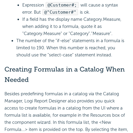
Expression
@Customer#;
will cause a syntax
error. But
@"Customer#"
is ok.
If a field has the display name Category.Measure,
when adding it to a formula, quote it as
"Category.Measure" or "Category"."Measure".
The number of the "if-else" statements in a formula is
limited to 190. When this number is reached, you
should use the "select-case" statement instead.
Creating Formulas in a Catalog When
Needed
Besides predefining formulas in a catalog via the Catalog
Manager, Logi Report Designer also provides you quick
access to create formulas in a catalog from the UI where a
formula list is available, for example in the Resources box of
the component wizard. In this formula list, the <New
Formula...> item is provided on the top. By selecting the item,