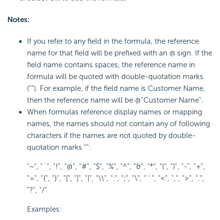
Notes:
If you refer to any field in the formula, the reference
name for that field will be prefixed with an @ sign. If the
field name contains spaces, the reference name in
formula will be quoted with double-quotation marks
(""). For example, if the field name is Customer Name,
then the reference name will be @"Customer Name".
When formulas reference display names or mapping
names, the names should not contain any of following
characters if the names are not quoted by double-
quotation marks "":
"~", "`", "!", "@", "#", "$", "%", "^", "&", "*", "(", ")", "-", "+",
"=", "{", "}", "[", "]", "|", "\\", ":", ";", "\", " ' ", "<", ",", ">", ".",
"?", "/"
Examples: