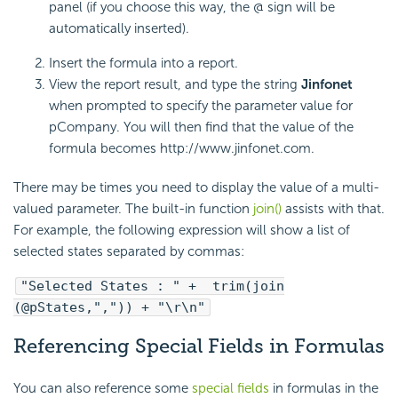
panel (if you choose this way, the @ sign will be
automatically inserted).
Insert the formula into a report.
View the report result, and type the string
Jinfonet
when prompted to specify the parameter value for
pCompany. You will then find that the value of the
formula becomes http://www.jinfonet.com.
There may be times you need to display the value of a multi-
valued parameter. The built-in function
join()
assists with that.
For example, the following expression will show a list of
selected states separated by commas:
"Selected States : " + trim(join
(@pStates,",")) + "\r\n"
Referencing Special Fields in Formulas
You can also reference some
special fields
in formulas in the