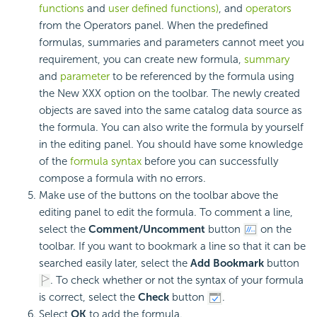
functions
and
user defined functions)
, and
operators
from the Operators panel. When the predefined
formulas, summaries and parameters cannot meet you
requirement, you can create new formula,
summary
and
parameter
to be referenced by the formula using
the New XXX option on the toolbar. The newly created
objects are saved into the same catalog data source as
the formula. You can also write the formula by yourself
in the editing panel. You should have some knowledge
of the
formula syntax
before you can successfully
compose a formula with no errors.
Make use of the buttons on the toolbar above the
editing panel to edit the formula. To comment a line,
select the
Comment/Uncomment
button
on the
toolbar. If you want to bookmark a line so that it can be
searched easily later, select the
Add Bookmark
button
. To check whether or not the syntax of your formula
is correct, select the
Check
button
.
Select
OK
to add the formula.