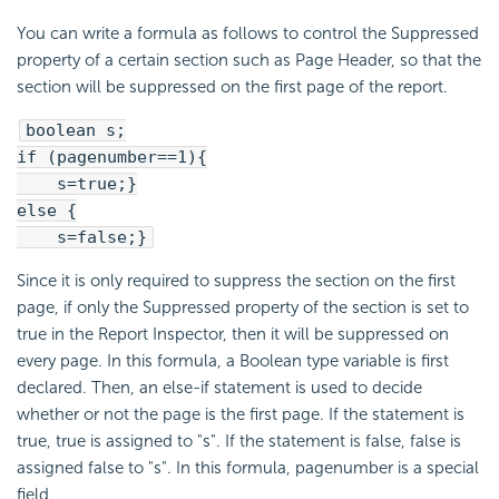
You can write a formula as follows to control the Suppressed
property of a certain section such as Page Header, so that the
section will be suppressed on the first page of the report.
boolean s;
if (pagenumber==1){
s=true;}
else {
s=false;}
Since it is only required to suppress the section on the first
page, if only the Suppressed property of the section is set to
true in the Report Inspector, then it will be suppressed on
every page. In this formula, a Boolean type variable is first
declared. Then, an else-if statement is used to decide
whether or not the page is the first page. If the statement is
true, true is assigned to "s". If the statement is false, false is
assigned false to "s". In this formula, pagenumber is a special
field.