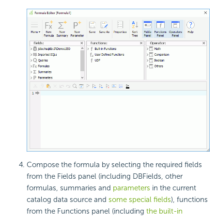
Compose the formula by selecting the required fields
from the Fields panel (including DBFields, other
formulas, summaries and
parameters
in the current
catalog data source and
some special fields
), functions
from the Functions panel (including
the built-in