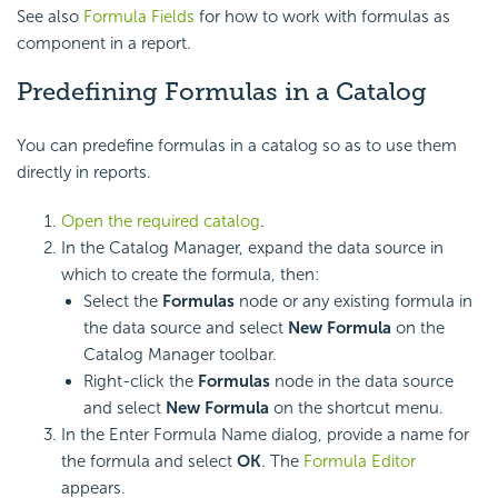
See also
Formula Fields
for how to work with formulas as
component in a report.
Predefining Formulas in a Catalog
You can predefine formulas in a catalog so as to use them
directly in reports.
Open the required catalog
.
In the Catalog Manager, expand the data source in
which to create the formula, then:
Select the
Formulas
node or any existing formula in
the data source and select
New Formula
on the
Catalog Manager toolbar.
Right-click the
Formulas
node in the data source
and select
New Formula
on the shortcut menu.
In the Enter Formula Name dialog, provide a name for
the formula and select
OK
. The
Formula Editor
appears.