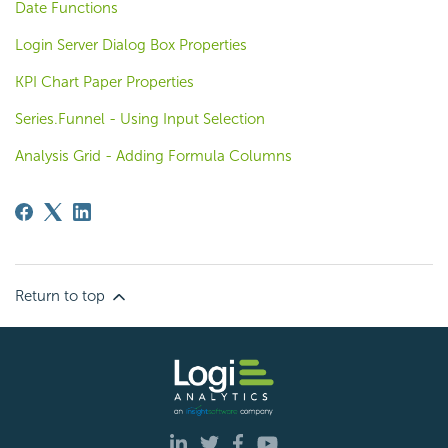
Date Functions
Login Server Dialog Box Properties
KPI Chart Paper Properties
Series.Funnel - Using Input Selection
Analysis Grid - Adding Formula Columns
Return to top