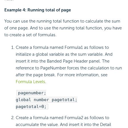
Example 4: Running total of page
You can use the running total function to calculate the sum
of one page. And to use the running total function, you have
to create a set of formulas.
Create a formula named Formula1 as follows to
initialize a global variable as the sum variable. And
insert it into the Banded Page Header panel. The
reference to PageNumber forces the calculation to run
after the page break. For more information, see
Formula Levels
.
pagenumber;
global number pagetotal;
pagetotal=0;
Create a formula named Formula2 as follows to
accumulate the value. And insert it into the Detail