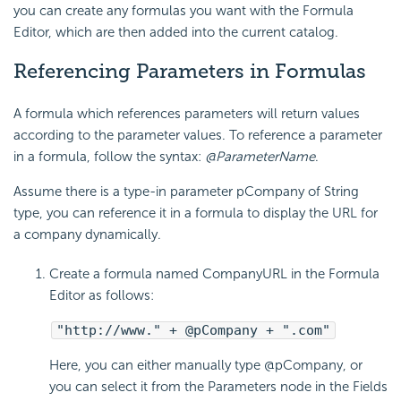
you can create any formulas you want with the Formula
Editor, which are then added into the current catalog.
Referencing Parameters in Formulas
A formula which references parameters will return values
according to the parameter values. To reference a parameter
in a formula, follow the syntax:
@ParameterName
.
Assume there is a type-in parameter pCompany of String
type, you can reference it in a formula to display the URL for
a company dynamically.
Create a formula named CompanyURL in the Formula
Editor as follows:
"http://www." + @pCompany + ".com"
Here, you can either manually type @pCompany, or
you can select it from the Parameters node in the Fields